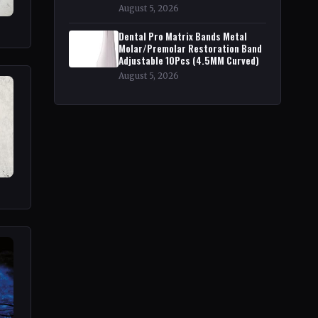
August 5, 2026
Dental Pro Matrix Bands Metal
Molar/Premolar Restoration Band
Adjustable 10Pcs (4.5MM Curved)
August 5, 2026