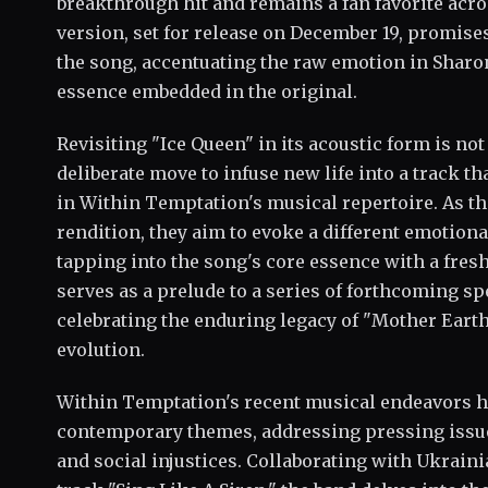
breakthrough hit and remains a fan favorite acro
version, set for release on December 19, promise
the song, accentuating the raw emotion in Sharon
essence embedded in the original.
Revisiting "Ice Queen" in its acoustic form is not 
deliberate move to infuse new life into a track 
in Within Temptation's musical repertoire. As th
rendition, they aim to evoke a different emotion
tapping into the song's core essence with a fres
serves as a prelude to a series of forthcoming s
celebrating the enduring legacy of "Mother Earth
evolution.
Within Temptation's recent musical endeavors h
contemporary themes, addressing pressing issue
and social injustices. Collaborating with Ukraini