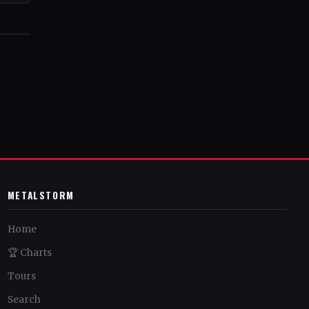
METALSTORM
Home
🏆 Charts
Tours
Search