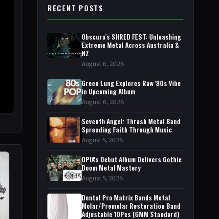
RECENT POSTS
Obscura's SHRED FEST: Unleashing
Extreme Metal Across Australia &
NZ
August 6, 2026
Green Lung Explores Raw '80s Vibe
in Upcoming Album
August 6, 2026
Seventh Angel: Thrash Metal Band
Spreading Faith Through Music
August 5, 2026
OPIA's Debut Album Delivers Gothic
Doom Metal Mastery
August 5, 2026
Dental Pro Matrix Bands Metal
Molar/Premolar Restoration Band
Adjustable 10Pcs (6MM Standard)