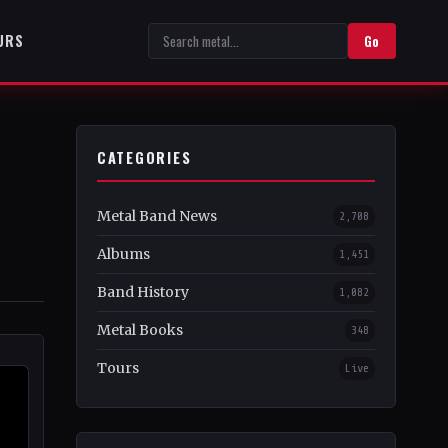
URS
Go
CATEGORIES
Metal Band News
2,708
Albums
1,451
Band History
1,082
Metal Books
348
Tours
Live