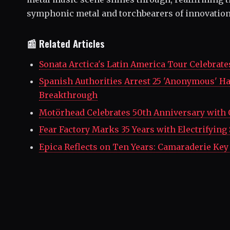
symphonic metal and torchbearers of innovation 
📰 Related Articles
Sonata Arctica's Latin America Tour Celebrate
Spanish Authorities Arrest 25 'Anonymous' Ha
Breakthrough
Motörhead Celebrates 50th Anniversary with 
Fear Factory Marks 35 Years with Electrifyin
Epica Reflects on Ten Years: Camaraderie Key