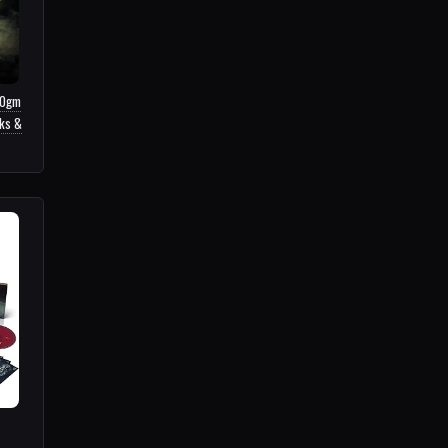
80gm
cks &