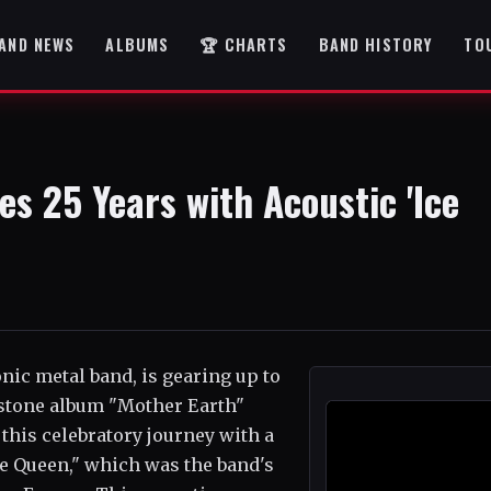
AND NEWS
ALBUMS
🏆 CHARTS
BAND HISTORY
TO
s 25 Years with Acoustic 'Ice
c metal band, is gearing up to
stone album "Mother Earth"
 this celebratory journey with a
Ice Queen," which was the band's