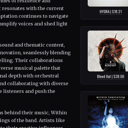
hemes of resilience and
 resonates with the current
HYDRA | $18.21
ptation continues to navigate
 amplify voices and shed light
 sound and thematic content,
nnovation, seamlessly blending
lling. Their collaborations
iverse musical palette that
nal depth with orchestral
Bleed Out | $38.06
nd collaborating with diverse
e listeners and push the
ns behind their music, Within
ngs of the band. Artists like