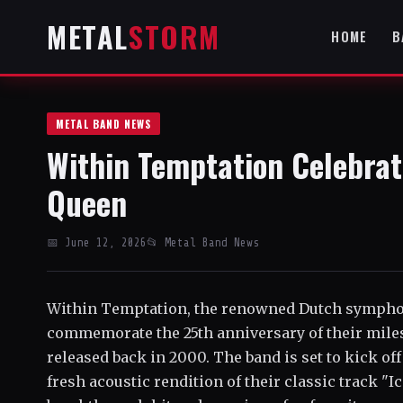
METAL
STORM
HOME
B
METAL BAND NEWS
Within Temptation Celebrate
Queen
📅 June 12, 2026
📂 Metal Band News
Within Temptation, the renowned Dutch symphoni
commemorate the 25th anniversary of their mile
released back in 2000. The band is set to kick off
fresh acoustic rendition of their classic track "