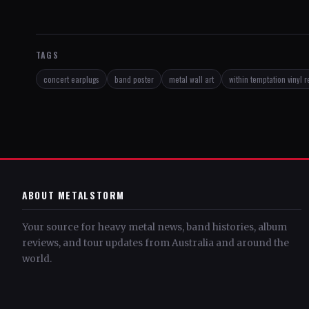
TAGS
concert earplugs
band poster
metal wall art
within temptation vinyl 
ABOUT METALSTORM
Your source for heavy metal news, band histories, album
reviews, and tour updates from Australia and around the
world.