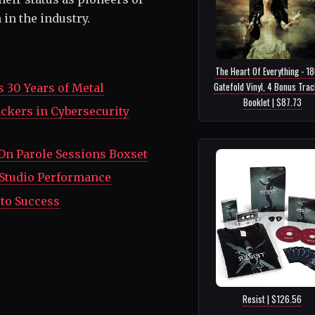
in the industry.
The Heart Of Everything - 1
Gatefold Vinyl, 4 Bonus Tra
s 30 Years of Metal
Booklet | $87.73
ckers in Cybersecurity
On Parole Sessions Boxset
g Studio Performance
 to Success
Resist | $126.56