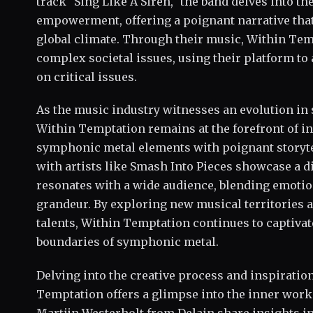
track "Sing Like A Siren," the band delves into t
empowerment, offering a poignant narrative that
global climate. Through their music, Within Tem
complex societal issues, using their platform to
on critical issues.
As the music industry witnesses an evolution in
Within Temptation remains at the forefront of i
symphonic metal elements with poignant storyte
with artists like Smash Into Pieces showcase a d
resonates with a wide audience, blending emotio
grandeur. By exploring new musical territories a
talents, Within Temptation continues to captivat
boundaries of symphonic metal.
Delving into the creative process and inspiratio
Temptation offers a glimpse into the inner worki