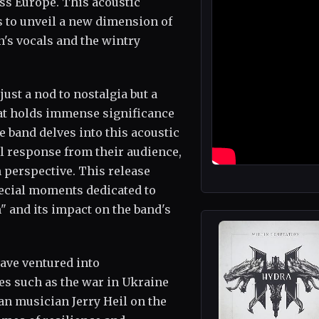
ss Europe. This acoustic
s to unveil a new dimension of
's vocals and the wintry
just a nod to nostalgia but a
that holds immense significance
e band delves into this acoustic
al response from their audience,
h perspective. This release
pecial moments dedicated to
" and its impact on the band's
ave ventured into
s such as the war in Ukraine
an musician Jerry Heil on the