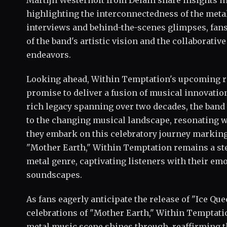
Martijn Westerholt from Delain share insights int
highlighting the interconnectedness of the me
interviews and behind-the-scenes glimpses, fan
of the band's artistic vision and the collaborative
endeavors.
Looking ahead, Within Temptation's upcoming re
promise to deliver a fusion of musical innovatio
rich legacy spanning over two decades, the band
to the changing musical landscape, resonating 
they embark on this celebratory journey marking
"Mother Earth," Within Temptation remains a ste
metal genre, captivating listeners with their em
soundscapes.
As fans eagerly anticipate the release of "Ice Qu
celebrations of "Mother Earth," Within Temptati
metal music scene shines through, reaffirming th