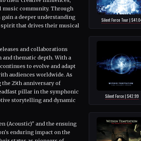
o their creative influences,
tal music community. Through
s gain a deeper understanding
Silent Force Tour | $41.0
 spirit that drives their musical
leases and collaborations
n and thematic depth. With a
 continues to evolve and adapt
with audiences worldwide. As
 the 25th anniversary of
adfast pillar in the symphonic
Silent Force | $42.99
otive storytelling and dynamic
een (Acoustic)" and the ensuing
on's enduring impact on the
eir status as pioneers of