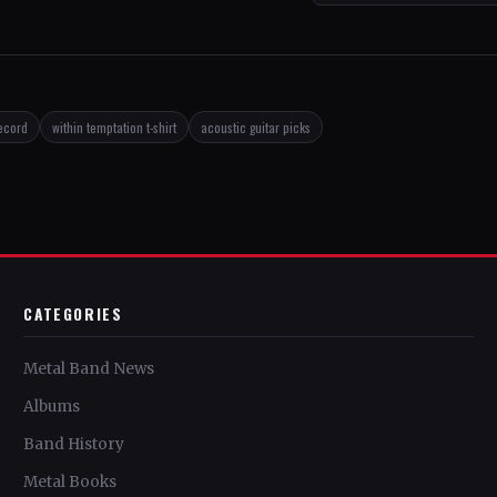
record
within temptation t-shirt
acoustic guitar picks
CATEGORIES
Metal Band News
Albums
Band History
Metal Books