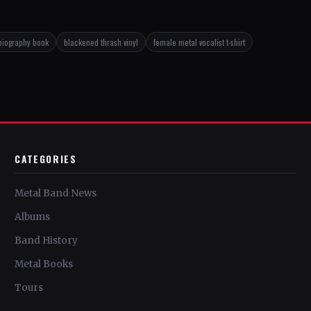
biography book
blackened thrash vinyl
female metal vocalist t-shirt
CATEGORIES
Metal Band News
Albums
Band History
Metal Books
Tours