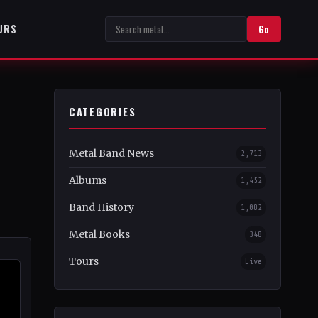
URS
Go
CATEGORIES
Metal Band News
2,713
Albums
1,452
Band History
1,082
Metal Books
348
Tours
Live