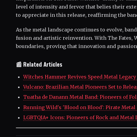
level of intensity and fervor that belies their ex
to appreciate in this release, reaffirming the ba
As the metal landscape continues to evolve, ban
fusion and artistic reinvention. With The Fates,
boundaries, proving that innovation and passion
📰 Related Articles
Witches Hammer Revives Speed Metal Legacy 
Vulcano: Brazilian Metal Pioneers Set to Rele
Tuatha de Danann Metal Band: Pioneers of Fo
Running Wild's 'Blood on Blood': Pirate Metal
LGBTQIA+ Icons: Pioneers of Rock and Metal 