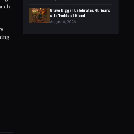
 much
Grave Digger Celebrates 40 Years
with 'Fields of Blood
August 6, 2026
re
hing