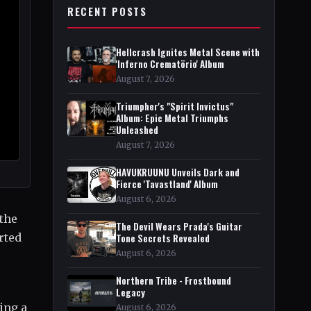
RECENT POSTS
Hellcrash Ignites Metal Scene with
'Inferno Crematörio' Album
August 7, 2026
Triumpher's "Spirit Invictus"
Album: Epic Metal Triumphs
Unleashed
August 7, 2026
HAVUKRUUNU Unveils Dark and
Fierce 'Tavastland' Album
August 6, 2026
 the
The Devil Wears Prada's Guitar
rted
Tone Secrets Revealed
August 6, 2026
Northern Tribe - Frostbound
Legacy
ing a
August 6, 2026