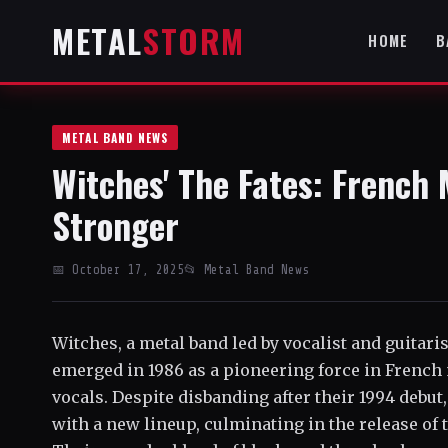
METAL
STORM
HOME
B
METAL BAND NEWS
Witches' The Fates: French
Stronger
📅 October 17, 2025
📂 Metal Band News
Witches, a metal band led by vocalist and guitaris
emerged in 1986 as a pioneering force in French 
vocals. Despite disbanding after their 1994 debut
with a new lineup, culminating in the release of 