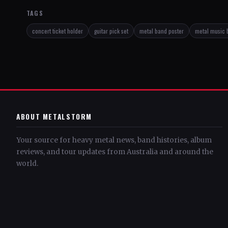
TAGS
concert ticket holder
guitar pick set
metal band poster
metal music 
ABOUT METALSTORM
Your source for heavy metal news, band histories, album
reviews, and tour updates from Australia and around the
world.