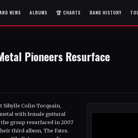
AND NEWS
ALBUMS
🏆 CHARTS
BAND HISTORY
TO
 Metal Pioneers Resurface
t Sibylle Colin-Tocquain,
metal with female guttural
, the group resurfaced in 2007
their third album, The Fates.