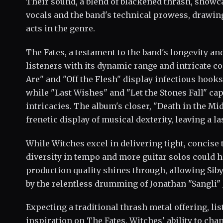
Their sound, a blend of blackened thrash, show
vocals and the band's technical prowess, drawin
acts in the genre.
The Fates, a testament to the band's longevity and
listeners with its dynamic range and intricate c
Are" and "Off the Flesh" display infectious hook
while "Last Wishes" and "Let the Stones Fall" cap
intricacies. The album's closer, "Death in the Mi
frenetic display of musical dexterity, leaving a la
While Witches excel in delivering tight, concise
diversity in tempo and more guitar solos could h
production quality shines through, allowing Siby
by the relentless drumming of Jonathan "Sangli" 
Expecting a traditional thrash metal offering, li
inspiration on The Fates. Witches' ability to ch