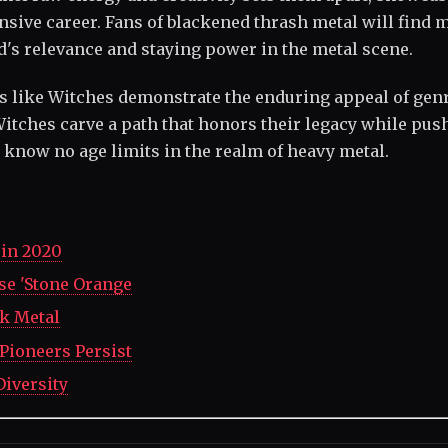
tensive career. Fans of blackened thrash metal will find
nd's relevance and staying power in the metal scene.
ds like Witches demonstrate the enduring appeal of gen
 Witches carve a path that honors their legacy while pus
 know no age limits in the realm of heavy metal.
in 2020
ase 'Stone Orange
lk Metal
 Pioneers Persist
Diversity