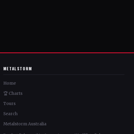
METALSTORM
Home
🏆 Charts
Tours
Search
Metalstorm Australia