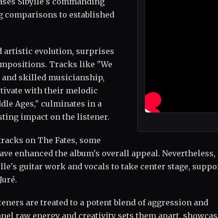
cases Sibylle's commanding
g comparisons to established
 artistic evolution, surprises
ompositions. Tracks like "We
s and skilled musicianship,
tivate with their melodic
ddle Ages," culminates in a
sting impact on the listener.
 tracks on The Fates, some
ave enhanced the album's overall appeal. Nevertheless,
lle's guitar work and vocals to take center stage, suppo
Juré.
steners are treated to a potent blend of aggression and
annel raw energy and creativity sets them apart, showcas