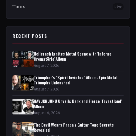
Tours
Live
RECENT POSTS
Hellcrash Ignites Metal Scene with 'Inferno
Crematörio' Album
August 7, 2026
Triumpher's "Spirit Invictus" Album: Epic Metal
Triumphs Unleashed
August 7, 2026
HAVUKRUUNU Unveils Dark and Fierce 'Tavastland'
Album
August 6, 2026
The Devil Wears Prada's Guitar Tone Secrets
Revealed