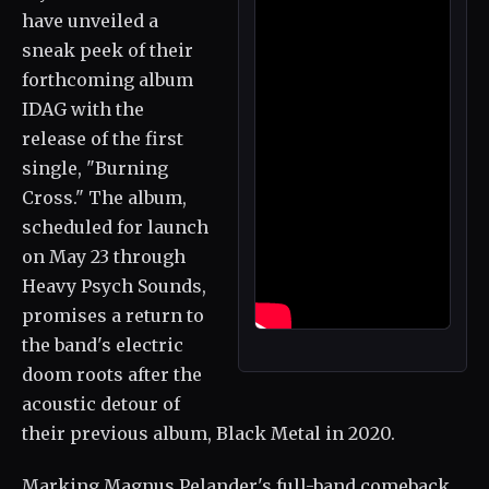
have unveiled a
sneak peek of their
forthcoming album
IDAG with the
release of the first
single, "Burning
Cross." The album,
scheduled for launch
on May 23 through
Heavy Psych Sounds,
promises a return to
the band's electric
doom roots after the
acoustic detour of
their previous album, Black Metal in 2020.
Marking Magnus Pelander's full-band comeback,