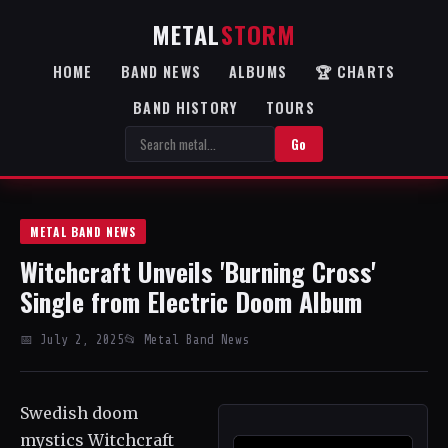
METAL
STORM
HOME
BAND NEWS
ALBUMS
🏆 CHARTS
BAND HISTORY
TOURS
Go
METAL BAND NEWS
Witchcraft Unveils 'Burning Cross'
Single from Electric Doom Album
📅 July 2, 2025
📂 Metal Band News
Swedish doom
mystics Witchcraft