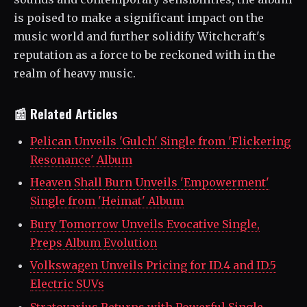
is poised to make a significant impact on the
music world and further solidify Witchcraft's
reputation as a force to be reckoned with in the
realm of heavy music.
📰 Related Articles
Pelican Unveils 'Gulch' Single from 'Flickering
Resonance' Album
Heaven Shall Burn Unveils 'Empowerment'
Single from 'Heimat' Album
Bury Tomorrow Unveils Evocative Single,
Preps Album Evolution
Volkswagen Unveils Pricing for ID.4 and ID.5
Electric SUVs
Stratovarius Returns with Powerful Single