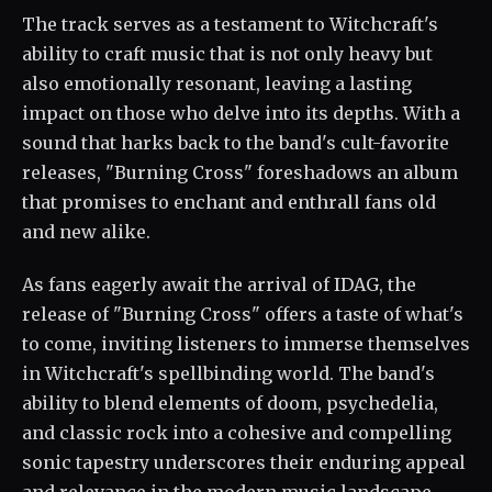
The track serves as a testament to Witchcraft's
ability to craft music that is not only heavy but
also emotionally resonant, leaving a lasting
impact on those who delve into its depths. With a
sound that harks back to the band's cult-favorite
releases, "Burning Cross" foreshadows an album
that promises to enchant and enthrall fans old
and new alike.
As fans eagerly await the arrival of IDAG, the
release of "Burning Cross" offers a taste of what's
to come, inviting listeners to immerse themselves
in Witchcraft's spellbinding world. The band's
ability to blend elements of doom, psychedelia,
and classic rock into a cohesive and compelling
sonic tapestry underscores their enduring appeal