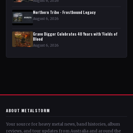
August 6, 2026
Northern Tribe - Frostbound Legacy
August 6, 2026
Grave Digger Celebrates 40 Years with 'Fields of
Blood
August 6, 2026
ABOUT METALSTORM
Your source for heavy metal news, band histories, album
reviews, and tour updates from Australia and around the