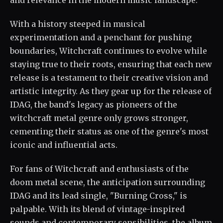
and relevance in the modern music landscape.
With a history steeped in musical
experimentation and a penchant for pushing
boundaries, Witchcraft continues to evolve while
staying true to their roots, ensuring that each new
release is a testament to their creative vision and
artistic integrity. As they gear up for the release of
IDAG, the band's legacy as pioneers of the
witchcraft metal genre only grows stronger,
cementing their status as one of the genre's most
iconic and influential acts.
For fans of Witchcraft and enthusiasts of the
doom metal scene, the anticipation surrounding
IDAG and its lead single, "Burning Cross," is
palpable. With its blend of vintage-inspired
sounds and contemporary sensibilities, the album