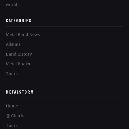
world.
CATEGORIES
Metal Band News
Albums
Band History
Metal Books
Tours
METALSTORM
Home
🏆 Charts
Tours