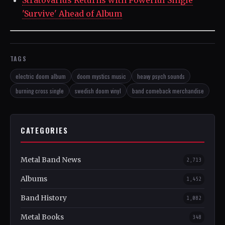
'Survive' Ahead of Album
TAGS
electric doom album
doom mystics music
heavy psych sounds
burning cross single
swedish doom vinyl
band comeback merchandise
CATEGORIES
Metal Band News
2,713
Albums
1,452
Band History
1,082
Metal Books
348