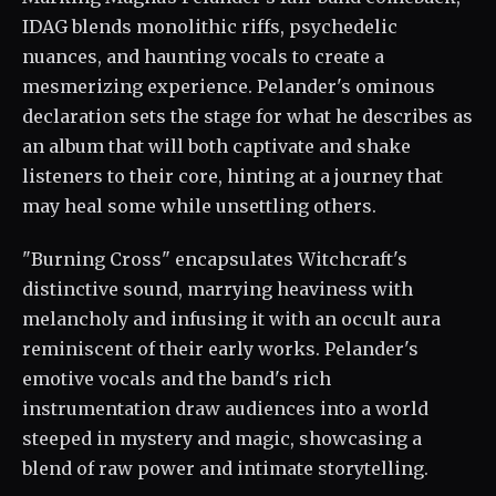
IDAG blends monolithic riffs, psychedelic
nuances, and haunting vocals to create a
mesmerizing experience. Pelander's ominous
declaration sets the stage for what he describes as
an album that will both captivate and shake
listeners to their core, hinting at a journey that
may heal some while unsettling others.
"Burning Cross" encapsulates Witchcraft's
distinctive sound, marrying heaviness with
melancholy and infusing it with an occult aura
reminiscent of their early works. Pelander's
emotive vocals and the band's rich
instrumentation draw audiences into a world
steeped in mystery and magic, showcasing a
blend of raw power and intimate storytelling.