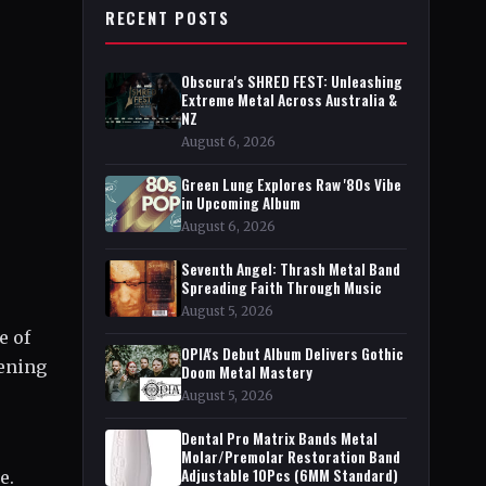
RECENT POSTS
Obscura's SHRED FEST: Unleashing
Extreme Metal Across Australia &
NZ
August 6, 2026
Green Lung Explores Raw '80s Vibe
in Upcoming Album
August 6, 2026
Seventh Angel: Thrash Metal Band
Spreading Faith Through Music
August 5, 2026
e of
OPIA's Debut Album Delivers Gothic
pening
Doom Metal Mastery
August 5, 2026
Dental Pro Matrix Bands Metal
Molar/Premolar Restoration Band
Adjustable 10Pcs (6MM Standard)
e.