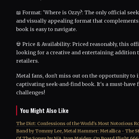
📖 Format: 'Where is Ozzy?: The only official see
and visually appealing format that complements t
book is easy to navigate.
💀 Price & Availability: Priced reasonably, this of
looking for a creative and entertaining addition t
retailers.
Metal fans, don't miss out on the opportunity to
captivating seek-and-find book. It's a must-have
challenges!
You Might Also Like
The Dirt: Confessions of the World's Most Notorious R
of Pantera by Rex Brown, Mustaine: A Heavy Metal Mem
Band by Tommy Lee, Metal Hammer: Metallica - The S
Of The Songs by N/A, Iron Maiden: On Board Flight 666