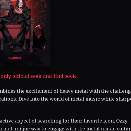
only official seek-and-find book
bines the excitement of heavy metal with the challeng
trations. Dive into the world of metal music while shar
ctive aspect of searching for their favorite icon, Ozzy
fun and unique way to engage with the metal music cultur