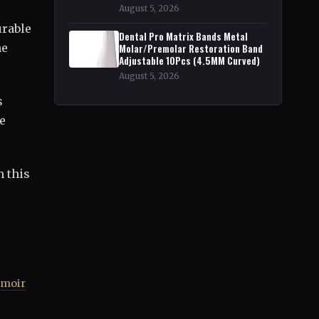
August 5, 2026
urable
Dental Pro Matrix Bands Metal
he
Molar/Premolar Restoration Band
Adjustable 10Pcs (4.5MM Curved)
August 5, 2026
s
ne
h this