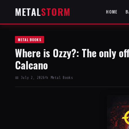
METAL
STORM
HOME
B
METAL BOOKS
Where is Ozzy?: The only of
Calcano
📅 July 2, 2026
📂 Metal Books