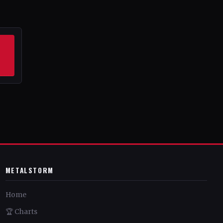
METALSTORM
Home
🏆 Charts