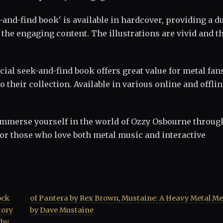
k-and-find book' is available in hardcover, providing a d
he engaging content. The illustrations are vivid and t
ficial seek-and-find book offers great value for metal fan
o their collection. Available in various online and offli
 immerse yourself in the world of Ozzy Osbourne throug
 for those who love both metal music and interactive
ock
oir
tory
by Dave Mustaine
 by