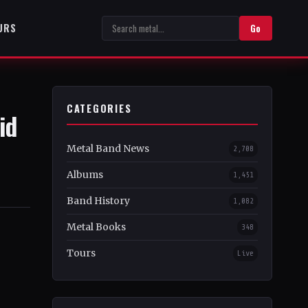
URS
Go
CATEGORIES
id
Metal Band News
2,708
Albums
1,451
Band History
1,082
Metal Books
348
Tours
Live