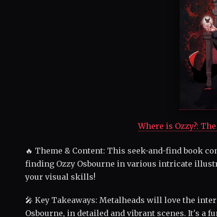
Where is Ozzy?: The 
🔥 Theme & Content: This seek-and-find book com
finding Ozzy Osbourne in various intricate illus
your visual skills!
🎤 Key Takeaways: Metalheads will love the intera
Osbourne, in detailed and vibrant scenes. It's a 