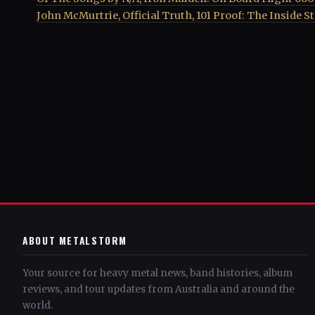
John McMurtrie, Official Truth, 101 Proof: The Inside S
ABOUT METALSTORM
Your source for heavy metal news, band histories, album
reviews, and tour updates from Australia and around the
world.