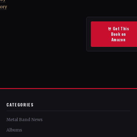
tory
🤘 Get This
Book on
Amazon
CATEGORIES
Metal Band News
Albums