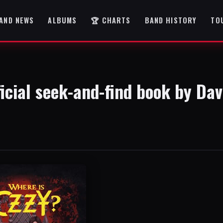
AND NEWS
ALBUMS
🏆 CHARTS
BAND HISTORY
TO
ficial seek-and-find book by Dav