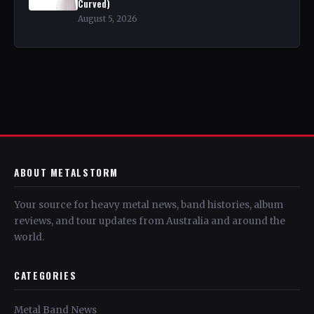
Curved)
August 5, 2026
ABOUT METALSTORM
Your source for heavy metal news, band histories, album
reviews, and tour updates from Australia and around the
world.
CATEGORIES
Metal Band News