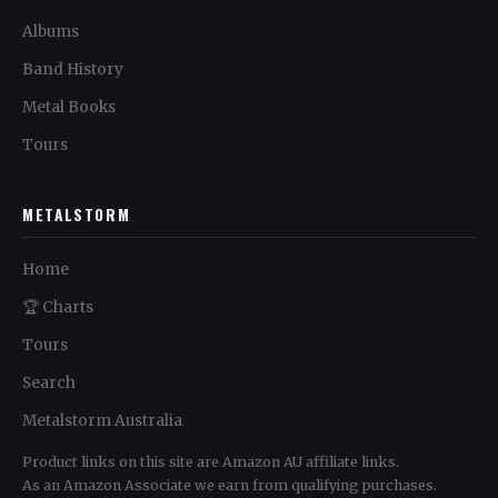
Albums
Band History
Metal Books
Tours
METALSTORM
Home
🏆 Charts
Tours
Search
Metalstorm Australia
Product links on this site are Amazon AU affiliate links.
As an Amazon Associate we earn from qualifying purchases.