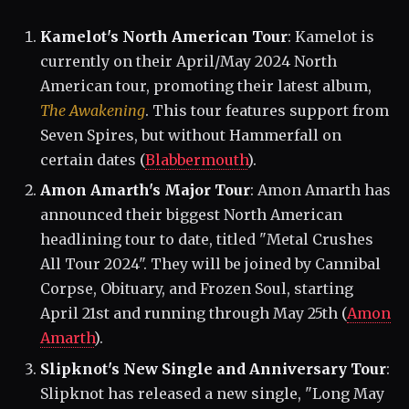
Kamelot's North American Tour
: Kamelot is
currently on their April/May 2024 North
American tour, promoting their latest album,
The Awakening
. This tour features support from
Seven Spires, but without Hammerfall on
certain dates​ (
Blabbermouth
)​.
Amon Amarth's Major Tour
: Amon Amarth has
announced their biggest North American
headlining tour to date, titled "Metal Crushes
All Tour 2024". They will be joined by Cannibal
Corpse, Obituary, and Frozen Soul, starting
April 21st and running through May 25th​ (
Amon
Amarth
)​.
Slipknot's New Single and Anniversary Tour
:
Slipknot has released a new single, "Long May