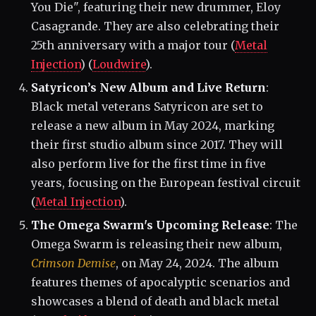
You Die", featuring their new drummer, Eloy
Casagrande. They are also celebrating their
25th anniversary with a major tour​ (
Metal
Injection
)​​ (
Loudwire
)​.
Satyricon’s New Album and Live Return
:
Black metal veterans Satyricon are set to
release a new album in May 2024, marking
their first studio album since 2017. They will
also perform live for the first time in five
years, focusing on the European festival circuit​
(
Metal Injection
)​.
The Omega Swarm's Upcoming Release
: The
Omega Swarm is releasing their new album,
Crimson Demise
, on May 24, 2024. The album
features themes of apocalyptic scenarios and
showcases a blend of death and black metal​