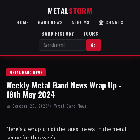
METAL
STORM
HOME
BAND NEWS
ALBUMS
🏆 CHARTS
BAND HISTORY
TOURS
Go
METAL BAND NEWS
Weekly Metal Band News Wrap Up -
18th May 2024
📅 October 25, 2023
📂 Metal Band News
Here's a wrap-up of the latest news in the metal
scene for this week: