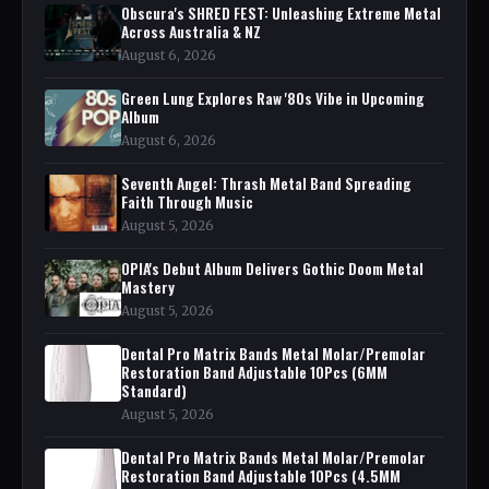
Obscura's SHRED FEST: Unleashing Extreme Metal
Across Australia & NZ
August 6, 2026
Green Lung Explores Raw '80s Vibe in Upcoming
Album
August 6, 2026
Seventh Angel: Thrash Metal Band Spreading
Faith Through Music
August 5, 2026
OPIA's Debut Album Delivers Gothic Doom Metal
Mastery
August 5, 2026
Dental Pro Matrix Bands Metal Molar/Premolar
Restoration Band Adjustable 10Pcs (6MM
Standard)
August 5, 2026
Dental Pro Matrix Bands Metal Molar/Premolar
Restoration Band Adjustable 10Pcs (4.5MM