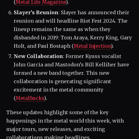
(
Metal Life Magazine
)​.
Slayer’s Reunion
: Slayer has announced their
reunion and will headline Riot Fest 2024. The
lineup remains the same as when they
disbanded in 2019: Tom Araya, Kerry King, Gary
Holt, and Paul Bostaph​ (
Metal Injection
)​.
New Collaboration
: Former Kyuss vocalist
John Garcia and Mastodon’s Bill Kelliher have
formed a new band together. This new
collaboration is generating significant
excitement in the metal community​
(
MetalSucks
)​.
These updates highlight some of the key
happenings in the metal world this week, with
major tours, new releases, and exciting
collaborations making headlines.