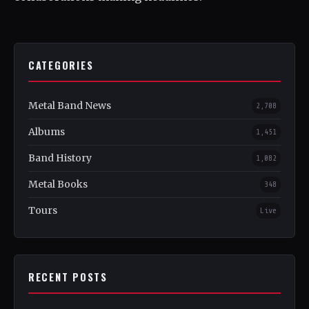
CATEGORIES
Metal Band News
2,708
Albums
1,451
Band History
1,082
Metal Books
348
Tours
Live
RECENT POSTS