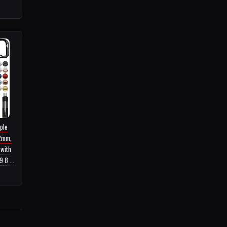
ple
2mm,
 with
 8 ...