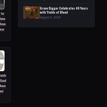
Grave Digger Celebrates 40 Years
with 'Fields of Blood
 for
August 6, 2026
40mm
46mm
nese
Bands
 Band
44mm
eel