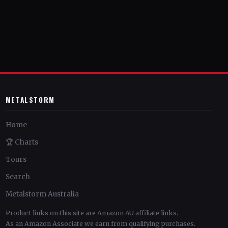
METALSTORM
Home
🏆 Charts
Tours
Search
Metalstorm Australia
Product links on this site are Amazon AU affiliate links.
As an Amazon Associate we earn from qualifying purchases.