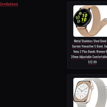
Evolution
Metal Stainless Steel Band
Garmin Vivoactive 5 Band, G
Venu 2 Plus Bands Women 
20mm Adjustable Comfortable 
$12.99