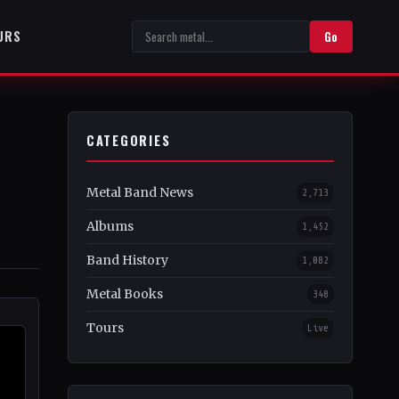
URS
Go
CATEGORIES
Metal Band News
2,713
Albums
1,452
Band History
1,082
Metal Books
348
Tours
Live