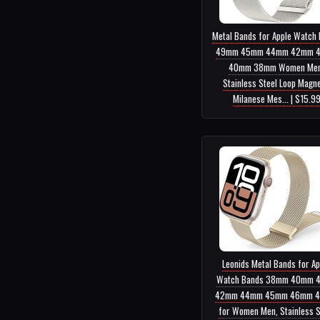
Metal Bands for Apple Watch
49mm 45mm 44mm 42mm 
40mm 38mm Women Men
Stainless Steel Loop Magne
Milanese Mes... | $15.9
Leonids Metal Bands for Ap
Watch Bands 38mm 40mm 
42mm 44mm 45mm 46mm 
for Women Men, Stainless S