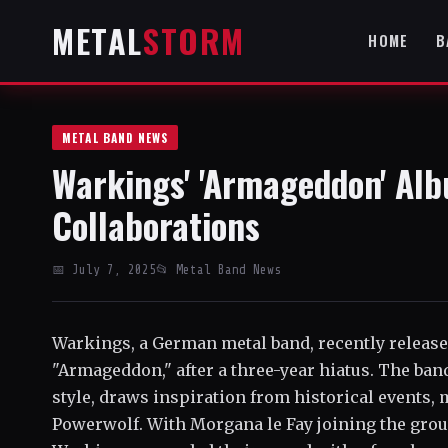
METAL
STORM
HOME
B
METAL BAND NEWS
Warkings' 'Armageddon' Alb
Collaborations
📅 July 7, 2025
📂 Metal Band News
Warkings, a German metal band, recently released
"Armageddon," after a three-year hiatus. The ba
style, draws inspiration from historical events,
Powerwolf. With Morgana le Fay joining the gro