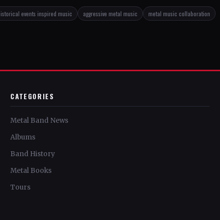
istorical events inspired music
aggressive metal music
metal music collaboration
CATEGORIES
Metal Band News
Albums
Band History
Metal Books
Tours