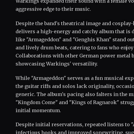
Warkings expanded their sound with a female vo
aggressive edge to their music.
Despite the band's theatrical image and cosplay
delivers a high-energy and catchy album that is 
like "Armageddon" and "Genghis Khan" stand out 
and lively drum beats, catering to fans who enjo
Collaborations with other German power metal b
showcasing Warkings' versatility.
While "Armageddon" serves as a fun musical expe
the guitar riffs and solos lack originality, occas
generic. The album's pacing also falters in the m
"Kingdom Come" and "Kings of Ragnarok" strugg
initial momentum.
Despite initial reservations, repeated listens to
infectious hooks and improved songwriting, sug