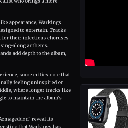
calist who brings a more
-like appearance, Warkings
designed to entertain. Tracks
for their infectious choruses
y sing-along anthems.
ands add depth to the album,
rience, some critics note that
ionally feeling uninspired or
iddle, where longer tracks like
le to maintain the album's
 "Armageddon" reveal its
gesting that Warkings has