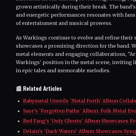
grown artistically during their break. The band's
and energetic performances resonates with fans 
of entertainment and musical prowess.
As Warkings continue to evolve and refine their 
showcases a promising direction for the band. W
metal elements and engaging collaborations, "A
Warkings' position in the metal scene, inviting
in epic tales and memorable melodies.
📰 Related Articles
Babymetal Unveils 'Metal Forth' Album Collab
Saor's 'Forgotten Paths' Album: Folk Metal Ev
Red Fang's 'Only Ghosts' Album Showcases Ev
Delain's 'Dark Waters' Album Showcases Sym