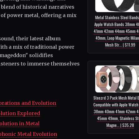
 blend of historical narratives
of power metal, offering a mix
Metal Stainless Steel Bands
Apple Watch Bands 38mm 
41mm 42mm 44mm 45mm 
49mm, Loop Magnetic Mila
sound, their latest album
Mesh Str... | $11.99
ith a mix of traditional power
rmageddon" solidifies
 listeners to immerse themselves
Steezrd 3 Pack Mesh Metal 
orations and Evolution
Compatible with Apple Watch
38mm 40mm 41mm 42mm 
olution Explored
45mm 49mm, Stainless St
olution in Metal
Magne... | $35.28
phonic Metal Evolution