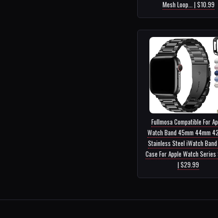
Mesh Loop... | $10.99
Fullmosa Compatible For Ap
Watch Band 45mm 44mm 4
Stainless Steel iWatch Band
Case For Apple Watch Series 9
| $29.99