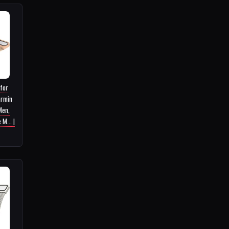
 for
armin
Men,
M... |