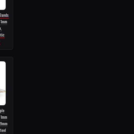
 Bands
41mm
,
tic
9
ple
41mm
49mm
teel