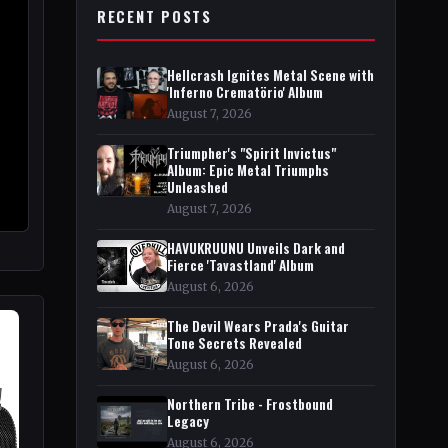
RECENT POSTS
Hellcrash Ignites Metal Scene with
'Inferno Crematörio' Album
August 7, 2026
Triumpher's "Spirit Invictus"
Album: Epic Metal Triumphs
Unleashed
August 7, 2026
HAVUKRUUNU Unveils Dark and
Fierce 'Tavastland' Album
August 6, 2026
The Devil Wears Prada's Guitar
Tone Secrets Revealed
August 6, 2026
Northern Tribe - Frostbound
Legacy
August 6, 2026