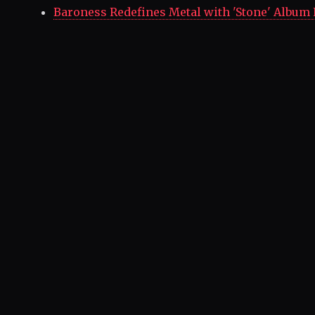
Baroness Redefines Metal with 'Stone' Album 