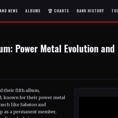
AND NEWS
ALBUMS
🏆 CHARTS
BAND HISTORY
TO
um: Power Metal Evolution and
 their fifth album,
nd, known for their power metal
 much like Sabaton and
up as a permanent member,