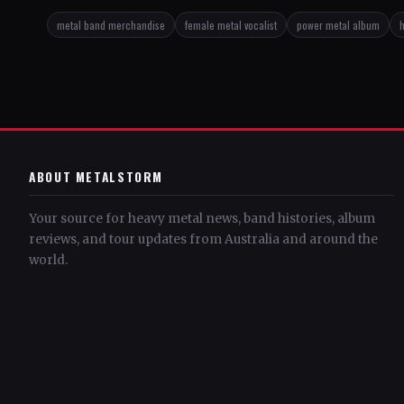
metal band merchandise
female metal vocalist
power metal album
h
ABOUT METALSTORM
Your source for heavy metal news, band histories, album
reviews, and tour updates from Australia and around the
world.