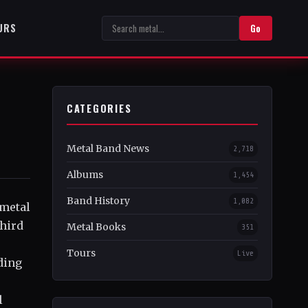
URS
Go
CATEGORIES
Metal Band News
2,718
Albums
1,454
Band History
1,082
 metal
third
Metal Books
351
Tours
Live
ding
l