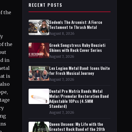
RECENT POSTS
f the
Sodom's The Arsonist: A Fierce
Testament to Thrash Metal
August 8, 2026
fy
of the
Greek Songstress Ruby Bouzioti
Shines with Rock Cover Series
out
August 7, 2026
d in
metal
Lex Legion Metal Band: Icons Unite
for Fresh Musical Journey
at is
August 7, 2026
 also
Dental Pro Matrix Bands Metal
ope,
Molar/Premolar Restoration Band
tage
Adjustable 10Pcs (4.5MM
Standard)
ry
August 7, 2026
ing
ans
Queen Unseen: My Life with the
Greatest Rock Band of the 20th
e