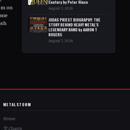
Century by Peter Hince
bum on
August 7, 2026
tane
JUDAS PRIEST BIOGRAPHY: THE
ash
STORY BEHIND HEAVY METAL'S
LEGENDARY BAND by AARON T
ROGERS
August 7, 2026
METALSTORM
Home
🏆 Charts