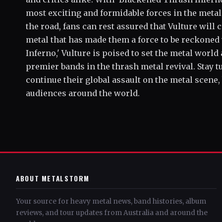
most exciting and formidable forces in the metal
the road, fans can rest assured that Vulture wil
metal that has made them a force to be reckoned
Inferno,' Vulture is poised to set the metal world
premier bands in the thrash metal revival. Stay 
continue their global assault on the metal scene,
audiences around the world.
ABOUT METALSTORM
Your source for heavy metal news, band histories, album
reviews, and tour updates from Australia and around the