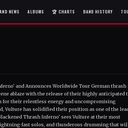
AND NEWS
ALBUMS
🏆 CHARTS
BAND HISTORY
TO
nferno' and Announces Worldwide Tour German thrash
ene ablaze with the release of their highly anticipated 
n for their relentless energy and uncompromising
 Vulture has solidified their position as one of the lea
 'Blackened Thrash Inferno' sees Vulture at their most
 lightning-fast solos, and thunderous drumming that wil