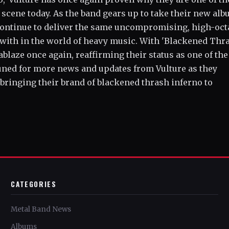
 scene today. As the band gears up to take their new al
l continue to deliver the same uncompromising, high-oc
 with in the world of heavy music. With 'Blackened Thr
 ablaze once again, reaffirming their status as one of the
tuned for more news and updates from Vulture as they
 bringing their brand of blackened thrash inferno to
CATEGORIES
Metal Band News
Albums