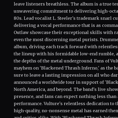
leave listeners breathless. The album is a true te
unwavering commitment to delivering high-octane,
80s. Lead vocalist L. Steeler's trademark snarl c
delivering a vocal performance that is as comman
Outlaw showcase their exceptional skills with raz
even the most discerning metal purists. Drummer
album, driving each track forward with relentles
the lineup with his formidable low-end rumble, a
the depths of the metal underground. Fans of Vul
mayhem on 'Blackened Thrash Inferno,' as the ban
sure to leave a lasting impression on all who dare
announced a worldwide tour in support of 'Black
North America, and beyond. The band's live show
presence, and fans can expect nothing less than a
performance. Vulture's relentless dedication to 
high-quality, no-nonsense metal has earned them 
and critics alike. With 'Blackened Thrash Infern