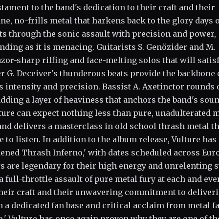
stament to the band's dedication to their craft and their
 no-frills metal that harkens back to the glory days o
uts through the sonic assault with precision and power,
ding as it is menacing. Guitarists S. Genözider and M.
or-sharp riffing and face-melting solos that will satis
 G. Deceiver's thunderous beats provide the backbone 
s intensity and precision. Bassist A. Axetinctor rounds 
dding a layer of heaviness that anchors the band's soun
ture can expect nothing less than pure, unadulterated 
d delivers a masterclass in old school thrash metal th
 to listen. In addition to the album release, Vulture has
ened Thrash Inferno,' with dates scheduled across Eur
s are legendary for their high energy and unrelenting s
 full-throttle assault of pure metal fury at each and eve
their craft and their unwavering commitment to deliver
a dedicated fan base and critical acclaim from metal f
o,' Vulture has once again proven why they are one of th