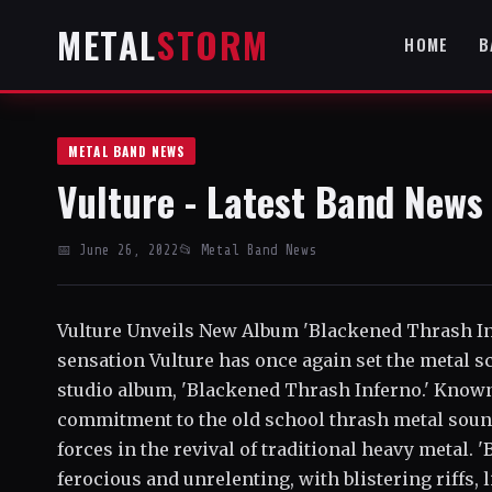
METAL
STORM
HOME
B
METAL BAND NEWS
Vulture - Latest Band News
📅 June 26, 2022
📂 Metal Band News
Vulture Unveils New Album 'Blackened Thrash I
sensation Vulture has once again set the metal sc
studio album, 'Blackened Thrash Inferno.' Know
commitment to the old school thrash metal sound,
forces in the revival of traditional heavy metal.
ferocious and unrelenting, with blistering riffs,