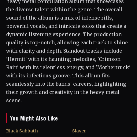
heavy metal compilation album that showcases
the diverse talent within the genre. The overall
sound of the album is a mix of intense riffs,
powerful vocals, and intricate solos that create a
dynamic listening experience. The production
quality is top-notch, allowing each track to shine
with clarity and depth. Standout tracks include
'Hermit' with its haunting melodies, 'Crimson
Rain' with its relentless energy, and 'Mothertruck'
with its infectious groove. This album fits
seamlessly into the bands' careers, highlighting
their growth and creativity in the heavy metal
scene.
You Might Also Like
Black Sabbath
Slayer