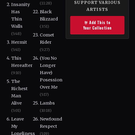
SUPPORT VARIOUS
(11:28)
Insanity
ARTISTS
Has
Black
Thin
Blizzard
🤘 Add This to
Walls
(3:51)
Your Collection
(5:48)
Comet
Hermit
Rider
(5:41)
(5:27)
This
(You No
Hereafter
Longer
Have)
(9:10)
Posession
The
Over Me
Richest
(5:17)
Man
Alive
Lambs
(5:01)
(10:18)
Leave
Newfound
My
Respect
Loneliness
(5:19)