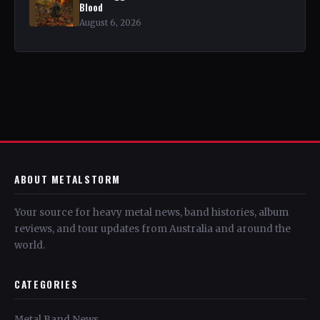
Blood
August 6, 2026
ABOUT METALSTORM
Your source for heavy metal news, band histories, album
reviews, and tour updates from Australia and around the
world.
CATEGORIES
Metal Band News