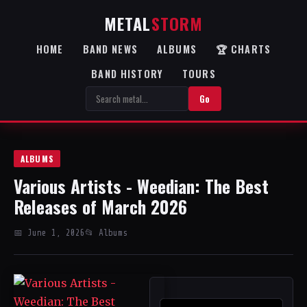
METAL
STORM
HOME
BAND NEWS
ALBUMS
🏆 CHARTS
BAND HISTORY
TOURS
Go
ALBUMS
Various Artists - Weedian: The Best
Releases of March 2026
📅 June 1, 2026
📂 Albums