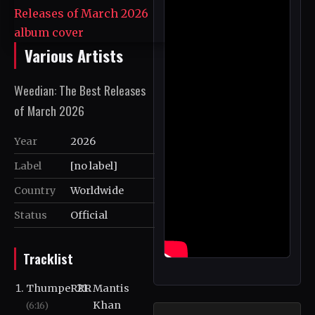
Various Artists
Weedian: The Best Releases
of March 2026
Year
2026
Label
[no label]
Country
Worldwide
Status
Official
Tracklist
ThumpeRRR
Mantis
Khan
(6:16)