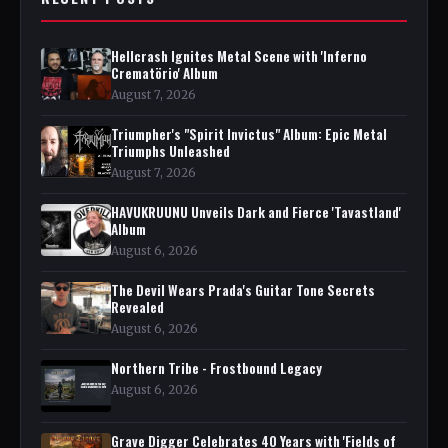
Hellcrash Ignites Metal Scene with 'Inferno
Crematörio' Album
August 7, 2026
Triumpher's "Spirit Invictus" Album: Epic Metal
Triumphs Unleashed
August 7, 2026
HAVUKRUUNU Unveils Dark and Fierce 'Tavastland'
Album
August 6, 2026
The Devil Wears Prada's Guitar Tone Secrets
Revealed
August 6, 2026
Northern Tribe - Frostbound Legacy
August 6, 2026
Grave Digger Celebrates 40 Years with 'Fields of