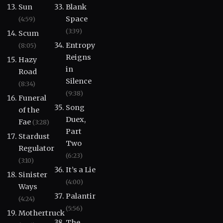
Sun
Blank
Space
(4:59)
(3:39)
Scum
Entropy
(8:05)
Reigns
Hazy
in
Road
Silence
(8:34)
(9:38)
Funeral
Song
of the
Duex,
Fae
(3:28)
Part
Stardust
Two
Regulator
(6:23)
(3:10)
It’s a Lie
Sinister
(4:00)
Ways
Palantir
(4:24)
(5:56)
Mothertruck
The