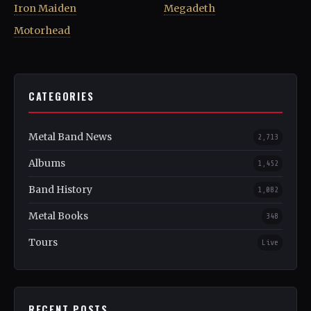
Iron Maiden
Megadeth
Motorhead
CATEGORIES
Metal Band News
2,713
Albums
1,452
Band History
1,082
Metal Books
348
Tours
Live
RECENT POSTS