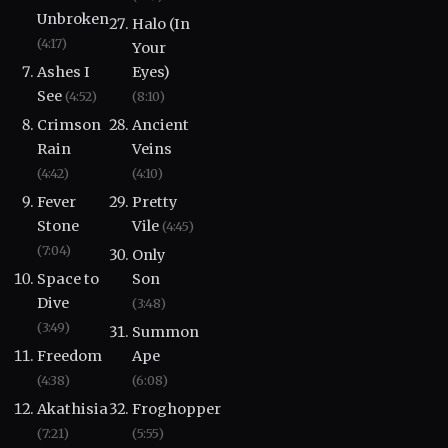
Unbroken
Halo (In
(4:17)
Your
Ashes I
Eyes)
See
(4:52)
(8:10)
Crimson
Ancient
Rain
Veins
(4:42)
(4:10)
Fever
Pretty
Stone
Vile
(4:45)
(7:04)
Only
Space to
Son
Dive
(3:48)
(3:49)
Summon
Freedom
Ape
(4:38)
(6:08)
Akathisia
Froghopper
(7:21)
(5:55)