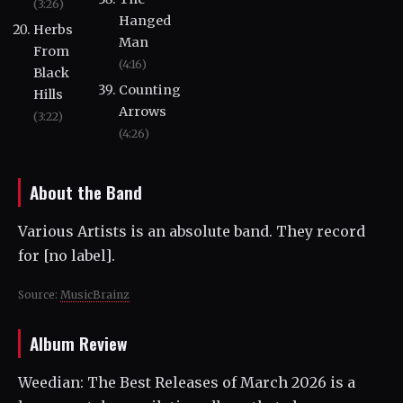
(3:26)
Hanged
Herbs
Man
From
(4:16)
Black
Counting
Hills
Arrows
(3:22)
(4:26)
About the Band
Various Artists is an absolute band. They record
for [no label].
Source:
MusicBrainz
Album Review
Weedian: The Best Releases of March 2026 is a