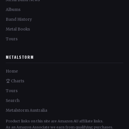
Albums
Band History
Metal Books
Tours
METALSTORM
Home
🏆 Charts
Tours
Search
Metalstorm Australia
Product links on this site are Amazon AU affiliate links.
As an Amazon Associate we earn from qualifying purchases.