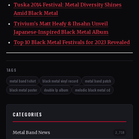
Tuska 2014 Festival: Metal Diversity Shines
Amid Black Metal
Trivium's Matt Heafy & Ihsahn Unveil
Japanese-Inspired Black Metal Album
Top 10 Black Metal Festivals for 2023 Revealed
TAGS
metal band t-shirt
black metal vinyl record
metal band patch
black metal poster
double lp album
melodic black metal cd
CATEGORIES
Metal Band News
2,718