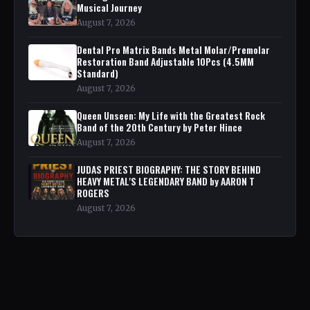
Musical Journey
August 7, 2026
Dental Pro Matrix Bands Metal Molar/Premolar
Restoration Band Adjustable 10Pcs (4.5MM
Standard)
August 7, 2026
Queen Unseen: My Life with the Greatest Rock
Band of the 20th Century by Peter Hince
August 7, 2026
JUDAS PRIEST BIOGRAPHY: THE STORY BEHIND
HEAVY METAL'S LEGENDARY BAND by AARON T
ROGERS
August 7, 2026