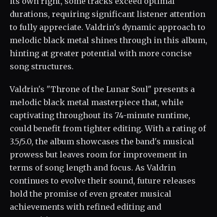
its own right, some tracks exceed optimal
durations, requiring significant listener attention
to fully appreciate. Valdrin's dynamic approach to
melodic black metal shines through in this album,
hinting at greater potential with more concise
song structures.
Valdrin's "Throne of the Lunar Soul" presents a
melodic black metal masterpiece that, while
captivating throughout its 74-minute runtime,
could benefit from tighter editing. With a rating of
3.5/5.0, the album showcases the band's musical
prowess but leaves room for improvement in
terms of song length and focus. As Valdrin
continues to evolve their sound, future releases
hold the promise of even greater musical
achievements with refined editing and