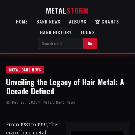
METAL
STORM
HOME
BAND NEWS
ALBUMS
🏆 CHARTS
BAND HISTORY
TOURS
Go
METAL BAND NEWS
Unveiling the Legacy of Hair Metal: A
Decade Defined
📅 May 20, 2025
📂 Metal Band News
From 1981 to 1991, the
era of hair metal,