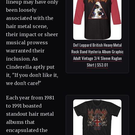
lineup may have only
been loosely
associated with the
hair metal scene,
their impact or sheer
musical prowess
Def Leppard British Heavy Metal
warranted their
Rock Band Hysteria Album Graphic
Adult Vintage 3/4 Sleeve Raglan
inclusion. As
Shirt | $53.01
Cinderella aptly put
it, "If you don't like it,
we don't care!"
Each year from 1981
to 1991 boasted
standout hair metal
albums that
encapsulated the