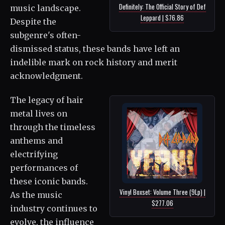
Definitely: The Official Story of Def
music landscape.
Leppard | $76.86
Despite the
subgenre's often-
dismissed status, these bands have left an
indelible mark on rock history and merit
acknowledgment.
The legacy of hair
metal lives on
through the timeless
anthems and
electrifying
performances of
these iconic bands.
Vinyl Boxset: Volume Three (9Lp) |
As the music
$277.06
industry continues to
evolve, the influence