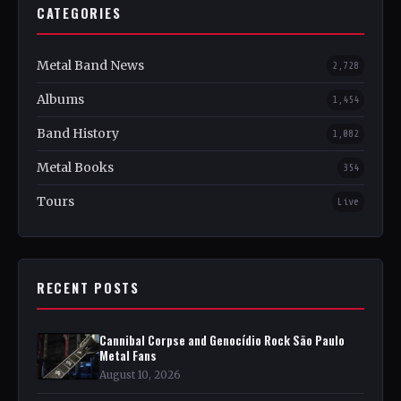
CATEGORIES
Metal Band News
2,728
Albums
1,454
Band History
1,082
Metal Books
354
Tours
Live
RECENT POSTS
Cannibal Corpse and Genocídio Rock São Paulo
Metal Fans
August 10, 2026