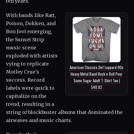
ten years.
With bands like Ratt,
Poison, Dokken, and
Bon Jovi emerging,
the Sunset Strip
music scene
exploded with artists
vying to replicate
American Classics Def Leppard 80s
Motley Crue's
Heavy Metal Band Rock n Roll Pour
success. Record
Some Sugar Adult T-Shirt Tee |
$48.82
labels were quick to
capitalize on the
trend, resulting in a
string of blockbuster albums that dominated the
airwaves and music charts.