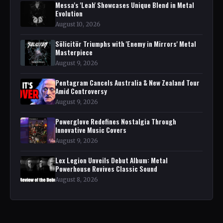
Messa's 'Leah' Showcases Unique Blend in Metal
Evolution
August 10, 2026
Sölicitör Triumphs with 'Enemy in Mirrors' Metal
Masterpiece
August 9, 2026
Pentagram Cancels Australia & New Zealand Tour
Amid Controversy
August 9, 2026
Powerglove Redefines Nostalgia Through
Innovative Music Covers
August 9, 2026
Lex Legion Unveils Debut Album: Metal
Powerhouse Revives Classic Sound
August 8, 2026