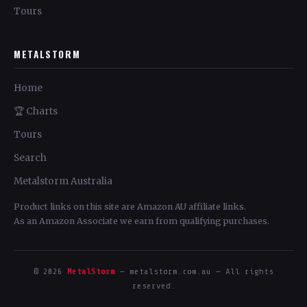
Tours
METALSTORM
Home
🏆 Charts
Tours
Search
Metalstorm Australia
Product links on this site are Amazon AU affiliate links.
As an Amazon Associate we earn from qualifying purchases.
© 2026
MetalStorm
— metalstorm.com.au — All rights
reserved.