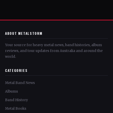
ABOUT METALSTORM
Your source for heavy metal news, band histories, album
reviews, and tour updates from Australia and around the
world.
CATEGORIES
Metal Band News
Albums
Band History
Metal Books