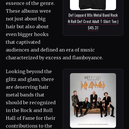
essence of the genre.
These albums were
Def Leppard 80s Metal Band Rock
not just about big
N Roll Def Crest Adult T-Shirt Tee |
hair but also about
$45.31
even bigger hooks
that captivated
audiences and defined an era of music
characterized by excess and flamboyance.
Looking beyond the
glitz and glam, there
are deserving hair
metal bands that
should be recognized
in the Rock and Roll
Hall of Fame for their
contributions to the