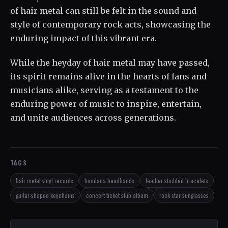
of hair metal can still be felt in the sound and
style of contemporary rock acts, showcasing the
enduring impact of this vibrant era.
While the heyday of hair metal may have passed,
its spirit remains alive in the hearts of fans and
musicians alike, serving as a testament to the
enduring power of music to inspire, entertain,
and unite audiences across generations.
TAGS
hair metal vinyl records
bandana headbands
leather studded bracelets
guitar-shaped keychains
concert ticket stub album
rock star sunglasses