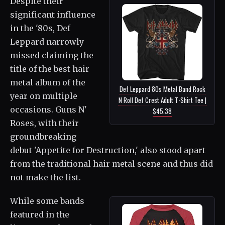
Despite their
significant influence
in the '80s, Def
Leppard narrowly
missed claiming the
title of the best hair
metal album of the
Def Leppard 80s Metal Band Rock
year on multiple
N Roll Def Crest Adult T-Shirt Tee |
occasions. Guns N'
$45.38
Roses, with their
groundbreaking
debut 'Appetite for Destruction,' also stood apart
from the traditional hair metal scene and thus did
not make the list.
While some bands
featured in the