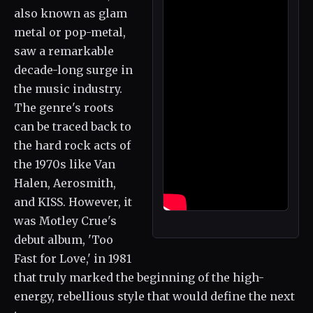
also known as glam
metal or pop-metal,
saw a remarkable
decade-long surge in
the music industry.
The genre's roots
can be traced back to
the hard rock acts of
the 1970s like Van
Halen, Aerosmith,
and KISS. However, it
was Motley Crue's
debut album, 'Too
Fast for Love,' in 1981
that truly marked the beginning of the high-
energy, rebellious style that would define the next