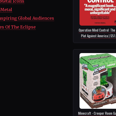
Metal Icons
 Metal
nspiring Global Audiences
es Of The Eclipse
Operation Mind Control: The 
Plot Against America | $51
Minecraft - Creeper Room Gu