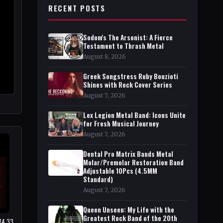
RECENT POSTS
Sodom's The Arsonist: A Fierce
Testament to Thrash Metal
August 8, 2026
Greek Songstress Ruby Bouzioti
Shines with Rock Cover Series
August 7, 2026
Lex Legion Metal Band: Icons Unite
for Fresh Musical Journey
August 7, 2026
Dental Pro Matrix Bands Metal
Molar/Premolar Restoration Band
Adjustable 10Pcs (4.5MM
Standard)
August 7, 2026
Queen Unseen: My Life with the
Greatest Rock Band of the 20th
$74.33