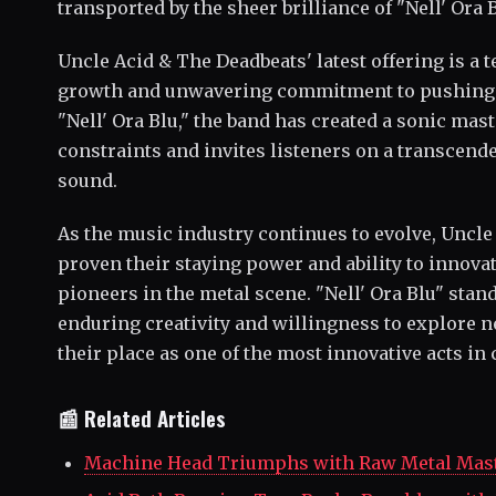
transported by the sheer brilliance of "Nell' Ora B
Uncle Acid & The Deadbeats' latest offering is a t
growth and unwavering commitment to pushing 
"Nell' Ora Blu," the band has created a sonic mas
constraints and invites listeners on a transcend
sound.
As the music industry continues to evolve, Uncl
proven their staying power and ability to innovat
pioneers in the metal scene. "Nell' Ora Blu" stand
enduring creativity and willingness to explore ne
their place as one of the most innovative acts i
📰 Related Articles
Machine Head Triumphs with Raw Metal Mast