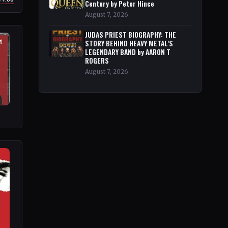
Century by Peter Hince
August 7, 2026
JUDAS PRIEST BIOGRAPHY: THE
STORY BEHIND HEAVY METAL'S
LEGENDARY BAND by AARON T
ROGERS
August 7, 2026