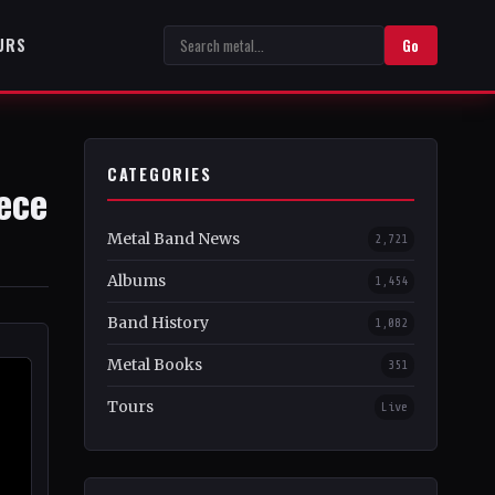
URS
Go
CATEGORIES
iece
Metal Band News
2,721
Albums
1,454
Band History
1,082
Metal Books
351
Tours
Live