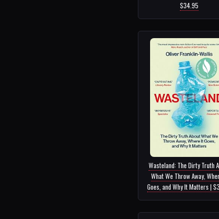
$34.95
Wasteland: The Dirty Truth 
What We Throw Away, Wher
Goes, and Why It Matters | $