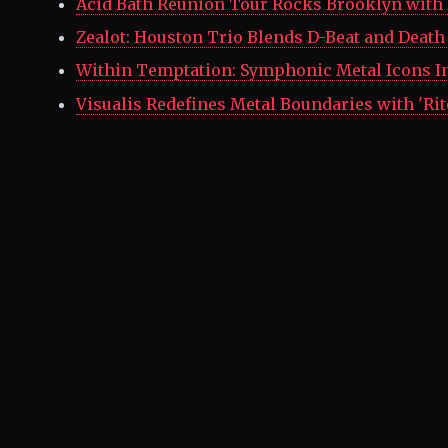
Acid Bath Reunion Tour Rocks Brooklyn with 
Zealot: Houston Trio Blends D-Beat and Death
Within Temptation: Symphonic Metal Icons I
Visualis Redefines Metal Boundaries with 'Rit