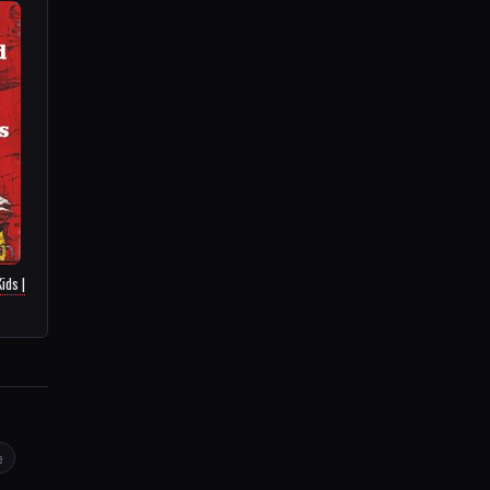
ids |
e