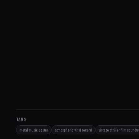
TAGS
metal music poster
atmospheric vinyl record
vintage thriller film soundt