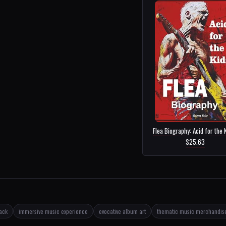
Flea Biography: Acid for the K
$25.63
rack
immersive music experience
evocative album art
thematic music merchandis