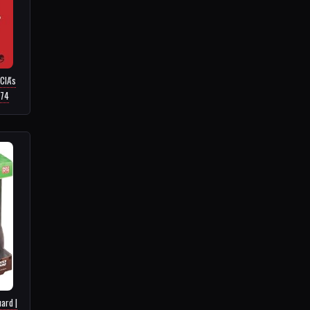
CIA's
.74
ard |