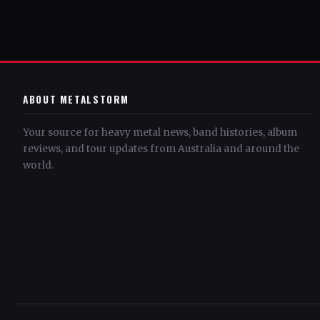
ABOUT METALSTORM
Your source for heavy metal news, band histories, album
reviews, and tour updates from Australia and around the
world.