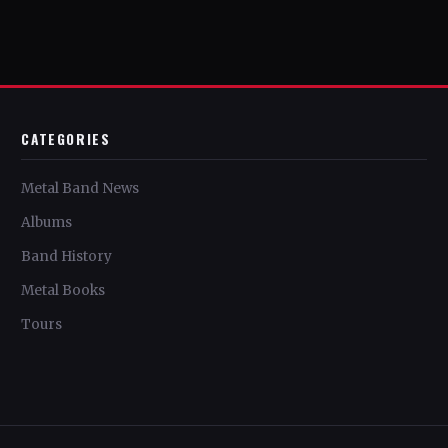
CATEGORIES
Metal Band News
Albums
Band History
Metal Books
Tours