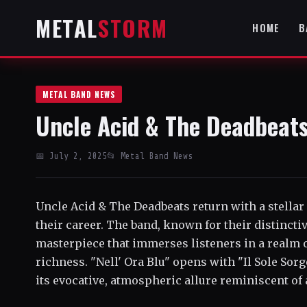
METAL
STORM
HOME
B
METAL BAND NEWS
Uncle Acid & The Deadbeats'
📅 July 2, 2025
📂 Metal Band News
Uncle Acid & The Deadbeats return with a stellar
their career. The band, known for their distincti
masterpiece that immerses listeners in a realm o
richness. "Nell' Ora Blu" opens with "Il Sole Sor
its evocative, atmospheric allure reminiscent of a