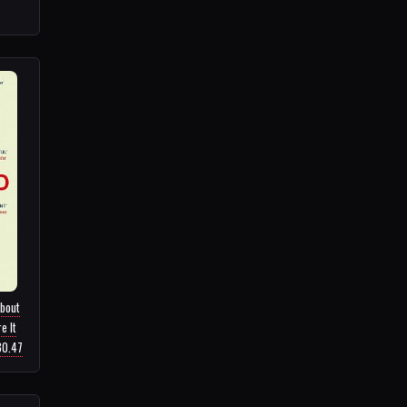
About
e It
30.47