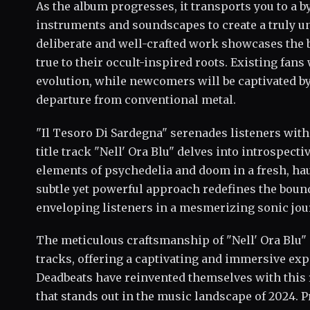
As the album progresses, it transports you to a by
instruments and soundscapes to create a truly u
deliberate and well-crafted work showcases the 
true to their occult-inspired roots. Existing fans
evolution, while newcomers will be captivated by
departure from conventional metal.
"Il Tesoro Di Sardegna" serenades listeners with
title track "Nell' Ora Blu" delves into introspect
elements of psychedelia and doom in a fresh, h
subtle yet powerful approach redefines the boun
enveloping listeners in a mesmerizing sonic jou
The meticulous craftsmanship of "Nell' Ora Blu" 
tracks, offering a captivating and immersive ex
Deadbeats have reinvented themselves with this 
that stands out in the music landscape of 2024. 