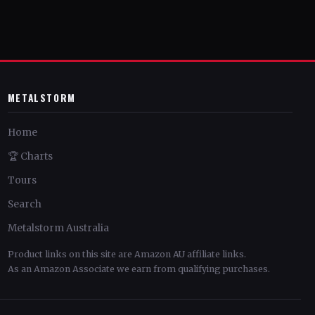
METALSTORM
Home
🏆 Charts
Tours
Search
Metalstorm Australia
Product links on this site are Amazon AU affiliate links.
As an Amazon Associate we earn from qualifying purchases.