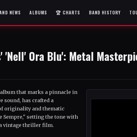
AND NEWS
ALBUMS
🏆 CHARTS
BAND HISTORY
TO
 'Nell' Ora Blu': Metal Masterp
 album that marks a pinnacle in
ve sound, has crafted a
f originality and thematic
ge Sempre," setting the tone with
 vintage thriller film.