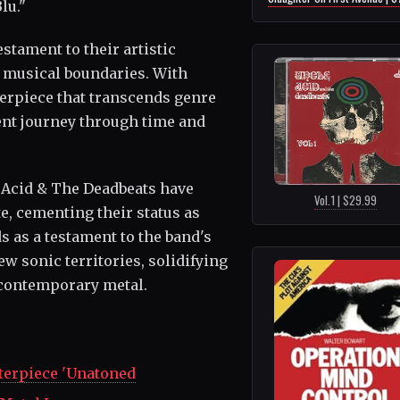
lu."
estament to their artistic
musical boundaries. With
terpiece that transcends genre
ent journey through time and
e Acid & The Deadbeats have
Vol.1 | $29.99
e, cementing their status as
s as a testament to the band's
w sonic territories, solidifying
n contemporary metal.
erpiece 'Unatoned