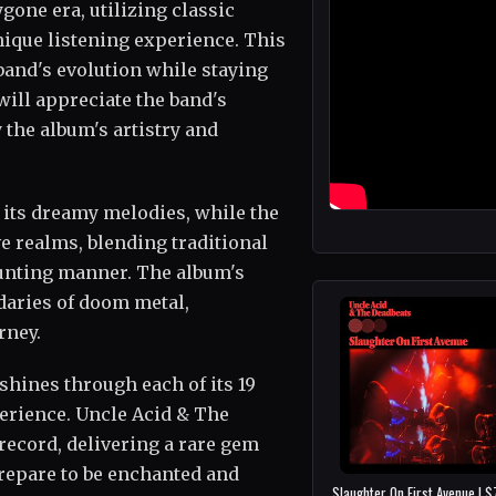
gone era, utilizing classic
nique listening experience. This
band's evolution while staying
 will appreciate the band's
 the album's artistry and
 its dreamy melodies, while the
ive realms, blending traditional
aunting manner. The album's
daries of doom metal,
rney.
shines through each of its 19
perience. Uncle Acid & The
record, delivering a rare gem
Prepare to be enchanted and
Slaughter On First Avenue | 