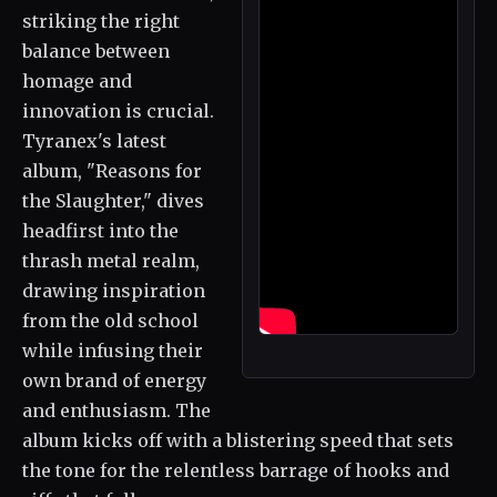
striking the right
balance between
homage and
innovation is crucial.
Tyranex's latest
album, "Reasons for
the Slaughter," dives
headfirst into the
thrash metal realm,
drawing inspiration
from the old school
while infusing their
own brand of energy
and enthusiasm. The
album kicks off with a blistering speed that sets
the tone for the relentless barrage of hooks and