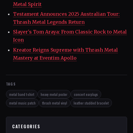
Metal Spirit
Testament Announces 2025 Australian Tour:
Thrash Metal Legends Return
Slayer's Tom Araya: From Classic Rock to Metal
Icon
Kreator Reigns Supreme with Thrash Metal
Mastery at Eventim Apollo
TAGS
metal band t-shirt
heavy metal poster
concert earplugs
metal music patch
thrash metal vinyl
leather studded bracelet
CATEGORIES