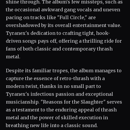
shine through. The album's few missteps, such as
the occasional awkward gang vocals and uneven
pacing on tracks like "Full Circle," are
overshadowed by its overall entertainment value.
Tyranex's dedication to crafting tight, hook-
driven songs pays off, offering a thrilling ride for
fans of both classic and contemporary thrash
metal.
Despite its familiar tropes, the album manages to
capture the essence of retro-thrash with a
modern twist, thanks in no small part to
Tyranex's infectious passion and exceptional
musicianship. "Reasons for the Slaughter" serves
as a testament to the enduring appeal of thrash
metal and the power of skilled execution in
breathing new life into a classic sound.