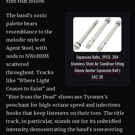
riffs that follow.
The band's sonic
palette bears
resemblance to the
melodic style of
Agent Steel, with
nods to NWoBHM
Expansion Bolts, 2PCS, 304
Stainless Steel Air Condition Fitting
scattered
Sleeve Anchor Expansion Bolt |
throughout. Tracks
$42.38
like "Where Light
Ceases to Exist" and
"Rise from the Dead" showcase Tyranex's
penchant for high-octane speed and infectious
hooks that keep listeners on their toes. The title
track, in particular, stands out for its unbridled
intensity, demonstrating the band's unwavering