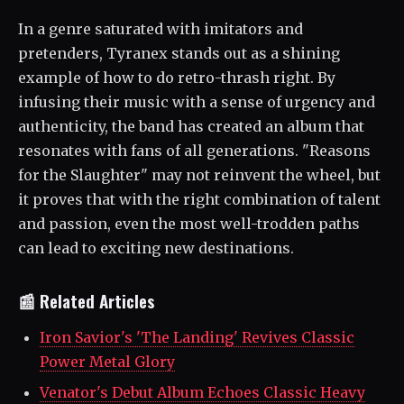
In a genre saturated with imitators and
pretenders, Tyranex stands out as a shining
example of how to do retro-thrash right. By
infusing their music with a sense of urgency and
authenticity, the band has created an album that
resonates with fans of all generations. "Reasons
for the Slaughter" may not reinvent the wheel, but
it proves that with the right combination of talent
and passion, even the most well-trodden paths
can lead to exciting new destinations.
📰 Related Articles
Iron Savior's 'The Landing' Revives Classic
Power Metal Glory
Venator's Debut Album Echoes Classic Heavy