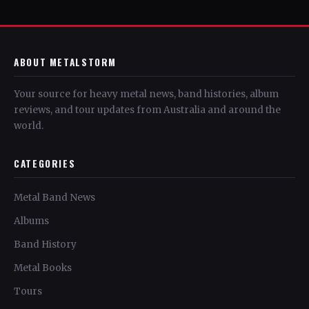
ABOUT METALSTORM
Your source for heavy metal news, band histories, album
reviews, and tour updates from Australia and around the
world.
CATEGORIES
Metal Band News
Albums
Band History
Metal Books
Tours