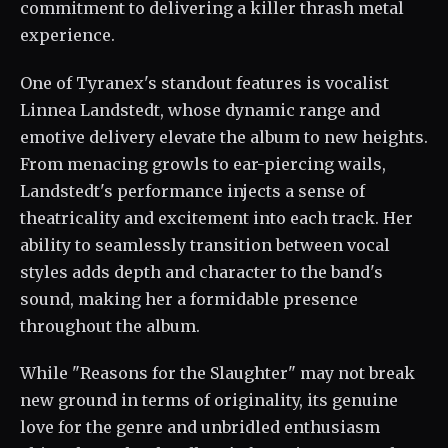
commitment to delivering a killer thrash metal
experience.
One of Tyranex's standout features is vocalist
Linnea Landstedt, whose dynamic range and
emotive delivery elevate the album to new heights.
From menacing growls to ear-piercing wails,
Landstedt's performance injects a sense of
theatricality and excitement into each track. Her
ability to seamlessly transition between vocal
styles adds depth and character to the band's
sound, making her a formidable presence
throughout the album.
While "Reasons for the Slaughter" may not break
new ground in terms of originality, its genuine
love for the genre and unbridled enthusiasm