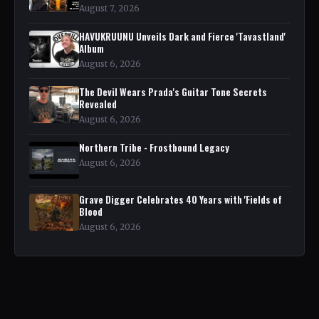
August 7, 2026
HAVUKRUUNU Unveils Dark and Fierce 'Tavastland'
Album
August 6, 2026
The Devil Wears Prada's Guitar Tone Secrets
Revealed
August 6, 2026
Northern Tribe - Frostbound Legacy
August 6, 2026
Grave Digger Celebrates 40 Years with 'Fields of
Blood
August 6, 2026