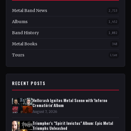
Metal Band News
2,713
Albums
1,452
Band History
1,082
Metal Books
348
Tours
Live
RECENT POSTS
Hellcrash Ignites Metal Scene with 'Inferno
Crematörio' Album
August 7, 2026
Triumpher's "Spirit Invictus" Album: Epic Metal
Triumphs Unleashed