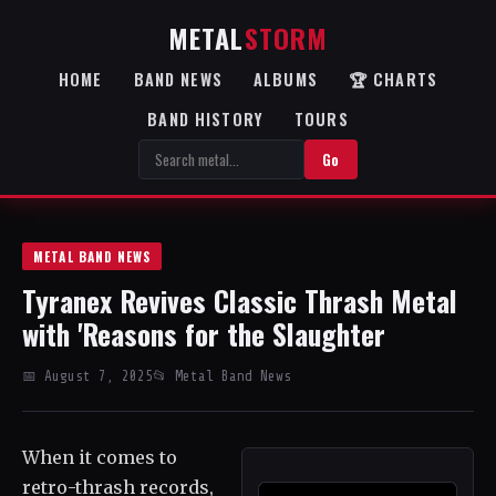
METAL
STORM
HOME
BAND NEWS
ALBUMS
🏆 CHARTS
BAND HISTORY
TOURS
Go
METAL BAND NEWS
Tyranex Revives Classic Thrash Metal
with 'Reasons for the Slaughter
📅 August 7, 2025
📂 Metal Band News
When it comes to
retro-thrash records,