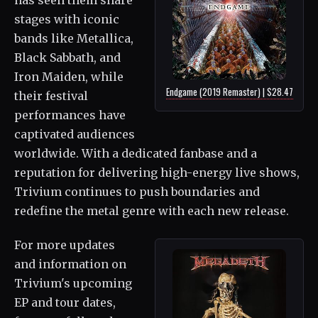
stages with iconic
bands like Metallica,
Black Sabbath, and
Iron Maiden, while
Endgame (2019 Remaster) | $28.47
their festival
performances have
captivated audiences
worldwide. With a dedicated fanbase and a
reputation for delivering high-energy live shows,
Trivium continues to push boundaries and
redefine the metal genre with each new release.
For more updates
and information on
Trivium's upcoming
EP and tour dates,