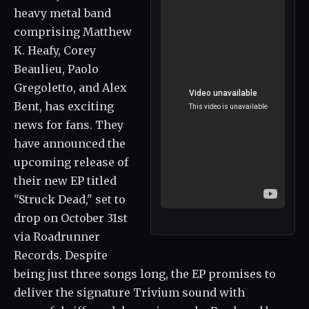
heavy metal band
comprising Matthew
K. Heafy, Corey
Beaulieu, Paolo
Gregoletto, and Alex
Bent, has exciting
news for fans. They
have announced the
upcoming release of
their new EP titled
"Struck Dead," set to
drop on October 31st
via Roadrunner
Records. Despite
being just three songs long, the EP promises to
deliver the signature Trivium sound with