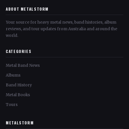
ABOUT METALSTORM
Your source for heavy metal news, band histories, album
reviews, and tour updates from Australia and around the
world.
CATEGORIES
Metal Band News
Albums
Band History
Metal Books
Tours
METALSTORM