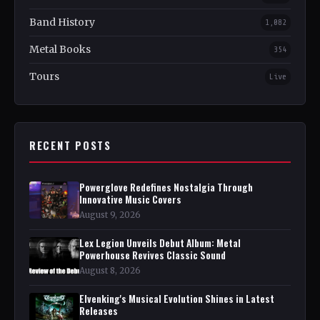
Band History
1,082
Metal Books
354
Tours
Live
RECENT POSTS
Powerglove Redefines Nostalgia Through
Innovative Music Covers
August 9, 2026
Lex Legion Unveils Debut Album: Metal
Powerhouse Revives Classic Sound
August 8, 2026
Elvenking's Musical Evolution Shines in Latest
Releases