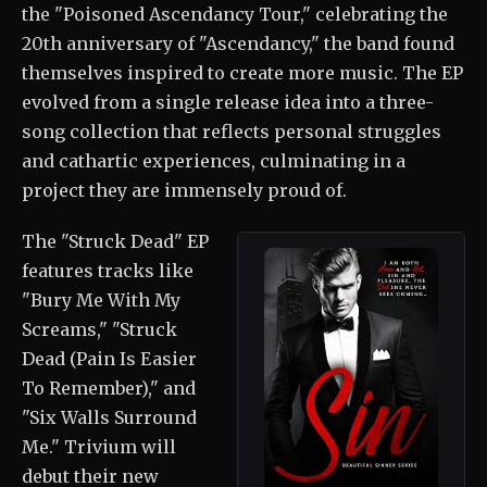
the "Poisoned Ascendancy Tour," celebrating the
20th anniversary of "Ascendancy," the band found
themselves inspired to create more music. The EP
evolved from a single release idea into a three-
song collection that reflects personal struggles
and cathartic experiences, culminating in a
project they are immensely proud of.
The "Struck Dead" EP
features tracks like
"Bury Me With My
Screams," "Struck
Dead (Pain Is Easier
To Remember)," and
"Six Walls Surround
Me." Trivium will
debut their new