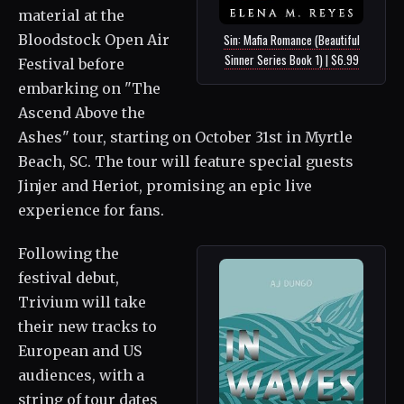
material at the
Sin: Mafia Romance (Beautiful
Bloodstock Open Air
Sinner Series Book 1) | $6.99
Festival before
embarking on "The
Ascend Above the
Ashes" tour, starting on October 31st in Myrtle
Beach, SC. The tour will feature special guests
Jinjer and Heriot, promising an epic live
experience for fans.
Following the
festival debut,
Trivium will take
their new tracks to
European and US
audiences, with a
string of tour dates