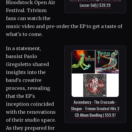
Bloodstock Open Air
Lesser Evil) | $39.29
Festival. Trivium
fans can watch the
music video and pre-order the EP to get a taste of
what's to come.
In a statement,
bassist Paolo
Gregoletto shared
insights into the
band's creative
process, revealing
that the EP's
Ascendancy - The Crussade -
inception coincided
Shogun - Trivium Greatest Hits 3
with the renovations
CD Album Bundling | $59.97
of their studio space.
As they prepared for