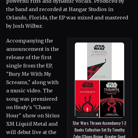
powerful riffs and dynamic vocals. Produced by
the band and recorded at Hangar Studios in
Orlando, Florida, the EP was mixed and mastered
by Josh Wilbur.
Accompanying the
announcement is the
release of the first
single from the EP,
"Bury Me With My
Screams," along with
a music video. The
song was premiered
on Heafy's "Chaos
Hour" show on Sirius
Star Wars Thrawn Ascendancy 1-3
XM Liquid Metal and
Books Collection Set By Timothy
will debut live at the
Zahn (Chaos Rising, Greater Good,