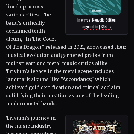
lined up across
various cities. The
In waves: Nouvelle édition
band's critically
augmentée | $44.77
acclaimed tenth
album, "In The Court
Of The Dragon," released in 2021, showcased their
musical evolution and garnered praise from
mainstream and metal music critics alike.
Trivium's legacy in the metal scene includes
landmark albums like "Ascendancy," which
achieved gold certification and critical acclaim,
solidifying their position as one of the leading
modern metal bands.
Trivium's journey in
the music industry
has seen them share