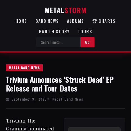
METAL
STORM
HOME
BAND NEWS
ALBUMS
🏆 CHARTS
BAND HISTORY
TOURS
Go
METAL BAND NEWS
Trivium Announces 'Struck Dead' EP
Release and Tour Dates
📅 September 9, 2025
📂 Metal Band News
Trivium, the
Grammy-nominated