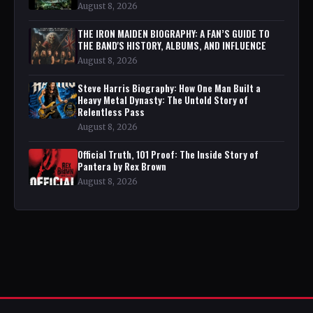
August 8, 2026
THE IRON MAIDEN BIOGRAPHY: A FAN’S GUIDE TO
THE BAND'S HISTORY, ALBUMS, AND INFLUENCE
August 8, 2026
Steve Harris Biography: How One Man Built a
Heavy Metal Dynasty: The Untold Story of
Relentless Pass
August 8, 2026
Official Truth, 101 Proof: The Inside Story of
Pantera by Rex Brown
August 8, 2026