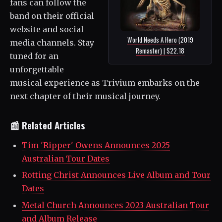
fans can follow the
band on their official
website and social
World Needs A Hero (2019
media channels. Stay
Remaster) | $22.18
tuned for an
unforgettable
musical experience as Trivium embarks on the
next chapter of their musical journey.
📰 Related Articles
Tim 'Ripper' Owens Announces 2025
Australian Tour Dates
Rotting Christ Announces Live Album and Tour
Dates
Metal Church Announces 2023 Australian Tour
and Album Release