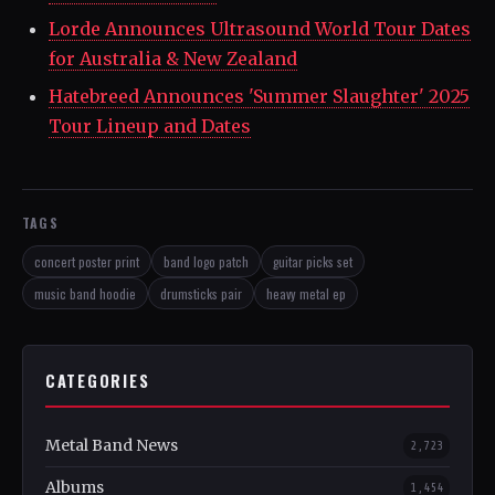
Lorde Announces Ultrasound World Tour Dates
for Australia & New Zealand
Hatebreed Announces 'Summer Slaughter' 2025
Tour Lineup and Dates
TAGS
concert poster print
band logo patch
guitar picks set
music band hoodie
drumsticks pair
heavy metal ep
CATEGORIES
Metal Band News
2,723
Albums
1,454