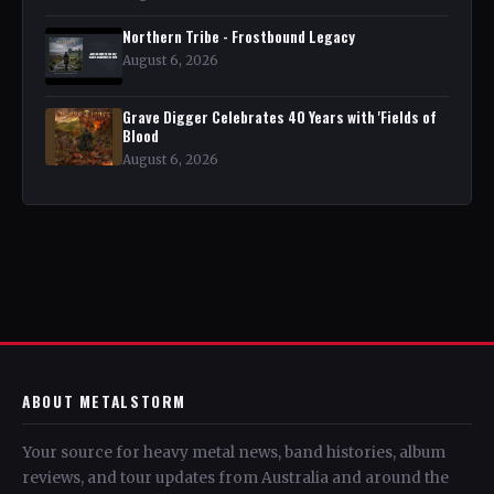
Northern Tribe - Frostbound Legacy
August 6, 2026
Grave Digger Celebrates 40 Years with 'Fields of
Blood
August 6, 2026
ABOUT METALSTORM
Your source for heavy metal news, band histories, album
reviews, and tour updates from Australia and around the