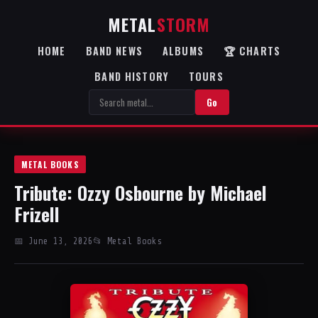
METAL
STORM
HOME
BAND NEWS
ALBUMS
🏆 CHARTS
BAND HISTORY
TOURS
Go
METAL BOOKS
Tribute: Ozzy Osbourne by Michael
Frizell
📅 June 13, 2026
📂 Metal Books