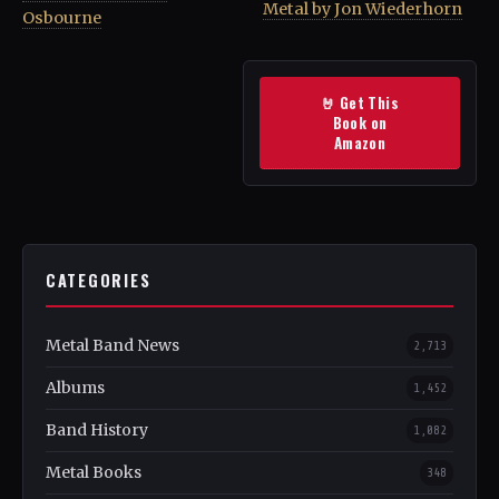
Metal by Jon Wiederhorn
Osbourne
🤘 Get This
Book on
Amazon
CATEGORIES
Metal Band News
2,713
Albums
1,452
Band History
1,082
Metal Books
348