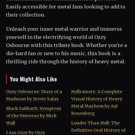
Easily accessible for metal fans looking to add to
their collection.
Unleash your inner metal warrior and immerse
yourself in the electrifying world of Ozzy
Osbourne with this tribute book. Whether you're a
die-hard fan or new to his music, this book is a
thrilling ride through the history of heavy metal.
You Might Also Like
Ozzy Osbourne: Diary of a
Hellraisers: A Complete
Madman by Stevie Salas
Visual History of Heavy
Metal Mayhem by Axl
Black Sabbath: Symptom
Rosenberg
of the Universe by Mick
Wall
Louder Than Hell: The
Definitive Oral History of
I Am Ozzy by Ozzy