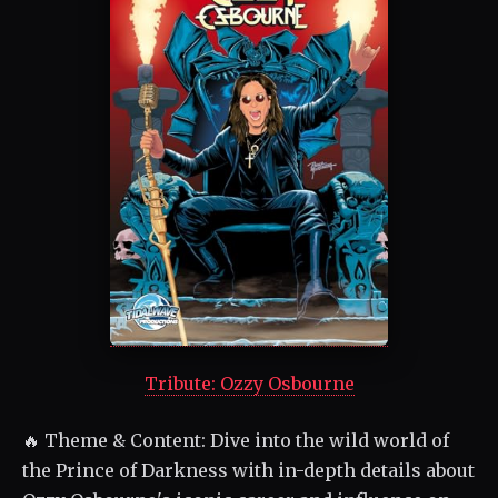
Tribute: Ozzy Osbourne
🔥 Theme & Content: Dive into the wild world of
the Prince of Darkness with in-depth details about