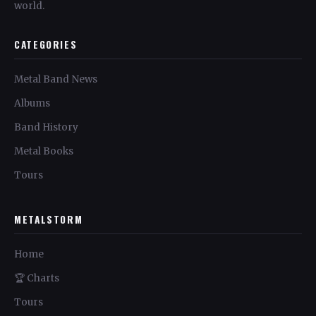
world.
CATEGORIES
Metal Band News
Albums
Band History
Metal Books
Tours
METALSTORM
Home
🏆 Charts
Tours