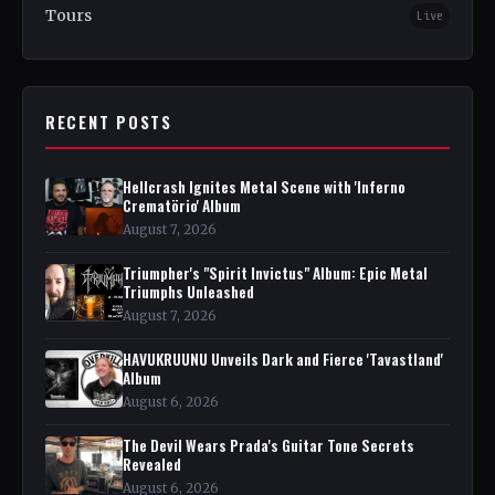
Tours
Live
RECENT POSTS
Hellcrash Ignites Metal Scene with 'Inferno
Crematörio' Album
August 7, 2026
Triumpher's "Spirit Invictus" Album: Epic Metal
Triumphs Unleashed
August 7, 2026
HAVUKRUUNU Unveils Dark and Fierce 'Tavastland'
Album
August 6, 2026
The Devil Wears Prada's Guitar Tone Secrets
Revealed
August 6, 2026