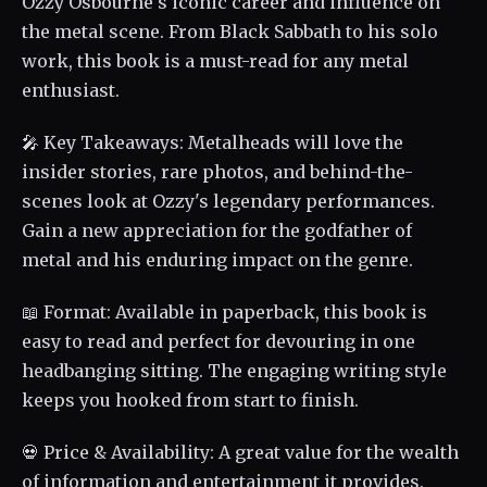
Ozzy Osbourne's iconic career and influence on
the metal scene. From Black Sabbath to his solo
work, this book is a must-read for any metal
enthusiast.
🎤 Key Takeaways: Metalheads will love the
insider stories, rare photos, and behind-the-
scenes look at Ozzy's legendary performances.
Gain a new appreciation for the godfather of
metal and his enduring impact on the genre.
📖 Format: Available in paperback, this book is
easy to read and perfect for devouring in one
headbanging sitting. The engaging writing style
keeps you hooked from start to finish.
💀 Price & Availability: A great value for the wealth
of information and entertainment it provides.