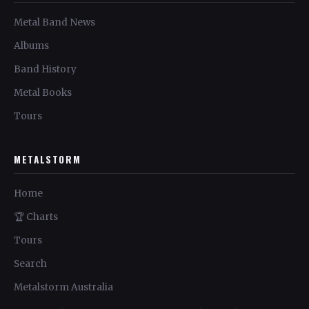
Metal Band News
Albums
Band History
Metal Books
Tours
METALSTORM
Home
🏆 Charts
Tours
Search
Metalstorm Australia