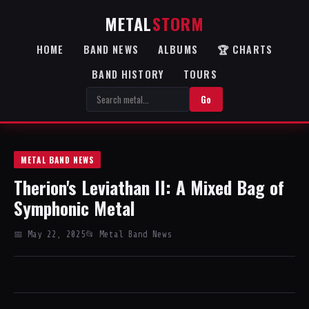
METAL
STORM
HOME
BAND NEWS
ALBUMS
🏆 CHARTS
BAND HISTORY
TOURS
Go
METAL BAND NEWS
Therion's Leviathan II: A Mixed Bag of
Symphonic Metal
📅 May 22, 2025
📂 Metal Band News