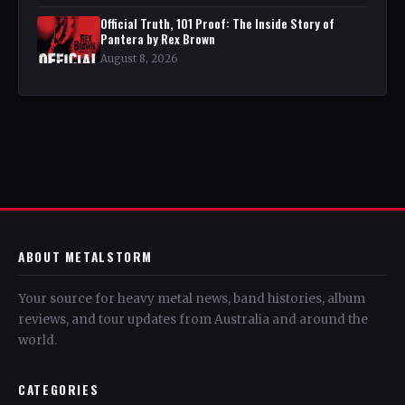
Official Truth, 101 Proof: The Inside Story of
Pantera by Rex Brown
August 8, 2026
ABOUT METALSTORM
Your source for heavy metal news, band histories, album
reviews, and tour updates from Australia and around the
world.
CATEGORIES