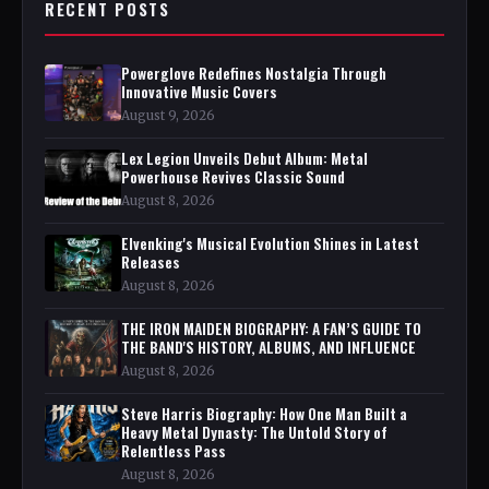
RECENT POSTS
Powerglove Redefines Nostalgia Through
Innovative Music Covers
August 9, 2026
Lex Legion Unveils Debut Album: Metal
Powerhouse Revives Classic Sound
August 8, 2026
Elvenking's Musical Evolution Shines in Latest
Releases
August 8, 2026
THE IRON MAIDEN BIOGRAPHY: A FAN’S GUIDE TO
THE BAND'S HISTORY, ALBUMS, AND INFLUENCE
August 8, 2026
Steve Harris Biography: How One Man Built a
Heavy Metal Dynasty: The Untold Story of
Relentless Pass
August 8, 2026