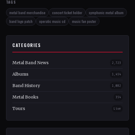
TAGS
metal band merchandise
concert ticket holder
symphonic metal album
band logo patch
operatic music cd
music fan poster
CATEGORIES
Metal Band News
2,723
Albums
1,454
Band History
1,082
Metal Books
354
Tours
Live