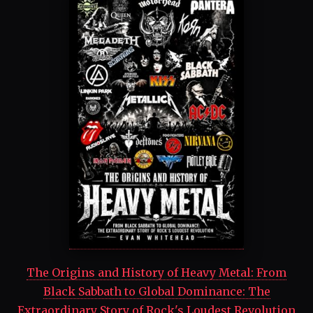
The Origins and History of Heavy Metal: From
Black Sabbath to Global Dominance: The
Extraordinary Story of Rock's Loudest Revolution