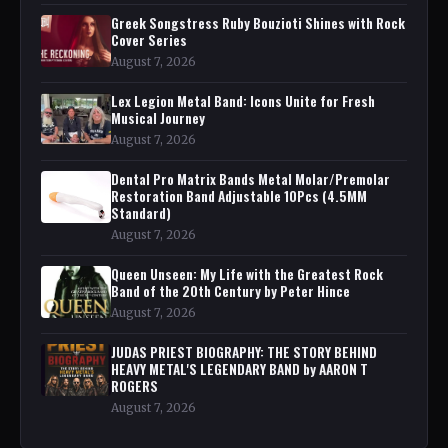
Greek Songstress Ruby Bouzioti Shines with Rock
Cover Series
August 7, 2026
Lex Legion Metal Band: Icons Unite for Fresh
Musical Journey
August 7, 2026
Dental Pro Matrix Bands Metal Molar/Premolar
Restoration Band Adjustable 10Pcs (4.5MM
Standard)
August 7, 2026
Queen Unseen: My Life with the Greatest Rock
Band of the 20th Century by Peter Hince
August 7, 2026
JUDAS PRIEST BIOGRAPHY: THE STORY BEHIND
HEAVY METAL'S LEGENDARY BAND by AARON T
ROGERS
August 7, 2026