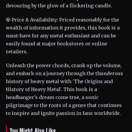
devouring by the glow of a flickering candle.
💀 Price & Availability: Priced reasonably for the
wealth of information it provides, this book is a
must-have for any metal enthusiast and can be
easily found at major bookstores or online
retailers.
Unleash the power chords, crank up the volume,
and embark on a journey through the thunderous
history of heavy metal with 'The Origins and
History of Heavy Metal'. This book is a
headbanger's dream come true, a sonic
pilgrimage to the roots of a genre that continues
to inspire and ignite passion in fans worldwide.
You Might Also Like