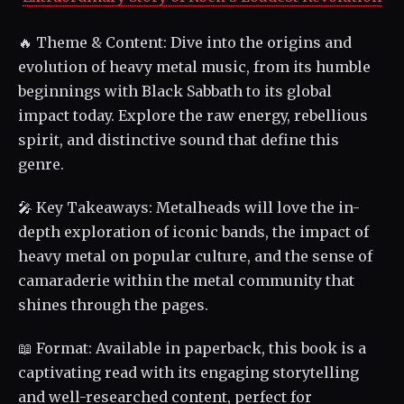
🔥 Theme & Content: Dive into the origins and
evolution of heavy metal music, from its humble
beginnings with Black Sabbath to its global
impact today. Explore the raw energy, rebellious
spirit, and distinctive sound that define this
genre.
🎤 Key Takeaways: Metalheads will love the in-
depth exploration of iconic bands, the impact of
heavy metal on popular culture, and the sense of
camaraderie within the metal community that
shines through the pages.
📖 Format: Available in paperback, this book is a
captivating read with its engaging storytelling
and well-researched content, perfect for