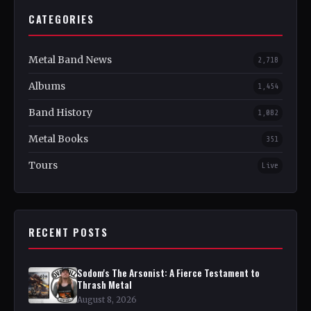
CATEGORIES
Metal Band News
2,718
Albums
1,454
Band History
1,082
Metal Books
351
Tours
Live
RECENT POSTS
Sodom's The Arsonist: A Fierce Testament to
Thrash Metal
August 8, 2026