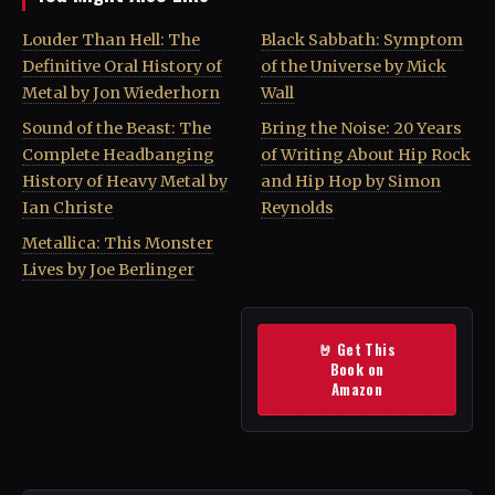
Louder Than Hell: The
Black Sabbath: Symptom
Definitive Oral History of
of the Universe by Mick
Metal by Jon Wiederhorn
Wall
Sound of the Beast: The
Bring the Noise: 20 Years
Complete Headbanging
of Writing About Hip Rock
History of Heavy Metal by
and Hip Hop by Simon
Ian Christe
Reynolds
Metallica: This Monster
Lives by Joe Berlinger
🤘 Get This
Book on
Amazon