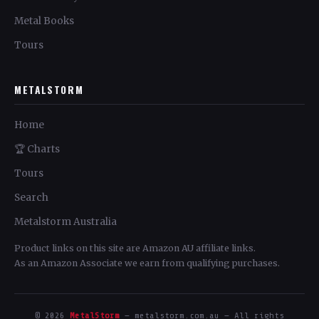
Metal Books
Tours
METALSTORM
Home
🏆 Charts
Tours
Search
Metalstorm Australia
Product links on this site are Amazon AU affiliate links.
As an Amazon Associate we earn from qualifying purchases.
© 2026
MetalStorm
— metalstorm.com.au — All rights