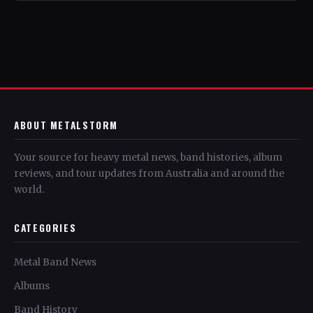
ABOUT METALSTORM
Your source for heavy metal news, band histories, album
reviews, and tour updates from Australia and around the
world.
CATEGORIES
Metal Band News
Albums
Band History