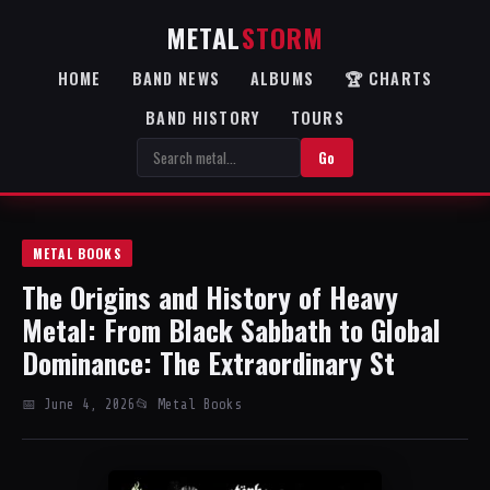
METAL
STORM
HOME
BAND NEWS
ALBUMS
🏆 CHARTS
BAND HISTORY
TOURS
Go
METAL BOOKS
The Origins and History of Heavy
Metal: From Black Sabbath to Global
Dominance: The Extraordinary St
📅 June 4, 2026
📂 Metal Books