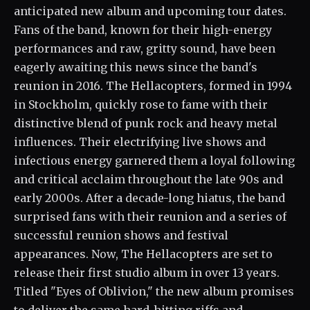
anticipated new album and upcoming tour dates.
Fans of the band, known for their high-energy
performances and raw, gritty sound, have been
eagerly awaiting this news since the band's
reunion in 2016. The Hellacopters, formed in 1994
in Stockholm, quickly rose to fame with their
distinctive blend of punk rock and heavy metal
influences. Their electrifying live shows and
infectious energy garnered them a loyal following
and critical acclaim throughout the late 90s and
early 2000s. After a decade-long hiatus, the band
surprised fans with their reunion and a series of
successful reunion shows and festival
appearances. Now, The Hellacopters are set to
release their first studio album in over 13 years.
Titled "Eyes of Oblivion," the new album promises