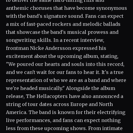
to deliver the same hard-hitting riffs and
anthemic choruses that have become synonymous
with the band's signature sound. Fans can expect
a mix of fast-paced rockers and melodic ballads
that showcase the band's musical prowess and
songwriting skills. In a recent interview,
frontman Nicke Andersson expressed his
excitement about the upcoming album, stating,
"We poured our hearts and souls into this record,
and we can't wait for our fans to hear it. It's a true
representation of who we are as a band and where
we're headed musically." Alongside the album
release, The Hellacopters have also announced a
string of tour dates across Europe and North
America. The band is known for their electrifying
live performances, and fans can expect nothing
less from these upcoming shows. From intimate