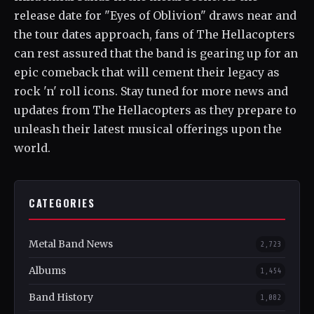
release date for "Eyes of Oblivion" draws near and
the tour dates approach, fans of The Hellacopters
can rest assured that the band is gearing up for an
epic comeback that will cement their legacy as
rock 'n' roll icons. Stay tuned for more news and
updates from The Hellacopters as they prepare to
unleash their latest musical offerings upon the
world.
CATEGORIES
Metal Band News
2,723
Albums
1,454
Band History
1,082