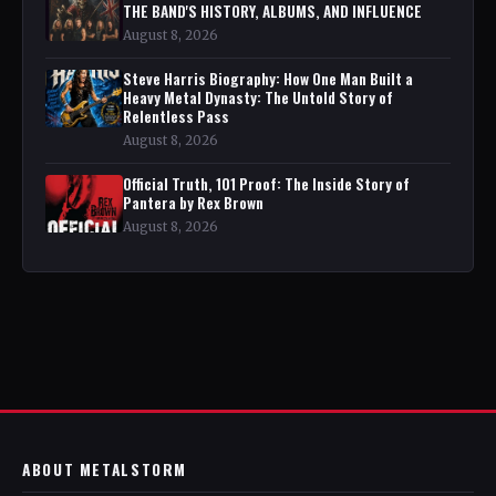
THE BAND'S HISTORY, ALBUMS, AND INFLUENCE
August 8, 2026
Steve Harris Biography: How One Man Built a
Heavy Metal Dynasty: The Untold Story of
Relentless Pass
August 8, 2026
Official Truth, 101 Proof: The Inside Story of
Pantera by Rex Brown
August 8, 2026
ABOUT METALSTORM