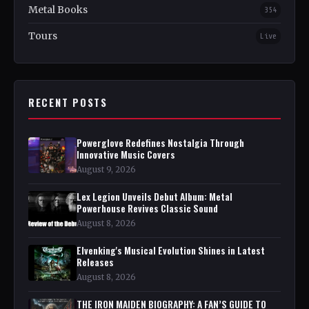
Metal Books
354
Tours
Live
RECENT POSTS
Powerglove Redefines Nostalgia Through
Innovative Music Covers
August 9, 2026
Lex Legion Unveils Debut Album: Metal
Powerhouse Revives Classic Sound
August 8, 2026
Elvenking's Musical Evolution Shines in Latest
Releases
August 8, 2026
THE IRON MAIDEN BIOGRAPHY: A FAN’S GUIDE TO