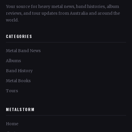
Your source for heavy metal news, band histories, album
reviews, and tour updates from Australia and around the
world.
CATEGORIES
Metal Band News
Albums
Band History
Metal Books
Tours
METALSTORM
Home