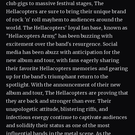
club gigs to massive festival stages, The
Hellacopters are sure to bring their unique brand
of rock 'n' roll mayhem to audiences around the
world. The Hellacopters' loyal fan base, known as
"Hellacopters Army," has been buzzing with
excitement over the band's resurgence. Social
media has been abuzz with anticipation for the
new album and tour, with fans eagerly sharing
their favorite Hellacopters memories and gearing
up for the band's triumphant return to the
spotlight. With the announcement of their new
album and tour, The Hellacopters are proving that
they are back and stronger than ever. Their
unapologetic attitude, blistering riffs, and
infectious energy continue to captivate audiences
and solidify their status as one of the most
influential bands in the metal scene. As the