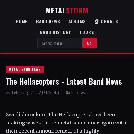
METAL
STORM
HOME
BAND NEWS
ALBUMS
🏆 CHARTS
BAND HISTORY
TOURS
Go
METAL BAND NEWS
The Hellacopters - Latest Band News
📅 February 26, 2021
📂 Metal Band News
Swedish rockers The Hellacopters have been
making waves in the metal scene once again with
their recent announcement of a highly-