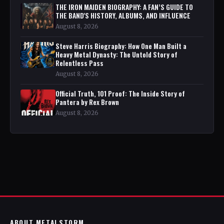
THE IRON MAIDEN BIOGRAPHY: A FAN’S GUIDE TO
THE BAND'S HISTORY, ALBUMS, AND INFLUENCE
August 8, 2026
Steve Harris Biography: How One Man Built a
Heavy Metal Dynasty: The Untold Story of
Relentless Pass
August 8, 2026
Official Truth, 101 Proof: The Inside Story of
Pantera by Rex Brown
August 8, 2026
ABOUT METALSTORM