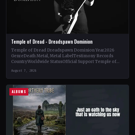
Temple of Dread - Dreadspawn Dominion
Temple of Dread Dreadspawn Dominion Year2026
GenreDeath Metal, Metal LabelTestimony Records
CountryWorldwide StatusOfficial Support Temple of
Dread🤘 Add This to Your Collection Tracklist Wings of…
August 7, 2026
ALBUMS