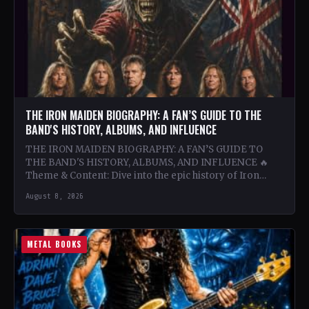
THE IRON MAIDEN BIOGRAPHY: A FAN’S GUIDE TO THE
BAND'S HISTORY, ALBUMS, AND INFLUENCE
THE IRON MAIDEN BIOGRAPHY: A FAN’S GUIDE TO
THE BAND'S HISTORY, ALBUMS, AND INFLUENCE 🔥
Theme & Content: Dive into the epic history of Iron…
August 8, 2026
METAL BOOKS