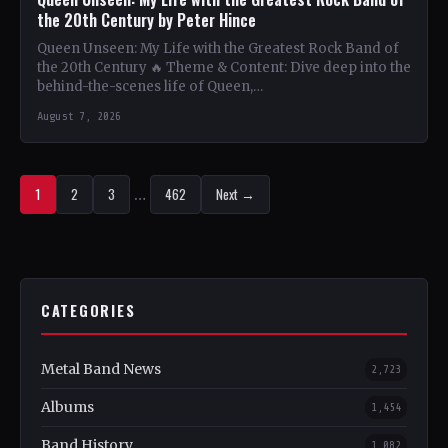
the 20th Century by Peter Hince
Queen Unseen: My Life with the Greatest Rock Band of
the 20th Century 🔥 Theme & Content: Dive deep into the
behind-the-scenes life of Queen,…
August 7, 2026
1
2
3
…
462
Next →
CATEGORIES
Metal Band News
2,723
Albums
1,454
Band History
1,082