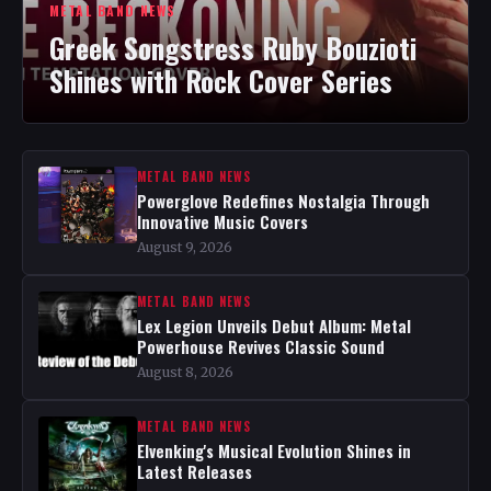
METAL BAND NEWS
Greek Songstress Ruby Bouzioti
Shines with Rock Cover Series
METAL BAND NEWS
Powerglove Redefines Nostalgia Through
Innovative Music Covers
August 9, 2026
METAL BAND NEWS
Lex Legion Unveils Debut Album: Metal
Powerhouse Revives Classic Sound
August 8, 2026
METAL BAND NEWS
Elvenking's Musical Evolution Shines in
Latest Releases