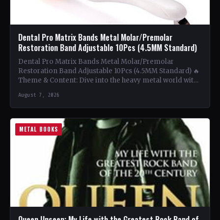
Dental Pro Matrix Bands Metal Molar/Premolar
Restoration Band Adjustable 10Pcs (4.5MM Standard)
Dental Pro Matrix Bands Metal Molar/Premolar
Restoration Band Adjustable 10Pcs (4.5MM Standard) 🔥
Theme & Content: Dive into the heavy metal world with
this book…
August 7, 2026
METAL BOOKS
Queen Unseen: My Life with the Greatest Rock Band of