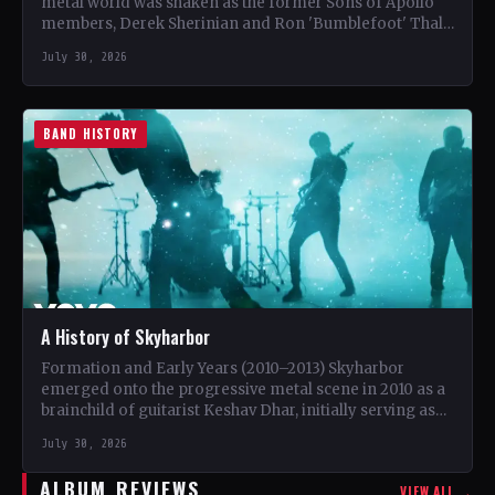
metal world was shaken as the former Sons of Apollo
members, Derek Sherinian and Ron 'Bumblefoot' Thal,
…
July 30, 2026
BAND HISTORY
A History of Skyharbor
Formation and Early Years (2010–2013) Skyharbor
emerged onto the progressive metal scene in 2010 as a
brainchild of guitarist Keshav Dhar, initially serving as
a…
July 30, 2026
ALBUM REVIEWS
VIEW ALL →