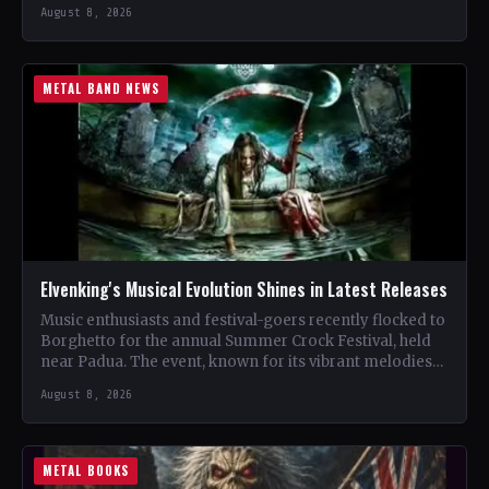
renowned…
August 8, 2026
METAL BAND NEWS
Elvenking's Musical Evolution Shines in Latest Releases
Music enthusiasts and festival-goers recently flocked to
Borghetto for the annual Summer Crock Festival, held
near Padua. The event, known for its vibrant melodies
and…
August 8, 2026
METAL BOOKS