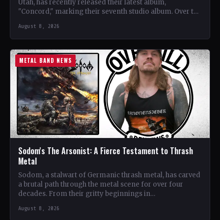
Utah, has recently released their latest album,
"Concord," marking their seventh studio album. Over the
years, the…
August 8, 2026
METAL BAND NEWS
Sodom's The Arsonist: A Fierce Testament to Thrash
Metal
Sodom, a stalwart of Germanic thrash metal, has carved
a brutal path through the metal scene for over four
decades. From their gritty beginnings in…
August 8, 2026