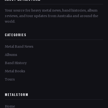
Your source for heavy metal news, band histories, album
reviews, and tour updates from Australia and around the
world.
CATEGORIES
Metal Band News
Albums
Band History
Metal Books
Tours
METALSTORM
Home