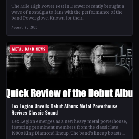
The Mile High Power Fest in Denver recently brought a
wave of nostalgia to fans with the performance of the
band Powerglove. Known for their…
August 9, 2026
METAL BAND NEWS
Lex Legion Unveils Debut Album: Metal Powerhouse
Revives Classic Sound
Lex Legion emerges as a new heavy metal powerhouse,
featuring prominent members from the classic late
1980s King Diamond lineup. The band's lineup boasts