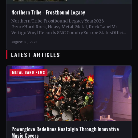
Northern Tribe - Frostbound Legacy
Northern Tribe Frostbound Legacy Year2026
GenreHard Rock, Heavy Metal, Metal, Rock LabelMr
Vertigo Vinyl Records SNC CountryEurope StatusOfficial
Support Northern Tribe🤘 Add This to Your…
August 6, 2026
LATEST ARTICLES
METAL BAND NEWS
Powerglove Redefines Nostalgia Through Innovative
Music Covers