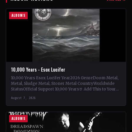
ALBUMS
10,000 Years - Esox Lucifer
10,000 Years Esox Lucifer Year2026 GenreDoom Metal,
Metal, Sludge Metal, Stoner Metal CountryWorldwide
StatusOfficial Support 10,000 Years🤘 Add This to Your
Collection Tracklist Beasts Of…
August 7, 2026
ALBUMS