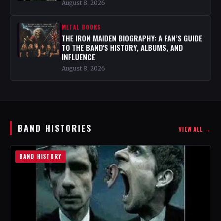
August 8, 2026
METAL BOOKS
THE IRON MAIDEN BIOGRAPHY: A FAN’S GUIDE
TO THE BAND'S HISTORY, ALBUMS, AND
INFLUENCE
August 8, 2026
BAND HISTORIES
VIEW ALL →
BAND HISTORY