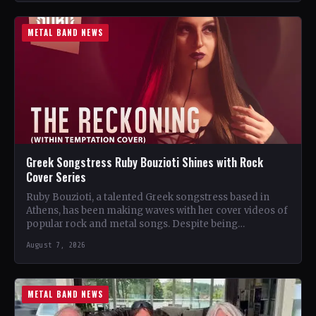
METAL BAND NEWS
Greek Songstress Ruby Bouzioti Shines with Rock
Cover Series
Ruby Bouzioti, a talented Greek songstress based in
Athens, has been making waves with her cover videos of
popular rock and metal songs. Despite being…
August 7, 2026
METAL BAND NEWS