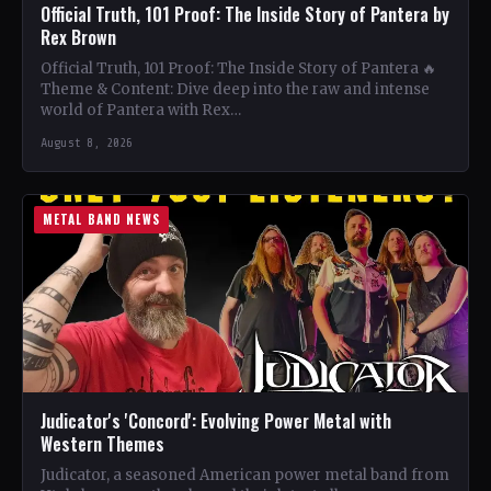
Official Truth, 101 Proof: The Inside Story of Pantera by
Rex Brown
Official Truth, 101 Proof: The Inside Story of Pantera 🔥
Theme & Content: Dive deep into the raw and intense
world of Pantera with Rex…
August 8, 2026
METAL BAND NEWS
Judicator's 'Concord': Evolving Power Metal with
Western Themes
Judicator, a seasoned American power metal band from