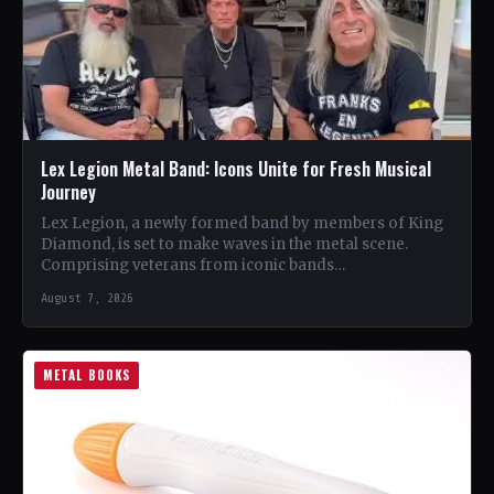
Lex Legion Metal Band: Icons Unite for Fresh Musical
Journey
Lex Legion, a newly formed band by members of King
Diamond, is set to make waves in the metal scene.
Comprising veterans from iconic bands…
August 7, 2026
METAL BOOKS