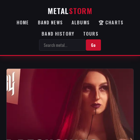
METAL
STORM
HOME
BAND NEWS
ALBUMS
🏆 CHARTS
BAND HISTORY
TOURS
Go