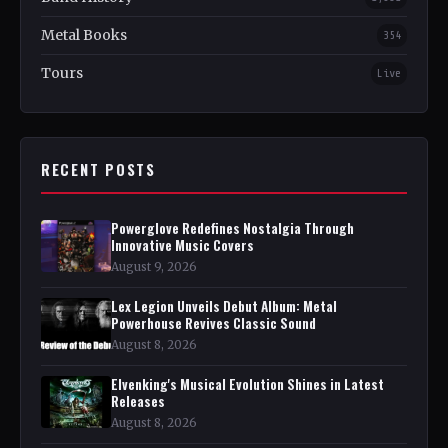
Metal Books
354
Tours
Live
RECENT POSTS
Powerglove Redefines Nostalgia Through
Innovative Music Covers
August 9, 2026
Lex Legion Unveils Debut Album: Metal
Powerhouse Revives Classic Sound
August 8, 2026
Elvenking's Musical Evolution Shines in Latest
Releases
August 8, 2026