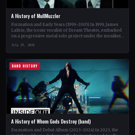
A History of MullMuzzler
Formation and Early Years (1999–2005) In 1999, James
LaBrie, the iconic vocalist of Dream Theater, embarked
on a progressive metal solo project under the moniker…
July 29, 2026
BAND HISTORY
A History of Whom Gods Destroy (band)
Formation and Debut Album (2023–2024) In 2023, the