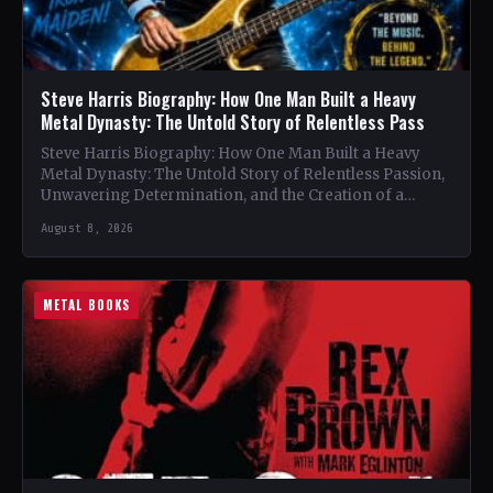
Steve Harris Biography: How One Man Built a Heavy
Metal Dynasty: The Untold Story of Relentless Pass
Steve Harris Biography: How One Man Built a Heavy
Metal Dynasty: The Untold Story of Relentless Passion,
Unwavering Determination, and the Creation of a
Heavy…
August 8, 2026
METAL BOOKS