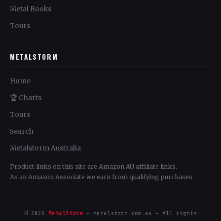
Metal Books
Tours
METALSTORM
Home
🏆 Charts
Tours
Search
Metalstorm Australia
Product links on this site are Amazon AU affiliate links.
As an Amazon Associate we earn from qualifying purchases.
© 2026
MetalStorm
— metalstorm.com.au — All rights