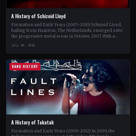
A History of Schizoid Lloyd
Formation and Early Years (2007–2010) Schizoid Lloyd,
hailing from Haarlem, The Netherlands, emerged onto
the progressive metal scene in October 2007. With a
unique blend…
July 30, 2026
BAND HISTORY
A History of Takatak
Formation and Early Years (2009–2012) In 2009, the