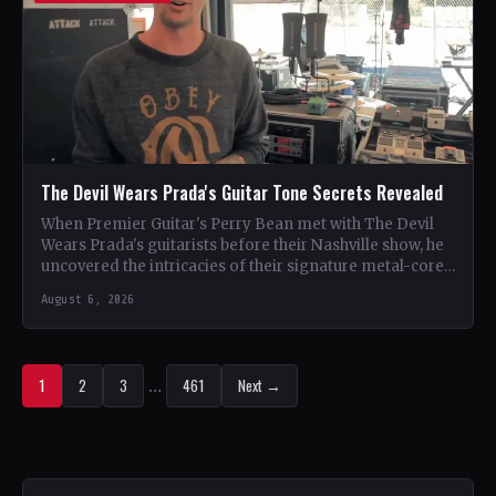
The Devil Wears Prada's Guitar Tone Secrets Revealed
When Premier Guitar's Perry Bean met with The Devil
Wears Prada's guitarists before their Nashville show, he
uncovered the intricacies of their signature metal-core
sound.…
August 6, 2026
1
2
3
…
461
Next →