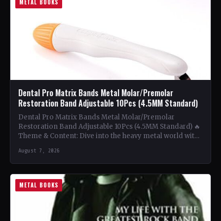
METAL BOOKS
Dental Pro Matrix Bands Metal Molar/Premolar
Restoration Band Adjustable 10Pcs (4.5MM Standard)
Dental Pro Matrix Bands Metal Molar/Premolar
Restoration Band Adjustable 10Pcs (4.5MM Standard) 🔥
Theme & Content: Dive into the heavy metal world with
this book…
August 7, 2026
METAL BOOKS