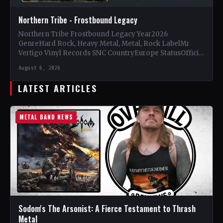
Northern Tribe - Frostbound Legacy
Northern Tribe Frostbound Legacy Year2026
GenreHard Rock, Heavy Metal, Metal, Rock LabelMr
Vertigo Vinyl Records SNC CountryEurope StatusOfficial
Support Northern Tribe🤘 Add This to Your…
August 6, 2026
LATEST ARTICLES
METAL BAND NEWS
Sodom's The Arsonist: A Fierce Testament to Thrash
Metal