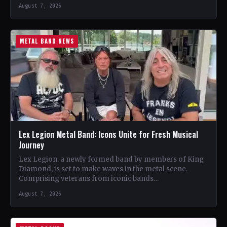
August 7, 2026
METAL BAND NEWS
Lex Legion Metal Band: Icons Unite for Fresh Musical
Journey
Lex Legion, a newly formed band by members of King
Diamond, is set to make waves in the metal scene.
Comprising veterans from iconic bands…
August 7, 2026