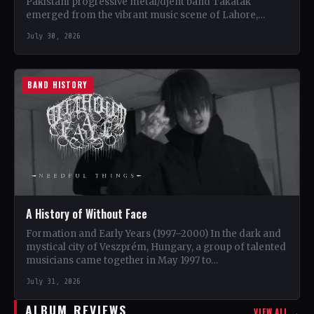
Pakistani progressive metal/djent band Takatak
emerged from the vibrant music scene of Lahore,
Punjab. The trio, consisting…
July 30, 2026
BAND HISTORY
A History of Without Face
Formation and Early Years (1997–2000) In the dark and
mystical city of Veszprém, Hungary, a group of talented
musicians came together in May 1997 to…
July 31, 2026
ALBUM REVIEWS
VIEW ALL →