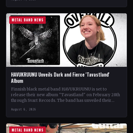
METAL BAND NEWS
HAVUKRUUNU Unveils Dark and Fierce 'Tavastland'
Album
Finnish black metal band HAVUKRUUNU is set to
release their new album "Tavastland" on February 28th
through Svart Records. The band has unveiled their
second…
August 6, 2026
METAL BAND NEWS