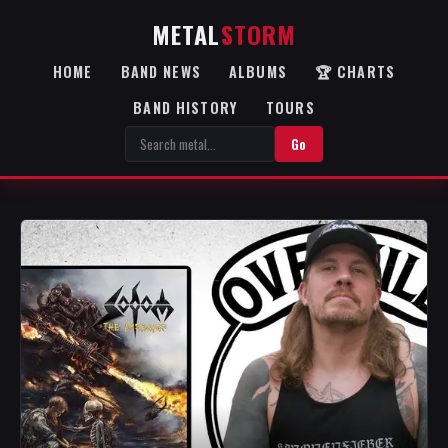
METAL
STORM
HOME
BAND NEWS
ALBUMS
🏆 CHARTS
BAND HISTORY
TOURS
Go