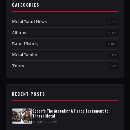
CATEGORIES
Metal Band News
2,718
Albums
1,454
Band History
1,082
Metal Books
351
Tours
Live
RECENT POSTS
Sodom's The Arsonist: A Fierce Testament to
Thrash Metal
August 8, 2026