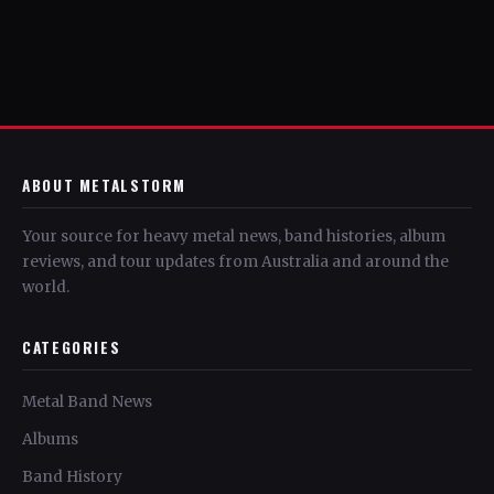
ABOUT METALSTORM
Your source for heavy metal news, band histories, album
reviews, and tour updates from Australia and around the
world.
CATEGORIES
Metal Band News
Albums
Band History