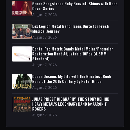
Greek Songstress Ruby Bouzioti Shines with Rock
Cover Series
August 7, 2026
Lex Legion Metal Band: Icons Unite for Fresh
Musical Journey
August 7, 2026
Dental Pro Matrix Bands Metal Molar/Premolar
Restoration Band Adjustable 10Pcs (4.5MM
Standard)
August 7, 2026
Queen Unseen: My Life with the Greatest Rock
Band of the 20th Century by Peter Hince
August 7, 2026
JUDAS PRIEST BIOGRAPHY: THE STORY BEHIND
HEAVY METAL'S LEGENDARY BAND by AARON T
ROGERS
August 7, 2026