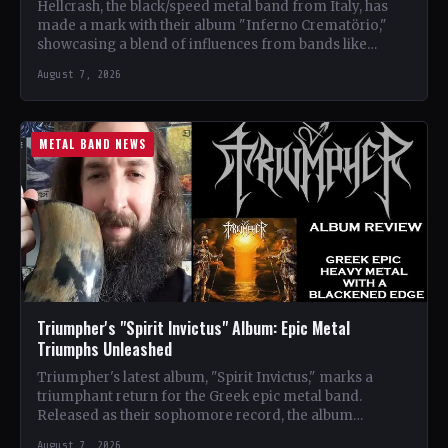
Hellcrash, the black/speed metal band from Italy, has
made a mark with their album "Inferno Crematörio,"
showcasing a blend of influences from bands like
Venom,…
August 7, 2026
METAL BAND NEWS
Triumpher's "Spirit Invictus" Album: Epic Metal
Triumphs Unleashed
Triumpher's latest album, "Spirit Invictus," marks a
triumphant return for the Greek epic metal band.
Released as their sophomore record, the album
showcases a fusion…
August 7, 2026