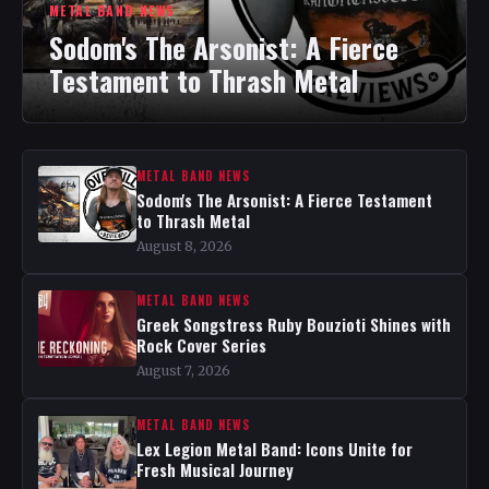
METAL BAND NEWS
Sodom's The Arsonist: A Fierce
Testament to Thrash Metal
METAL BAND NEWS
Sodom's The Arsonist: A Fierce Testament
to Thrash Metal
August 8, 2026
METAL BAND NEWS
Greek Songstress Ruby Bouzioti Shines with
Rock Cover Series
August 7, 2026
METAL BAND NEWS
Lex Legion Metal Band: Icons Unite for
Fresh Musical Journey