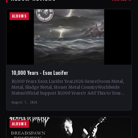
ALBUMS
10,000 Years - Esox Lucifer
10,000 Years Esox Lucifer Year2026 GenreDoom Metal,
Metal, Sludge Metal, Stoner Metal CountryWorldwide
StatusOfficial Support 10,000 Years🤘 Add This to Your
Collection Tracklist Beasts Of…
August 7, 2026
ALBUMS