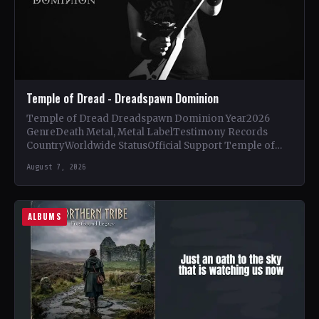
Temple of Dread - Dreadspawn Dominion
Temple of Dread Dreadspawn Dominion Year2026
GenreDeath Metal, Metal LabelTestimony Records
CountryWorldwide StatusOfficial Support Temple of
Dread🤘 Add This to Your Collection Tracklist Wings of…
August 7, 2026
ALBUMS