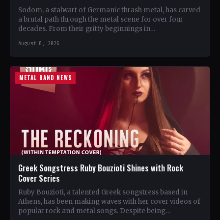
Sodom, a stalwart of Germanic thrash metal, has carved
a brutal path through the metal scene for over four
decades. From their gritty beginnings in…
August 8, 2026
METAL BAND NEWS
Greek Songstress Ruby Bouzioti Shines with Rock
Cover Series
Ruby Bouzioti, a talented Greek songstress based in
Athens, has been making waves with her cover videos of
popular rock and metal songs. Despite being…