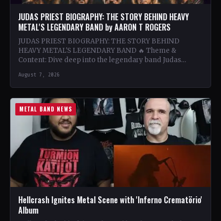
JUDAS PRIEST BIOGRAPHY: THE STORY BEHIND HEAVY
METAL'S LEGENDARY BAND by AARON T ROGERS
JUDAS PRIEST BIOGRAPHY: THE STORY BEHIND
HEAVY METAL'S LEGENDARY BAND 🔥 Theme &
Content: Dive deep into the legendary band Judas
Priest's journey through the…
August 7, 2026
METAL BAND NEWS
Hellcrash Ignites Metal Scene with 'Inferno Crematörio'
Album