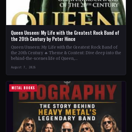
Queen Unseen: My Life with the Greatest Rock Band of
the 20th Century by Peter Hince
Queen Unseen: My Life with the Greatest Rock Band of
the 20th Century 🔥 Theme & Content: Dive deep into the
behind-the-scenes life of Queen,…
August 7, 2026
METAL BOOKS