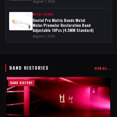
August 7, 2026
METAL BOOKS
Dental Pro Matrix Bands Metal
Molar/Premolar Restoration Band
Adjustable 10Pcs (4.5MM Standard)
August 7, 2026
BAND HISTORIES
VIEW ALL →
BAND HISTORY