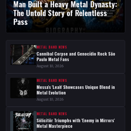
Man Built a Heavy Metal Dynasty:
The Untold Story of Relentless
Pass
METAL BAND NEWS
Cannibal Corpse and Genocídio Rock São
Paulo Metal Fans
August 10, 2026
METAL BAND NEWS
Messa's 'Leah' Showcases Unique Blend in
Metal Evolution
August 10, 2026
METAL BAND NEWS
Sölicitör Triumphs with 'Enemy in Mirrors'
Metal Masterpiece