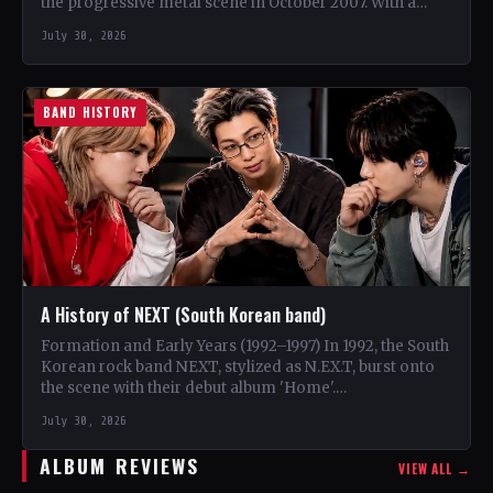
the progressive metal scene in October 2007. With a
unique blend…
July 30, 2026
BAND HISTORY
A History of NEXT (South Korean band)
Formation and Early Years (1992–1997) In 1992, the South
Korean rock band NEXT, stylized as N.EX.T, burst onto
the scene with their debut album 'Home'.…
July 30, 2026
ALBUM REVIEWS
VIEW ALL →