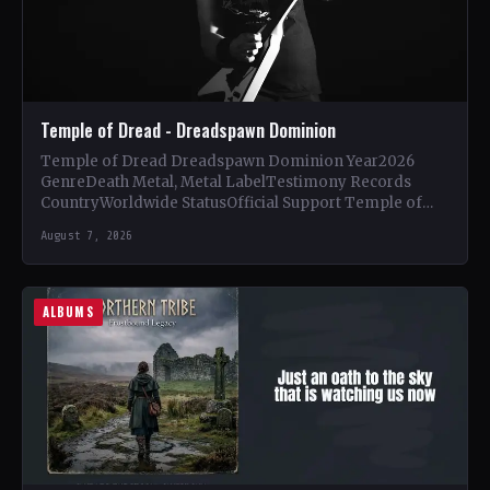
Temple of Dread - Dreadspawn Dominion
Temple of Dread Dreadspawn Dominion Year2026
GenreDeath Metal, Metal LabelTestimony Records
CountryWorldwide StatusOfficial Support Temple of
Dread🤘 Add This to Your Collection Tracklist Wings of…
August 7, 2026
ALBUMS