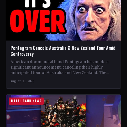
Pentagram Cancels Australia & New Zealand Tour Amid
Controversy
American doom metal band Pentagram has made a
significant announcement, canceling their highly
anticipated tour of Australia and New Zealand. The
band, recognized as one…
August 9, 2026
METAL BAND NEWS