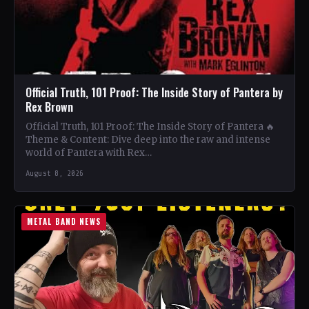
Official Truth, 101 Proof: The Inside Story of Pantera by
Rex Brown
Official Truth, 101 Proof: The Inside Story of Pantera 🔥
Theme & Content: Dive deep into the raw and intense
world of Pantera with Rex…
August 8, 2026
METAL BAND NEWS