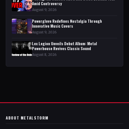
Amid Controversy
August 9, 2026
Powerglove Redefines Nostalgia Through
Innovative Music Covers
August 9, 2026
Lex Legion Unveils Debut Album: Metal
Powerhouse Revives Classic Sound
August 8, 2026
ABOUT METALSTORM