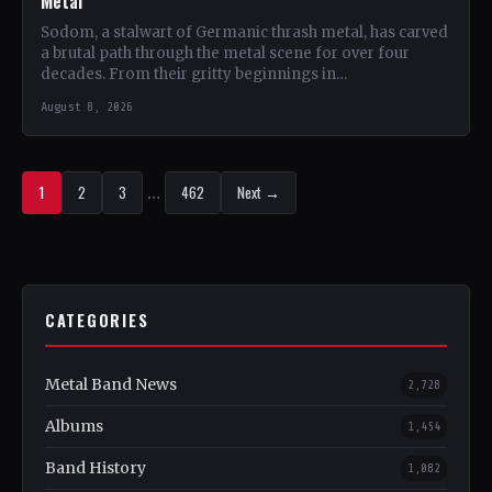
Metal
Sodom, a stalwart of Germanic thrash metal, has carved
a brutal path through the metal scene for over four
decades. From their gritty beginnings in…
August 8, 2026
1
2
3
…
462
Next →
CATEGORIES
Metal Band News
2,728
Albums
1,454
Band History
1,082