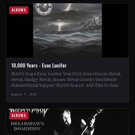
ALBUMS
10,000 Years - Esox Lucifer
10,000 Years Esox Lucifer Year2026 GenreDoom Metal,
Metal, Sludge Metal, Stoner Metal CountryWorldwide
StatusOfficial Support 10,000 Years🤘 Add This to Your
Collection Tracklist Beasts Of…
August 7, 2026
ALBUMS