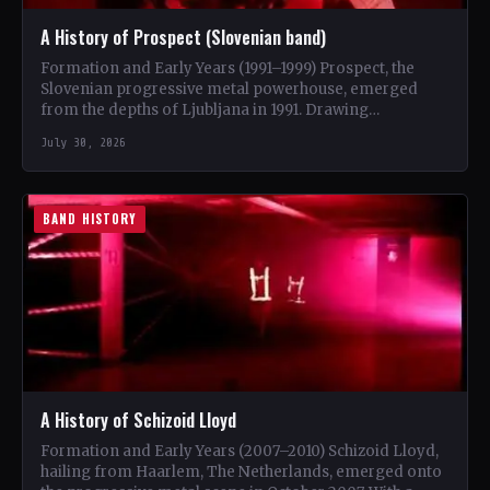
A History of Prospect (Slovenian band)
Formation and Early Years (1991–1999) Prospect, the
Slovenian progressive metal powerhouse, emerged
from the depths of Ljubljana in 1991. Drawing
inspiration from iconic bands like…
July 30, 2026
BAND HISTORY
A History of Schizoid Lloyd
Formation and Early Years (2007–2010) Schizoid Lloyd,
hailing from Haarlem, The Netherlands, emerged onto