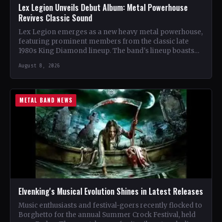
Lex Legion Unveils Debut Album: Metal Powerhouse
Revives Classic Sound
Lex Legion emerges as a new heavy metal powerhouse,
featuring prominent members from the classic late
1980s King Diamond lineup. The band's lineup boasts
renowned…
August 8, 2026
METAL BAND NEWS
Elvenking's Musical Evolution Shines in Latest Releases
Music enthusiasts and festival-goers recently flocked to
Borghetto for the annual Summer Crock Festival, held