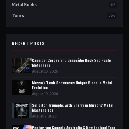
Metal Books
354
Tours
Live
RECENT POSTS
Cannibal Corpse and Genocídio Rock São Paulo
Metal Fans
August 10, 2026
Messa's 'Leah' Showcases Unique Blend in Metal
Evolution
August 10, 2026
Sölicitör Triumphs with 'Enemy in Mirrors' Metal
Masterpiece
August 9, 2026
Pentagram Cancels Australia & New Zealand Tour