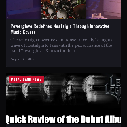
Powerglove Redefines Nostalgia Through Innovative
Music Covers
The Mile High Power Fest in Denver recently brought a
wave of nostalgia to fans with the performance of the
band Powerglove. Known for their…
August 9, 2026
METAL BAND NEWS