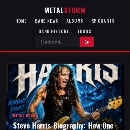
METAL
STORM
HOME
BAND NEWS
ALBUMS
🏆 CHARTS
BAND HISTORY
TOURS
Go
METAL BOOKS
Steve Harris Biography: How One