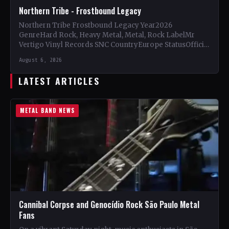
Northern Tribe - Frostbound Legacy
Northern Tribe Frostbound Legacy Year2026
GenreHard Rock, Heavy Metal, Metal, Rock LabelMr
Vertigo Vinyl Records SNC CountryEurope StatusOfficial
Support Northern Tribe🤘 Add This to Your…
August 6, 2026
LATEST ARTICLES
METAL BAND NEWS
Cannibal Corpse and Genocídio Rock São Paulo Metal
Fans