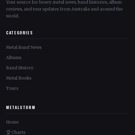
Your source for heavy metal news, band histories, album
reviews, and tour updates from Australia and around the
world.
CATEGORIES
Metal Band News
Albums
Band History
Metal Books
Tours
METALSTORM
Home
🏆 Charts