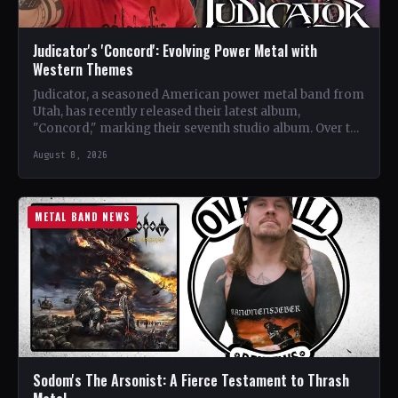
Judicator's 'Concord': Evolving Power Metal with
Western Themes
Judicator, a seasoned American power metal band from
Utah, has recently released their latest album,
"Concord," marking their seventh studio album. Over the
years, the…
August 8, 2026
METAL BAND NEWS
Sodom's The Arsonist: A Fierce Testament to Thrash