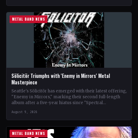
METAL BAND NEWS
Sölicitör Triumphs with 'Enemy in Mirrors' Metal
Masterpiece
Seattle's Sölicitör has emerged with their latest offering,
"Enemy in Mirrors," marking their second full-length
album after a five-year hiatus since "Spectral
Devastation." The band…
August 9, 2026
METAL BAND NEWS