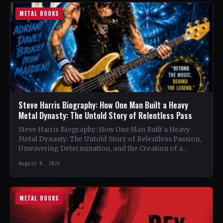
METAL BOOKS
Steve Harris Biography: How One Man Built a Heavy
Metal Dynasty: The Untold Story of Relentless Pass
Steve Harris Biography: How One Man Built a Heavy
Metal Dynasty: The Untold Story of Relentless Passion,
Unwavering Determination, and the Creation of a
Heavy…
August 8, 2026
METAL BOOKS