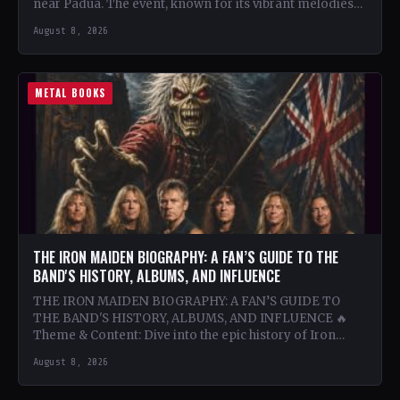
near Padua. The event, known for its vibrant melodies
and…
August 8, 2026
METAL BOOKS
THE IRON MAIDEN BIOGRAPHY: A FAN’S GUIDE TO THE
BAND'S HISTORY, ALBUMS, AND INFLUENCE
THE IRON MAIDEN BIOGRAPHY: A FAN’S GUIDE TO
THE BAND'S HISTORY, ALBUMS, AND INFLUENCE 🔥
Theme & Content: Dive into the epic history of Iron…
August 8, 2026