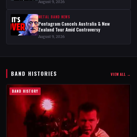
August 9, 2026
METAL BAND NEWS
Pentagram Cancels Australia & New
Zealand Tour Amid Controversy
August 9, 2026
BAND HISTORIES
VIEW ALL →
BAND HISTORY