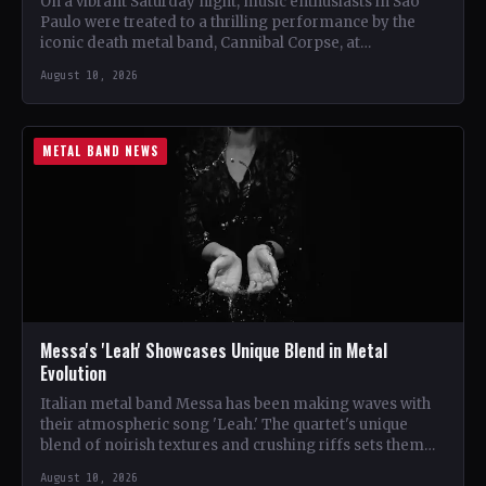
On a vibrant Saturday night, music enthusiasts in São
Paulo were treated to a thrilling performance by the
iconic death metal band, Cannibal Corpse, at…
August 10, 2026
METAL BAND NEWS
Messa's 'Leah' Showcases Unique Blend in Metal
Evolution
Italian metal band Messa has been making waves with
their atmospheric song 'Leah.' The quartet's unique
blend of noirish textures and crushing riffs sets them…
August 10, 2026