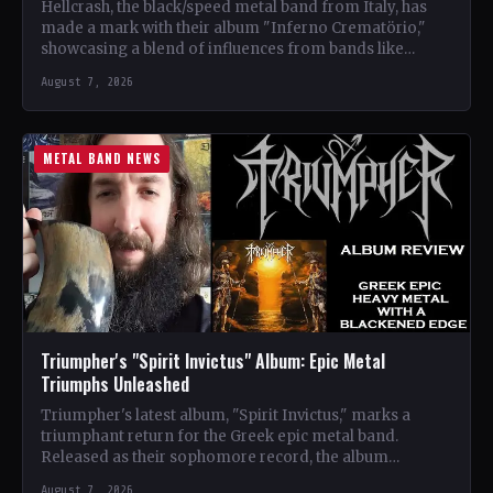
Hellcrash, the black/speed metal band from Italy, has
made a mark with their album "Inferno Crematörio,"
showcasing a blend of influences from bands like
Venom,…
August 7, 2026
METAL BAND NEWS
Triumpher's "Spirit Invictus" Album: Epic Metal
Triumphs Unleashed
Triumpher's latest album, "Spirit Invictus," marks a
triumphant return for the Greek epic metal band.
Released as their sophomore record, the album
showcases a fusion…
August 7, 2026