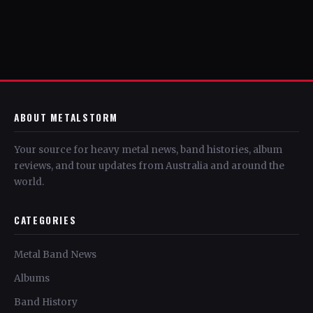
ABOUT METALSTORM
Your source for heavy metal news, band histories, album
reviews, and tour updates from Australia and around the
world.
CATEGORIES
Metal Band News
Albums
Band History