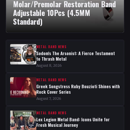
Molar/Premolar Restoration Band
Adjustable 10Pcs (4.5MM
Standard)
METAL BAND NEWS
Sodom's The Arsonist: A Fierce Testament
to Thrash Metal
August 8, 2026
METAL BAND NEWS
Greek Songstress Ruby Bouzioti Shines with
Rock Cover Series
August 7, 2026
METAL BAND NEWS
Lex Legion Metal Band: Icons Unite for
Fresh Musical Journey