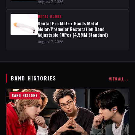
August 7, 2026
METAL BOOKS
Dental Pro Matrix Bands Metal
Molar/Premolar Restoration Band
Adjustable 10Pcs (4.5MM Standard)
August 7, 2026
BAND HISTORIES
VIEW ALL →
BAND HISTORY