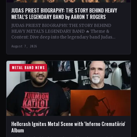
JUDAS PRIEST BIOGRAPHY: THE STORY BEHIND HEAVY
METAL'S LEGENDARY BAND by AARON T ROGERS
JUDAS PRIEST BIOGRAPHY: THE STORY BEHIND
HEAVY METAL'S LEGENDARY BAND 🔥 Theme &
Content: Dive deep into the legendary band Judas
Priest's journey through the…
August 7, 2026
METAL BAND NEWS
Hellcrash Ignites Metal Scene with 'Inferno Crematörio'
Album