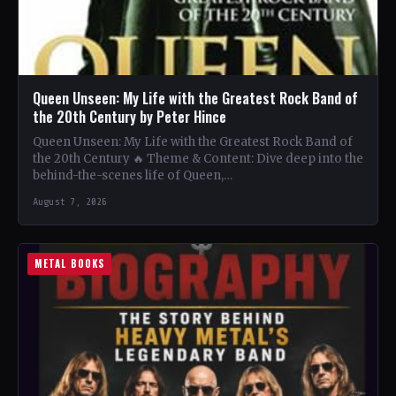
Queen Unseen: My Life with the Greatest Rock Band of
the 20th Century by Peter Hince
Queen Unseen: My Life with the Greatest Rock Band of
the 20th Century 🔥 Theme & Content: Dive deep into the
behind-the-scenes life of Queen,…
August 7, 2026
METAL BOOKS