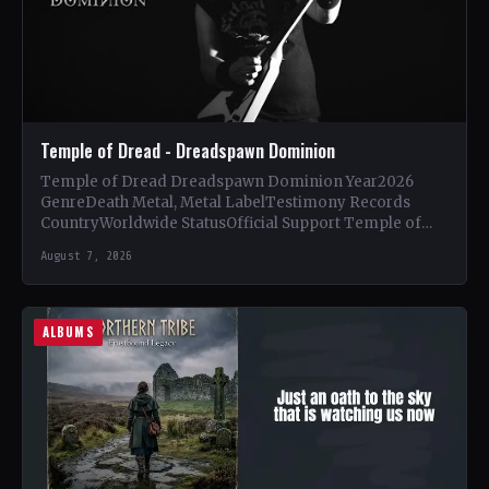
Temple of Dread - Dreadspawn Dominion
Temple of Dread Dreadspawn Dominion Year2026
GenreDeath Metal, Metal LabelTestimony Records
CountryWorldwide StatusOfficial Support Temple of
Dread🤘 Add This to Your Collection Tracklist Wings of…
August 7, 2026
ALBUMS