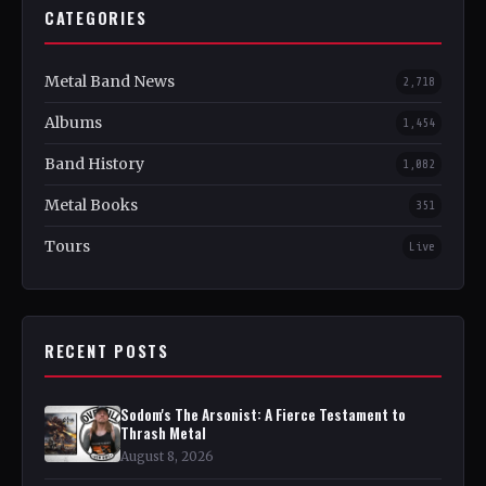
CATEGORIES
Metal Band News
2,718
Albums
1,454
Band History
1,082
Metal Books
351
Tours
Live
RECENT POSTS
Sodom's The Arsonist: A Fierce Testament to
Thrash Metal
August 8, 2026