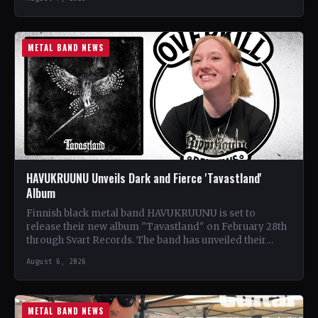
METAL BAND NEWS
HAVUKRUUNU Unveils Dark and Fierce 'Tavastland'
Album
Finnish black metal band HAVUKRUUNU is set to
release their new album "Tavastland" on February 28th
through Svart Records. The band has unveiled their
second…
August 6, 2026
METAL BAND NEWS