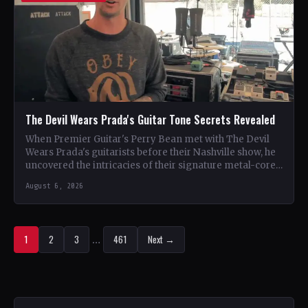
The Devil Wears Prada's Guitar Tone Secrets Revealed
When Premier Guitar's Perry Bean met with The Devil
Wears Prada's guitarists before their Nashville show, he
uncovered the intricacies of their signature metal-core
sound.…
August 6, 2026
1
2
3
…
461
Next →