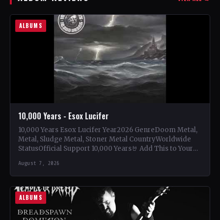
ALBUMS
10,000 Years - Esox Lucifer
10,000 Years Esox Lucifer Year2026 GenreDoom Metal,
Metal, Sludge Metal, Stoner Metal CountryWorldwide
StatusOfficial Support 10,000 Years🤘 Add This to Your
Collection Tracklist Beasts Of…
August 7, 2026
ALBUMS