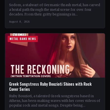
Sodom, a stalwart of Germanic thrash metal, has carved
a brutal path through the metal scene for over four
decades. From their gritty beginnings in…
August 8, 2026
METAL BAND NEWS
Greek Songstress Ruby Bouzioti Shines with Rock
Cover Series
Ruby Bouzioti, a talented Greek songstress based in
Athens, has been making waves with her cover videos of
popular rock and metal songs. Despite being…