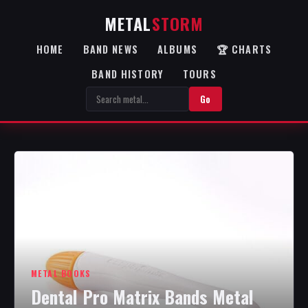
METAL
STORM
HOME
BAND NEWS
ALBUMS
🏆 CHARTS
BAND HISTORY
TOURS
Go
METAL BOOKS
Dental Pro Matrix Bands Metal