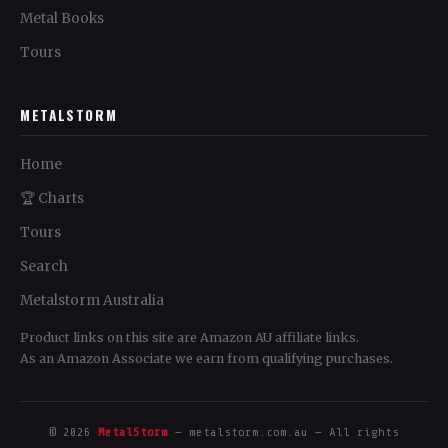
Metal Books
Tours
METALSTORM
Home
🏆 Charts
Tours
Search
Metalstorm Australia
Product links on this site are Amazon AU affiliate links.
As an Amazon Associate we earn from qualifying purchases.
© 2026
MetalStorm
— metalstorm.com.au — All rights