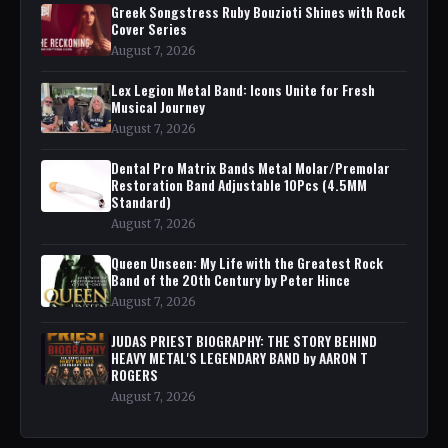
Greek Songstress Ruby Bouzioti Shines with Rock
Cover Series
August 7, 2026
Lex Legion Metal Band: Icons Unite for Fresh
Musical Journey
August 7, 2026
Dental Pro Matrix Bands Metal Molar/Premolar
Restoration Band Adjustable 10Pcs (4.5MM
Standard)
August 7, 2026
Queen Unseen: My Life with the Greatest Rock
Band of the 20th Century by Peter Hince
August 7, 2026
JUDAS PRIEST BIOGRAPHY: THE STORY BEHIND
HEAVY METAL'S LEGENDARY BAND by AARON T
ROGERS
August 7, 2026