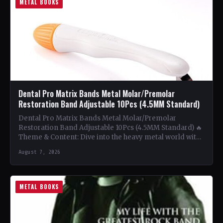
METAL BOOKS
Dental Pro Matrix Bands Metal Molar/Premolar
Restoration Band Adjustable 10Pcs (4.5MM Standard)
Dental Pro Matrix Bands Metal Molar/Premolar
Restoration Band Adjustable 10Pcs (4.5MM Standard) 🔥
Theme & Content: Dive into the heavy metal world with
this book…
August 7, 2026
METAL BOOKS