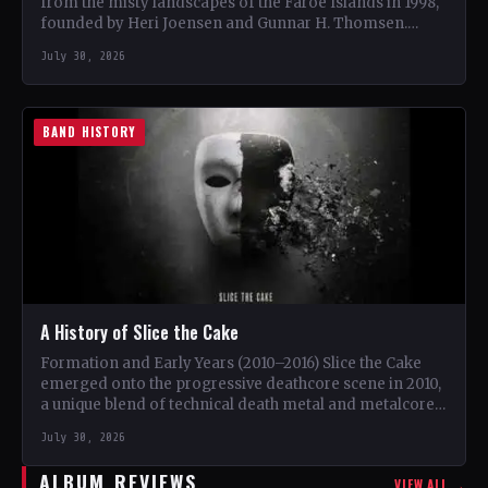
from the misty landscapes of the Faroe Islands in 1998,
founded by Heri Joensen and Gunnar H. Thomsen.…
July 30, 2026
BAND HISTORY
A History of Slice the Cake
Formation and Early Years (2010–2016) Slice the Cake
emerged onto the progressive deathcore scene in 2010,
a unique blend of technical death metal and metalcore.
…
July 30, 2026
ALBUM REVIEWS
VIEW ALL →