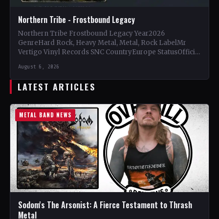
Northern Tribe - Frostbound Legacy
Northern Tribe Frostbound Legacy Year2026
GenreHard Rock, Heavy Metal, Metal, Rock LabelMr
Vertigo Vinyl Records SNC CountryEurope StatusOfficial
Support Northern Tribe🤘 Add This to Your…
August 6, 2026
LATEST ARTICLES
METAL BAND NEWS
Sodom's The Arsonist: A Fierce Testament to Thrash
Metal