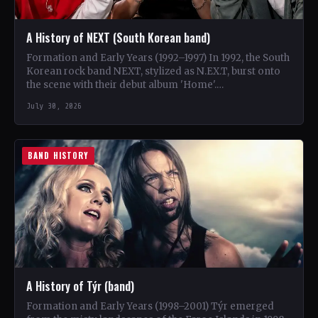
A History of NEXT (South Korean band)
Formation and Early Years (1992–1997) In 1992, the South
Korean rock band NEXT, stylized as N.EX.T, burst onto
the scene with their debut album 'Home'.…
July 30, 2026
BAND HISTORY
A History of Týr (band)
Formation and Early Years (1998–2001) Týr emerged