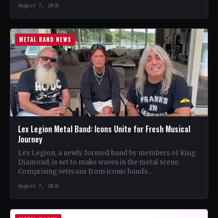
August 7, 2026
METAL BAND NEWS
Lex Legion Metal Band: Icons Unite for Fresh Musical
Journey
Lex Legion, a newly formed band by members of King
Diamond, is set to make waves in the metal scene.
Comprising veterans from iconic bands…
August 7, 2026