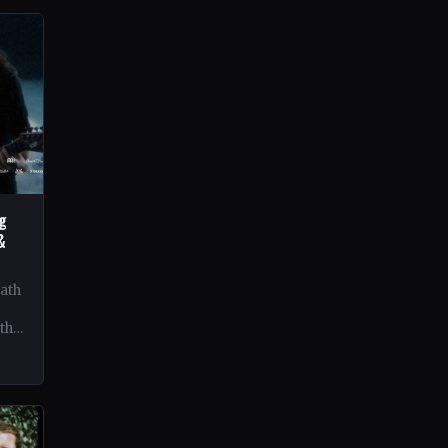
ng
&
eath
 the