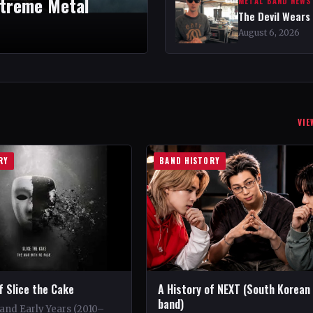
xtreme Metal
METAL BAND NEWS
The Devil Wears
August 6, 2026
VIE
RY
BAND HISTORY
f Slice the Cake
A History of NEXT (South Korean
band)
and Early Years (2010–