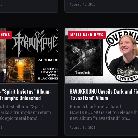
se Records
CountryItaly StatusOfficial Suppo
26
August 4, 2026
ldwide StatusOfficial
Crimson Coven🤘 Add This to You
kyrie's Fire🤘 Add This to
Collection…
tion Tracklist…
 NEWS
METAL BAND NEWS
 "Spirit Invictus" Album:
HAVUKRUUNU Unveils Dark and Fi
 Triumphs Unleashed
'Tavastland' Album
 latest album, "Spirit
Finnish black metal band
marks a triumphant return
HAVUKRUUNU is set to release th
ek epic metal band.
new album "Tavastland" on
s their sophomore record,
February 28th through Svart Reco
26
August 6, 2026
showcases a fusion…
The band has unveiled their sec