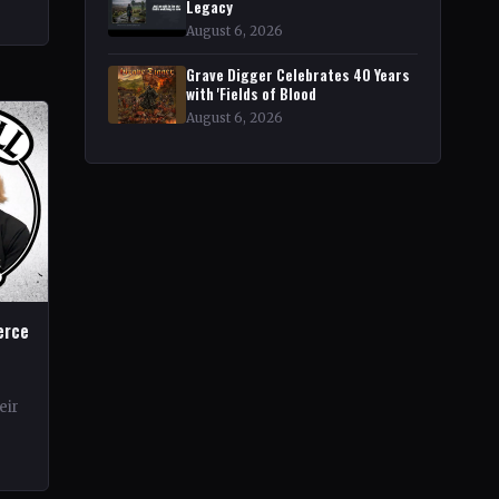
rt
Legacy
r
August 6, 2026
Grave Digger Celebrates 40 Years
with 'Fields of Blood
August 6, 2026
erce
eir
rds.
ond…