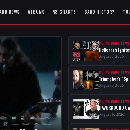
AND NEWS
ALBUMS
🏆 CHARTS
BAND HISTORY
TO
METAL BAND NEWS
Hellcrash Ignite
August 7, 2026
METAL BAND NEWS
Triumpher's "Spi
August 7, 2026
METAL BAND NEWS
HAVUKRUUNU Unve
August 6, 2026