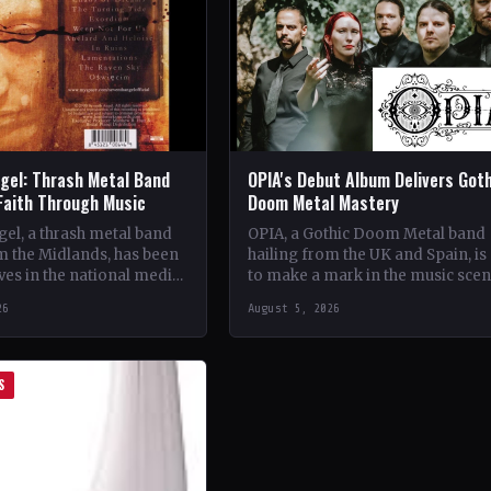
gel: Thrash Metal Band
OPIA's Debut Album Delivers Got
Faith Through Music
Doom Metal Mastery
el, a thrash metal band
OPIA, a Gothic Doom Metal band
m the Midlands, has been
hailing from the UK and Spain, is 
es in the national media
to make a mark in the music sce
unique brand of rock
with their debut…
26
August 5, 2026
S