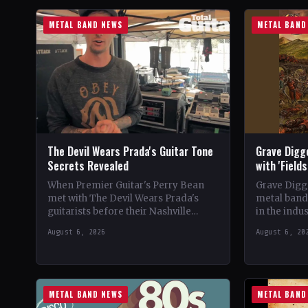
METAL BAND NEWS
METAL BAND
The Devil Wears Prada's Guitar Tone
Grave Digg
Secrets Revealed
with 'Field
When Premier Guitar's Perry Bean
Grave Digg
met with The Devil Wears Prada's
metal band,
guitarists before their Nashville
in the indus
show, he uncovered the intricacies of
their 20th 
August 6, 2026
August 6, 20
their signature metal-core sound.…
METAL BAND NEWS
METAL BAND