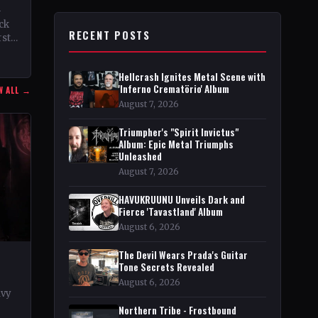
–
ock
RECENT POSTS
rst
Hellcrash Ignites Metal Scene with
'Inferno Crematörio' Album
W ALL →
August 7, 2026
Triumpher's "Spirit Invictus"
Album: Epic Metal Triumphs
Unleashed
August 7, 2026
HAVUKRUUNU Unveils Dark and
Fierce 'Tavastland' Album
August 6, 2026
The Devil Wears Prada's Guitar
Tone Secrets Revealed
August 6, 2026
avy
Northern Tribe - Frostbound