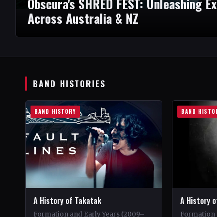
Obscura's SHRED FEST: Unleashing E
Across Australia & NZ
BAND HISTORIES
BAND HISTORY
BAND HISTO
A History of Takatak
A History o
Formation and Early Years (2009–
Formation 