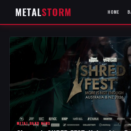
METAL
STORM
HOME
B
METAL BAND NEWS