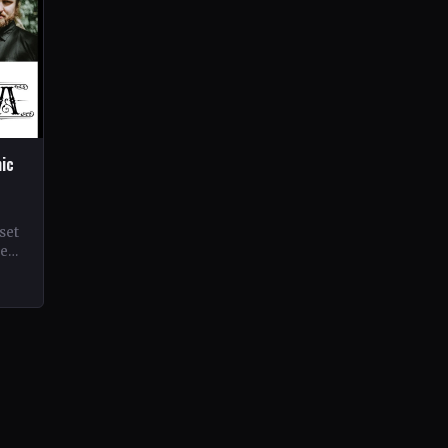
hic
set
ne