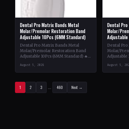
Dental Pro Matrix Bands Metal
Dental Pro
Molar/Premolar Restoration Band
Molar/Prem
Adjustable 10Pcs (6MM Standard)
Adjustable
Dental Pro Matrix Bands Metal
Dental Pro
Molar/Premolar Restoration Band
Molar/Prem
Adjustable 10Pcs (6MM Standard) 🔥
Adjustable 
Theme & Content: This book delves
Theme & Co
August 5, 2026
August 5, 20
into the intricate world of metal…
into the in
1
2
3
…
460
Next →