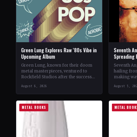
Green Lung Explores Raw '80s Vibe in
Seventh An
Upcoming Album
Spreading 
Green Lung, known for their doom
Seventh Ang
metal masterpieces, ventured to
hailing fro
Rockfield Studios after the success
making wav
of their album, This Heathen Land.
with their 
August 6, 2026
August 5, 20
Frontman Tom Templar led…
music.…
METAL BOOKS
METAL BOOK