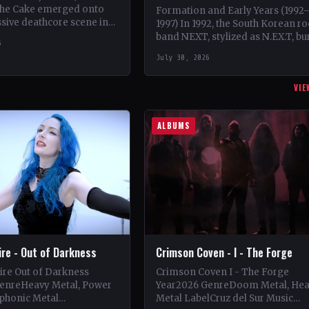
 the Cake emerged onto
Formation and Early Years (1992
sive deathcore scene in
1997) In 1992, the South Korean r
que blend of technical
band NEXT, stylized as N.EX.T, bu
6
l and metalcore.…
onto the scene with their debut
July 30, 2026
album 'Home'.…
VIE
ALBUMS
Fire - Out of Darkness
Crimson Coven - I - The Forge
Fire Out of Darkness
Crimson Coven I - The Forge
enreHeavy Metal, Power
Year2026 GenreDoom Metal, He
phonic Metal
Metal LabelCruz del Sur Music