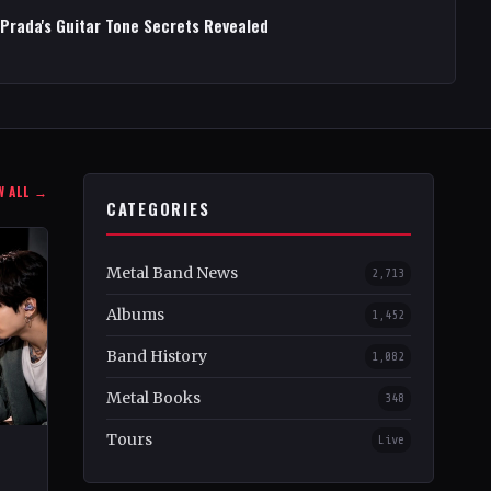
 Prada's Guitar Tone Secrets Revealed
W ALL →
CATEGORIES
Metal Band News
2,713
Albums
1,452
Band History
1,082
Metal Books
348
Tours
Live