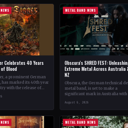
 NEWS
METAL BAND NEWS
er Celebrates 40 Years
Obscura's SHRED FEST: Unleashi
s of Blood
Extreme Metal Across Australia 
NZ
er, a prominent German
 has marked its 40th year
Obscura, the German technical d
try with the release of
metal band, is set to make a
album, 'Fields of Blood'.…
significant mark in Australia with
26
debut of their traveling festival,
August 6, 2026
SHRED FEST,…
 NEWS
METAL BAND NEWS