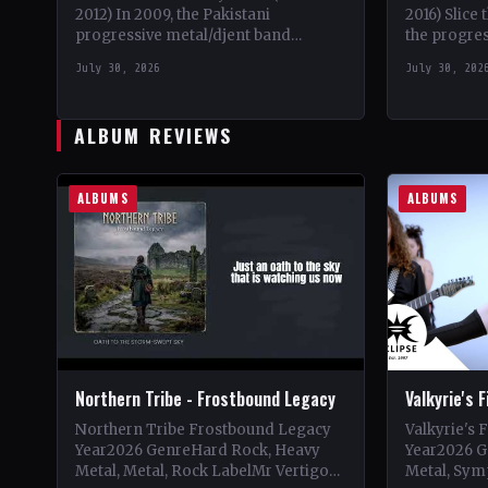
2012) In 2009, the Pakistani
2016) Slice
progressive metal/djent band
the progres
Takatak emerged from the vibrant
2010, a uni
July 30, 2026
July 30, 202
music scene of Lahore, Punjab. The
death meta
trio, consisting…
ALBUM REVIEWS
ALBUMS
ALBUMS
Northern Tribe - Frostbound Legacy
Valkyrie's 
Northern Tribe Frostbound Legacy
Valkyrie's 
Year2026 GenreHard Rock, Heavy
Year2026 G
Metal, Metal, Rock LabelMr Vertigo
Metal, Sym