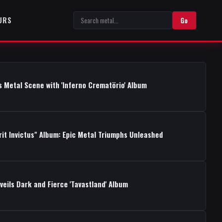
URS
Go
s Metal Scene with 'Inferno Crematörio' Album
rit Invictus" Album: Epic Metal Triumphs Unleashed
ils Dark and Fierce 'Tavastland' Album