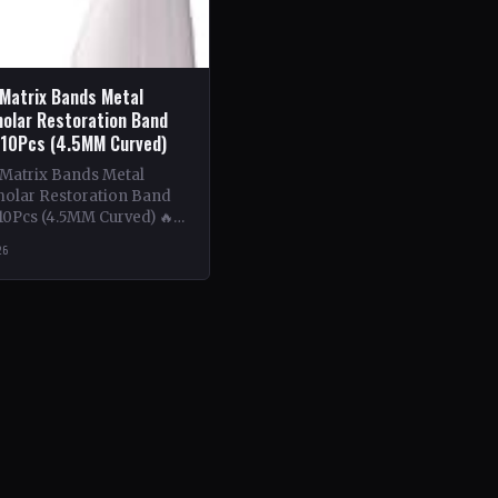
 Matrix Bands Metal
olar Restoration Band
 10Pcs (4.5MM Curved)
 Matrix Bands Metal
olar Restoration Band
10Pcs (4.5MM Curved) 🔥
ntent: This book delves
26
tricacies of using metal…