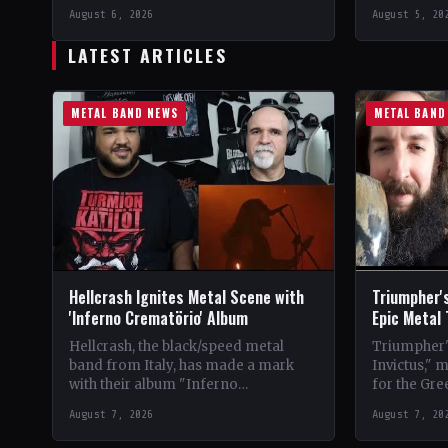
Vinyl Records SNC CountryEurope
LabelEclip
August 6, 2026
August 5, 20
StatusOfficial Support Northern
CountryWor
Tribe🤘 Add This to Your…
Support Val
LATEST ARTICLES
Your Collec
METAL BAND NEWS
METAL BAND
Hellcrash Ignites Metal Scene with
Triumpher's
'Inferno Crematörio' Album
Epic Metal
Hellcrash, the black/speed metal
Triumpher's
band from Italy, has made a mark
Invictus," 
with their album "Inferno
for the Gre
Crematörio," showcasing a blend of
Released a
August 7, 2026
August 7, 20
influences from bands like Venom,…
the album 