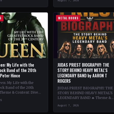
26
August 7, 2026
ing…
bands…
S
METAL BOOKS
en: My Life with the
JUDAS PRIEST BIOGRAPHY: THE
ock Band of the 20th
STORY BEHIND HEAVY METAL'S
 Peter Hince
LEGENDARY BAND by AARON T
ROGERS
n: My Life with the
ck Band of the 20th
JUDAS PRIEST BIOGRAPHY: THE
 Theme & Content: Dive
STORY BEHIND HEAVY METAL'S
he behind-the-scenes life
LEGENDARY BAND 🔥 Theme &
26
Content: Dive deep into the
August 7, 2026
legendary band Judas Priest's
journey through the…