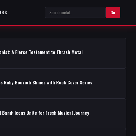
URS
Go
onist: A Fierce Testament to Thrash Metal
s Ruby Bouzioti Shines with Rock Cover Series
 Band: Icons Unite for Fresh Musical Journey