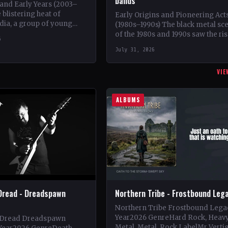
bands
and Early Years (2003–
 blistering heat of
Early Origins and Pioneering Act
dia, a group of young
(1980s–1990s) The black metal sc
 came together in 2003
of the 1980s and 1990s saw the ris
6
at would…
iconic bands such as Mayhem,
July 31, 2026
Emperor,…
VIE
ALBUMS
Dread - Dreadspawn
Northern Tribe - Frostbound Leg
Northern Tribe Frostbound Lega
Year2026 GenreHard Rock, Heav
 Dread Dreadspawn
Metal, Metal, Rock LabelMr Verti