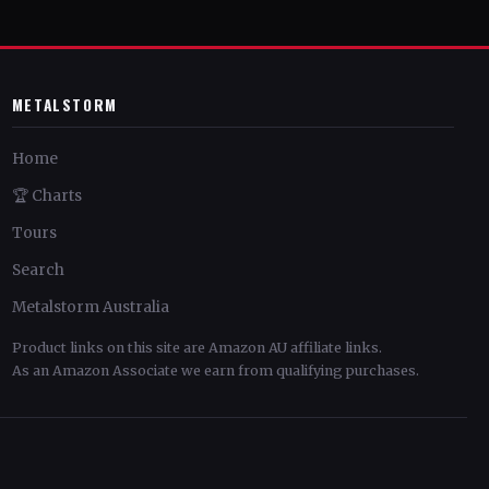
METALSTORM
Home
🏆 Charts
Tours
Search
Metalstorm Australia
Product links on this site are Amazon AU affiliate links.
As an Amazon Associate we earn from qualifying purchases.