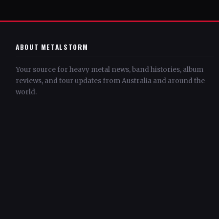
ABOUT METALSTORM
Your source for heavy metal news, band histories, album
reviews, and tour updates from Australia and around the
world.