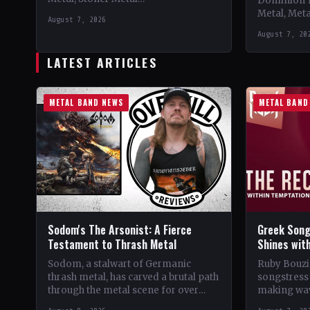
Dominion 
CountryWorldwide StatusOfficial
Metal, Met
August 7, 2026
Support 10,000 Years🤘 Add This to
Records C
August 7, 20
Your Collection Tracklist Beasts Of…
StatusOffic
Dread🤘 Add
LATEST ARTICLES
Tracklist W
METAL BAND NEWS
METAL BAND
Sodom's The Arsonist: A Fierce
Greek Song
Testament to Thrash Metal
Shines wit
Sodom, a stalwart of Germanic
Ruby Bouzio
thrash metal, has carved a brutal path
songstress 
through the metal scene for over
making wav
four decades. From their gritty
of popular 