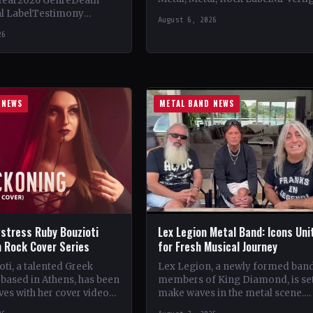
Year2026 GenreDeath
Vinyl Records SNC CountryEuro
al LabelTestimony
August 6, 2026
StatusOfficial Support Northern
ountryWorldwide
26
Tribe🤘 Add This to Your…
ial Support Temple of
 This to Your Collection
ings of…
 NEWS
METAL BAND NEWS
stress Ruby Bouzioti
Lex Legion Metal Band: Icons Uni
h Rock Cover Series
for Fresh Musical Journey
ti, a talented Greek
Lex Legion, a newly formed ban
based in Athens, has been
members of King Diamond, is set
es with her cover videos
make waves in the metal scene.
rock and metal songs.
Comprising veterans from iconi