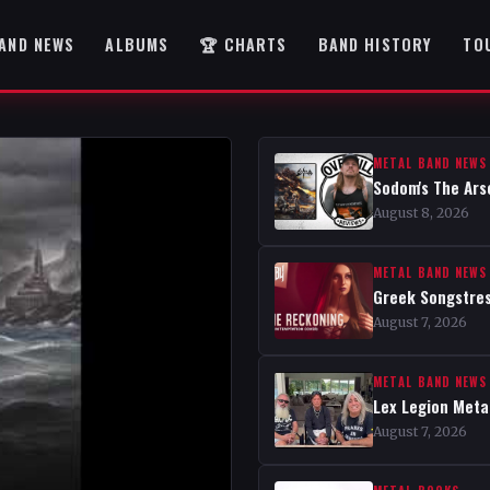
AND NEWS
ALBUMS
🏆 CHARTS
BAND HISTORY
TO
METAL BAND NEWS
Sodom's The Ars
August 8, 2026
METAL BAND NEWS
Greek Songstres
August 7, 2026
METAL BAND NEWS
Lex Legion Metal
August 7, 2026