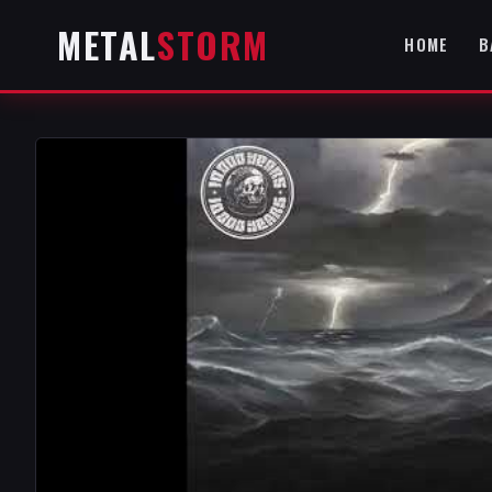
METAL
STORM
HOME
B