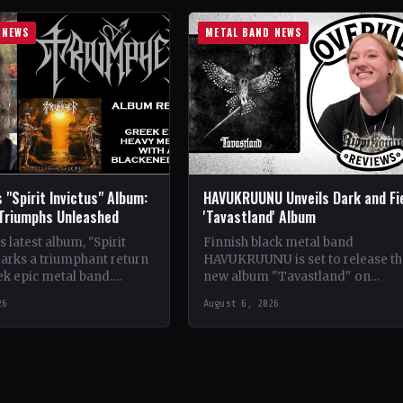
 NEWS
METAL BAND NEWS
 "Spirit Invictus" Album:
HAVUKRUUNU Unveils Dark and Fi
 Triumphs Unleashed
'Tavastland' Album
 latest album, "Spirit
Finnish black metal band
marks a triumphant return
HAVUKRUUNU is set to release th
ek epic metal band.
new album "Tavastland" on
s their sophomore record,
February 28th through Svart Reco
26
August 6, 2026
showcases a fusion…
The band has unveiled their sec