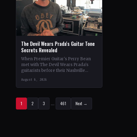
The Devil Wears Prada's Guitar Tone
Secrets Revealed
When Premier Guitar's Perry Bean
met with The Devil Wears Prada's
guitarists before their Nashville
show, he uncovered the intricacies of
August 6, 2026
their signature metal-core sound.…
1
2
3
…
461
Next →