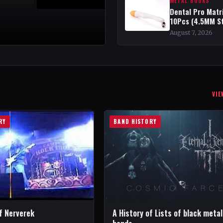
METAL BOOKS
Dental Pro Matr
10Pcs (4.5MM S
August 7, 2026
VIE
RY
BAND HISTORY
f Nerverek
A History of Lists of black metal