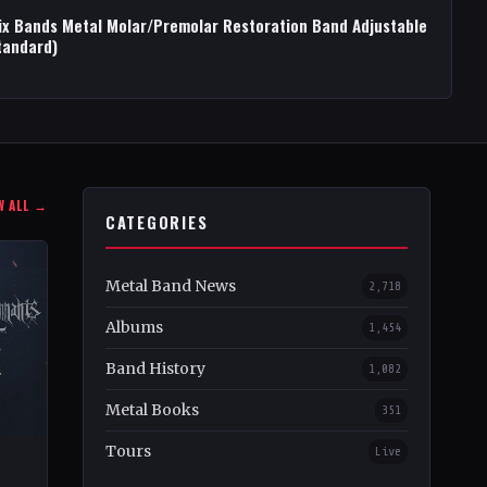
ix Bands Metal Molar/Premolar Restoration Band Adjustable
tandard)
W ALL →
CATEGORIES
Metal Band News
2,718
Albums
1,454
Band History
1,082
Metal Books
351
Tours
Live