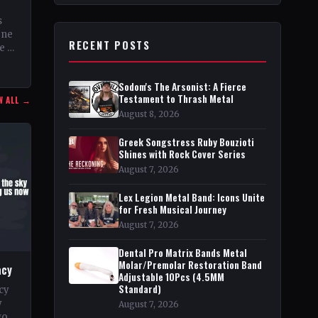
s
ene
RECENT POSTS
e of
Sodom's The Arsonist: A Fierce
Testament to Thrash Metal
W ALL →
August 8, 2026
Greek Songstress Ruby Bouzioti
Shines with Rock Cover Series
August 7, 2026
Lex Legion Metal Band: Icons Unite
for Fresh Musical Journey
August 7, 2026
Dental Pro Matrix Bands Metal
Molar/Premolar Restoration Band
acy
Adjustable 10Pcs (4.5MM
Standard)
cy
y
August 7, 2026
go