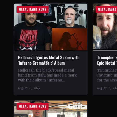
METAL BAND NEWS
METAL BAND
Hellcrash Ignites Metal Scene with
Triumpher's
'Inferno Crematörio' Album
Epic Metal
Hellcrash, the black/speed metal
Triumpher's
band from Italy, has made a mark
Invictus," 
with their album "Inferno
for the Gre
Crematörio," showcasing a blend of
Released a
August 7, 2026
August 7, 20
influences from bands like Venom,…
the album 
METAL BAND NEWS