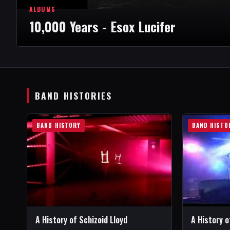
ALBUMS
10,000 Years - Esox Lucifer
BAND HISTORIES
BAND HISTORY
BAND HISTO
A History of Schizoid Lloyd
A History o