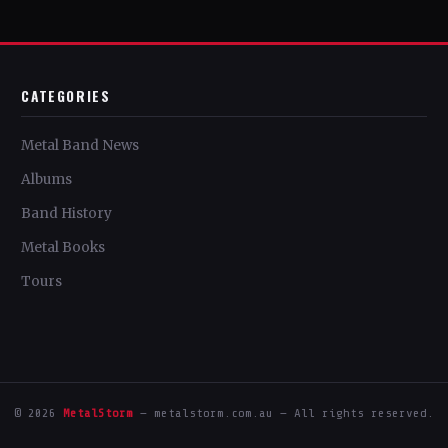
CATEGORIES
Metal Band News
Albums
Band History
Metal Books
Tours
© 2026
MetalStorm
— metalstorm.com.au — All rights reserved.