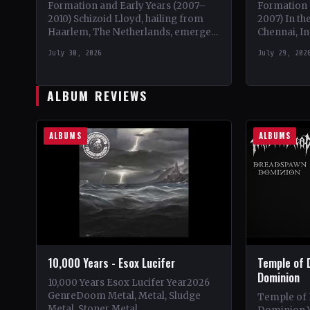
Formation and Early Years (2007–
Formation 
2010) Schizoid Lloyd, hailing from
2007) In the
Haarlem, The Netherlands, emerged
Chennai, In
onto the progressive metal scene in
metalheads
July 30, 2026
July 29, 202
October 2007. With a unique blend…
to form wh
ALBUM REVIEWS
ALBUMS
ALBUMS
10,000 Years - Esox Lucifer
Temple of 
Dominion
10,000 Years Esox Lucifer Year2026
GenreDoom Metal, Metal, Sludge
Temple of
Metal, Stoner Metal