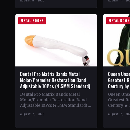
August 8, 2026
August 7, 20
beginnings in…
Despite be
METAL BOOKS
METAL BOOK
Dental Pro Matrix Bands Metal
Queen Unse
Molar/Premolar Restoration Band
Greatest R
Adjustable 10Pcs (4.5MM Standard)
Century by
Dental Pro Matrix Bands Metal
Queen Unsee
Molar/Premolar Restoration Band
Greatest Ro
Adjustable 10Pcs (4.5MM Standard) 🔥
Century 🔥
Theme & Content: Dive into the
deep into t
August 7, 2026
August 7, 20
heavy metal world with this book…
of Queen,…