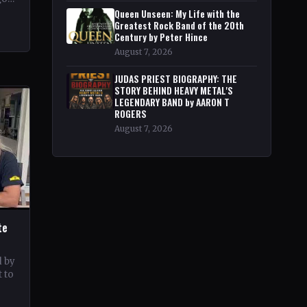
pe
Queen Unseen: My Life with the
Greatest Rock Band of the 20th
Century by Peter Hince
August 7, 2026
JUDAS PRIEST BIOGRAPHY: THE
STORY BEHIND HEAVY METAL'S
LEGENDARY BAND by AARON T
ROGERS
August 7, 2026
te
d by
 to
c