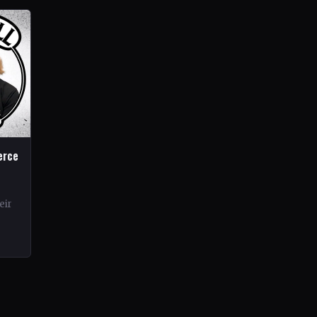
erce
eir
rds.
ond…