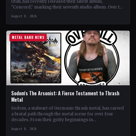
Utah, has recently released their latest album,
"Concord," marking their seventh studio album. Over the
years, the…
August 8, 2026
METAL BAND NEWS
Sodom's The Arsonist: A Fierce Testament to Thrash
Metal
Sodom, a stalwart of Germanic thrash metal, has carved
a brutal path through the metal scene for over four
decades. From their gritty beginnings in…
August 8, 2026