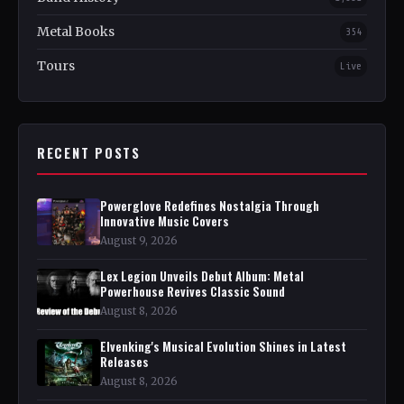
Metal Books
354
Tours
Live
RECENT POSTS
Powerglove Redefines Nostalgia Through
Innovative Music Covers
August 9, 2026
Lex Legion Unveils Debut Album: Metal
Powerhouse Revives Classic Sound
August 8, 2026
Elvenking's Musical Evolution Shines in Latest
Releases
August 8, 2026