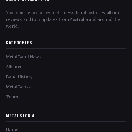
Your source for heavy metal news, band histories, album
reviews, and tour updates from Australia and around the
world.
CATEGORIES
Metal Band News
Albums
Band History
Metal Books
Tours
METALSTORM
Home