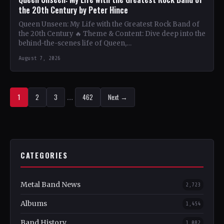
the 20th Century by Peter Hince
Queen Unseen: My Life with the Greatest Rock Band of
the 20th Century 🔥 Theme & Content: Dive deep into the
behind-the-scenes life of Queen,…
August 7, 2026
1
2
3
…
462
Next →
CATEGORIES
Metal Band News
2,723
Albums
1,454
Band History
1,082