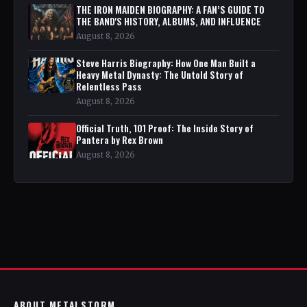
THE IRON MAIDEN BIOGRAPHY: A FAN’S GUIDE TO
THE BAND'S HISTORY, ALBUMS, AND INFLUENCE
August 8, 2026
Steve Harris Biography: How One Man Built a
Heavy Metal Dynasty: The Untold Story of
Relentless Pass
August 8, 2026
Official Truth, 101 Proof: The Inside Story of
Pantera by Rex Brown
August 8, 2026
ABOUT METALSTORM