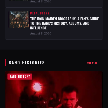
August 8, 2026
METAL BOOKS
THE IRON MAIDEN BIOGRAPHY: A FAN’S GUIDE
TO THE BAND'S HISTORY, ALBUMS, AND
INFLUENCE
August 8, 2026
BAND HISTORIES
VIEW ALL →
BAND HISTORY