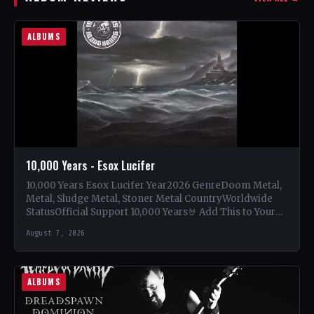
ALBUMS
10,000 Years - Esox Lucifer
10,000 Years Esox Lucifer Year2026 GenreDoom Metal,
Metal, Sludge Metal, Stoner Metal CountryWorldwide
StatusOfficial Support 10,000 Years🤘 Add This to Your
Collection Tracklist Beasts Of…
August 7, 2026
ALBUMS