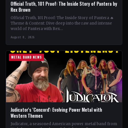
Official Truth, 101 Proof: The Inside Story of Pantera by
Rex Brown
Official Truth, 101 Proof: The Inside Story of Pantera 🔥
Theme & Content: Dive deep into the raw and intense
world of Pantera with Rex…
August 8, 2026
METAL BAND NEWS
Judicator's 'Concord': Evolving Power Metal with
Western Themes
Judicator, a seasoned American power metal band from