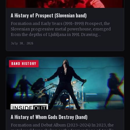
A History of Prospect (Slovenian band)
Formation and Early Years (1991–1999) Prospect, the
Slovenian progressive metal powerhouse, emerged
from the depths of Ljubljana in 1991. Drawing
inspiration from iconic bands like…
July 30, 2026
BAND HISTORY
A History of Whom Gods Destroy (band)
Formation and Debut Album (2023–2024) In 2023, the