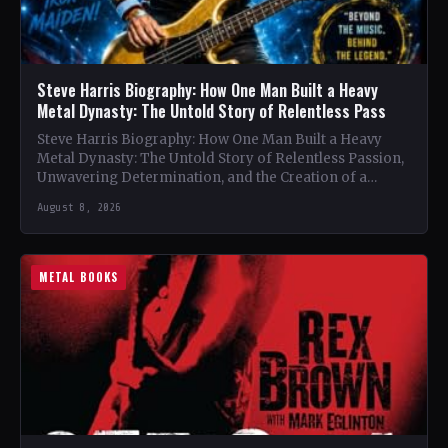
Steve Harris Biography: How One Man Built a Heavy
Metal Dynasty: The Untold Story of Relentless Pass
Steve Harris Biography: How One Man Built a Heavy
Metal Dynasty: The Untold Story of Relentless Passion,
Unwavering Determination, and the Creation of a
Heavy…
August 8, 2026
METAL BOOKS