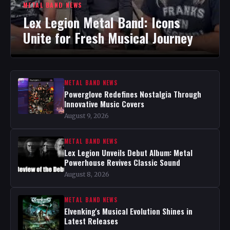
METAL BAND NEWS
Lex Legion Metal Band: Icons
Unite for Fresh Musical Journey
METAL BAND NEWS
Powerglove Redefines Nostalgia Through
Innovative Music Covers
August 9, 2026
METAL BAND NEWS
Lex Legion Unveils Debut Album: Metal
Powerhouse Revives Classic Sound
August 8, 2026
METAL BAND NEWS
Elvenking's Musical Evolution Shines in
Latest Releases