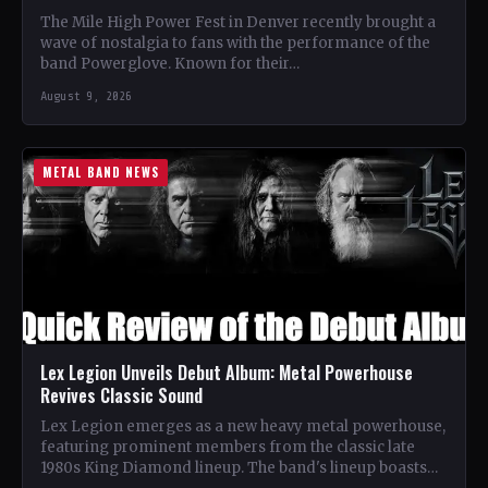
The Mile High Power Fest in Denver recently brought a
wave of nostalgia to fans with the performance of the
band Powerglove. Known for their…
August 9, 2026
METAL BAND NEWS
Lex Legion Unveils Debut Album: Metal Powerhouse
Revives Classic Sound
Lex Legion emerges as a new heavy metal powerhouse,
featuring prominent members from the classic late
1980s King Diamond lineup. The band's lineup boasts