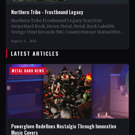
Northern Tribe - Frostbound Legacy
Northern Tribe Frostbound Legacy Year2026
GenreHard Rock, Heavy Metal, Metal, Rock LabelMr
Vertigo Vinyl Records SNC CountryEurope StatusOfficial
Support Northern Tribe🤘 Add This to Your…
August 6, 2026
LATEST ARTICLES
METAL BAND NEWS
Powerglove Redefines Nostalgia Through Innovative
Music Covers