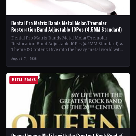
Dental Pro Matrix Bands Metal Molar/Premolar
Restoration Band Adjustable 10Pcs (4.5MM Standard)
Dental Pro Matrix Bands Metal Molar/Premolar
Restoration Band Adjustable 10Pcs (4.5MM Standard) 🔥
Theme & Content: Dive into the heavy metal world with
this book…
August 7, 2026
METAL BOOKS
Queen Unseen: My Life with the Greatest Rock Band of