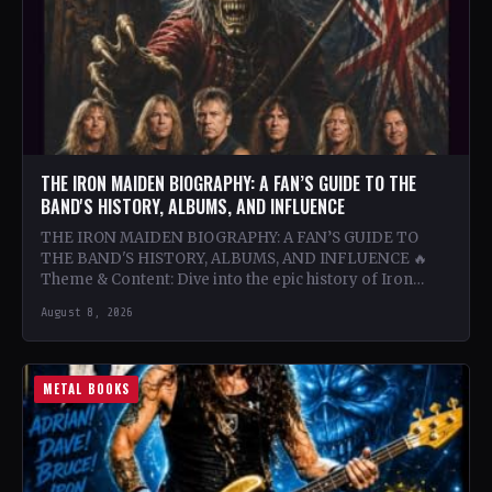
THE IRON MAIDEN BIOGRAPHY: A FAN’S GUIDE TO THE
BAND'S HISTORY, ALBUMS, AND INFLUENCE
THE IRON MAIDEN BIOGRAPHY: A FAN’S GUIDE TO
THE BAND'S HISTORY, ALBUMS, AND INFLUENCE 🔥
Theme & Content: Dive into the epic history of Iron…
August 8, 2026
METAL BOOKS