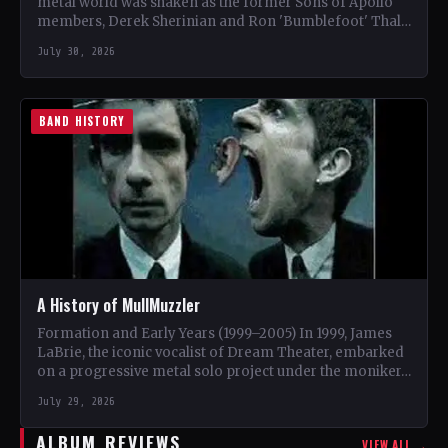
metal world was shaken as the former Sons of Apollo
members, Derek Sherinian and Ron 'Bumblefoot' Thal,
…
July 30, 2026
BAND HISTORY
A History of MullMuzzler
Formation and Early Years (1999–2005) In 1999, James
LaBrie, the iconic vocalist of Dream Theater, embarked
on a progressive metal solo project under the moniker…
July 29, 2026
ALBUM REVIEWS
VIEW ALL →