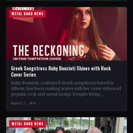
METAL BAND NEWS
Greek Songstress Ruby Bouzioti Shines with Rock
Cover Series
Ruby Bouzioti, a talented Greek songstress based in
Athens, has been making waves with her cover videos of
popular rock and metal songs. Despite being…
August 7, 2026
METAL BAND NEWS