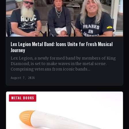
Lex Legion Metal Band: Icons Unite for Fresh Musical
Journey
Lex Legion, a newly formed band by members of King
Diamond, is set to make waves in the metal scene.
Comprising veterans from iconic bands…
August 7, 2026
METAL BOOKS