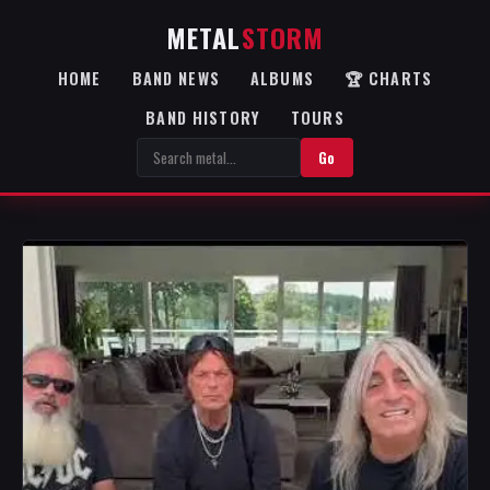
METAL
STORM
HOME
BAND NEWS
ALBUMS
🏆 CHARTS
BAND HISTORY
TOURS
Go