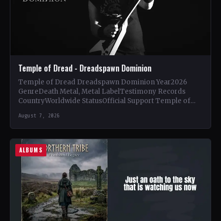
Temple of Dread - Dreadspawn Dominion
Temple of Dread Dreadspawn Dominion Year2026
GenreDeath Metal, Metal LabelTestimony Records
CountryWorldwide StatusOfficial Support Temple of
Dread🤘 Add This to Your Collection Tracklist Wings of…
August 7, 2026
ALBUMS