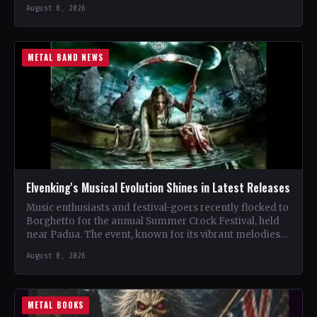
renowned…
August 8, 2026
METAL BAND NEWS
Elvenking's Musical Evolution Shines in Latest Releases
Music enthusiasts and festival-goers recently flocked to
Borghetto for the annual Summer Crock Festival, held
near Padua. The event, known for its vibrant melodies
and…
August 8, 2026
METAL BOOKS