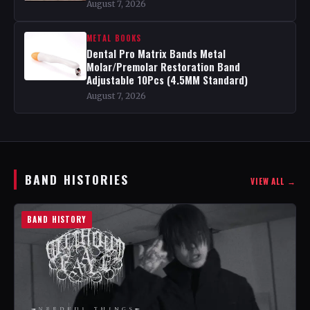
August 7, 2026
METAL BOOKS
Dental Pro Matrix Bands Metal
Molar/Premolar Restoration Band
Adjustable 10Pcs (4.5MM Standard)
August 7, 2026
BAND HISTORIES
VIEW ALL →
BAND HISTORY