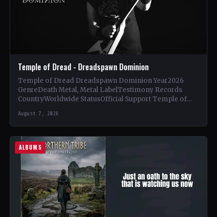
Temple of Dread - Dreadspawn Dominion
Temple of Dread Dreadspawn Dominion Year2026
GenreDeath Metal, Metal LabelTestimony Records
CountryWorldwide StatusOfficial Support Temple of
Dread🤘 Add This to Your Collection Tracklist Wings of…
August 7, 2026
ALBUMS