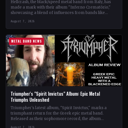
Hellcrash, the black/speed metal band from Italy, has
made a mark with their album "Inferno Crematörio,"
showcasing a blend of influences from bands like
Venom,…
August 7, 2026
METAL BAND NEWS
Triumpher's "Spirit Invictus" Album: Epic Metal
Triumphs Unleashed
Triumpher's latest album, "Spirit Invictus," marks a
triumphant return for the Greek epic metal band.
Released as their sophomore record, the album
showcases a fusion…
August 7, 2026