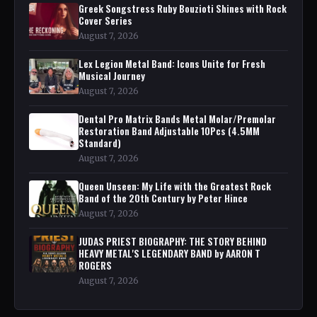
Greek Songstress Ruby Bouzioti Shines with Rock
Cover Series
August 7, 2026
Lex Legion Metal Band: Icons Unite for Fresh
Musical Journey
August 7, 2026
Dental Pro Matrix Bands Metal Molar/Premolar
Restoration Band Adjustable 10Pcs (4.5MM
Standard)
August 7, 2026
Queen Unseen: My Life with the Greatest Rock
Band of the 20th Century by Peter Hince
August 7, 2026
JUDAS PRIEST BIOGRAPHY: THE STORY BEHIND
HEAVY METAL'S LEGENDARY BAND by AARON T
ROGERS
August 7, 2026