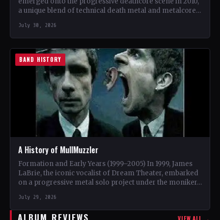
emerged onto the progressive deathcore scene in 2010,
a unique blend of technical death metal and metalcore.
…
July 30, 2026
BAND HISTORY
A History of MullMuzzler
Formation and Early Years (1999–2005) In 1999, James
LaBrie, the iconic vocalist of Dream Theater, embarked
on a progressive metal solo project under the moniker…
July 29, 2026
ALBUM REVIEWS
VIEW ALL →