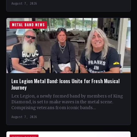
August 7, 2026
METAL BAND NEWS
Lex Legion Metal Band: Icons Unite for Fresh Musical
Journey
Lex Legion, a newly formed band by members of King
Diamond, is set to make waves in the metal scene.
Comprising veterans from iconic bands…
August 7, 2026