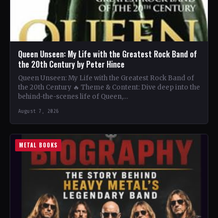
Queen Unseen: My Life with the Greatest Rock Band of
the 20th Century by Peter Hince
Queen Unseen: My Life with the Greatest Rock Band of
the 20th Century 🔥 Theme & Content: Dive deep into the
behind-the-scenes life of Queen,…
August 7, 2026
METAL BOOKS