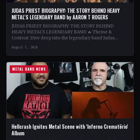
JUDAS PRIEST BIOGRAPHY: THE STORY BEHIND HEAVY
METAL'S LEGENDARY BAND by AARON T ROGERS
JUDAS PRIEST BIOGRAPHY: THE STORY BEHIND
HEAVY METAL'S LEGENDARY BAND 🔥 Theme &
Content: Dive deep into the legendary band Judas
Priest's journey through the…
August 7, 2026
METAL BAND NEWS
Hellcrash Ignites Metal Scene with 'Inferno Crematörio'
Album