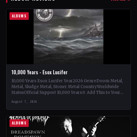
ALBUMS
10,000 Years - Esox Lucifer
10,000 Years Esox Lucifer Year2026 GenreDoom Metal,
Metal, Sludge Metal, Stoner Metal CountryWorldwide
StatusOfficial Support 10,000 Years🤘 Add This to Your
Collection Tracklist Beasts Of…
August 7, 2026
ALBUMS