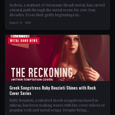
Sodom, a stalwart of Germanic thrash metal, has carved
a brutal path through the metal scene for over four
decades. From their gritty beginnings in…
August 8, 2026
METAL BAND NEWS
Greek Songstress Ruby Bouzioti Shines with Rock
Cover Series
Ruby Bouzioti, a talented Greek songstress based in
Athens, has been making waves with her cover videos of
popular rock and metal songs. Despite being…