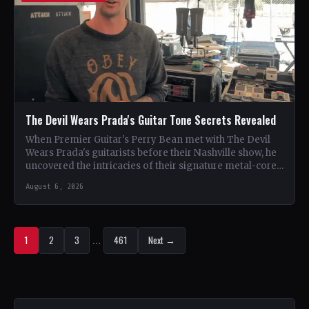
The Devil Wears Prada's Guitar Tone Secrets Revealed
When Premier Guitar's Perry Bean met with The Devil
Wears Prada's guitarists before their Nashville show, he
uncovered the intricacies of their signature metal-core
sound.…
August 6, 2026
1
2
3
…
461
Next →