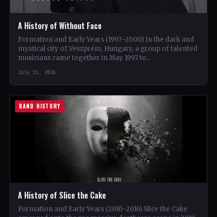
A History of Without Face
Formation and Early Years (1997–2000) In the dark and
mystical city of Veszprém, Hungary, a group of talented
musicians came together in May 1997 to…
July 31, 2026
BAND HISTORY
A History of Slice the Cake
Formation and Early Years (2010–2016) Slice the Cake