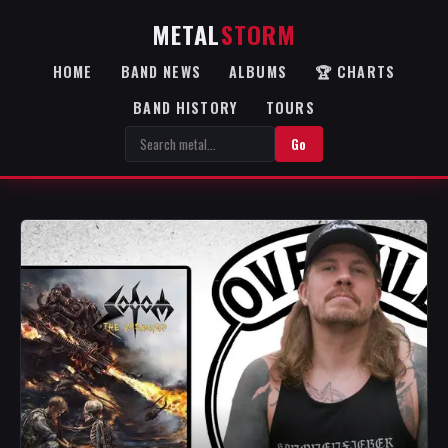
METAL
STORM
HOME
BAND NEWS
ALBUMS
🏆 CHARTS
BAND HISTORY
TOURS
Go