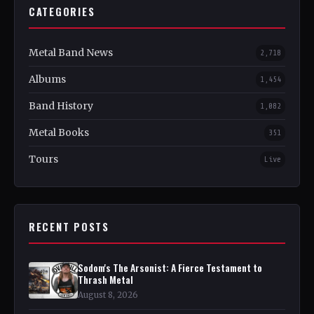
CATEGORIES
Metal Band News
2,718
Albums
1,454
Band History
1,082
Metal Books
351
Tours
Live
RECENT POSTS
Sodom's The Arsonist: A Fierce Testament to
Thrash Metal
August 8, 2026