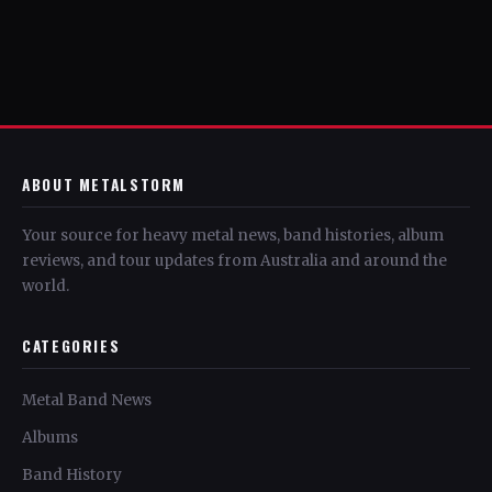
ABOUT METALSTORM
Your source for heavy metal news, band histories, album
reviews, and tour updates from Australia and around the
world.
CATEGORIES
Metal Band News
Albums
Band History