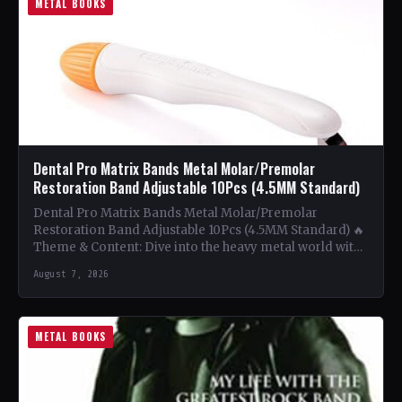
METAL BOOKS
Dental Pro Matrix Bands Metal Molar/Premolar
Restoration Band Adjustable 10Pcs (4.5MM Standard)
Dental Pro Matrix Bands Metal Molar/Premolar
Restoration Band Adjustable 10Pcs (4.5MM Standard) 🔥
Theme & Content: Dive into the heavy metal world with
this book…
August 7, 2026
METAL BOOKS