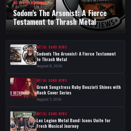
METAL BAND NEWS
Sodom's The Arsonist: A Fierce
Testament to Thrash Metal
METAL BAND NEWS
Sodom's The Arsonist: A Fierce Testament
to Thrash Metal
August 8, 2026
METAL BAND NEWS
Greek Songstress Ruby Bouzioti Shines with
Rock Cover Series
August 7, 2026
METAL BAND NEWS
Lex Legion Metal Band: Icons Unite for
Fresh Musical Journey