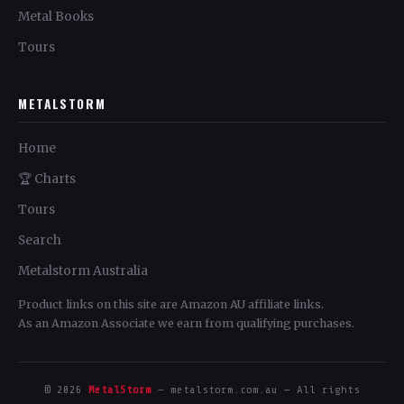
Metal Books
Tours
METALSTORM
Home
🏆 Charts
Tours
Search
Metalstorm Australia
Product links on this site are Amazon AU affiliate links.
As an Amazon Associate we earn from qualifying purchases.
© 2026
MetalStorm
— metalstorm.com.au — All rights