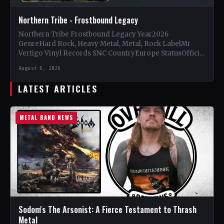
Northern Tribe - Frostbound Legacy
Northern Tribe Frostbound Legacy Year2026
GenreHard Rock, Heavy Metal, Metal, Rock LabelMr
Vertigo Vinyl Records SNC CountryEurope StatusOfficial
Support Northern Tribe🤘 Add This to Your…
August 6, 2026
LATEST ARTICLES
METAL BAND NEWS
Sodom's The Arsonist: A Fierce Testament to Thrash
Metal