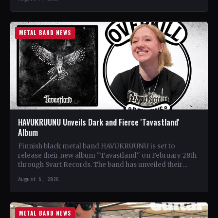
METAL BAND NEWS
HAVUKRUUNU Unveils Dark and Fierce 'Tavastland'
Album
Finnish black metal band HAVUKRUUNU is set to
release their new album "Tavastland" on February 28th
through Svart Records. The band has unveiled their
second…
August 6, 2026
METAL BAND NEWS