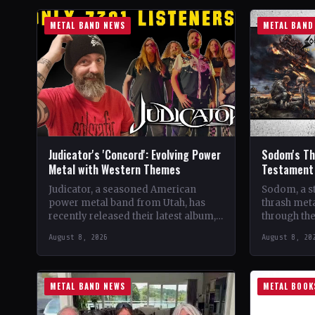
METAL BAND NEWS
METAL BAND
Judicator's 'Concord': Evolving Power
Sodom's The
Metal with Western Themes
Testament 
Judicator, a seasoned American
Sodom, a s
power metal band from Utah, has
thrash meta
recently released their latest album,
through the
"Concord," marking their seventh
four decade
August 8, 2026
August 8, 20
studio album. Over the years, the…
beginnings
METAL BAND NEWS
METAL BOOK