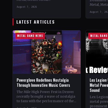
Dominion 
CountryWorldwide StatusOfficial
Metal, Met
August 7, 2026
Support 10,000 Years🤘 Add This to
Records C
August 7, 20
Your Collection Tracklist Beasts Of…
StatusOffic
Dread🤘 Add
LATEST ARTICLES
Tracklist W
METAL BAND NEWS
METAL BAND
Powerglove Redefines Nostalgia
Lex Legion 
Through Innovative Music Covers
Metal Powe
Sound
The Mile High Power Fest in Denver
recently brought a wave of nostalgia
Lex Legion
to fans with the performance of the
metal powe
band Powerglove. Known for their…
prominent