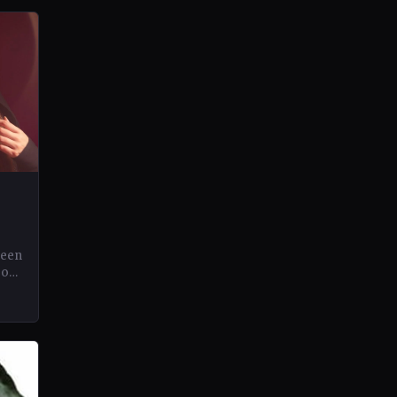
been
eos
.