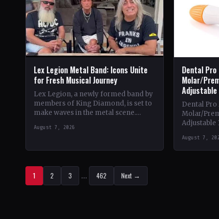
Lex Legion Metal Band: Icons Unite
Dental Pro
for Fresh Musical Journey
Molar/Prem
Adjustable
Lex Legion, a newly formed band by
members of King Diamond, is set to
Dental Pro
make waves in the metal scene.
Molar/Prem
Comprising veterans from iconic
Adjustable 
August 7, 2026
bands…
Theme & Con
August 7, 20
heavy metal
1
2
3
…
462
Next →