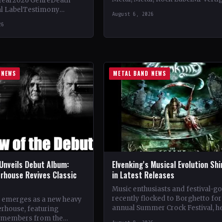
Year2026 GenreDeath
Vinyl Records SNC CountryEuro
al LabelTestimony
August 6, 2026
StatusOfficial Support Northern
ountryWorldwide
26
Tribe🤘 Add This to Your…
ial Support Temple of
 This to Your Collection
ings of…
 NEWS
METAL BAND NEWS
Unveils Debut Album:
Elvenking's Musical Evolution Sh
rhouse Revives Classic
in Latest Releases
Music enthusiasts and festival-g
recently flocked to Borghetto for
 emerges as a new heavy
annual Summer Crock Festival, h
rhouse, featuring
near Padua. The event, known for
 members from the