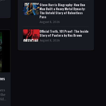
pe
Steve Harris Biography: How One
Man Built a Heavy Metal Dynasty:
The Untold Story of Relentless
Pass
August 8, 2026
Official Truth, 101 Proof: The Inside
Story of Pantera by Rex Brown
August 8, 2026
ines
oers
 the
eld
 its