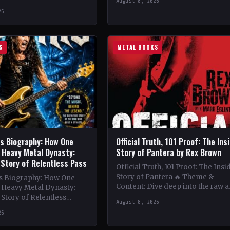
August 8, 2026
vibrant melodies and…
e 1980s King Diamond
26
 band's lineup boasts
…
S
METAL BOOKS
is Biography: How One
Official Truth, 101 Proof: The Ins
 Heavy Metal Dynasty:
Story of Pantera by Rex Brown
 Story of Relentless Pass
Official Truth, 101 Proof: The Insi
Story of Pantera 🔥 Theme &
is Biography: How One
Content: Dive deep into the raw 
a Heavy Metal Dynasty:
intense world of Pantera with R
Story of Relentless
August 8, 2026
nwavering Determination,
26
ation of a Heavy…