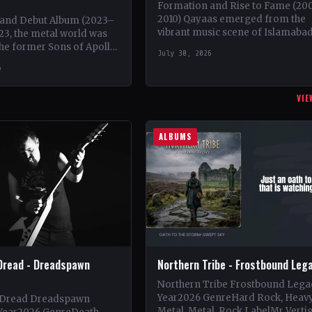
Formation and Rise to Fame (20
2010) Qayaas emerged from the
and Debut Album (2023–
vibrant music scene of Islamabad
23, the metal world was
Pakistan in 2008, founded by the
the former Sons of Apollo
July 30, 2026
visionary lead guitarist Khurram
erek Sherinian and Ron
6
t' Thal,…
VIE
ALBUMS
Dread - Dreadspawn
Northern Tribe - Frostbound Leg
Northern Tribe Frostbound Lega
Year2026 GenreHard Rock, Heav
 Dread Dreadspawn
Metal, Metal, Rock LabelMr Verti