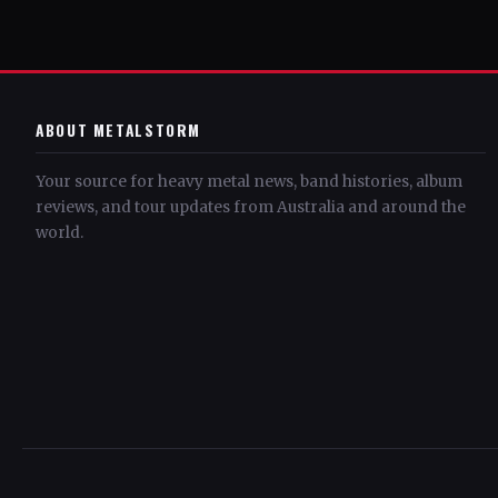
ABOUT METALSTORM
Your source for heavy metal news, band histories, album
reviews, and tour updates from Australia and around the
world.