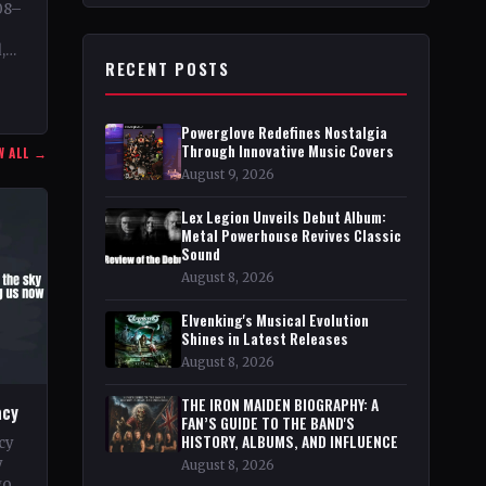
08–
,
RECENT POSTS
…
Powerglove Redefines Nostalgia
Through Innovative Music Covers
W ALL →
August 9, 2026
Lex Legion Unveils Debut Album:
Metal Powerhouse Revives Classic
Sound
August 8, 2026
Elvenking's Musical Evolution
Shines in Latest Releases
August 8, 2026
THE IRON MAIDEN BIOGRAPHY: A
acy
FAN’S GUIDE TO THE BAND'S
HISTORY, ALBUMS, AND INFLUENCE
cy
y
August 8, 2026
go