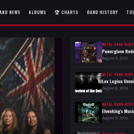
AND NEWS
ALBUMS
🏆 CHARTS
BAND HISTORY
TO
METAL BAND NEWS
Powerglove Rede
August 9, 2026
METAL BAND NEWS
Lex Legion Unve
August 8, 2026
METAL BAND NEWS
Elvenking's Musi
August 8, 2026