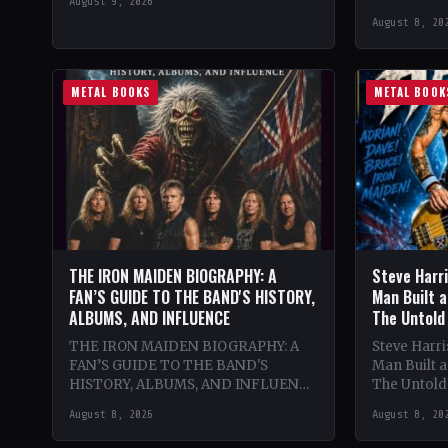
August 9, 2026
classic lat
August 8, 20
lineup. The
renowned
METAL BOOKS
METAL BOOK
THE IRON MAIDEN BIOGRAPHY: A
Steve Harr
FAN’S GUIDE TO THE BAND'S HISTORY,
Man Built a
ALBUMS, AND INFLUENCE
The Untold
THE IRON MAIDEN BIOGRAPHY: A
Steve Harr
FAN’S GUIDE TO THE BAND'S
Man Built 
HISTORY, ALBUMS, AND INFLUENCE
The Untold 
🔥 Theme & Content: Dive into the
Passion, U
August 8, 2026
August 8, 20
epic history of Iron…
and the Cre