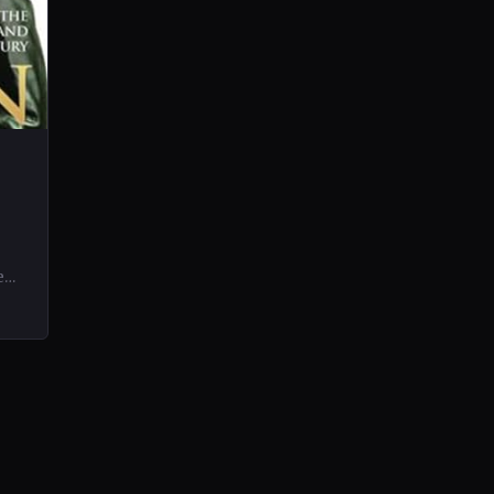
e
ife