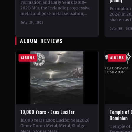
(band)
Formation and Early Years (2018–
2021) Múr, the Icelandic progressive
Formation 
metal and post-metal sensation,
2024) In 20
burst onto the scene in 2018 when
shaken as 
July 29, 2026
Kári Haraldsson, Jón Ísak
members, D
July 30, 202
Ragnarsson,…
'Bumblefoo
ALBUM REVIEWS
ALBUMS
ALBUMS
10,000 Years - Esox Lucifer
Temple of 
Dominion
10,000 Years Esox Lucifer Year2026
GenreDoom Metal, Metal, Sludge
Temple of
Metal, Stoner Metal