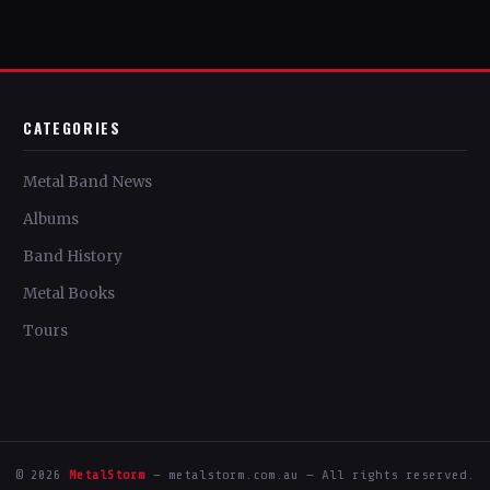
CATEGORIES
Metal Band News
Albums
Band History
Metal Books
Tours
© 2026
MetalStorm
— metalstorm.com.au — All rights reserved.