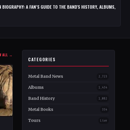
 BIOGRAPHY: A FAN’S GUIDE TO THE BAND'S HISTORY, ALBUMS,
W ALL →
CATEGORIES
Metal Band News
2,723
Albums
1,454
Band History
1,082
Metal Books
354
Tours
Live