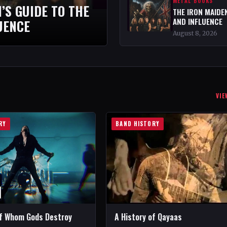
METAL BOOKS
’S GUIDE TO THE
THE IRON MAIDEN
AND INFLUENCE
UENCE
August 8, 2026
VIE
RY
BAND HISTORY
of Whom Gods Destroy
A History of Qayaas