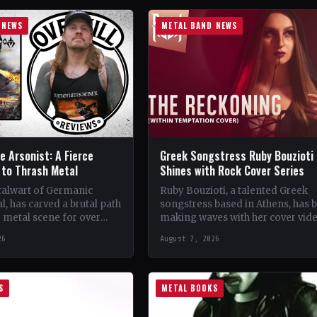
 NEWS
METAL BAND NEWS
 Arsonist: A Fierce
Greek Songstress Ruby Bouzioti
to Thrash Metal
Shines with Rock Cover Series
talwart of Germanic
Ruby Bouzioti, a talented Greek
l, has carved a brutal path
songstress based in Athens, has 
 metal scene for over
making waves with her cover vid
s. From their gritty
of popular rock and metal songs
26
August 7, 2026
 in…
Despite being…
S
METAL BOOKS