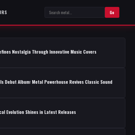
URS
Go
fines Nostalgia Through Innovative Music Covers
ils Debut Album: Metal Powerhouse Revives Classic Sound
cal Evolution Shines in Latest Releases