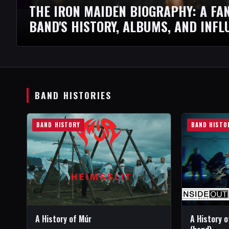
THE IRON MAIDEN BIOGRAPHY: A FAN
BAND'S HISTORY, ALBUMS, AND INFL
BAND HISTORIES
BAND HISTORY
BAND HISTO
A History of Múr
A History 