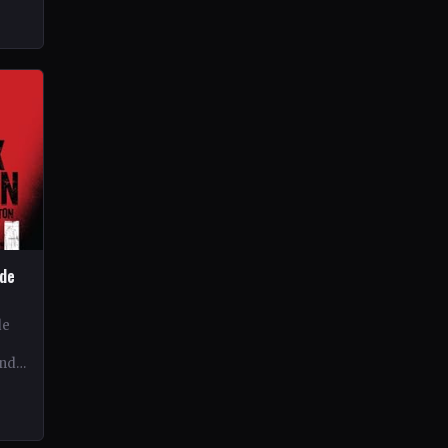
ide
de
and
ex…