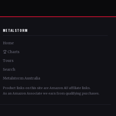
METALSTORM
Home
🏆 Charts
Tours
Search
Metalstorm Australia
Product links on this site are Amazon AU affiliate links.
As an Amazon Associate we earn from qualifying purchases.