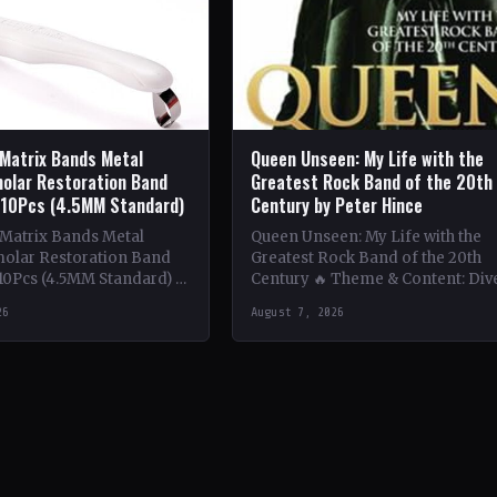
 Matrix Bands Metal
Queen Unseen: My Life with the
olar Restoration Band
Greatest Rock Band of the 20th
 10Pcs (4.5MM Standard)
Century by Peter Hince
 Matrix Bands Metal
Queen Unseen: My Life with the
olar Restoration Band
Greatest Rock Band of the 20th
10Pcs (4.5MM Standard) 🔥
Century 🔥 Theme & Content: Div
tent: Dive into the
deep into the behind-the-scenes l
26
August 7, 2026
 world with this book…
of Queen,…