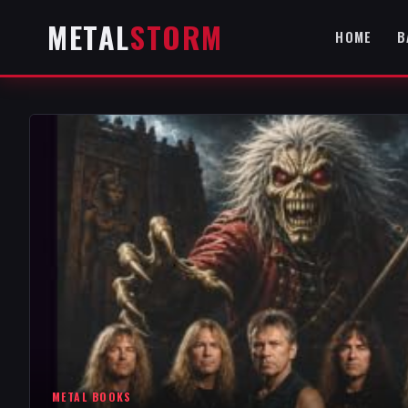
METAL
STORM
HOME
B
METAL BOOKS