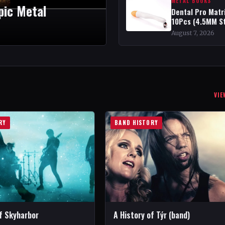
METAL BOOKS
Epic Metal
Dental Pro Matr
10Pcs (4.5MM S
August 7, 2026
VIE
RY
BAND HISTORY
of Skyharbor
A History of Týr (band)