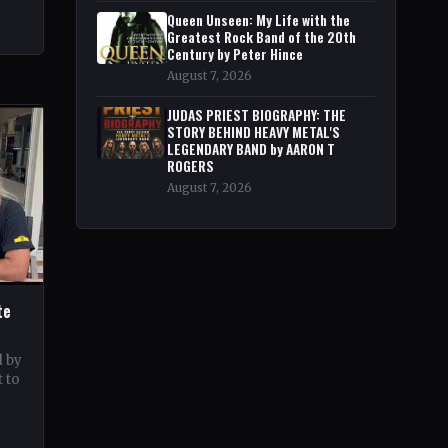
Queen Unseen: My Life with the
Greatest Rock Band of the 20th
Century by Peter Hince
August 7, 2026
JUDAS PRIEST BIOGRAPHY: THE
STORY BEHIND HEAVY METAL'S
LEGENDARY BAND by AARON T
ROGERS
August 7, 2026
te
d by
 to
c