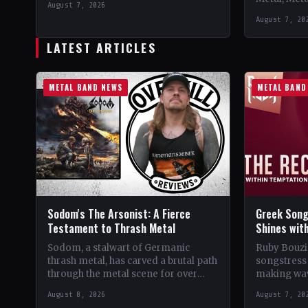
August 7, 2026
Support 10,000 Years🤘 Add This to
Records C
August 7, 20
Your Collection Tracklist Beasts Of…
StatusOffic
Dread🤘 Add
LATEST ARTICLES
Tracklist W
METAL BAND NEWS
METAL BAND
Sodom's The Arsonist: A Fierce
Greek Song
Testament to Thrash Metal
Shines wit
Sodom, a stalwart of Germanic
Ruby Bouzio
thrash metal, has carved a brutal path
songstress 
through the metal scene for over
making wav
four decades. From their gritty
of popular 
August 8, 2026
August 7, 20
beginnings in…
Despite be