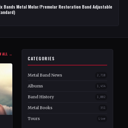
ix Bands Metal Molar/Premolar Restoration Band Adjustable
tandard)
W ALL →
CATEGORIES
Metal Band News
2,718
Albums
1,454
Band History
1,082
Metal Books
351
Tours
Live