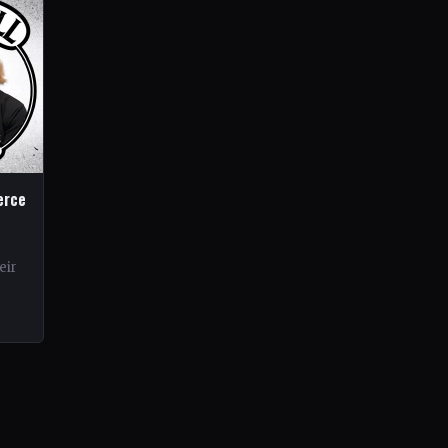
erce
eir
rds.
ond…