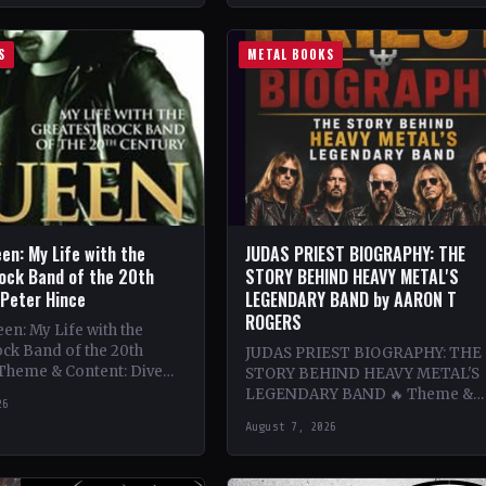
S
METAL BOOKS
en: My Life with the
JUDAS PRIEST BIOGRAPHY: THE
ock Band of the 20th
STORY BEHIND HEAVY METAL'S
 Peter Hince
LEGENDARY BAND by AARON T
ROGERS
n: My Life with the
ck Band of the 20th
JUDAS PRIEST BIOGRAPHY: THE
 Theme & Content: Dive
STORY BEHIND HEAVY METAL'S
he behind-the-scenes life
LEGENDARY BAND 🔥 Theme &
26
Content: Dive deep into the
August 7, 2026
legendary band Judas Priest's
journey through the…