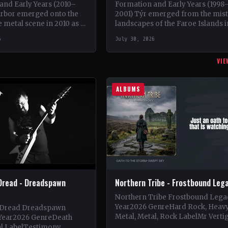
and Early Years (2010–
Formation and Early Years (1998
arbor emerged onto the
2001) Týr emerged from the mis
 metal scene in 2010 as a
landscapes of the Faroe Islands i
of guitarist Keshav Dhar,
1998, founded by Heri Joensen a
6
July 30, 2026
rving as a…
Gunnar H. Thomsen.…
VIE
ALBUMS
Dread - Dreadspawn
Northern Tribe - Frostbound Leg
Northern Tribe Frostbound Lega
Year2026 GenreHard Rock, Heav
 Dread Dreadspawn
Metal, Metal, Rock LabelMr Verti
Year2026 GenreDeath
Vinyl Records SNC CountryEuro
al LabelTestimony