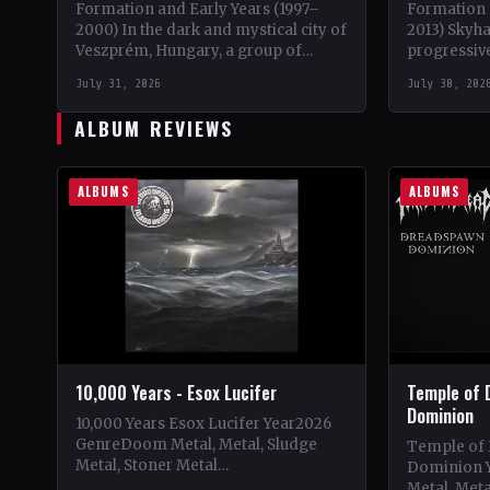
Formation and Early Years (1997–
Formation 
2000) In the dark and mystical city of
2013) Skyh
Veszprém, Hungary, a group of
progressive
talented musicians came together in
brainchild 
July 31, 2026
July 30, 202
May 1997 to…
initially se
ALBUM REVIEWS
ALBUMS
ALBUMS
10,000 Years - Esox Lucifer
Temple of 
Dominion
10,000 Years Esox Lucifer Year2026
GenreDoom Metal, Metal, Sludge
Temple of
Metal, Stoner Metal
Dominion 
CountryWorldwide StatusOfficial
Metal, Met