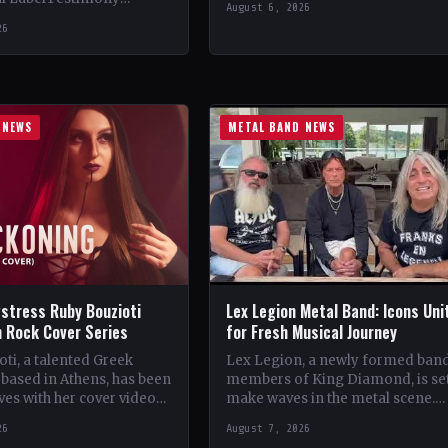
August 6, 2026
StatusOfficial Support Northern
ountryWorldwide
26
Tribe🤘 Add This to Your…
ial Support Temple of
 This to Your Collection
ings of…
 NEWS
METAL BAND NEWS
stress Ruby Bouzioti
Lex Legion Metal Band: Icons Uni
h Rock Cover Series
for Fresh Musical Journey
ti, a talented Greek
Lex Legion, a newly formed ban
based in Athens, has been
members of King Diamond, is set
es with her cover videos
make waves in the metal scene.
rock and metal songs.
Comprising veterans from iconi
26
August 7, 2026
ing…
bands…