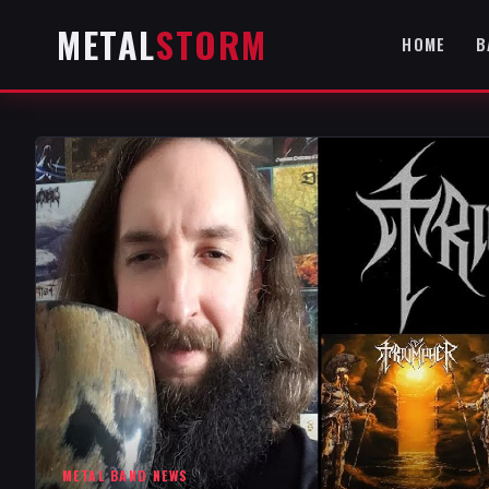
METAL
STORM
HOME
B
METAL BAND NEWS