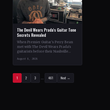
The Devil Wears Prada's Guitar Tone
Secrets Revealed
When Premier Guitar's Perry Bean
met with The Devil Wears Prada's
guitarists before their Nashville
show, he uncovered the intricacies of
August 6, 2026
their signature metal-core sound.…
1
2
3
…
461
Next →