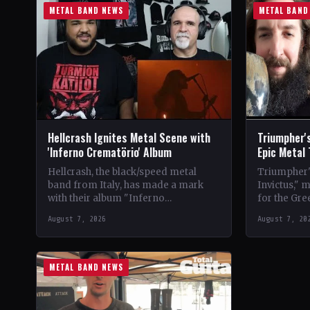
METAL BAND NEWS
METAL BAND
Hellcrash Ignites Metal Scene with
Triumpher's
'Inferno Crematörio' Album
Epic Metal
Hellcrash, the black/speed metal
Triumpher's
band from Italy, has made a mark
Invictus," 
with their album "Inferno
for the Gre
Crematörio," showcasing a blend of
Released a
August 7, 2026
August 7, 20
influences from bands like Venom,…
the album 
METAL BAND NEWS