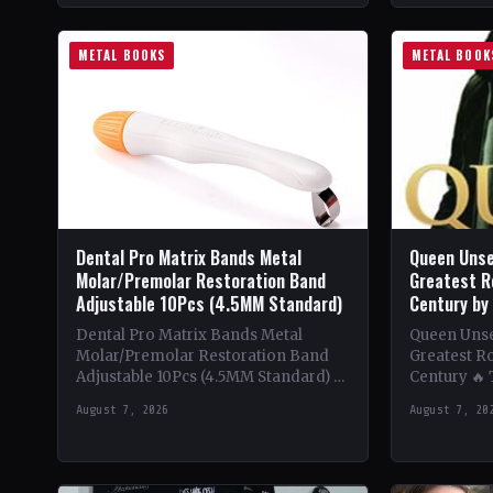
METAL BOOKS
METAL BOOK
Dental Pro Matrix Bands Metal
Queen Unse
Molar/Premolar Restoration Band
Greatest R
Adjustable 10Pcs (4.5MM Standard)
Century by
Dental Pro Matrix Bands Metal
Queen Unsee
Molar/Premolar Restoration Band
Greatest Ro
Adjustable 10Pcs (4.5MM Standard) 🔥
Century 🔥
Theme & Content: Dive into the
deep into t
August 7, 2026
August 7, 20
heavy metal world with this book…
of Queen,…