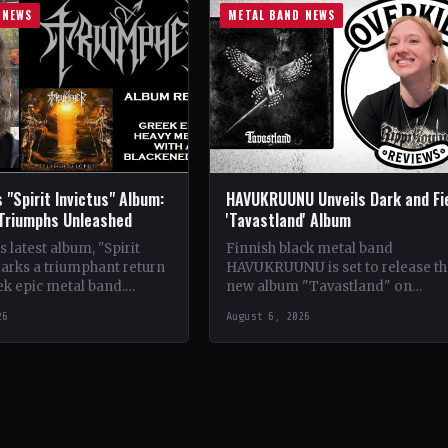
 NEWS
METAL BAND NEWS
 "Spirit Invictus" Album:
HAVUKRUUNU Unveils Dark and Fi
 Triumphs Unleashed
'Tavastland' Album
 latest album, "Spirit
Finnish black metal band
marks a triumphant return
HAVUKRUUNU is set to release th
ek epic metal band.
new album "Tavastland" on
s their sophomore record,
February 28th through Svart Reco
26
August 6, 2026
showcases a fusion…
The band has unveiled their sec