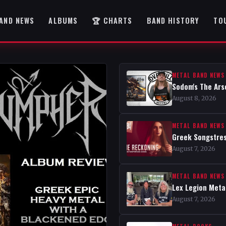
AND NEWS
ALBUMS
🏆 CHARTS
BAND HISTORY
TO
METAL BAND NEWS
Sodom's The Ars
August 8, 2026
METAL BAND NEWS
Greek Songstres
August 7, 2026
METAL BAND NEWS
Lex Legion Metal
August 7, 2026