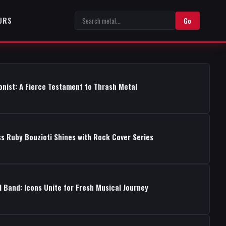
URS
Go
onist: A Fierce Testament to Thrash Metal
s Ruby Bouzioti Shines with Rock Cover Series
 Band: Icons Unite for Fresh Musical Journey