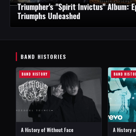
Triumpher's "Spirit Invictus" Album: 
Triumphs Unleashed
BAND HISTORIES
BAND HISTORY
BAND HISTO
A History of Without Face
A History 