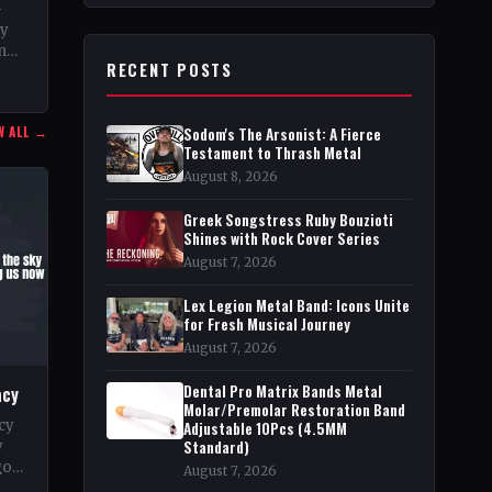
–
ty
n
RECENT POSTS
nd
W ALL →
Sodom's The Arsonist: A Fierce
Testament to Thrash Metal
August 8, 2026
Greek Songstress Ruby Bouzioti
Shines with Rock Cover Series
August 7, 2026
Lex Legion Metal Band: Icons Unite
for Fresh Musical Journey
August 7, 2026
Dental Pro Matrix Bands Metal
acy
Molar/Premolar Restoration Band
cy
Adjustable 10Pcs (4.5MM
Standard)
y
go
August 7, 2026
pe