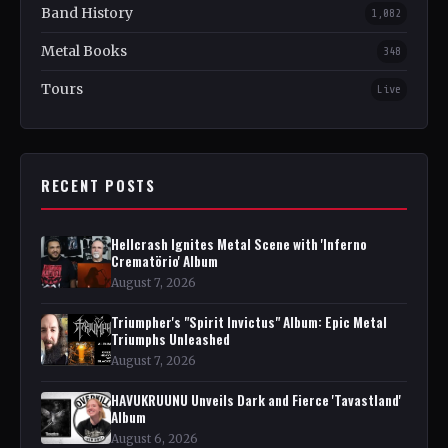
Band History
1,082
Metal Books
348
Tours
Live
RECENT POSTS
Hellcrash Ignites Metal Scene with 'Inferno
Crematörio' Album
August 7, 2026
Triumpher's "Spirit Invictus" Album: Epic Metal
Triumphs Unleashed
August 7, 2026
HAVUKRUUNU Unveils Dark and Fierce 'Tavastland'
Album
August 6, 2026