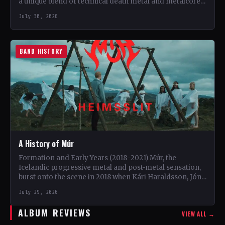
a unique blend of technical death metal and metalcore.
…
July 30, 2026
BAND HISTORY
A History of Múr
Formation and Early Years (2018–2021) Múr, the
Icelandic progressive metal and post-metal sensation,
burst onto the scene in 2018 when Kári Haraldsson, Jón
Ísak Ragnarsson,…
July 29, 2026
ALBUM REVIEWS
VIEW ALL →