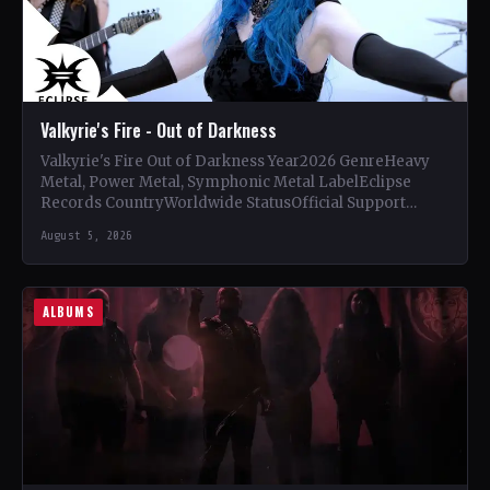
Valkyrie's Fire - Out of Darkness
Valkyrie's Fire Out of Darkness Year2026 GenreHeavy
Metal, Power Metal, Symphonic Metal LabelEclipse
Records CountryWorldwide StatusOfficial Support
Valkyrie's Fire🤘 Add This to Your Collection Tracklist…
August 5, 2026
ALBUMS