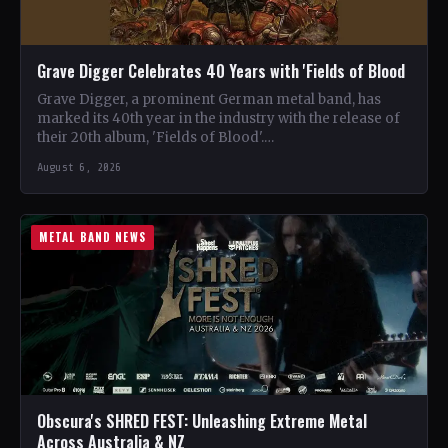
Grave Digger Celebrates 40 Years with 'Fields of Blood
Grave Digger, a prominent German metal band, has
marked its 40th year in the industry with the release of
their 20th album, 'Fields of Blood'.…
August 6, 2026
METAL BAND NEWS
Obscura's SHRED FEST: Unleashing Extreme Metal
Across Australia & NZ