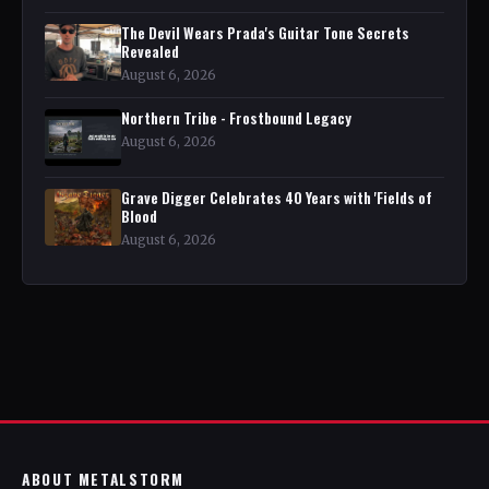
The Devil Wears Prada's Guitar Tone Secrets
Revealed
August 6, 2026
Northern Tribe - Frostbound Legacy
August 6, 2026
Grave Digger Celebrates 40 Years with 'Fields of
Blood
August 6, 2026
ABOUT METALSTORM