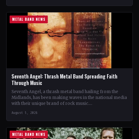
METAL BAND NEWS
Seventh Angel: Thrash Metal Band Spreading Faith
Through Music
Seventh Angel, a thrash metal band hailing from the
Midlands, has been making waves in the national media
with their unique brand of rock music.…
August 5, 2026
METAL BAND NEWS