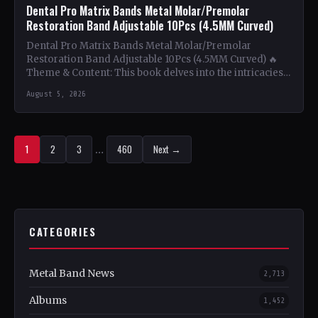
Dental Pro Matrix Bands Metal Molar/Premolar
Restoration Band Adjustable 10Pcs (4.5MM Curved)
Dental Pro Matrix Bands Metal Molar/Premolar
Restoration Band Adjustable 10Pcs (4.5MM Curved) 🔥
Theme & Content: This book delves into the intricacies
of using metal…
August 5, 2026
1
2
3
…
460
Next →
CATEGORIES
Metal Band News
2,713
Albums
1,452