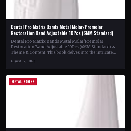
Dental Pro Matrix Bands Metal Molar/Premolar
Restoration Band Adjustable 10Pcs (6MM Standard)
Dental Pro Matrix Bands Metal Molar/Premolar
Restoration Band Adjustable 10Pcs (6MM Standard) 🔥
Theme & Content: This book delves into the intricate
world of metal…
August 5, 2026
METAL BOOKS