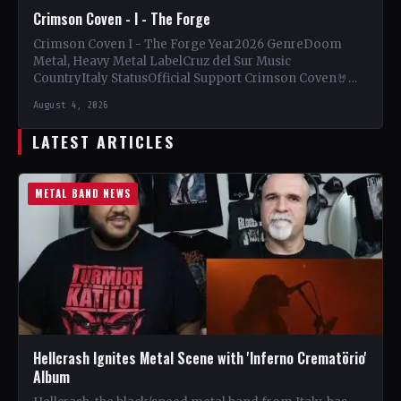
Crimson Coven - I - The Forge
Crimson Coven I - The Forge Year2026 GenreDoom
Metal, Heavy Metal LabelCruz del Sur Music
CountryItaly StatusOfficial Support Crimson Coven🤘
Add This to Your Collection…
August 4, 2026
LATEST ARTICLES
METAL BAND NEWS
Hellcrash Ignites Metal Scene with 'Inferno Crematörio'
Album