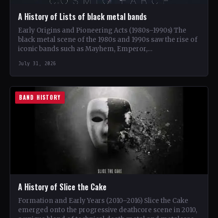
A History of Lists of black metal bands
Early Origins and Pioneering Acts (1980s–1990s) The
black metal scene of the 1980s and 1990s saw the rise of
iconic bands such as Mayhem, Emperor,…
July 31, 2026
BAND HISTORY
A History of Slice the Cake
Formation and Early Years (2010–2016) Slice the Cake
emerged onto the progressive deathcore scene in 2010,