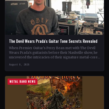
The Devil Wears Prada's Guitar Tone Secrets Revealed
When Premier Guitar's Perry Bean met with The Devil
Wears Prada's guitarists before their Nashville show, he
uncovered the intricacies of their signature metal-core
sound.…
August 6, 2026
METAL BAND NEWS