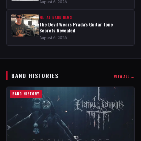
August 6, 2026
METAL BAND NEWS
The Devil Wears Prada's Guitar Tone
Secrets Revealed
August 6, 2026
BAND HISTORIES
VIEW ALL →
BAND HISTORY