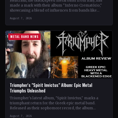
Hellcrash, the black/speed metal band from Italy, has
made a mark with their album "Inferno Crematörio,"
showcasing a blend of influences from bands like
Venom,…
August 7, 2026
METAL BAND NEWS
Triumpher's "Spirit Invictus" Album: Epic Metal
Triumphs Unleashed
Triumpher's latest album, "Spirit Invictus," marks a
triumphant return for the Greek epic metal band.
Released as their sophomore record, the album
showcases a fusion…
August 7, 2026