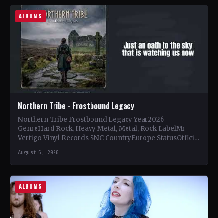
ALBUMS
Northern Tribe - Frostbound Legacy
Northern Tribe Frostbound Legacy Year2026
GenreHard Rock, Heavy Metal, Metal, Rock LabelMr
Vertigo Vinyl Records SNC CountryEurope StatusOfficial
Support Northern Tribe🤘 Add This to Your…
August 6, 2026
ALBUMS