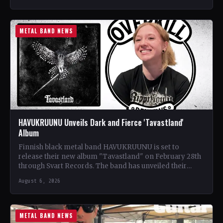
METAL BAND NEWS
HAVUKRUUNU Unveils Dark and Fierce 'Tavastland'
Album
Finnish black metal band HAVUKRUUNU is set to
release their new album "Tavastland" on February 28th
through Svart Records. The band has unveiled their
second…
August 6, 2026
METAL BAND NEWS