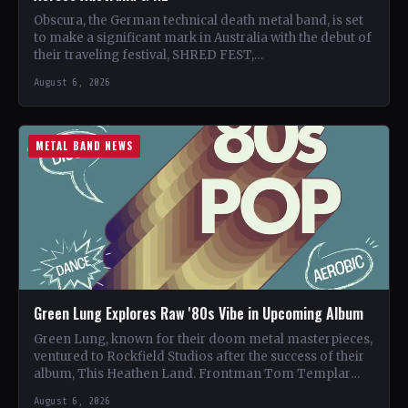
Obscura, the German technical death metal band, is set
to make a significant mark in Australia with the debut of
their traveling festival, SHRED FEST,…
August 6, 2026
METAL BAND NEWS
Green Lung Explores Raw '80s Vibe in Upcoming Album
Green Lung, known for their doom metal masterpieces,
ventured to Rockfield Studios after the success of their
album, This Heathen Land. Frontman Tom Templar
led…
August 6, 2026