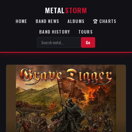
METAL
STORM
HOME
BAND NEWS
ALBUMS
🏆 CHARTS
BAND HISTORY
TOURS
Go