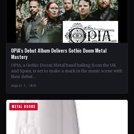
OPIA's Debut Album Delivers Gothic Doom Metal
Mastery
OPIA, a Gothic Doom Metal band hailing from the UK
and Spain, is set to make a mark in the music scene with
their debut…
August 5, 2026
METAL BOOKS