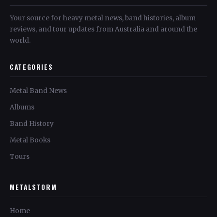
Your source for heavy metal news, band histories, album
reviews, and tour updates from Australia and around the
world.
CATEGORIES
Metal Band News
Albums
Band History
Metal Books
Tours
METALSTORM
Home