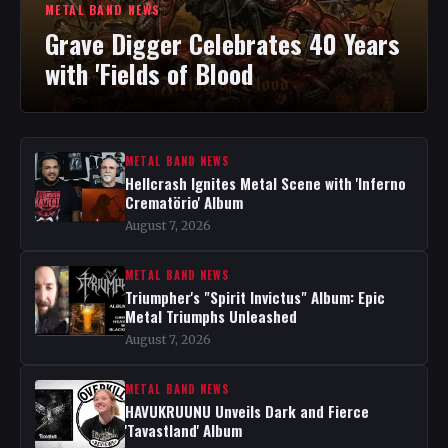
METAL BAND NEWS
Grave Digger Celebrates 40 Years
with 'Fields of Blood
METAL BAND NEWS
Hellcrash Ignites Metal Scene with 'Inferno
Crematörio' Album
August 7, 2026
METAL BAND NEWS
Triumpher's "Spirit Invictus" Album: Epic
Metal Triumphs Unleashed
August 7, 2026
METAL BAND NEWS
HAVUKRUUNU Unveils Dark and Fierce
'Tavastland' Album