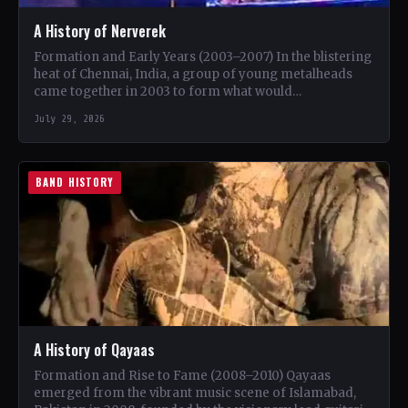
A History of Nerverek
Formation and Early Years (2003–2007) In the blistering
heat of Chennai, India, a group of young metalheads
came together in 2003 to form what would…
July 29, 2026
BAND HISTORY
A History of Qayaas
Formation and Rise to Fame (2008–2010) Qayaas
emerged from the vibrant music scene of Islamabad,