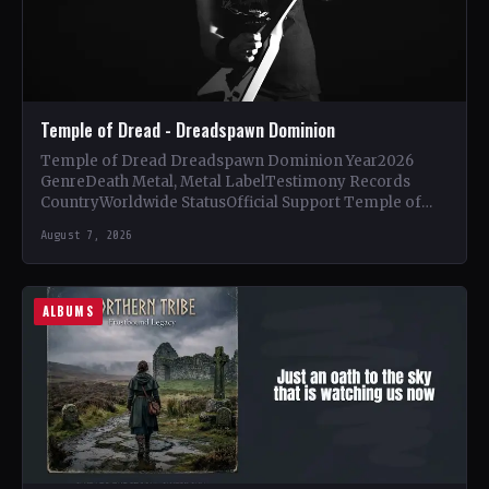
Temple of Dread - Dreadspawn Dominion
Temple of Dread Dreadspawn Dominion Year2026
GenreDeath Metal, Metal LabelTestimony Records
CountryWorldwide StatusOfficial Support Temple of
Dread🤘 Add This to Your Collection Tracklist Wings of…
August 7, 2026
ALBUMS