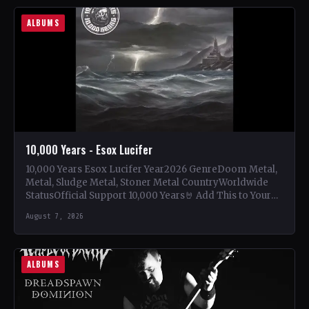
ALBUMS
10,000 Years - Esox Lucifer
10,000 Years Esox Lucifer Year2026 GenreDoom Metal,
Metal, Sludge Metal, Stoner Metal CountryWorldwide
StatusOfficial Support 10,000 Years🤘 Add This to Your
Collection Tracklist Beasts Of…
August 7, 2026
ALBUMS