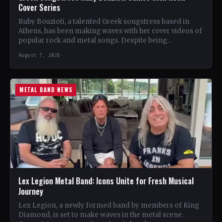
Cover Series
Ruby Bouzioti, a talented Greek songstress based in
Athens, has been making waves with her cover videos of
popular rock and metal songs. Despite being…
August 7, 2026
METAL BAND NEWS
Lex Legion Metal Band: Icons Unite for Fresh Musical
Journey
Lex Legion, a newly formed band by members of King
Diamond, is set to make waves in the metal scene.