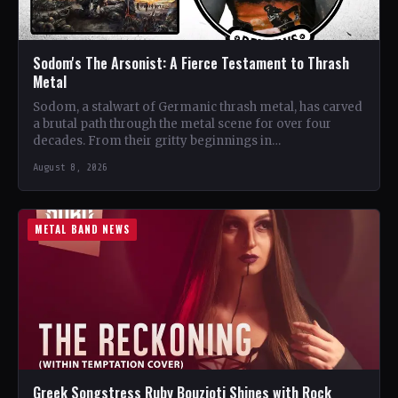
Sodom's The Arsonist: A Fierce Testament to Thrash
Metal
Sodom, a stalwart of Germanic thrash metal, has carved
a brutal path through the metal scene for over four
decades. From their gritty beginnings in…
August 8, 2026
METAL BAND NEWS
Greek Songstress Ruby Bouzioti Shines with Rock