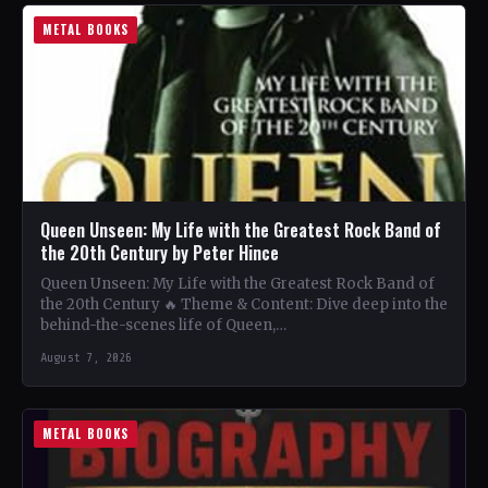
METAL BOOKS
Queen Unseen: My Life with the Greatest Rock Band of
the 20th Century by Peter Hince
Queen Unseen: My Life with the Greatest Rock Band of
the 20th Century 🔥 Theme & Content: Dive deep into the
behind-the-scenes life of Queen,…
August 7, 2026
METAL BOOKS