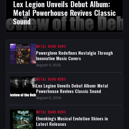
Lex Legion Unveils Debut Album:
Metal Powerhouse Revives Classic
Sound
METAL BAND NEWS
Powerglove Redefines Nostalgia Through
Innovative Music Covers
August 9, 2026
METAL BAND NEWS
Lex Legion Unveils Debut Album: Metal
Powerhouse Revives Classic Sound
August 8, 2026
METAL BAND NEWS
Elvenking's Musical Evolution Shines in
Latest Releases