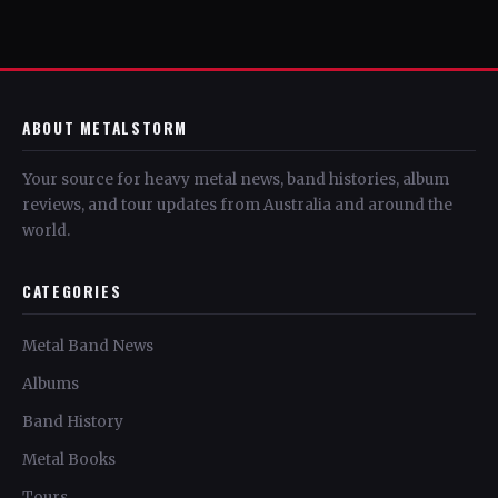
ABOUT METALSTORM
Your source for heavy metal news, band histories, album
reviews, and tour updates from Australia and around the
world.
CATEGORIES
Metal Band News
Albums
Band History
Metal Books
Tours