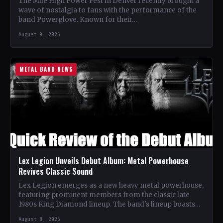
The Mile High Power Fest in Denver recently brought a
wave of nostalgia to fans with the performance of the
band Powerglove. Known for their…
August 9, 2026
METAL BAND NEWS
Lex Legion Unveils Debut Album: Metal Powerhouse
Revives Classic Sound
Lex Legion emerges as a new heavy metal powerhouse,
featuring prominent members from the classic late
1980s King Diamond lineup. The band's lineup boasts
renowned…
August 8, 2026