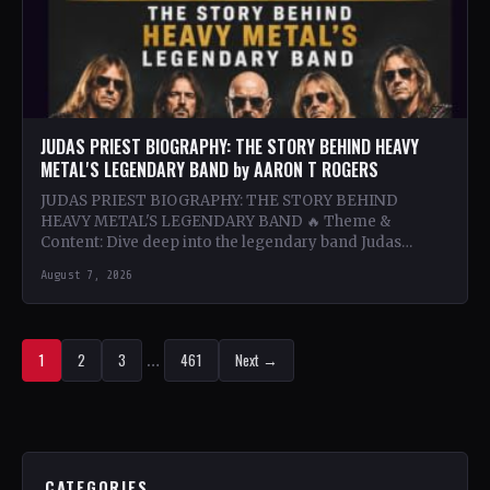
JUDAS PRIEST BIOGRAPHY: THE STORY BEHIND HEAVY
METAL'S LEGENDARY BAND by AARON T ROGERS
JUDAS PRIEST BIOGRAPHY: THE STORY BEHIND
HEAVY METAL'S LEGENDARY BAND 🔥 Theme &
Content: Dive deep into the legendary band Judas
Priest's journey through the…
August 7, 2026
1
2
3
…
461
Next →
CATEGORIES