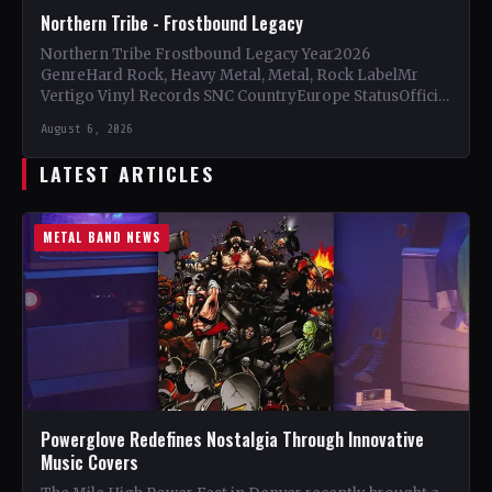
Northern Tribe - Frostbound Legacy
Northern Tribe Frostbound Legacy Year2026
GenreHard Rock, Heavy Metal, Metal, Rock LabelMr
Vertigo Vinyl Records SNC CountryEurope StatusOfficial
Support Northern Tribe🤘 Add This to Your…
August 6, 2026
LATEST ARTICLES
METAL BAND NEWS
Powerglove Redefines Nostalgia Through Innovative
Music Covers