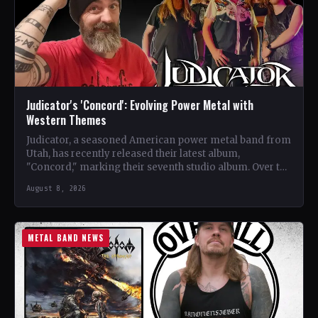
Judicator's 'Concord': Evolving Power Metal with
Western Themes
Judicator, a seasoned American power metal band from
Utah, has recently released their latest album,
"Concord," marking their seventh studio album. Over the
years, the…
August 8, 2026
METAL BAND NEWS