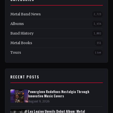
Metal Band News
2,723
Albums
1,454
Band History
1,082
Metal Books
351
Tours
Live
RECENT POSTS
Powerglove Redefines Nostalgia Through
Innovative Music Covers
August 9, 2026
Lex Legion Unveils Debut Album: Metal