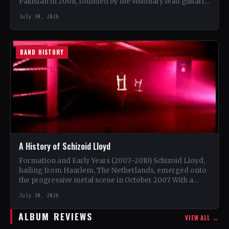
Pakistan in 2008, founded by the visionary lead guitarist
Khurram…
July 30, 2026
BAND HISTORY
A History of Schizoid Lloyd
Formation and Early Years (2007–2010) Schizoid Lloyd,
hailing from Haarlem, The Netherlands, emerged onto
the progressive metal scene in October 2007. With a
unique blend…
July 30, 2026
ALBUM REVIEWS
VIEW ALL →