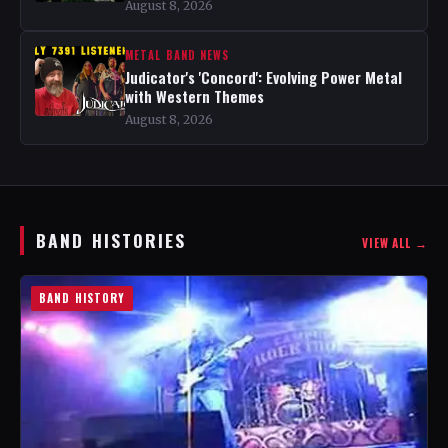
August 8, 2026
METAL BAND NEWS
Judicator's 'Concord': Evolving Power Metal
with Western Themes
August 8, 2026
BAND HISTORIES
VIEW ALL →
BAND HISTORY