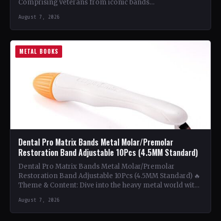
Comprising veterans from iconic bands…
August 7, 2026
METAL BOOKS
Dental Pro Matrix Bands Metal Molar/Premolar
Restoration Band Adjustable 10Pcs (4.5MM Standard)
Dental Pro Matrix Bands Metal Molar/Premolar
Restoration Band Adjustable 10Pcs (4.5MM Standard) 🔥
Theme & Content: Dive into the heavy metal world with
this book…
August 7, 2026