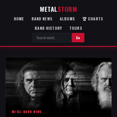
METAL
STORM
HOME
BAND NEWS
ALBUMS
🏆 CHARTS
BAND HISTORY
TOURS
Go
METAL BAND NEWS