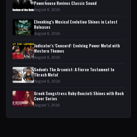
Powerhouse Revives Classic Sound
August 8, 2026
Elvenking's Musical Evolution Shines in Latest
Releases
August 8, 2026
Judicator's 'Concord': Evolving Power Metal with
Western Themes
August 8, 2026
Sodom's The Arsonist: A Fierce Testament to
Thrash Metal
August 8, 2026
Greek Songstress Ruby Bouzioti Shines with Rock
Cover Series
August 7, 2026