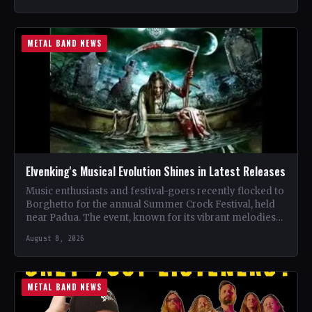
METAL BAND NEWS
Elvenking's Musical Evolution Shines in Latest Releases
Music enthusiasts and festival-goers recently flocked to
Borghetto for the annual Summer Crock Festival, held
near Padua. The event, known for its vibrant melodies
and…
August 8, 2026
METAL BAND NEWS