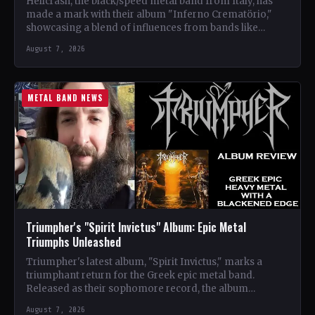
Hellcrash, the black/speed metal band from Italy, has
made a mark with their album "Inferno Crematörio,"
showcasing a blend of influences from bands like
Venom,…
August 7, 2026
METAL BAND NEWS
Triumpher's "Spirit Invictus" Album: Epic Metal
Triumphs Unleashed
Triumpher's latest album, "Spirit Invictus," marks a
triumphant return for the Greek epic metal band.
Released as their sophomore record, the album
showcases a fusion…
August 7, 2026