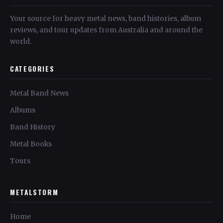
Your source for heavy metal news, band histories, album
reviews, and tour updates from Australia and around the
world.
CATEGORIES
Metal Band News
Albums
Band History
Metal Books
Tours
METALSTORM
Home