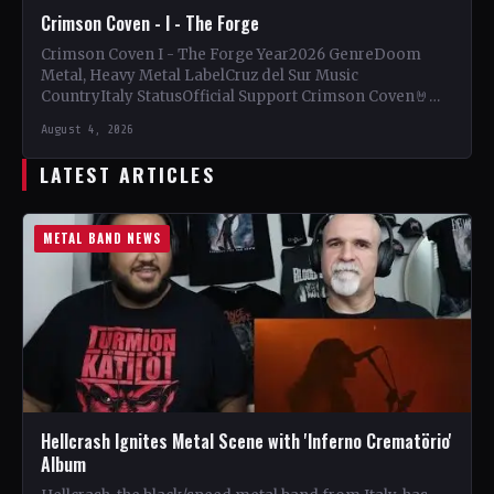
Crimson Coven - I - The Forge
Crimson Coven I - The Forge Year2026 GenreDoom
Metal, Heavy Metal LabelCruz del Sur Music
CountryItaly StatusOfficial Support Crimson Coven🤘
Add This to Your Collection…
August 4, 2026
LATEST ARTICLES
METAL BAND NEWS
Hellcrash Ignites Metal Scene with 'Inferno Crematörio'
Album