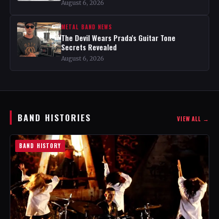
August 6, 2026
METAL BAND NEWS
The Devil Wears Prada's Guitar Tone
Secrets Revealed
August 6, 2026
BAND HISTORIES
VIEW ALL →
BAND HISTORY