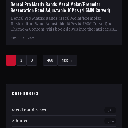
Dental Pro Matrix Bands Metal Molar/Premolar
Restoration Band Adjustable 10Pcs (4.5MM Curved)
Dental Pro Matrix Bands Metal Molar/Premolar
Restoration Band Adjustable 10Pcs (4.5MM Curved) 🔥
Theme & Content: This book delves into the intricacies
of using metal…
August 5, 2026
1
2
3
…
460
Next →
CATEGORIES
Metal Band News
2,713
Albums
1,452