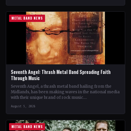
METAL BAND NEWS
Seventh Angel: Thrash Metal Band Spreading Faith
Through Music
Seventh Angel, a thrash metal band hailing from the
Midlands, has been making waves in the national media
with their unique brand of rock music.…
August 5, 2026
METAL BAND NEWS