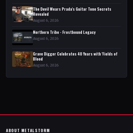
The Devil Wears Prada's Guitar Tone Secrets
Revealed
August 6, 2026
Northern Tribe - Frostbound Legacy
August 6, 2026
Grave Digger Celebrates 40 Years with 'Fields of
Blood
August 6, 2026
ABOUT METALSTORM