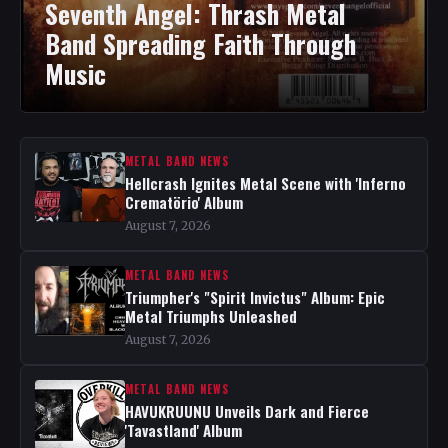
Seventh Angel: Thrash Metal
Band Spreading Faith Through
Music
METAL BAND NEWS
Hellcrash Ignites Metal Scene with 'Inferno
Crematörio' Album
August 7, 2026
METAL BAND NEWS
Triumpher's "Spirit Invictus" Album: Epic
Metal Triumphs Unleashed
August 7, 2026
METAL BAND NEWS
HAVUKRUUNU Unveils Dark and Fierce
'Tavastland' Album