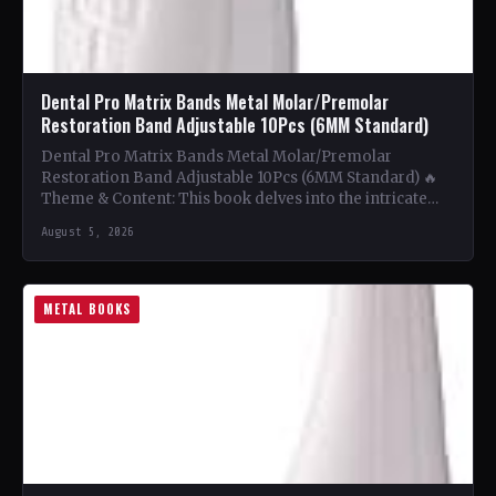
Dental Pro Matrix Bands Metal Molar/Premolar
Restoration Band Adjustable 10Pcs (6MM Standard)
Dental Pro Matrix Bands Metal Molar/Premolar
Restoration Band Adjustable 10Pcs (6MM Standard) 🔥
Theme & Content: This book delves into the intricate
world of metal…
August 5, 2026
METAL BOOKS