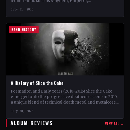
iconic bands such as Mayhem, Emperor,…
July 31, 2026
BAND HISTORY
A History of Slice the Cake
Formation and Early Years (2010–2016) Slice the Cake
emerged onto the progressive deathcore scene in 2010,
a unique blend of technical death metal and metalcore.
…
July 30, 2026
ALBUM REVIEWS
VIEW ALL →