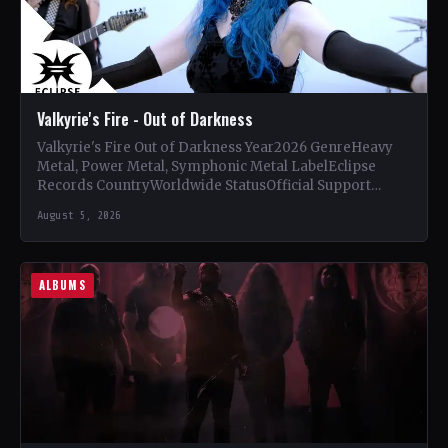
Valkyrie's Fire - Out of Darkness
Valkyrie's Fire Out of Darkness Year2026 GenreHeavy
Metal, Power Metal, Symphonic Metal LabelEclipse
Records CountryWorldwide StatusOfficial Support
Valkyrie's Fire🤘 Add This to Your Collection Tracklist…
August 5, 2026
ALBUMS