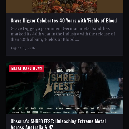
Grave Digger Celebrates 40 Years with 'Fields of Blood
Grave Digger, a prominent German metal band, has
marked its 40th year in the industry with the release of
their 20th album, 'Fields of Blood'.…
August 6, 2026
METAL BAND NEWS
Obscura's SHRED FEST: Unleashing Extreme Metal
Across Australia & NZ