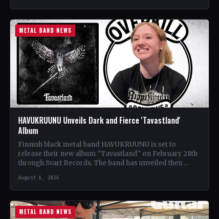
METAL BAND NEWS
HAVUKRUUNU Unveils Dark and Fierce 'Tavastland'
Album
Finnish black metal band HAVUKRUUNU is set to
release their new album "Tavastland" on February 28th
through Svart Records. The band has unveiled their
second…
August 6, 2026
METAL BAND NEWS