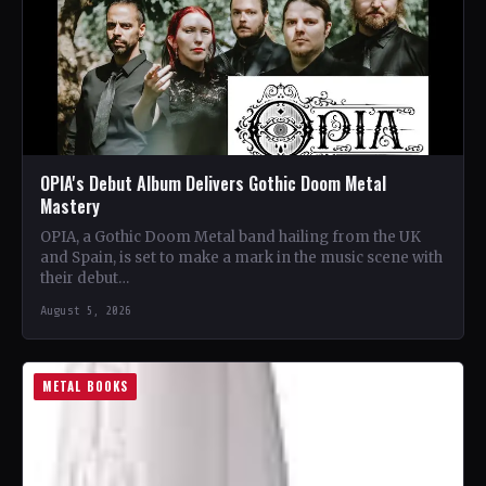
OPIA's Debut Album Delivers Gothic Doom Metal
Mastery
OPIA, a Gothic Doom Metal band hailing from the UK
and Spain, is set to make a mark in the music scene with
their debut…
August 5, 2026
METAL BOOKS