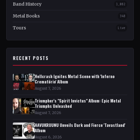
Band History
1,082
Metal Books
348
Tours
Live
RECENT POSTS
Hellcrash Ignites Metal Scene with 'Inferno
Crematörio' Album
August 7, 2026
Triumpher's "Spirit Invictus" Album: Epic Metal
Triumphs Unleashed
August 7, 2026
HAVUKRUUNU Unveils Dark and Fierce 'Tavastland'
Album
August 6, 2026