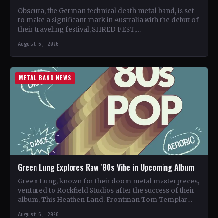
Obscura, the German technical death metal band, is set
to make a significant mark in Australia with the debut of
their traveling festival, SHRED FEST,…
August 6, 2026
METAL BAND NEWS
Green Lung Explores Raw '80s Vibe in Upcoming Album
Green Lung, known for their doom metal masterpieces,
ventured to Rockfield Studios after the success of their
album, This Heathen Land. Frontman Tom Templar
led…
August 6, 2026