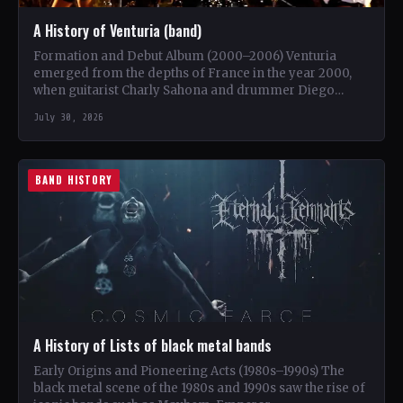
A History of Venturia (band)
Formation and Debut Album (2000–2006) Venturia
emerged from the depths of France in the year 2000,
when guitarist Charly Sahona and drummer Diego
Rapacchietti joined…
July 30, 2026
BAND HISTORY
A History of Lists of black metal bands
Early Origins and Pioneering Acts (1980s–1990s) The
black metal scene of the 1980s and 1990s saw the rise of