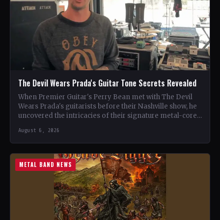
The Devil Wears Prada's Guitar Tone Secrets Revealed
When Premier Guitar's Perry Bean met with The Devil
Wears Prada's guitarists before their Nashville show, he
uncovered the intricacies of their signature metal-core
sound.…
August 6, 2026
METAL BAND NEWS