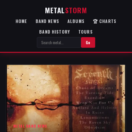
METAL
STORM
HOME
BAND NEWS
ALBUMS
🏆 CHARTS
BAND HISTORY
TOURS
Go
METAL BAND NEWS