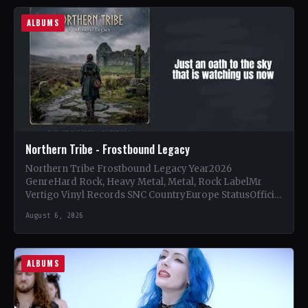
ALBUMS
Northern Tribe - Frostbound Legacy
Northern Tribe Frostbound Legacy Year2026
GenreHard Rock, Heavy Metal, Metal, Rock LabelMr
Vertigo Vinyl Records SNC CountryEurope StatusOfficial
Support Northern Tribe🤘 Add This to Your…
August 6, 2026
ALBUMS