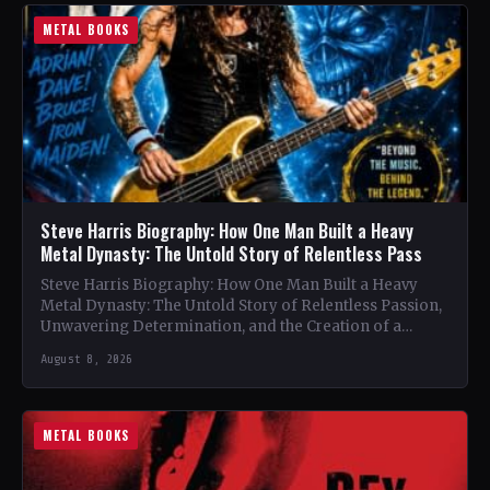
METAL BOOKS
Steve Harris Biography: How One Man Built a Heavy
Metal Dynasty: The Untold Story of Relentless Pass
Steve Harris Biography: How One Man Built a Heavy
Metal Dynasty: The Untold Story of Relentless Passion,
Unwavering Determination, and the Creation of a
Heavy…
August 8, 2026
METAL BOOKS