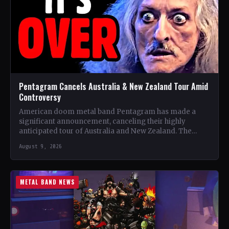
Pentagram Cancels Australia & New Zealand Tour Amid
Controversy
American doom metal band Pentagram has made a
significant announcement, canceling their highly
anticipated tour of Australia and New Zealand. The
band, recognized as one…
August 9, 2026
METAL BAND NEWS