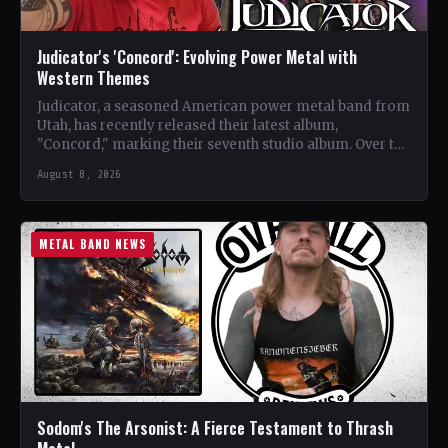
Judicator's 'Concord': Evolving Power Metal with
Western Themes
Judicator, a seasoned American power metal band from
Utah, has recently released their latest album,
"Concord," marking their seventh studio album. Over the
years, the…
August 8, 2026
METAL BAND NEWS
Sodom's The Arsonist: A Fierce Testament to Thrash