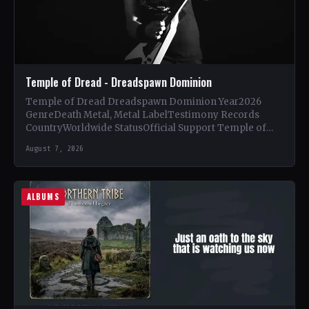
Temple of Dread - Dreadspawn Dominion
Temple of Dread Dreadspawn Dominion Year2026
GenreDeath Metal, Metal LabelTestimony Records
CountryWorldwide StatusOfficial Support Temple of
Dread🤘 Add This to Your Collection Tracklist Wings of…
August 7, 2026
ALBUMS