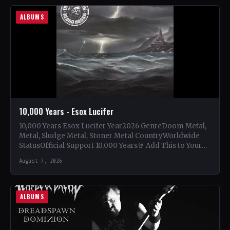
ALBUMS
10,000 Years - Esox Lucifer
10,000 Years Esox Lucifer Year2026 GenreDoom Metal,
Metal, Sludge Metal, Stoner Metal CountryWorldwide
StatusOfficial Support 10,000 Years🤘 Add This to Your
Collection Tracklist Beasts Of…
August 7, 2026
ALBUMS