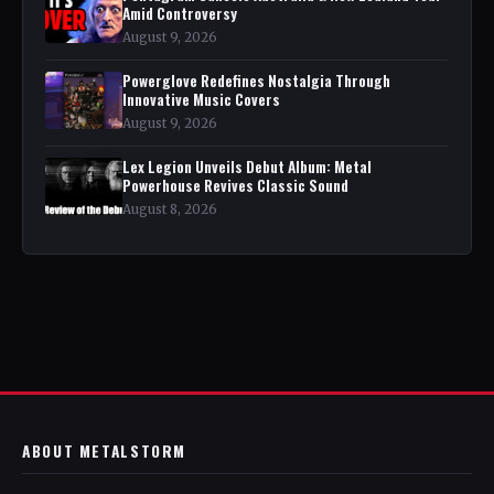
Amid Controversy
August 9, 2026
Powerglove Redefines Nostalgia Through
Innovative Music Covers
August 9, 2026
Lex Legion Unveils Debut Album: Metal
Powerhouse Revives Classic Sound
August 8, 2026
ABOUT METALSTORM