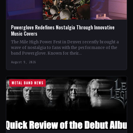
Powerglove Redefines Nostalgia Through Innovative
Music Covers
The Mile High Power Fest in Denver recently brought a
wave of nostalgia to fans with the performance of the
band Powerglove. Known for their…
August 9, 2026
METAL BAND NEWS