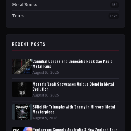
Metal Books
354
Tours
Live
RECENT POSTS
Cannibal Corpse and Genocídio Rock São Paulo
Metal Fans
August 10, 2026
Messa's 'Leah' Showcases Unique Blend in Metal
Evolution
August 10, 2026
Sölicitör Triumphs with 'Enemy in Mirrors' Metal
Masterpiece
August 9, 2026
Pentagram Cancels Australia & New Zealand Tour