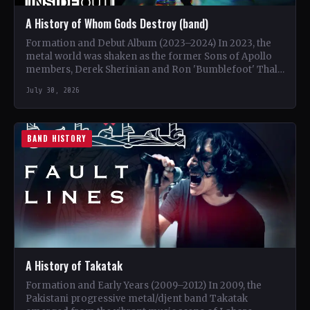
A History of Whom Gods Destroy (band)
Formation and Debut Album (2023–2024) In 2023, the
metal world was shaken as the former Sons of Apollo
members, Derek Sherinian and Ron 'Bumblefoot' Thal,
…
July 30, 2026
BAND HISTORY
A History of Takatak
Formation and Early Years (2009–2012) In 2009, the
Pakistani progressive metal/djent band Takatak