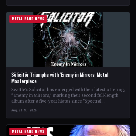
METAL BAND NEWS
Sölicitör Triumphs with 'Enemy in Mirrors' Metal
Masterpiece
Seattle's Sölicitör has emerged with their latest offering,
"Enemy in Mirrors," marking their second full-length
album after a five-year hiatus since "Spectral
Devastation." The band…
August 9, 2026
METAL BAND NEWS