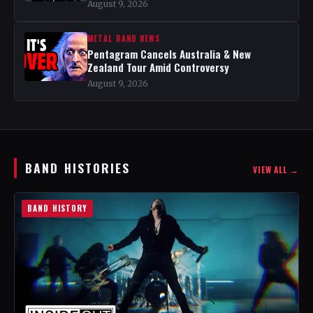
August 9, 2026
METAL BAND NEWS
Pentagram Cancels Australia & New
Zealand Tour Amid Controversy
August 9, 2026
BAND HISTORIES
VIEW ALL →
BAND HISTORY