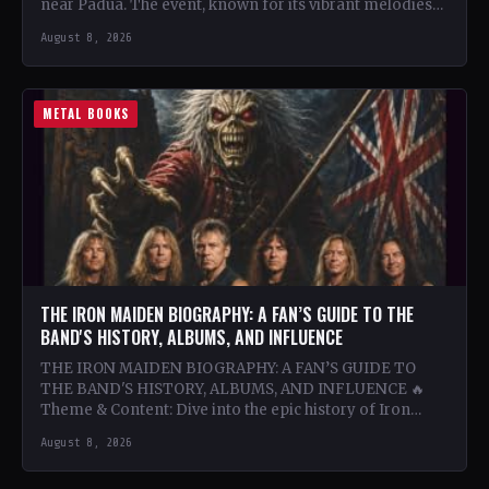
near Padua. The event, known for its vibrant melodies
and…
August 8, 2026
METAL BOOKS
THE IRON MAIDEN BIOGRAPHY: A FAN’S GUIDE TO THE
BAND'S HISTORY, ALBUMS, AND INFLUENCE
THE IRON MAIDEN BIOGRAPHY: A FAN’S GUIDE TO
THE BAND'S HISTORY, ALBUMS, AND INFLUENCE 🔥
Theme & Content: Dive into the epic history of Iron…
August 8, 2026