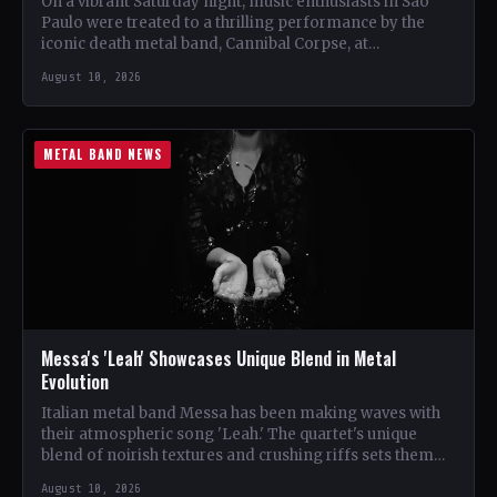
On a vibrant Saturday night, music enthusiasts in São
Paulo were treated to a thrilling performance by the
iconic death metal band, Cannibal Corpse, at…
August 10, 2026
METAL BAND NEWS
Messa's 'Leah' Showcases Unique Blend in Metal
Evolution
Italian metal band Messa has been making waves with
their atmospheric song 'Leah.' The quartet's unique
blend of noirish textures and crushing riffs sets them…
August 10, 2026