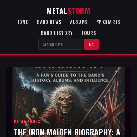
METAL
STORM
HOME
BAND NEWS
ALBUMS
🏆 CHARTS
BAND HISTORY
TOURS
Go
METAL BOOKS
THE IRON MAIDEN BIOGRAPHY: A