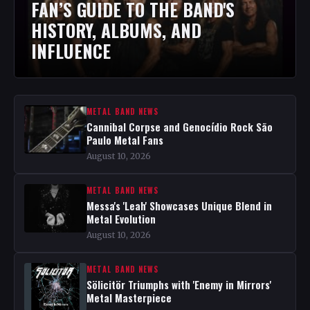
FAN’S GUIDE TO THE BAND'S
HISTORY, ALBUMS, AND
INFLUENCE
METAL BAND NEWS
Cannibal Corpse and Genocídio Rock São
Paulo Metal Fans
August 10, 2026
METAL BAND NEWS
Messa's 'Leah' Showcases Unique Blend in
Metal Evolution
August 10, 2026
METAL BAND NEWS
Sölicitör Triumphs with 'Enemy in Mirrors'
Metal Masterpiece