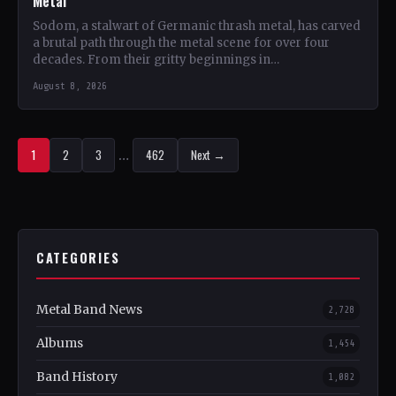
Metal
Sodom, a stalwart of Germanic thrash metal, has carved
a brutal path through the metal scene for over four
decades. From their gritty beginnings in…
August 8, 2026
1
2
3
…
462
Next →
CATEGORIES
Metal Band News
2,728
Albums
1,454
Band History
1,082