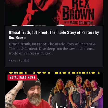
Official Truth, 101 Proof: The Inside Story of Pantera by
Rex Brown
Official Truth, 101 Proof: The Inside Story of Pantera 🔥
Theme & Content: Dive deep into the raw and intense
world of Pantera with Rex…
August 8, 2026
METAL BAND NEWS