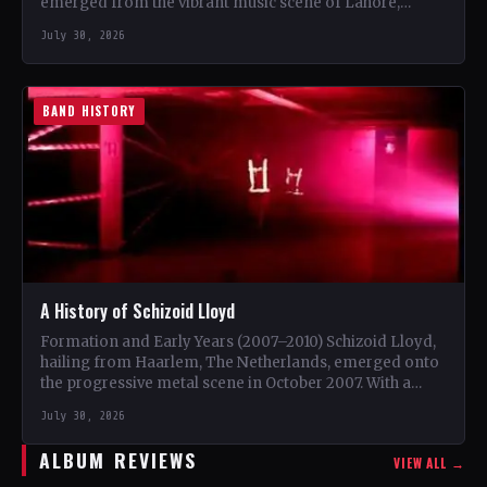
emerged from the vibrant music scene of Lahore,
Punjab. The trio, consisting…
July 30, 2026
BAND HISTORY
A History of Schizoid Lloyd
Formation and Early Years (2007–2010) Schizoid Lloyd,
hailing from Haarlem, The Netherlands, emerged onto
the progressive metal scene in October 2007. With a
unique blend…
July 30, 2026
ALBUM REVIEWS
VIEW ALL →