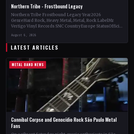
Northern Tribe - Frostbound Legacy
Northern Tribe Frostbound Legacy Year2026
GenreHard Rock, Heavy Metal, Metal, Rock LabelMr
Vertigo Vinyl Records SNC CountryEurope StatusOfficial
Support Northern Tribe🤘 Add This to Your…
August 6, 2026
LATEST ARTICLES
METAL BAND NEWS
Cannibal Corpse and Genocídio Rock São Paulo Metal
Fans