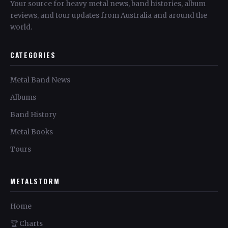
Your source for heavy metal news, band histories, album
reviews, and tour updates from Australia and around the
world.
CATEGORIES
Metal Band News
Albums
Band History
Metal Books
Tours
METALSTORM
Home
🏆 Charts