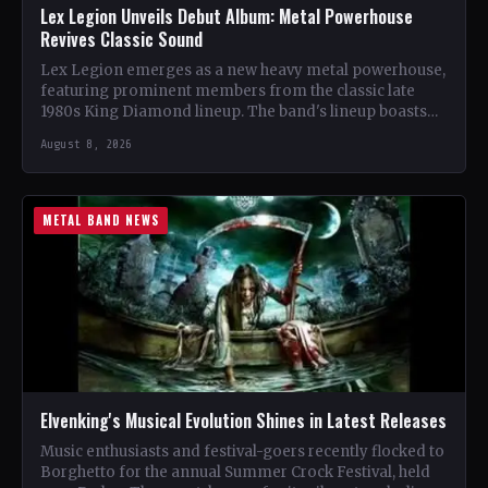
Lex Legion Unveils Debut Album: Metal Powerhouse
Revives Classic Sound
Lex Legion emerges as a new heavy metal powerhouse,
featuring prominent members from the classic late
1980s King Diamond lineup. The band's lineup boasts
renowned…
August 8, 2026
METAL BAND NEWS
Elvenking's Musical Evolution Shines in Latest Releases
Music enthusiasts and festival-goers recently flocked to
Borghetto for the annual Summer Crock Festival, held