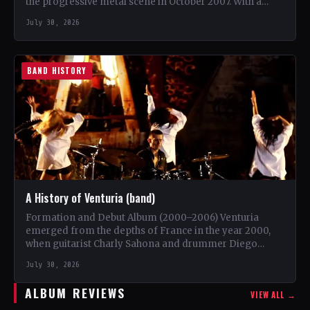
the progressive metal scene in October 2007. With a
unique blend…
July 30, 2026
BAND HISTORY
A History of Venturia (band)
Formation and Debut Album (2000–2006) Venturia
emerged from the depths of France in the year 2000,
when guitarist Charly Sahona and drummer Diego
Rapacchietti joined…
July 30, 2026
ALBUM REVIEWS
VIEW ALL →