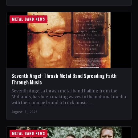
METAL BAND NEWS
Seventh Angel: Thrash Metal Band Spreading Faith
Through Music
Seventh Angel, a thrash metal band hailing from the
Midlands, has been making waves in the national media
with their unique brand of rock music.…
August 5, 2026
METAL BAND NEWS