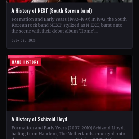
A History of NEXT (South Korean band)
Formation and Early Years (1992–1997) In 1992, the South
Korean rock band NEXT, stylized as N.EX.T, burst onto
the scene with their debut album 'Home'.…
July 30, 2026
BAND HISTORY
A History of Schizoid Lloyd
Formation and Early Years (2007–2010) Schizoid Lloyd,
hailing from Haarlem, The Netherlands, emerged onto