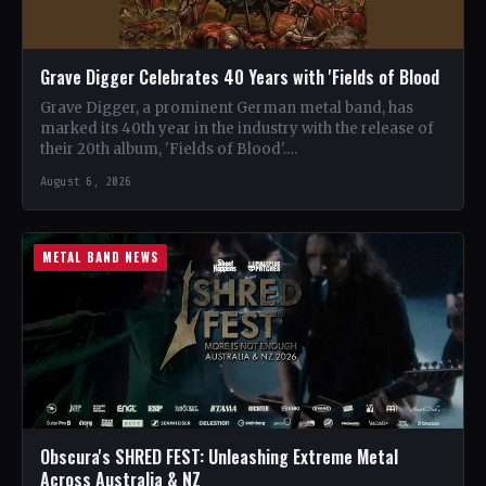
Grave Digger Celebrates 40 Years with 'Fields of Blood
Grave Digger, a prominent German metal band, has
marked its 40th year in the industry with the release of
their 20th album, 'Fields of Blood'.…
August 6, 2026
METAL BAND NEWS
Obscura's SHRED FEST: Unleashing Extreme Metal
Across Australia & NZ