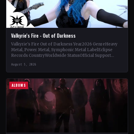
Valkyrie's Fire - Out of Darkness
Valkyrie's Fire Out of Darkness Year2026 GenreHeavy
Metal, Power Metal, Symphonic Metal LabelEclipse
Records CountryWorldwide StatusOfficial Support
Valkyrie's Fire🤘 Add This to Your Collection Tracklist…
August 5, 2026
ALBUMS