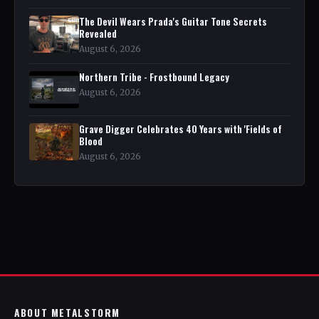
The Devil Wears Prada's Guitar Tone Secrets
Revealed
August 6, 2026
Northern Tribe - Frostbound Legacy
August 6, 2026
Grave Digger Celebrates 40 Years with 'Fields of
Blood
August 6, 2026
ABOUT METALSTORM