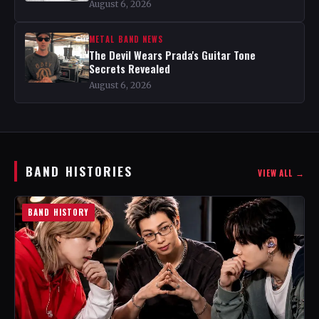
August 6, 2026
METAL BAND NEWS
The Devil Wears Prada's Guitar Tone
Secrets Revealed
August 6, 2026
BAND HISTORIES
VIEW ALL →
BAND HISTORY