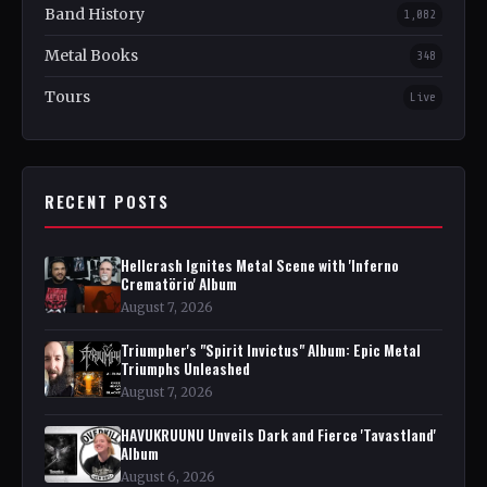
Band History
1,082
Metal Books
348
Tours
Live
RECENT POSTS
Hellcrash Ignites Metal Scene with 'Inferno
Crematörio' Album
August 7, 2026
Triumpher's "Spirit Invictus" Album: Epic Metal
Triumphs Unleashed
August 7, 2026
HAVUKRUUNU Unveils Dark and Fierce 'Tavastland'
Album
August 6, 2026