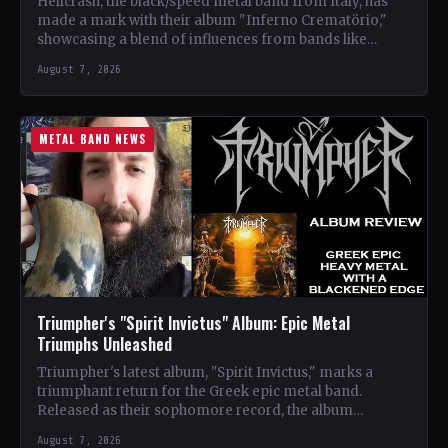
Hellcrash, the black/speed metal band from Italy, has
made a mark with their album "Inferno Crematörio,"
showcasing a blend of influences from bands like
Venom,…
August 7, 2026
METAL BAND NEWS
Triumpher's "Spirit Invictus" Album: Epic Metal
Triumphs Unleashed
Triumpher's latest album, "Spirit Invictus," marks a
triumphant return for the Greek epic metal band.
Released as their sophomore record, the album
showcases a fusion…
August 7, 2026