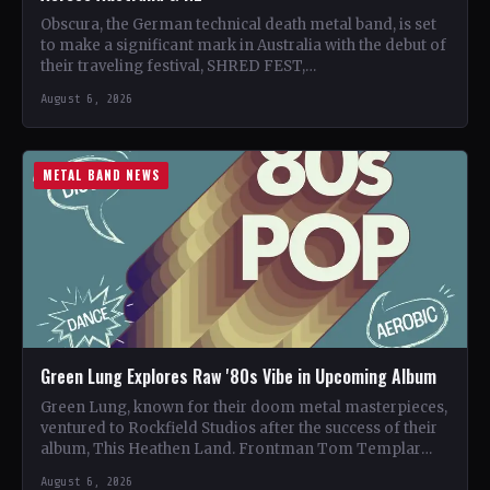
Obscura, the German technical death metal band, is set
to make a significant mark in Australia with the debut of
their traveling festival, SHRED FEST,…
August 6, 2026
METAL BAND NEWS
Green Lung Explores Raw '80s Vibe in Upcoming Album
Green Lung, known for their doom metal masterpieces,
ventured to Rockfield Studios after the success of their
album, This Heathen Land. Frontman Tom Templar
led…
August 6, 2026