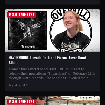
METAL BAND NEWS
HAVUKRUUNU Unveils Dark and Fierce 'Tavastland'
Album
Finnish black metal band HAVUKRUUNU is set to
release their new album "Tavastland" on February 28th
through Svart Records. The band has unveiled their
second…
August 6, 2026
METAL BAND NEWS