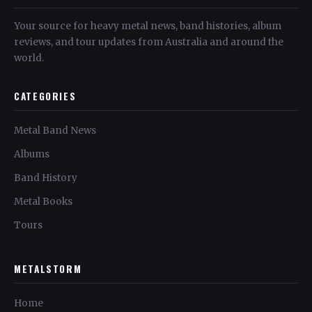
Your source for heavy metal news, band histories, album
reviews, and tour updates from Australia and around the
world.
CATEGORIES
Metal Band News
Albums
Band History
Metal Books
Tours
METALSTORM
Home