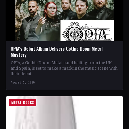
OPIA's Debut Album Delivers Gothic Doom Metal
Mastery
OPIA, a Gothic Doom Metal band hailing from the UK
and Spain, is set to make a mark in the music scene with
their debut…
August 5, 2026
METAL BOOKS