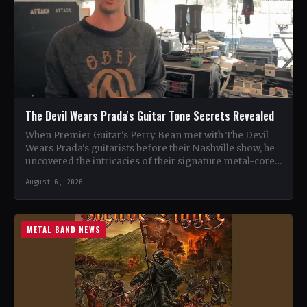
The Devil Wears Prada's Guitar Tone Secrets Revealed
When Premier Guitar's Perry Bean met with The Devil
Wears Prada's guitarists before their Nashville show, he
uncovered the intricacies of their signature metal-core
sound.…
August 6, 2026
METAL BAND NEWS