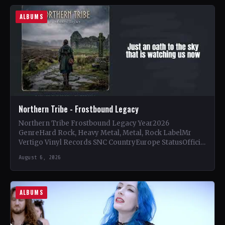
ALBUMS
Northern Tribe - Frostbound Legacy
Northern Tribe Frostbound Legacy Year2026
GenreHard Rock, Heavy Metal, Metal, Rock LabelMr
Vertigo Vinyl Records SNC CountryEurope StatusOfficial
Support Northern Tribe🤘 Add This to Your…
August 6, 2026
ALBUMS