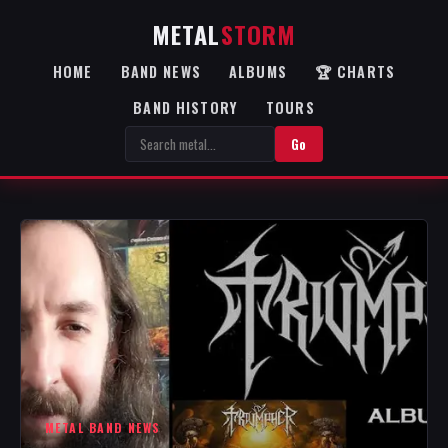
METAL
STORM
HOME
BAND NEWS
ALBUMS
🏆 CHARTS
BAND HISTORY
TOURS
Go
METAL BAND NEWS