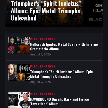
Triumpher's "Spirit Invictus"
Album: Epic Metal Triumphs
Unleashed
METAL BAND NEWS
Hellcrash Ignites Metal Scene with 'Inferno
Crematörio' Album
August 7, 2026
METAL BAND NEWS
Triumpher's "Spirit Invictus" Album: Epic
Metal Triumphs Unleashed
August 7, 2026
METAL BAND NEWS
HAVUKRUUNU Unveils Dark and Fierce
'Tavastland' Album