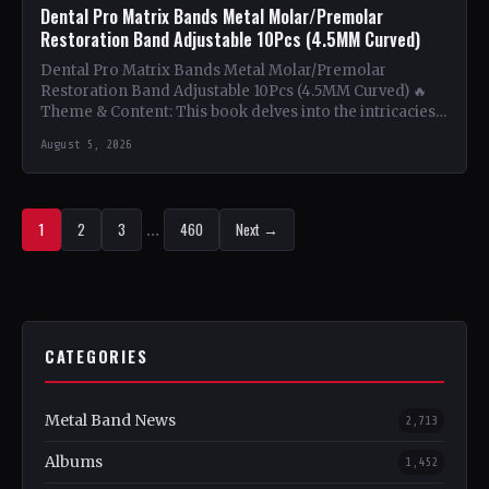
Dental Pro Matrix Bands Metal Molar/Premolar
Restoration Band Adjustable 10Pcs (4.5MM Curved)
Dental Pro Matrix Bands Metal Molar/Premolar
Restoration Band Adjustable 10Pcs (4.5MM Curved) 🔥
Theme & Content: This book delves into the intricacies
of using metal…
August 5, 2026
1
2
3
…
460
Next →
CATEGORIES
Metal Band News
2,713
Albums
1,452