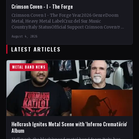
Crimson Coven - I - The Forge
Crimson Coven I - The Forge Year2026 GenreDoom
Metal, Heavy Metal LabelCruz del Sur Music
CountryItaly StatusOfficial Support Crimson Coven🤘
Add This to Your Collection…
August 4, 2026
LATEST ARTICLES
METAL BAND NEWS
Hellcrash Ignites Metal Scene with 'Inferno Crematörio'
Album