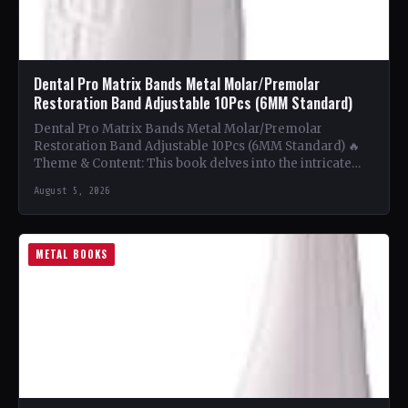
Dental Pro Matrix Bands Metal Molar/Premolar
Restoration Band Adjustable 10Pcs (6MM Standard)
Dental Pro Matrix Bands Metal Molar/Premolar
Restoration Band Adjustable 10Pcs (6MM Standard) 🔥
Theme & Content: This book delves into the intricate
world of metal…
August 5, 2026
METAL BOOKS