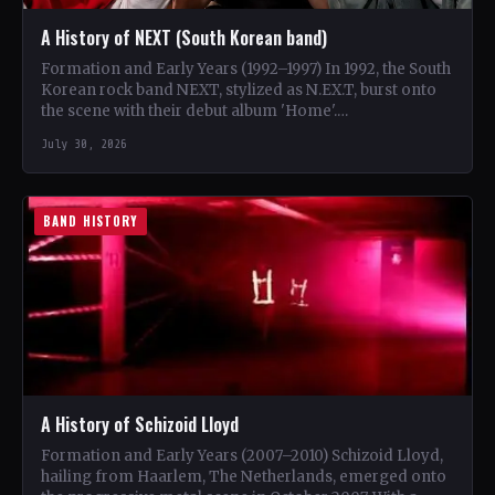
A History of NEXT (South Korean band)
Formation and Early Years (1992–1997) In 1992, the South
Korean rock band NEXT, stylized as N.EX.T, burst onto
the scene with their debut album 'Home'.…
July 30, 2026
BAND HISTORY
A History of Schizoid Lloyd
Formation and Early Years (2007–2010) Schizoid Lloyd,
hailing from Haarlem, The Netherlands, emerged onto