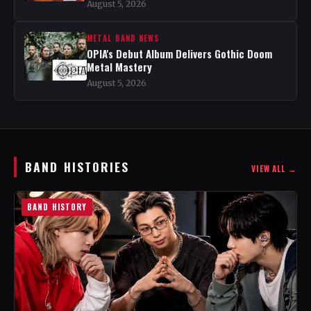
August 5, 2026
METAL BAND NEWS
OPIA's Debut Album Delivers Gothic Doom
Metal Mastery
August 5, 2026
BAND HISTORIES
VIEW ALL →
BAND HISTORY