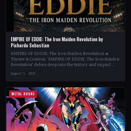
EMPIRE OF EDDIE: The Iron Maiden Revolution by
Pichardo Sebastian
EMPIRE OF EDDIE: The Iron Maiden Revolution 🔥
Theme & Content: 'EMPIRE OF EDDIE: The Iron Maiden
Revolution' delves deep into the history and impact…
August 5, 2026
METAL BOOKS