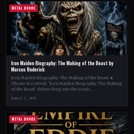
METAL BOOKS
Iron Maiden Biography: The Making of the Beast by
Marcus Roderick
Iron Maiden Biography: The Making of the Beast 🔥
Theme & Content: 'Iron Maiden Biography: The Making
of the Beast' delves deep into the iconic…
August 5, 2026
METAL BOOKS