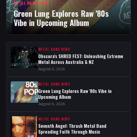
METAL BAND NEWS
Green Lung Explores Raw '80s
Vibe in Upcoming Album
METAL BAND NEWS
Obscura's SHRED FEST: Unleashing Extreme
Metal Across Australia & NZ
August 6, 2026
METAL BAND NEWS
Green Lung Explores Raw '80s Vibe in
Upcoming Album
August 6, 2026
METAL BAND NEWS
Seventh Angel: Thrash Metal Band
Spreading Faith Through Music