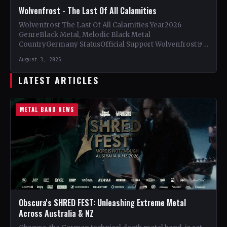
Wolvenfrost - The Last Of All Calamities
Wolvenfrost The Last Of All Calamities Year2026
GenreBlack Metal, Melodic Black Metal
CountryGermany StatusOfficial Support Wolvenfrost🤘
Add This to Your Collection Tracklist Dawn of
August 3, 2026
Cataclysm…
LATEST ARTICLES
METAL BAND NEWS
Obscura's SHRED FEST: Unleashing Extreme Metal
Across Australia & NZ