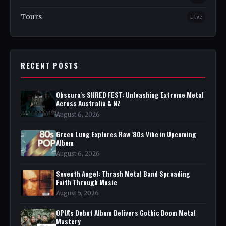
Tours
Live
RECENT POSTS
Obscura's SHRED FEST: Unleashing Extreme Metal
Across Australia & NZ
August 6, 2026
Green Lung Explores Raw '80s Vibe in Upcoming
Album
August 6, 2026
Seventh Angel: Thrash Metal Band Spreading
Faith Through Music
August 5, 2026
OPIA's Debut Album Delivers Gothic Doom Metal
Mastery