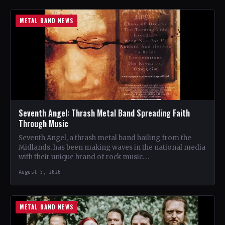
METAL BAND NEWS
Seventh Angel: Thrash Metal Band Spreading Faith
Through Music
Seventh Angel, a thrash metal band hailing from the
Midlands, has been making waves in the national media
with their unique brand of rock music.…
August 5, 2026
METAL BAND NEWS