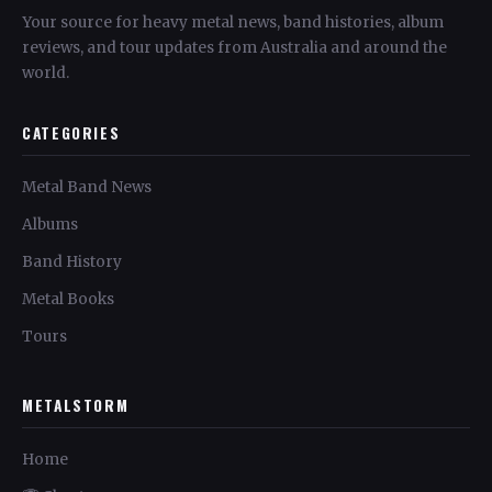
Your source for heavy metal news, band histories, album
reviews, and tour updates from Australia and around the
world.
CATEGORIES
Metal Band News
Albums
Band History
Metal Books
Tours
METALSTORM
Home