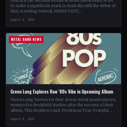
Obscura, the German technical death metal band, is set
to make a significant mark in Australia with the debut of
their traveling festival, SHRED FEST,…
August 6, 2026
METAL BAND NEWS
Green Lung Explores Raw '80s Vibe in Upcoming Album
Green Lung, known for their doom metal masterpieces,
ventured to Rockfield Studios after the success of their
album, This Heathen Land. Frontman Tom Templar
led…
August 6, 2026