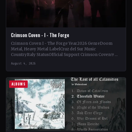
Crimson Coven - I - The Forge
Crimson Coven I - The Forge Year2026 GenreDoom
Metal, Heavy Metal LabelCruz del Sur Music
CountryItaly StatusOfficial Support Crimson Coven🤘
Add This to Your Collection…
August 4, 2026
ALBUMS