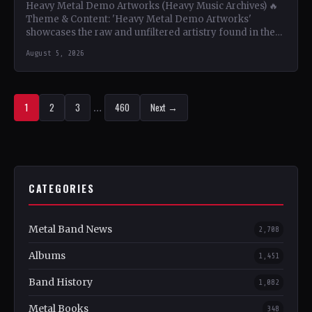
Heavy Metal Demo Artworks (Heavy Music Archives) 🔥
Theme & Content: 'Heavy Metal Demo Artworks'
showcases the raw and unfiltered artistry found in the
demo…
August 5, 2026
1
2
3
…
460
Next →
CATEGORIES
Metal Band News
2,708
Albums
1,451
Band History
1,082
Metal Books
348