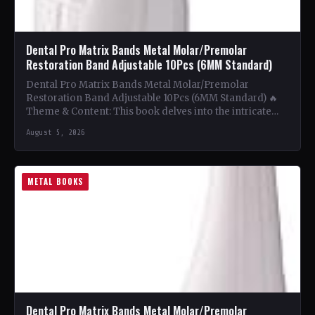
Dental Pro Matrix Bands Metal Molar/Premolar
Restoration Band Adjustable 10Pcs (6MM Standard)
Dental Pro Matrix Bands Metal Molar/Premolar
Restoration Band Adjustable 10Pcs (6MM Standard) 🔥
Theme & Content: This book delves into the intricate
world of metal…
August 5, 2026
METAL BOOKS
Dental Pro Matrix Bands Metal Molar/Premolar