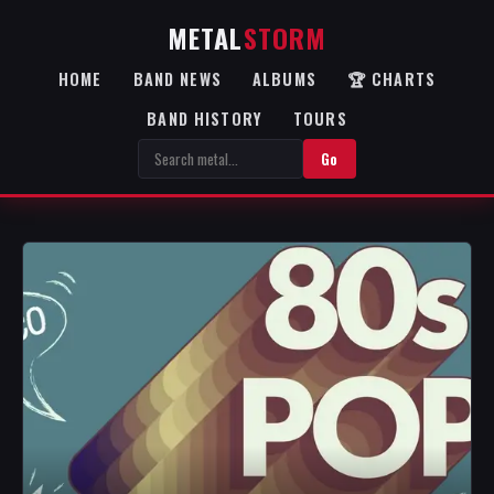
METAL
STORM
HOME
BAND NEWS
ALBUMS
🏆 CHARTS
BAND HISTORY
TOURS
Go