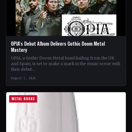
OPIA's Debut Album Delivers Gothic Doom Metal
Mastery
OPIA, a Gothic Doom Metal band hailing from the UK
and Spain, is set to make a mark in the music scene with
their debut…
August 5, 2026
METAL BOOKS