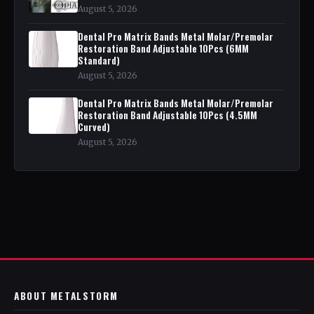
August 5, 2026
Dental Pro Matrix Bands Metal Molar/Premolar
Restoration Band Adjustable 10Pcs (6MM
Standard)
August 5, 2026
Dental Pro Matrix Bands Metal Molar/Premolar
Restoration Band Adjustable 10Pcs (4.5MM
Curved)
August 5, 2026
ABOUT METALSTORM