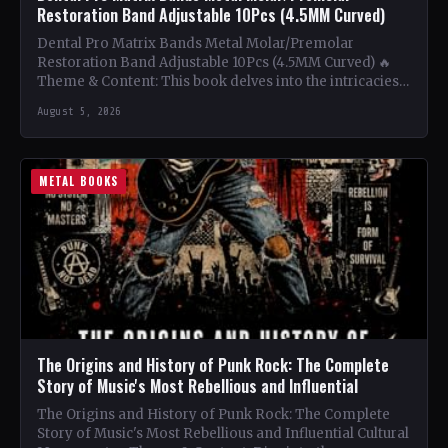
Restoration Band Adjustable 10Pcs (4.5MM Curved)
Dental Pro Matrix Bands Metal Molar/Premolar
Restoration Band Adjustable 10Pcs (4.5MM Curved) 🔥
Theme & Content: This book delves into the intricacies
of using metal…
August 5, 2026
METAL BOOKS
The Origins and History of Punk Rock: The Complete
Story of Music's Most Rebellious and Influential
The Origins and History of Punk Rock: The Complete
Story of Music's Most Rebellious and Influential Cultural