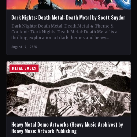
Dark Nights: Death Metal: Death Metal by Scott Snyder
Dark Nights: Death Metal: Death Metal 🔥 Theme &
Content: 'Dark Nights: Death Metal: Death Metal' is a
thrilling exploration of dark themes and heavy…
August 5, 2026
METAL BOOKS
Heavy Metal Demo Artworks (Heavy Music Archives) by
Heavy Music Artwork Publishing