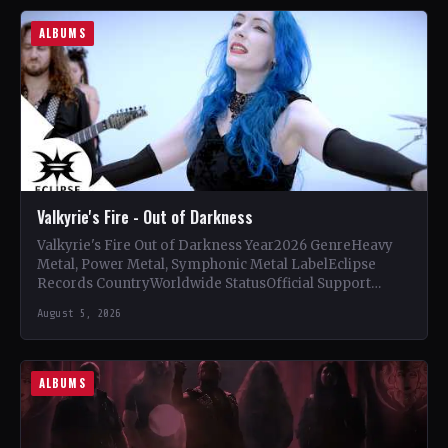
ALBUMS
Valkyrie's Fire - Out of Darkness
Valkyrie's Fire Out of Darkness Year2026 GenreHeavy
Metal, Power Metal, Symphonic Metal LabelEclipse
Records CountryWorldwide StatusOfficial Support
Valkyrie's Fire🤘 Add This to Your Collection Tracklist…
August 5, 2026
ALBUMS