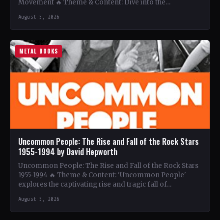
Movement 🔥 Theme & Content: Dive into the…
August 5, 2026
METAL BOOKS
Uncommon People: The Rise and Fall of the Rock Stars
1955-1994 by David Hepworth
Uncommon People: The Rise and Fall of the Rock Stars
1955-1994 🔥 Theme & Content: 'Uncommon People'
explores the captivating rise and tragic fall of…
August 5, 2026