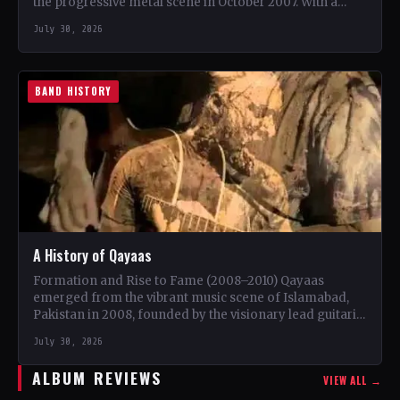
the progressive metal scene in October 2007. With a
unique blend…
July 30, 2026
BAND HISTORY
A History of Qayaas
Formation and Rise to Fame (2008–2010) Qayaas
emerged from the vibrant music scene of Islamabad,
Pakistan in 2008, founded by the visionary lead guitarist
Khurram…
July 30, 2026
ALBUM REVIEWS
VIEW ALL →