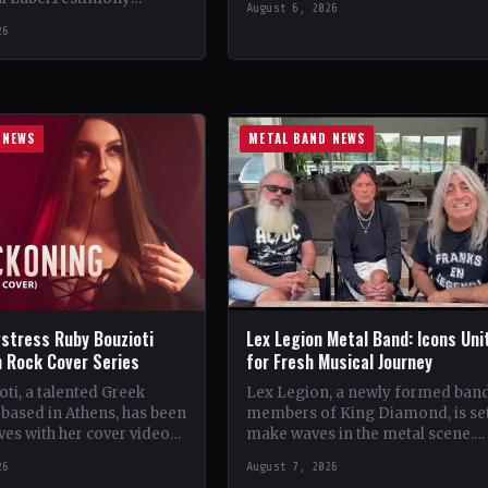
August 6, 2026
StatusOfficial Support Northern
ountryWorldwide
26
Tribe🤘 Add This to Your…
ial Support Temple of
 This to Your Collection
ings of…
 NEWS
METAL BAND NEWS
stress Ruby Bouzioti
Lex Legion Metal Band: Icons Uni
h Rock Cover Series
for Fresh Musical Journey
ti, a talented Greek
Lex Legion, a newly formed ban
based in Athens, has been
members of King Diamond, is set
es with her cover videos
make waves in the metal scene.
rock and metal songs.
Comprising veterans from iconi
26
August 7, 2026
ing…
bands…