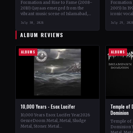
Formation and Rise to Fame (2008–
Formation 
2010) Qayaas emerged from the
2005) In 19
vibrant music scene of Islamabad,
iconic voca
Pakistan in 2008, founded by the
embarked o
July 30, 2026
July 29, 202
visionary lead guitarist Khurram…
solo proje
ALBUM REVIEWS
ALBUMS
ALBUMS
10,000 Years - Esox Lucifer
Temple of 
Dominion
10,000 Years Esox Lucifer Year2026
GenreDoom Metal, Metal, Sludge
Temple of
Metal, Stoner Metal
Dominion 
CountryWorldwide StatusOfficial
Metal, Met