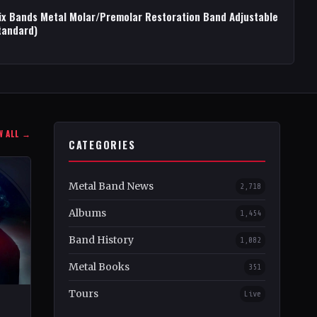
ix Bands Metal Molar/Premolar Restoration Band Adjustable
tandard)
W ALL →
CATEGORIES
Metal Band News
2,718
Albums
1,454
Band History
1,082
Metal Books
351
Tours
Live