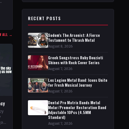
9–
RECENT POSTS
nt
he
W ALL →
Sodom's The Arsonist: A Fierce
Testament to Thrash Metal
August 8, 2026
Greek Songstress Ruby Bouzioti
Shines with Rock Cover Series
August 7, 2026
Lex Legion Metal Band: Icons Unite
for Fresh Musical Journey
August 7, 2026
Dental Pro Matrix Bands Metal
acy
Molar/Premolar Restoration Band
cy
Adjustable 10Pcs (4.5MM
Standard)
y
go
August 7, 2026
pe