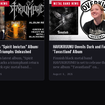
 NEWS
METAL BAND NEWS
 "Spirit Invictus" Album:
HAVUKRUUNU Unveils Dark and Fi
 Triumphs Unleashed
'Tavastland' Album
 latest album, "Spirit
Finnish black metal band
marks a triumphant return
HAVUKRUUNU is set to release th
ek epic metal band.
new album "Tavastland" on
s their sophomore record,
February 28th through Svart Reco
26
August 6, 2026
showcases a fusion…
The band has unveiled their sec