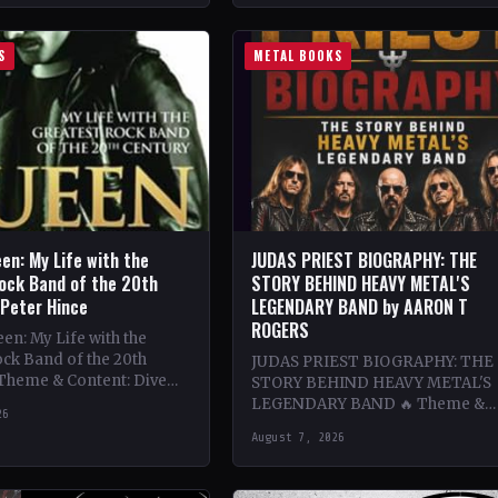
S
METAL BOOKS
en: My Life with the
JUDAS PRIEST BIOGRAPHY: THE
ock Band of the 20th
STORY BEHIND HEAVY METAL'S
 Peter Hince
LEGENDARY BAND by AARON T
ROGERS
n: My Life with the
ck Band of the 20th
JUDAS PRIEST BIOGRAPHY: THE
 Theme & Content: Dive
STORY BEHIND HEAVY METAL'S
he behind-the-scenes life
LEGENDARY BAND 🔥 Theme &
26
Content: Dive deep into the
August 7, 2026
legendary band Judas Priest's
journey through the…