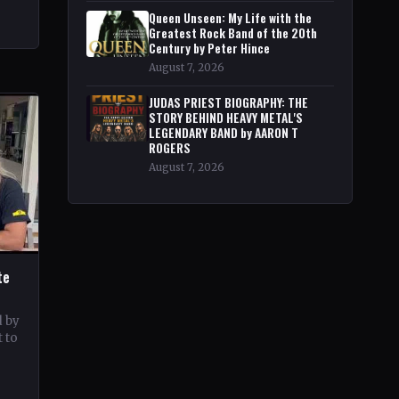
Queen Unseen: My Life with the
Greatest Rock Band of the 20th
Century by Peter Hince
August 7, 2026
JUDAS PRIEST BIOGRAPHY: THE
STORY BEHIND HEAVY METAL'S
LEGENDARY BAND by AARON T
ROGERS
August 7, 2026
te
d by
 to
c