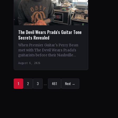
The Devil Wears Prada's Guitar Tone
Secrets Revealed
When Premier Guitar's Perry Bean
met with The Devil Wears Prada's
guitarists before their Nashville
show, he uncovered the intricacies of
August 6, 2026
their signature metal-core sound.…
1
2
3
…
461
Next →