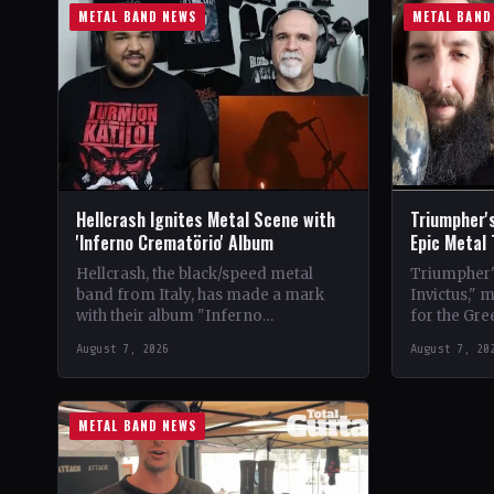
METAL BAND NEWS
METAL BAND
Hellcrash Ignites Metal Scene with
Triumpher's
'Inferno Crematörio' Album
Epic Metal
Hellcrash, the black/speed metal
Triumpher's
band from Italy, has made a mark
Invictus," 
with their album "Inferno
for the Gre
Crematörio," showcasing a blend of
Released a
August 7, 2026
August 7, 20
influences from bands like Venom,…
the album 
METAL BAND NEWS