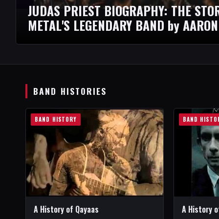
JUDAS PRIEST BIOGRAPHY: THE STO
METAL'S LEGENDARY BAND by AARON
BAND HISTORIES
BAND HISTORY
BAND HISTO
A History of Qayaas
A History o