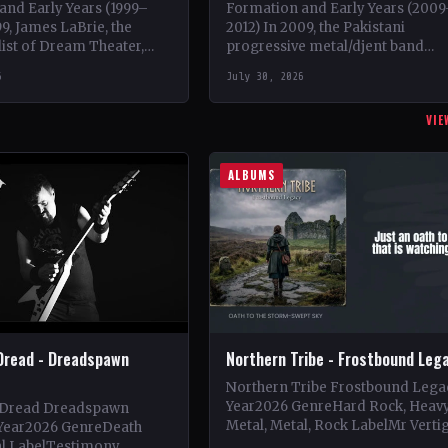
and Early Years (1999–
Formation and Early Years (200
99, James LaBrie, the
2012) In 2009, the Pakistani
list of Dream Theater,
progressive metal/djent band
n a progressive metal
Takatak emerged from the vibra
6
July 30, 2026
ct under the moniker…
music scene of Lahore, Punjab. T
trio, consisting…
VIE
ALBUMS
Dread - Dreadspawn
Northern Tribe - Frostbound Leg
Northern Tribe Frostbound Lega
Year2026 GenreHard Rock, Heav
 Dread Dreadspawn
Metal, Metal, Rock LabelMr Verti
Year2026 GenreDeath
Vinyl Records SNC CountryEuro
al LabelTestimony