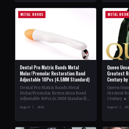
METAL BOOKS
METAL BOOK
Dental Pro Matrix Bands Metal
Queen Unse
Molar/Premolar Restoration Band
Greatest R
Adjustable 10Pcs (4.5MM Standard)
Century by
Dental Pro Matrix Bands Metal
Queen Unsee
Molar/Premolar Restoration Band
Greatest Ro
Adjustable 10Pcs (4.5MM Standard) 🔥
Century 🔥
Theme & Content: Dive into the
deep into t
August 7, 2026
August 7, 20
heavy metal world with this book…
of Queen,…