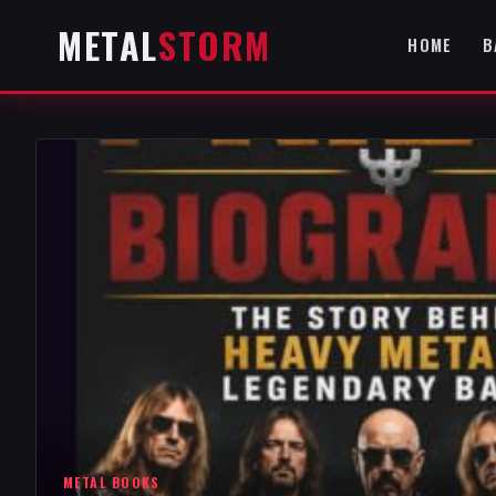
METAL
STORM
HOME
B
METAL BOOKS