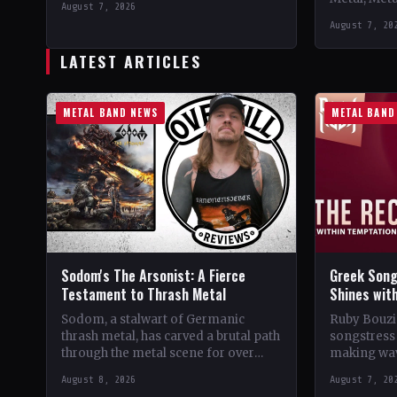
August 7, 2026
Support 10,000 Years🤘 Add This to
Records C
August 7, 20
Your Collection Tracklist Beasts Of…
StatusOffic
Dread🤘 Add
LATEST ARTICLES
Tracklist W
METAL BAND NEWS
METAL BAND
Sodom's The Arsonist: A Fierce
Greek Song
Testament to Thrash Metal
Shines wit
Sodom, a stalwart of Germanic
Ruby Bouzio
thrash metal, has carved a brutal path
songstress 
through the metal scene for over
making wav
four decades. From their gritty
of popular 
August 8, 2026
August 7, 20
beginnings in…
Despite be