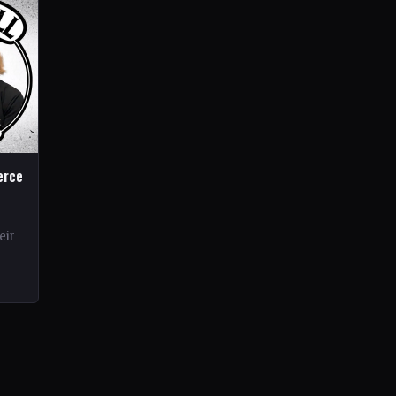
erce
eir
rds.
ond…