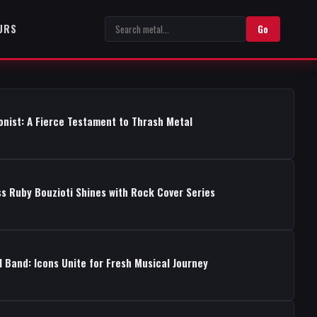
URS
Go
onist: A Fierce Testament to Thrash Metal
s Ruby Bouzioti Shines with Rock Cover Series
 Band: Icons Unite for Fresh Musical Journey