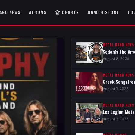
AND NEWS
ALBUMS
🏆 CHARTS
BAND HISTORY
TO
METAL BAND NEWS
Sodom's The Ars
August 8, 2026
METAL BAND NEWS
Greek Songstres
August 7, 2026
METAL BAND NEWS
Lex Legion Metal
August 7, 2026