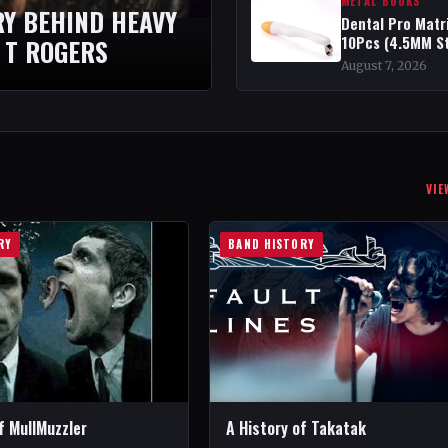
METAL BOOKS
RY BEHIND HEAVY
Dental Pro Matr
10Pcs (4.5MM S
 T ROGERS
August 7, 2026
VIE
RY
BAND HISTORY
f MullMuzzler
A History of Takatak