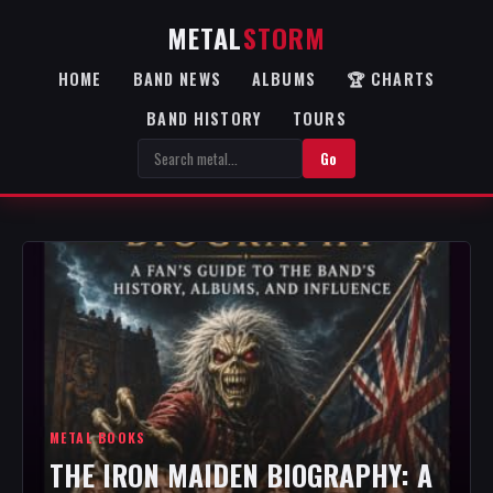
METAL
STORM
HOME
BAND NEWS
ALBUMS
🏆 CHARTS
BAND HISTORY
TOURS
Go
METAL BOOKS
THE IRON MAIDEN BIOGRAPHY: A