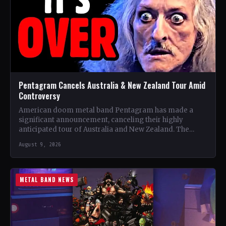
Pentagram Cancels Australia & New Zealand Tour Amid
Controversy
American doom metal band Pentagram has made a
significant announcement, canceling their highly
anticipated tour of Australia and New Zealand. The
band, recognized as one…
August 9, 2026
METAL BAND NEWS