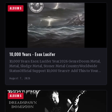
ALBUMS
10,000 Years - Esox Lucifer
10,000 Years Esox Lucifer Year2026 GenreDoom Metal,
Metal, Sludge Metal, Stoner Metal CountryWorldwide
StatusOfficial Support 10,000 Years🤘 Add This to Your
Collection Tracklist Beasts Of…
August 7, 2026
ALBUMS