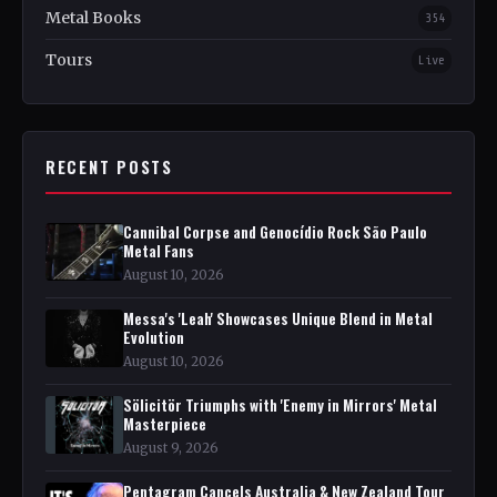
Metal Books
354
Tours
Live
RECENT POSTS
Cannibal Corpse and Genocídio Rock São Paulo
Metal Fans
August 10, 2026
Messa's 'Leah' Showcases Unique Blend in Metal
Evolution
August 10, 2026
Sölicitör Triumphs with 'Enemy in Mirrors' Metal
Masterpiece
August 9, 2026
Pentagram Cancels Australia & New Zealand Tour