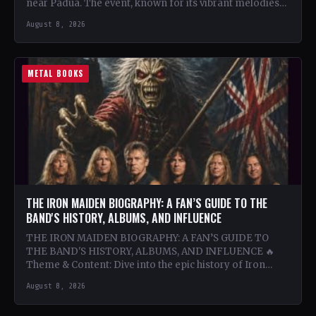
near Padua. The event, known for its vibrant melodies
and…
August 8, 2026
METAL BOOKS
THE IRON MAIDEN BIOGRAPHY: A FAN’S GUIDE TO THE
BAND'S HISTORY, ALBUMS, AND INFLUENCE
THE IRON MAIDEN BIOGRAPHY: A FAN’S GUIDE TO
THE BAND'S HISTORY, ALBUMS, AND INFLUENCE 🔥
Theme & Content: Dive into the epic history of Iron…
August 8, 2026