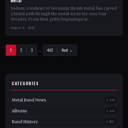
Metal
Sodom, a stalwart of Germanic thrash metal, has carved
a brutal path through the metal scene for over four
decades. From their gritty beginnings in…
August 8, 2026
1
2
3
…
462
Next →
CATEGORIES
Metal Band News
2,728
Albums
1,454
Band History
1,082