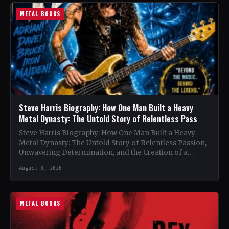
METAL BOOKS
Steve Harris Biography: How One Man Built a Heavy
Metal Dynasty: The Untold Story of Relentless Pass
Steve Harris Biography: How One Man Built a Heavy
Metal Dynasty: The Untold Story of Relentless Passion,
Unwavering Determination, and the Creation of a
Heavy…
August 8, 2026
METAL BOOKS