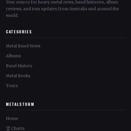
Your source for heavy metal news, band histories, album
reviews, and tour updates from Australia and around the
world.
CATEGORIES
Metal Band News
Albums
Band History
Metal Books
Tours
METALSTORM
Home
🏆 Charts