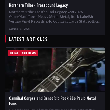
Northern Tribe - Frostbound Legacy
Northern Tribe Frostbound Legacy Year2026
GenreHard Rock, Heavy Metal, Metal, Rock LabelMr
Vertigo Vinyl Records SNC CountryEurope StatusOfficial
Support Northern Tribe🤘 Add This to Your…
August 6, 2026
LATEST ARTICLES
METAL BAND NEWS
Cannibal Corpse and Genocídio Rock São Paulo Metal
Fans