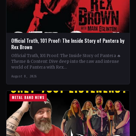
Official Truth, 101 Proof: The Inside Story of Pantera by
Rex Brown
Official Truth, 101 Proof: The Inside Story of Pantera 🔥
Theme & Content: Dive deep into the raw and intense
world of Pantera with Rex…
August 8, 2026
METAL BAND NEWS