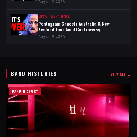
August 9, 2026
METAL BAND NEWS
Pentagram Cancels Australia & New
Zealand Tour Amid Controversy
August 9, 2026
BAND HISTORIES
VIEW ALL →
BAND HISTORY