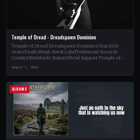
Temple of Dread - Dreadspawn Dominion
Temple of Dread Dreadspawn Dominion Year2026
GenreDeath Metal, Metal LabelTestimony Records
CountryWorldwide StatusOfficial Support Temple of
Dread🤘 Add This to Your Collection Tracklist Wings of…
August 7, 2026
ALBUMS