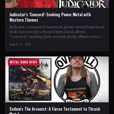
Judicator's 'Concord': Evolving Power Metal with
Western Themes
Judicator, a seasoned American power metal band from
Utah, has recently released their latest album,
"Concord," marking their seventh studio album. Over the
years, the…
August 8, 2026
METAL BAND NEWS
Sodom's The Arsonist: A Fierce Testament to Thrash