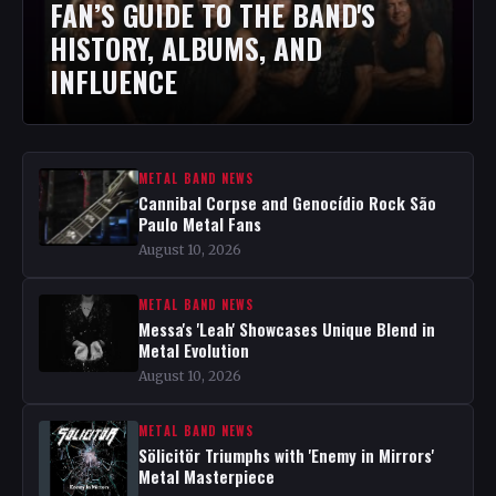
FAN’S GUIDE TO THE BAND'S
HISTORY, ALBUMS, AND
INFLUENCE
METAL BAND NEWS
Cannibal Corpse and Genocídio Rock São
Paulo Metal Fans
August 10, 2026
METAL BAND NEWS
Messa's 'Leah' Showcases Unique Blend in
Metal Evolution
August 10, 2026
METAL BAND NEWS
Sölicitör Triumphs with 'Enemy in Mirrors'
Metal Masterpiece