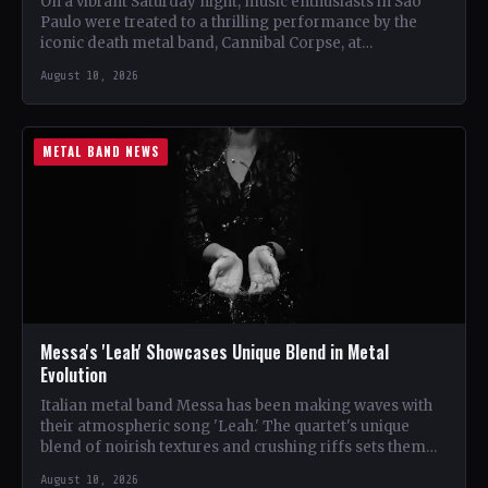
On a vibrant Saturday night, music enthusiasts in São
Paulo were treated to a thrilling performance by the
iconic death metal band, Cannibal Corpse, at…
August 10, 2026
METAL BAND NEWS
Messa's 'Leah' Showcases Unique Blend in Metal
Evolution
Italian metal band Messa has been making waves with
their atmospheric song 'Leah.' The quartet's unique
blend of noirish textures and crushing riffs sets them…
August 10, 2026