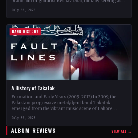
brainchild of guitarist Keshav Dhar, initially serving as
a…
July 30, 2026
BAND HISTORY
A History of Takatak
Formation and Early Years (2009–2012) In 2009, the
Pakistani progressive metal/djent band Takatak
emerged from the vibrant music scene of Lahore,
Punjab. The trio, consisting…
July 30, 2026
ALBUM REVIEWS
VIEW ALL →