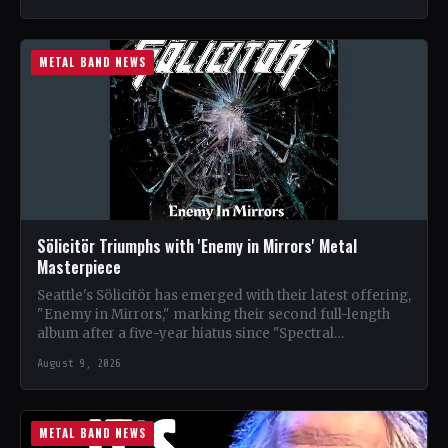
METAL BAND NEWS
Sölicitör Triumphs with 'Enemy in Mirrors' Metal
Masterpiece
Seattle's Sölicitör has emerged with their latest offering,
"Enemy in Mirrors," marking their second full-length
album after a five-year hiatus since "Spectral
Devastation." The band…
August 9, 2026
METAL BAND NEWS