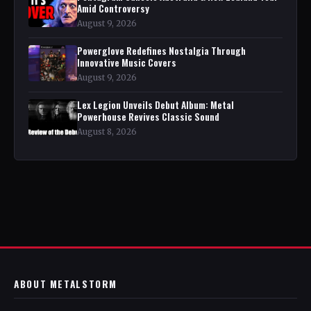
Amid Controversy
August 9, 2026
Powerglove Redefines Nostalgia Through
Innovative Music Covers
August 9, 2026
Lex Legion Unveils Debut Album: Metal
Powerhouse Revives Classic Sound
August 8, 2026
ABOUT METALSTORM