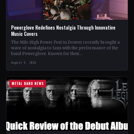
Powerglove Redefines Nostalgia Through Innovative
Music Covers
The Mile High Power Fest in Denver recently brought a
wave of nostalgia to fans with the performance of the
band Powerglove. Known for their…
August 9, 2026
METAL BAND NEWS