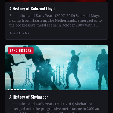
A History of Schizoid Lloyd
Formation and Early Years (2007–2010) Schizoid Lloyd,
hailing from Haarlem, The Netherlands, emerged onto
the progressive metal scene in October 2007. With a
unique blend…
July 30, 2026
BAND HISTORY
A History of Skyharbor
Formation and Early Years (2010–2013) Skyharbor
emerged onto the progressive metal scene in 2010 as a