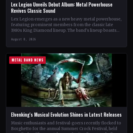
Lex Legion Unveils Debut Album: Metal Powerhouse
Revives Classic Sound
Lex Legion emerges as a new heavy metal powerhouse,
featuring prominent members from the classic late
1980s King Diamond lineup. The band's lineup boasts
renowned…
August 8, 2026
METAL BAND NEWS
Elvenking's Musical Evolution Shines in Latest Releases
Music enthusiasts and festival-goers recently flocked to
Borghetto for the annual Summer Crock Festival, held