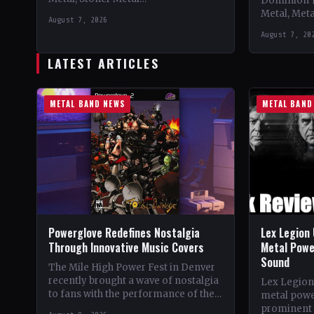
Dominion 
CountryWorldwide StatusOfficial
Metal, Met
August 7, 2026
Support 10,000 Years🤘 Add This to
Records C
August 7, 20
Your Collection Tracklist Beasts Of…
StatusOffic
Dread🤘 Add
LATEST ARTICLES
Tracklist W
METAL BAND NEWS
METAL BAND
Powerglove Redefines Nostalgia
Lex Legion 
Through Innovative Music Covers
Metal Powe
Sound
The Mile High Power Fest in Denver
recently brought a wave of nostalgia
Lex Legion
to fans with the performance of the
metal powe
band Powerglove. Known for their…
prominent