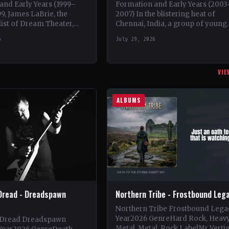
and Early Years (1999–
Formation and Early Years (2003
99, James LaBrie, the
2007) In the blistering heat of
list of Dream Theater,
Chennai, India, a group of young
n a progressive metal
metalheads came together in 20
6
July 29, 2026
ct under the moniker…
to form what would…
VIE
ALBUMS
Dread - Dreadspawn
Northern Tribe - Frostbound Leg
Northern Tribe Frostbound Lega
Year2026 GenreHard Rock, Heav
 Dread Dreadspawn
Metal, Metal, Rock LabelMr Verti