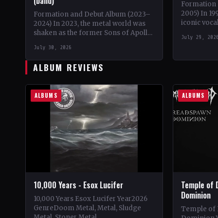
(band)
Formation 
2005) In 19
Formation and Debut Album (2023–
iconic voca
2024) In 2023, the metal world was
embarked o
shaken as the former Sons of Apollo
July 29, 202
solo proje
members, Derek Sherinian and Ron
July 30, 2026
'Bumblefoot' Thal,…
ALBUM REVIEWS
ALBUMS
ALBUMS
10,000 Years - Esox Lucifer
Temple of 
Dominion
10,000 Years Esox Lucifer Year2026
GenreDoom Metal, Metal, Sludge
Temple of
Metal, Stoner Metal