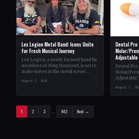
Lex Legion Metal Band: Icons Unite
Dental Pro
for Fresh Musical Journey
Molar/Prem
Adjustable
Lex Legion, a newly formed band by
members of King Diamond, is set to
Dental Pro
make waves in the metal scene.
Molar/Prem
Comprising veterans from iconic
Adjustable 
August 7, 2026
bands…
Theme & Con
August 7, 20
heavy metal
1
2
3
…
462
Next →