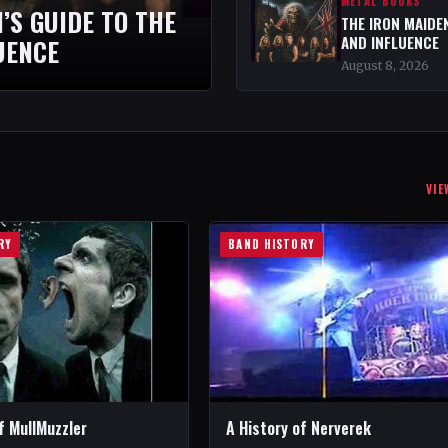
METAL BOOKS
’S GUIDE TO THE
THE IRON MAIDEN
AND INFLUENCE
UENCE
August 8, 2026
VIE
RY
BAND HISTORY
f MullMuzzler
A History of Nerverek