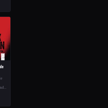
ide
de
and
ex…