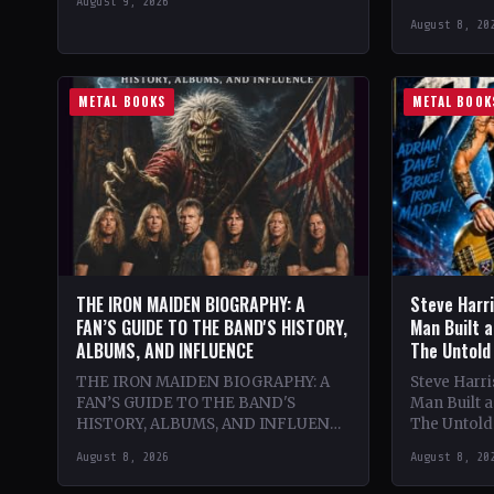
August 9, 2026
classic lat
August 8, 20
lineup. The
renowned
METAL BOOKS
METAL BOOK
THE IRON MAIDEN BIOGRAPHY: A
Steve Harr
FAN’S GUIDE TO THE BAND'S HISTORY,
Man Built a
ALBUMS, AND INFLUENCE
The Untold
THE IRON MAIDEN BIOGRAPHY: A
Steve Harr
FAN’S GUIDE TO THE BAND'S
Man Built 
HISTORY, ALBUMS, AND INFLUENCE
The Untold 
🔥 Theme & Content: Dive into the
Passion, U
August 8, 2026
August 8, 20
epic history of Iron…
and the Cre