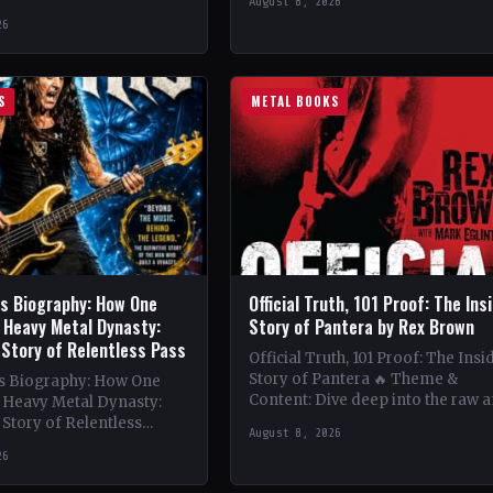
August 8, 2026
vibrant melodies and…
e 1980s King Diamond
26
 band's lineup boasts
…
S
METAL BOOKS
is Biography: How One
Official Truth, 101 Proof: The Ins
 Heavy Metal Dynasty:
Story of Pantera by Rex Brown
 Story of Relentless Pass
Official Truth, 101 Proof: The Insi
Story of Pantera 🔥 Theme &
is Biography: How One
Content: Dive deep into the raw 
a Heavy Metal Dynasty:
intense world of Pantera with R
Story of Relentless
August 8, 2026
nwavering Determination,
26
ation of a Heavy…