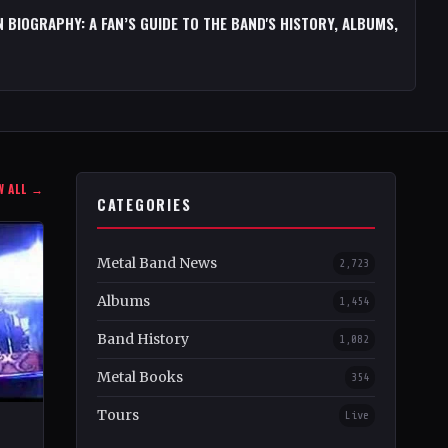
 BIOGRAPHY: A FAN’S GUIDE TO THE BAND'S HISTORY, ALBUMS,
W ALL →
CATEGORIES
Metal Band News
2,723
Albums
1,454
Band History
1,082
Metal Books
354
Tours
Live