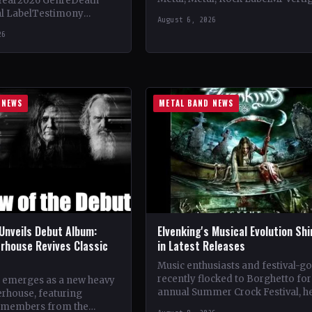
Year2026 GenreDeath
Vinyl Records SNC CountryEuro
al LabelTestimony
August 6, 2026
StatusOfficial Support Northern
ountryWorldwide
26
Tribe🤘 Add This to Your…
ial Support Temple of
 This to Your Collection
ings of…
 NEWS
METAL BAND NEWS
Unveils Debut Album:
Elvenking's Musical Evolution Sh
rhouse Revives Classic
in Latest Releases
Music enthusiasts and festival-g
recently flocked to Borghetto for
 emerges as a new heavy
annual Summer Crock Festival, h
rhouse, featuring
near Padua. The event, known for
 members from the