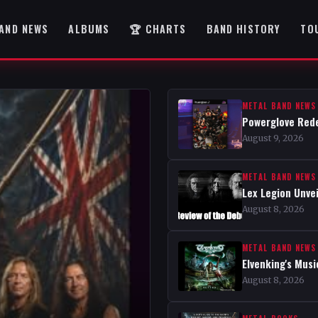
AND NEWS
ALBUMS
🏆 CHARTS
BAND HISTORY
TO
METAL BAND NEWS
Powerglove Rede
August 9, 2026
METAL BAND NEWS
Lex Legion Unve
August 8, 2026
METAL BAND NEWS
Elvenking's Musi
August 8, 2026