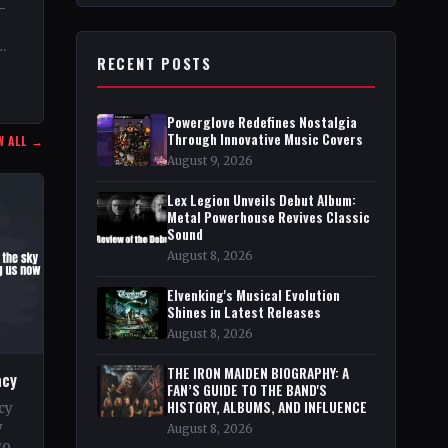
–
RECENT POSTS
03
Powerglove Redefines Nostalgia
Through Innovative Music Covers
W ALL →
August 9, 2026
Lex Legion Unveils Debut Album:
Metal Powerhouse Revives Classic
Sound
August 8, 2026
Elvenking's Musical Evolution
Shines in Latest Releases
August 8, 2026
THE IRON MAIDEN BIOGRAPHY: A
acy
FAN’S GUIDE TO THE BAND'S
HISTORY, ALBUMS, AND INFLUENCE
cy
y
August 8, 2026
go