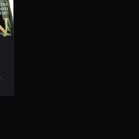
e
ife