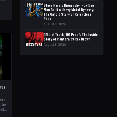
pe
Steve Harris Biography: How One
Man Built a Heavy Metal Dynasty:
The Untold Story of Relentless
Pass
August 8, 2026
Official Truth, 101 Proof: The Inside
Story of Pantera by Rex Brown
August 8, 2026
ines
oers
 the
eld
 its