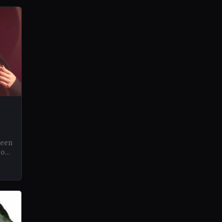
been
eos
.