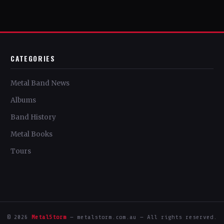
CATEGORIES
Metal Band News
Albums
Band History
Metal Books
Tours
© 2026
MetalStorm
— metalstorm.com.au — All rights reserved.