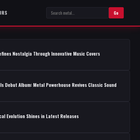
URS
Go
fines Nostalgia Through Innovative Music Covers
ils Debut Album: Metal Powerhouse Revives Classic Sound
cal Evolution Shines in Latest Releases