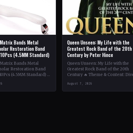
 Matrix Bands Metal
Queen Unseen: My Life with the
olar Restoration Band
Greatest Rock Band of the 20th
 10Pcs (4.5MM Standard)
Century by Peter Hince
 Matrix Bands Metal
Queen Unseen: My Life with the
olar Restoration Band
Greatest Rock Band of the 20th
10Pcs (4.5MM Standard) 🔥
Century 🔥 Theme & Content: Div
tent: Dive into the
deep into the behind-the-scenes l
26
August 7, 2026
 world with this book…
of Queen,…