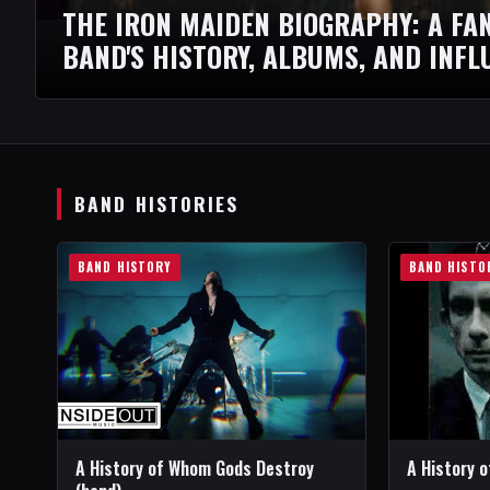
THE IRON MAIDEN BIOGRAPHY: A FAN
BAND'S HISTORY, ALBUMS, AND INFL
BAND HISTORIES
BAND HISTORY
BAND HISTO
A History of Whom Gods Destroy
A History o