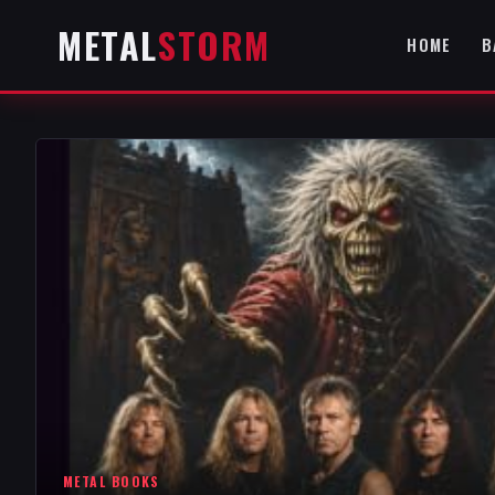
METAL
STORM
HOME
B
METAL BOOKS