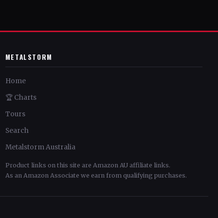
METALSTORM
Home
🏆 Charts
Tours
Search
Metalstorm Australia
Product links on this site are Amazon AU affiliate links.
As an Amazon Associate we earn from qualifying purchases.