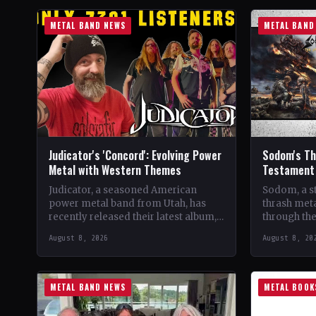
METAL BAND NEWS
METAL BAND
Judicator's 'Concord': Evolving Power
Sodom's The
Metal with Western Themes
Testament 
Judicator, a seasoned American
Sodom, a s
power metal band from Utah, has
thrash meta
recently released their latest album,
through the
"Concord," marking their seventh
four decade
August 8, 2026
August 8, 20
studio album. Over the years, the…
beginnings
METAL BAND NEWS
METAL BOOK