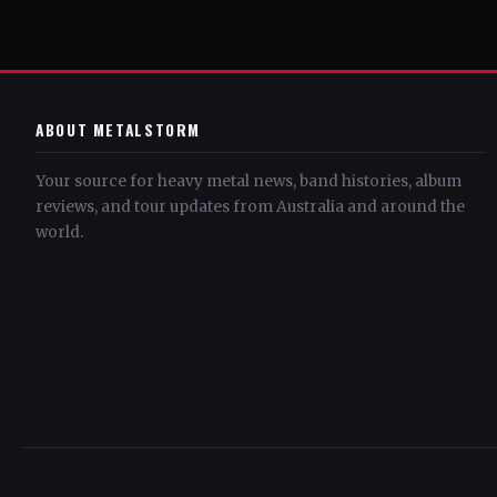
ABOUT METALSTORM
Your source for heavy metal news, band histories, album
reviews, and tour updates from Australia and around the
world.