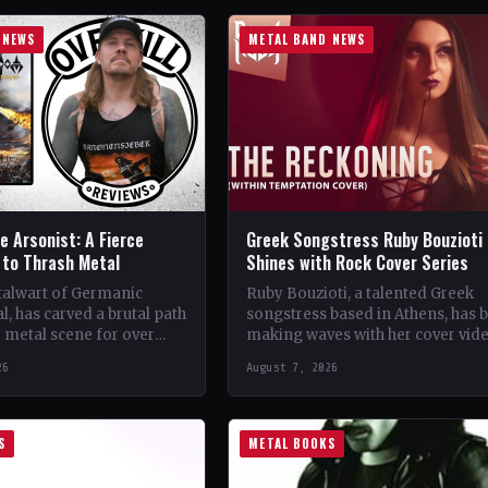
 NEWS
METAL BAND NEWS
 Arsonist: A Fierce
Greek Songstress Ruby Bouzioti
to Thrash Metal
Shines with Rock Cover Series
talwart of Germanic
Ruby Bouzioti, a talented Greek
l, has carved a brutal path
songstress based in Athens, has 
 metal scene for over
making waves with her cover vid
s. From their gritty
of popular rock and metal songs
26
August 7, 2026
 in…
Despite being…
S
METAL BOOKS