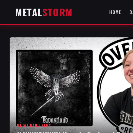
METAL
STORM
HOME
B
METAL BAND NEWS