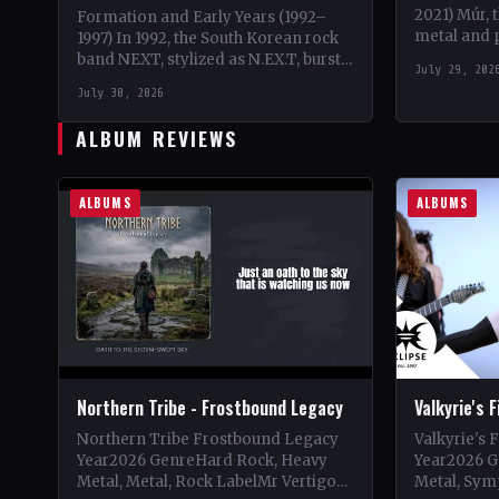
2021) Múr, 
Formation and Early Years (1992–
metal and 
1997) In 1992, the South Korean rock
burst onto 
band NEXT, stylized as N.EX.T, burst
July 29, 202
Kári Harald
onto the scene with their debut
July 30, 2026
Ragnarsso
album 'Home'.…
ALBUM REVIEWS
ALBUMS
ALBUMS
Northern Tribe - Frostbound Legacy
Valkyrie's 
Northern Tribe Frostbound Legacy
Valkyrie's 
Year2026 GenreHard Rock, Heavy
Year2026 G
Metal, Metal, Rock LabelMr Vertigo
Metal, Sym