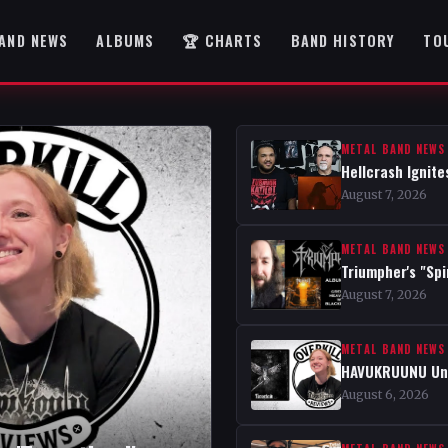
AND NEWS
ALBUMS
🏆 CHARTS
BAND HISTORY
TO
METAL BAND NEWS
Hellcrash Ignite
August 7, 2026
METAL BAND NEWS
Triumpher's "Spi
August 7, 2026
METAL BAND NEWS
HAVUKRUUNU Unve
August 6, 2026