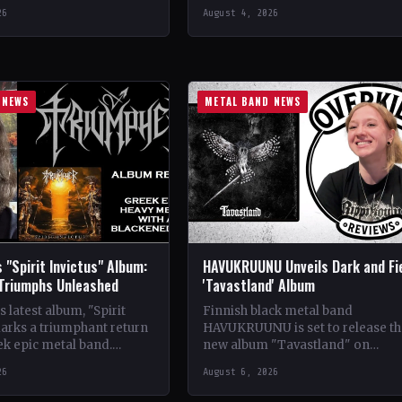
se Records
CountryItaly StatusOfficial Suppo
26
August 4, 2026
ldwide StatusOfficial
Crimson Coven🤘 Add This to You
kyrie's Fire🤘 Add This to
Collection…
tion Tracklist…
 NEWS
METAL BAND NEWS
 "Spirit Invictus" Album:
HAVUKRUUNU Unveils Dark and Fi
 Triumphs Unleashed
'Tavastland' Album
 latest album, "Spirit
Finnish black metal band
marks a triumphant return
HAVUKRUUNU is set to release th
ek epic metal band.
new album "Tavastland" on
s their sophomore record,
February 28th through Svart Reco
26
August 6, 2026
showcases a fusion…
The band has unveiled their sec