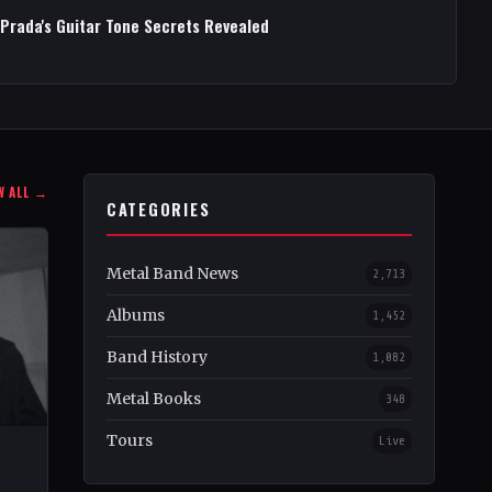
 Prada's Guitar Tone Secrets Revealed
W ALL →
CATEGORIES
Metal Band News
2,713
Albums
1,452
Band History
1,082
Metal Books
348
Tours
Live
–