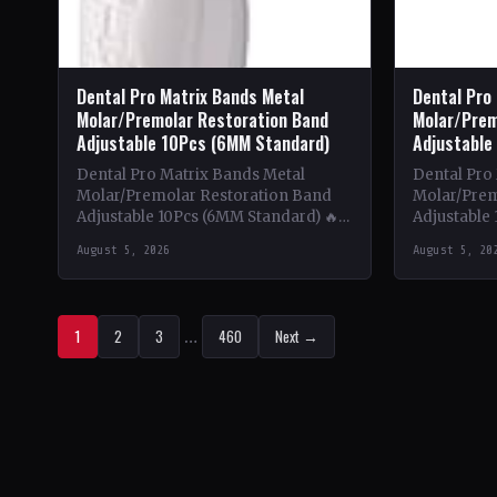
Dental Pro Matrix Bands Metal
Dental Pro
Molar/Premolar Restoration Band
Molar/Prem
Adjustable 10Pcs (6MM Standard)
Adjustable
Dental Pro Matrix Bands Metal
Dental Pro
Molar/Premolar Restoration Band
Molar/Prem
Adjustable 10Pcs (6MM Standard) 🔥
Adjustable 
Theme & Content: This book delves
Theme & Co
August 5, 2026
August 5, 20
into the intricate world of metal…
into the in
1
2
3
…
460
Next →