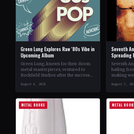
Green Lung Explores Raw '80s Vibe in
Seventh An
Upcoming Album
Spreading 
Green Lung, known for their doom
Seventh Ang
metal masterpieces, ventured to
hailing fro
Rockfield Studios after the success
making wav
of their album, This Heathen Land.
with their 
August 6, 2026
August 5, 20
Frontman Tom Templar led…
music.…
METAL BOOKS
METAL BOOK