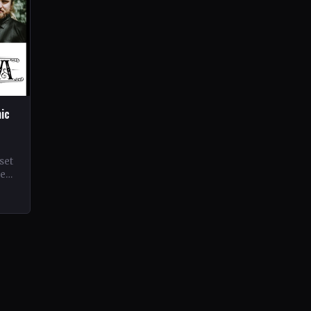
hic
set
ne