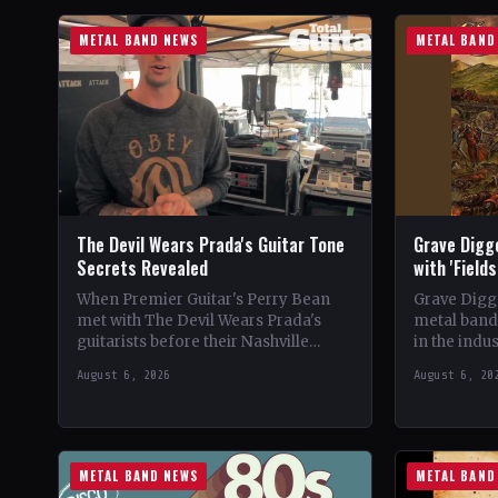
METAL BAND NEWS
METAL BAND
The Devil Wears Prada's Guitar Tone
Grave Digg
Secrets Revealed
with 'Field
When Premier Guitar's Perry Bean
Grave Digg
met with The Devil Wears Prada's
metal band,
guitarists before their Nashville
in the indus
show, he uncovered the intricacies of
their 20th 
August 6, 2026
August 6, 20
their signature metal-core sound.…
METAL BAND NEWS
METAL BAND