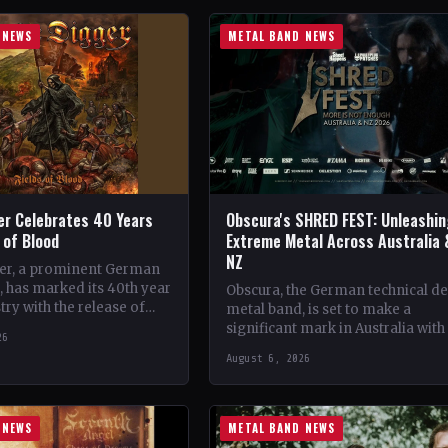
 NEWS
METAL BAND NEWS
er Celebrates 40 Years
Obscura's SHRED FEST: Unleashi
s of Blood
Extreme Metal Across Australia 
NZ
er, a prominent German
 has marked its 40th year
Obscura, the German technical d
try with the release of
metal band, is set to make a
album, 'Fields of Blood'.…
significant mark in Australia with
26
debut of their traveling festival,
August 6, 2026
SHRED FEST,…
 NEWS
METAL BAND NEWS