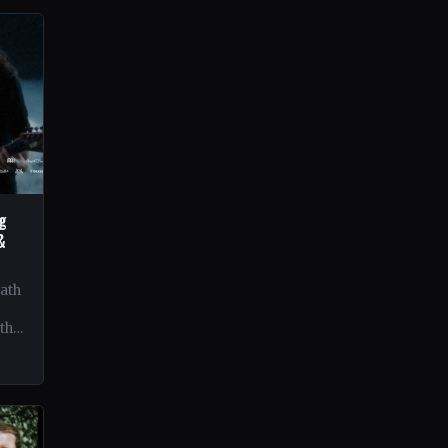
ng
&
eath
 the