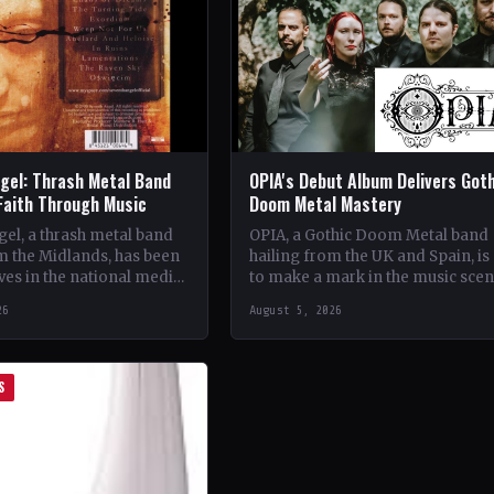
gel: Thrash Metal Band
OPIA's Debut Album Delivers Got
Faith Through Music
Doom Metal Mastery
el, a thrash metal band
OPIA, a Gothic Doom Metal band
m the Midlands, has been
hailing from the UK and Spain, is 
es in the national media
to make a mark in the music sce
unique brand of rock
with their debut…
26
August 5, 2026
S