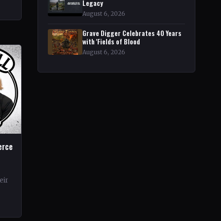
rt
Legacy
r
August 6, 2026
Grave Digger Celebrates 40 Years
with 'Fields of Blood
August 6, 2026
erce
eir
rds.
ond…