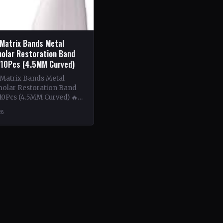
 Matrix Bands Metal
olar Restoration Band
 10Pcs (4.5MM Curved)
 Matrix Bands Metal
olar Restoration Band
10Pcs (4.5MM Curved) 🔥
ntent: This book delves
26
tricacies of using metal…