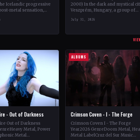
the Icelandic progressive
2000) In the dark and mystical ci
post-metal sensation,
Veszprém, Hungary, a group of
the scene in 2018 when
talented musicians came togethe
6
July 31, 2026
sson, Jón Ísak
May 1997 to…
n,…
VIE
ALBUMS
Fire - Out of Darkness
Crimson Coven - I - The Forge
Fire Out of Darkness
Crimson Coven I - The Forge
enreHeavy Metal, Power
Year2026 GenreDoom Metal, He
phonic Metal
Metal LabelCruz del Sur Music