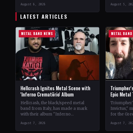
Vinyl Records SNC CountryEurope
LabelEclip
August 6, 2026
August 5, 20
StatusOfficial Support Northern
CountryWor
Tribe🤘 Add This to Your…
Support Val
LATEST ARTICLES
Your Collec
METAL BAND NEWS
METAL BAND
Hellcrash Ignites Metal Scene with
Triumpher's
'Inferno Crematörio' Album
Epic Metal
Hellcrash, the black/speed metal
Triumpher's
band from Italy, has made a mark
Invictus," 
with their album "Inferno
for the Gre
Crematörio," showcasing a blend of
Released a
August 7, 2026
August 7, 20
influences from bands like Venom,…
the album 