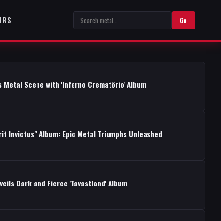
URS
Go
s Metal Scene with 'Inferno Crematörio' Album
rit Invictus" Album: Epic Metal Triumphs Unleashed
ils Dark and Fierce 'Tavastland' Album