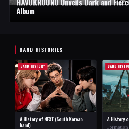
HAVUKRUUNU Unveils Dark and Fierce
Album
BAND HISTORIES
BAND HISTORY
BAND HISTO
A History of NEXT (South Korean
A History o
band)
Formation 