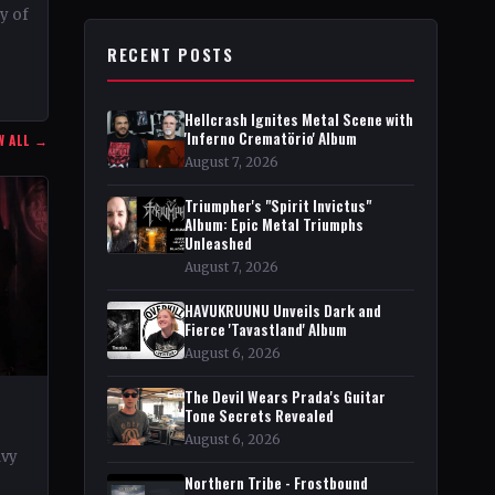
ty of
RECENT POSTS
r in
Hellcrash Ignites Metal Scene with
'Inferno Crematörio' Album
W ALL →
August 7, 2026
Triumpher's "Spirit Invictus"
Album: Epic Metal Triumphs
Unleashed
August 7, 2026
HAVUKRUUNU Unveils Dark and
Fierce 'Tavastland' Album
August 6, 2026
The Devil Wears Prada's Guitar
Tone Secrets Revealed
August 6, 2026
avy
Northern Tribe - Frostbound