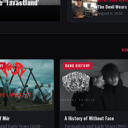
 'Tavastland'
METAL BAND NEWS
The Devil Wears
August 6, 2026
VIE
RY
BAND HISTORY
f Múr
A History of Without Face
and Early Years (2018–
Formation and Early Years (1997