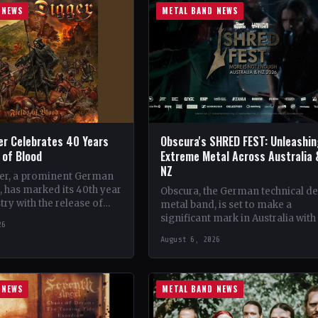
 NEWS
METAL BAND NEWS
er Celebrates 40 Years
Obscura's SHRED FEST: Unleashi
s of Blood
Extreme Metal Across Australia 
NZ
er, a prominent German
 has marked its 40th year
Obscura, the German technical d
try with the release of
metal band, is set to make a
album, 'Fields of Blood'.…
significant mark in Australia with
26
debut of their traveling festival,
August 6, 2026
SHRED FEST,…
 NEWS
METAL BAND NEWS