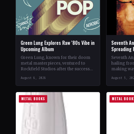
Green Lung Explores Raw '80s Vibe in
Seventh An
Upcoming Album
Spreading 
Green Lung, known for their doom
Seventh Ang
metal masterpieces, ventured to
hailing fro
Rockfield Studios after the success
making wav
of their album, This Heathen Land.
with their 
August 6, 2026
August 5, 20
Frontman Tom Templar led…
music.…
METAL BOOKS
METAL BOOK