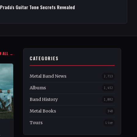
 Prada's Guitar Tone Secrets Revealed
W ALL →
CATEGORIES
Metal Band News
2,713
Albums
1,452
Band History
1,082
Metal Books
348
Tours
Live
–