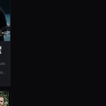
ng
&
eath
 the