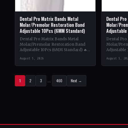
Dental Pro Matrix Bands Metal
Dental Pro
Molar/Premolar Restoration Band
Molar/Prem
Adjustable 10Pcs (6MM Standard)
Adjustable
Dental Pro Matrix Bands Metal
Dental Pro
Molar/Premolar Restoration Band
Molar/Prem
Adjustable 10Pcs (6MM Standard) 🔥
Adjustable 
Theme & Content: This book delves
Theme & Co
August 5, 2026
August 5, 20
into the intricate world of metal…
into the in
1
2
3
…
460
Next →