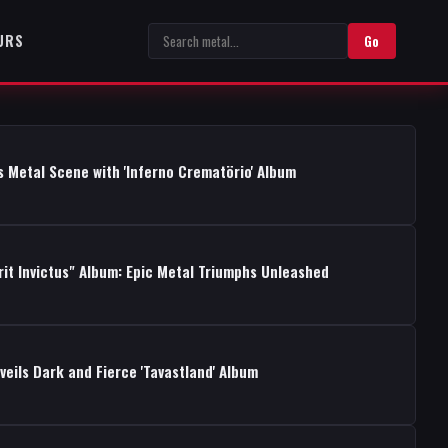
URS
Go
s Metal Scene with 'Inferno Crematörio' Album
rit Invictus" Album: Epic Metal Triumphs Unleashed
ils Dark and Fierce 'Tavastland' Album