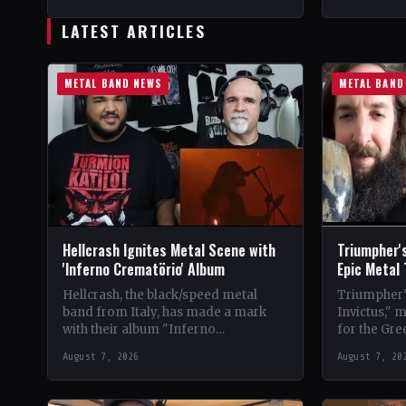
StatusOfficial Support Northern
CountryWor
Tribe🤘 Add This to Your…
Support Val
LATEST ARTICLES
Your Collec
METAL BAND NEWS
METAL BAND
Hellcrash Ignites Metal Scene with
Triumpher's
'Inferno Crematörio' Album
Epic Metal
Hellcrash, the black/speed metal
Triumpher's
band from Italy, has made a mark
Invictus," 
with their album "Inferno
for the Gre
Crematörio," showcasing a blend of
Released a
August 7, 2026
August 7, 20
influences from bands like Venom,…
the album 