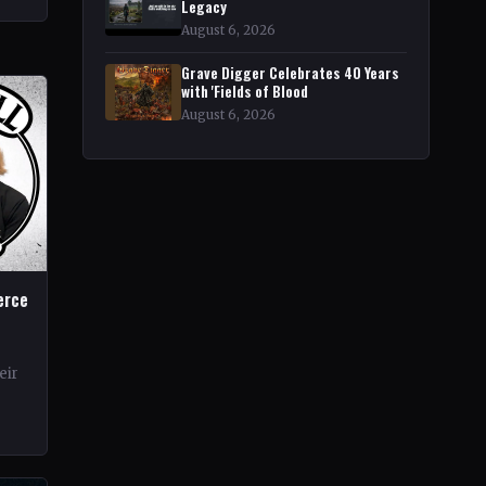
r
Legacy
August 6, 2026
Grave Digger Celebrates 40 Years
with 'Fields of Blood
August 6, 2026
erce
eir
rds.
ond…