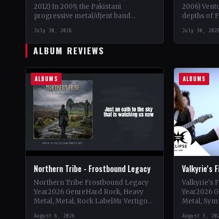
2012) In 2009, the Pakistani
2006) Vent
progressive metal/djent band
depths of F
Takatak emerged from the vibrant
when guita
July 30, 2026
July 30, 202
music scene of Lahore, Punjab. The
drummer Di
trio, consisting…
joined…
ALBUM REVIEWS
ALBUMS
ALBUMS
Northern Tribe - Frostbound Legacy
Valkyrie's 
Northern Tribe Frostbound Legacy
Valkyrie's 
Year2026 GenreHard Rock, Heavy
Year2026 G
Metal, Metal, Rock LabelMr Vertigo
Metal, Sym
Vinyl Records SNC CountryEurope
LabelEclip
August 6, 2026
August 5, 20