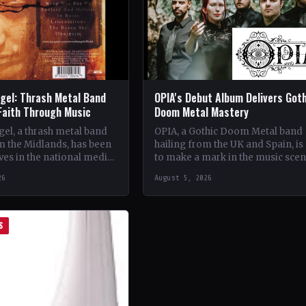
gel: Thrash Metal Band
OPIA's Debut Album Delivers Got
Faith Through Music
Doom Metal Mastery
el, a thrash metal band
OPIA, a Gothic Doom Metal band
m the Midlands, has been
hailing from the UK and Spain, is 
es in the national media
to make a mark in the music sce
unique brand of rock
with their debut…
26
August 5, 2026
S