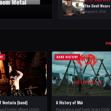
Doom Metal
METAL BAND NEWS
The Devil Wears
August 6, 2026
VIE
RY
BAND HISTORY
f Venturia (band)
A History of Múr
and Debut Album (2000–
Formation and Early Years (2018