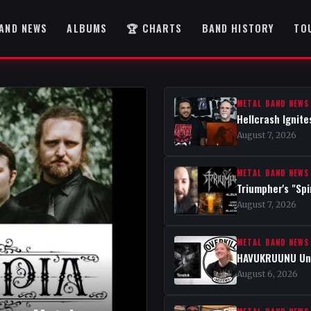
AND NEWS
ALBUMS
🏆 CHARTS
BAND HISTORY
TO
METAL BAND NEWS
Hellcrash Ignite
August 7, 2026
METAL BAND NEWS
Triumpher's "Spi
August 7, 2026
METAL BAND NEWS
HAVUKRUUNU Unve
August 6, 2026