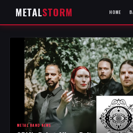
METAL
STORM
HOME
B
METAL BAND NEWS