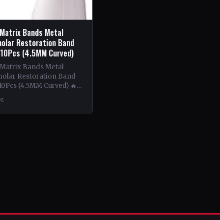
 Matrix Bands Metal
olar Restoration Band
 10Pcs (4.5MM Curved)
 Matrix Bands Metal
olar Restoration Band
10Pcs (4.5MM Curved) 🔥
ntent: This book delves
26
tricacies of using metal…