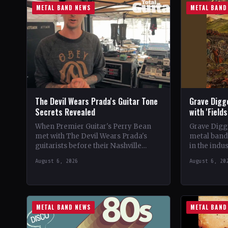
METAL BAND NEWS
METAL BAND
The Devil Wears Prada's Guitar Tone
Grave Digg
Secrets Revealed
with 'Field
When Premier Guitar's Perry Bean
Grave Digg
met with The Devil Wears Prada's
metal band,
guitarists before their Nashville
in the indus
show, he uncovered the intricacies of
their 20th 
August 6, 2026
August 6, 20
their signature metal-core sound.…
METAL BAND NEWS
METAL BAND