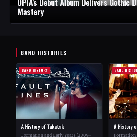
OPIA's Debut Album Delivers Gothic 
Mastery
BAND HISTORIES
BAND HISTORY
BAND HISTO
A History of Takatak
A History o
Formation and Early Years (2009–
Formation 