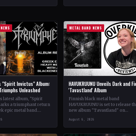
ldwide StatusOfficial
Crimson Coven🤘 Add This to You
kyrie's Fire🤘 Add This to
Collection…
tion Tracklist…
 NEWS
METAL BAND NEWS
 "Spirit Invictus" Album:
HAVUKRUUNU Unveils Dark and Fi
 Triumphs Unleashed
'Tavastland' Album
 latest album, "Spirit
Finnish black metal band
marks a triumphant return
HAVUKRUUNU is set to release th
ek epic metal band.
new album "Tavastland" on
s their sophomore record,
February 28th through Svart Reco
26
August 6, 2026
showcases a fusion…
The band has unveiled their sec