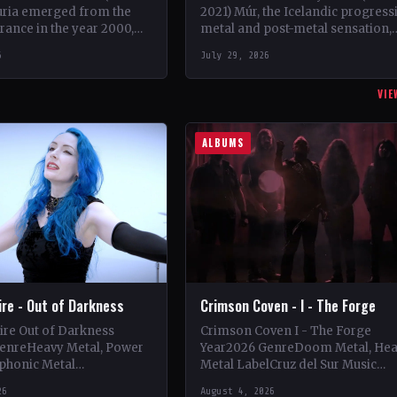
uria emerged from the
2021) Múr, the Icelandic progress
rance in the year 2000,
metal and post-metal sensation,
rist Charly Sahona and
burst onto the scene in 2018 whe
6
July 29, 2026
ego Rapacchietti
Kári Haraldsson, Jón Ísak
Ragnarsson,…
VIE
ALBUMS
Fire - Out of Darkness
Crimson Coven - I - The Forge
Fire Out of Darkness
Crimson Coven I - The Forge
enreHeavy Metal, Power
Year2026 GenreDoom Metal, He
phonic Metal
Metal LabelCruz del Sur Music
se Records
CountryItaly StatusOfficial Suppo
26
August 4, 2026