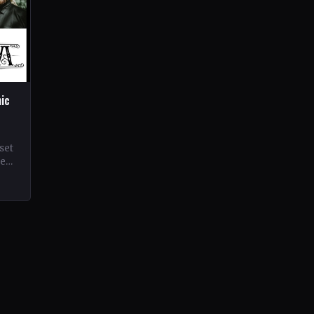
hic
set
ne