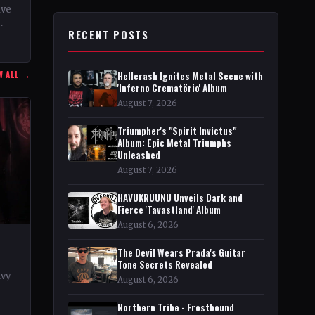
ive
RECENT POSTS
n
W ALL →
Hellcrash Ignites Metal Scene with
'Inferno Crematörio' Album
August 7, 2026
Triumpher's "Spirit Invictus"
Album: Epic Metal Triumphs
Unleashed
August 7, 2026
HAVUKRUUNU Unveils Dark and
Fierce 'Tavastland' Album
August 6, 2026
The Devil Wears Prada's Guitar
Tone Secrets Revealed
avy
August 6, 2026
rt
Northern Tribe - Frostbound