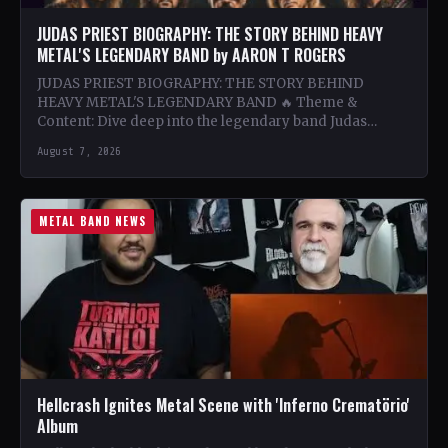
JUDAS PRIEST BIOGRAPHY: THE STORY BEHIND HEAVY
METAL'S LEGENDARY BAND by AARON T ROGERS
JUDAS PRIEST BIOGRAPHY: THE STORY BEHIND
HEAVY METAL'S LEGENDARY BAND 🔥 Theme &
Content: Dive deep into the legendary band Judas
Priest's journey through the…
August 7, 2026
METAL BAND NEWS
Hellcrash Ignites Metal Scene with 'Inferno Crematörio'
Album