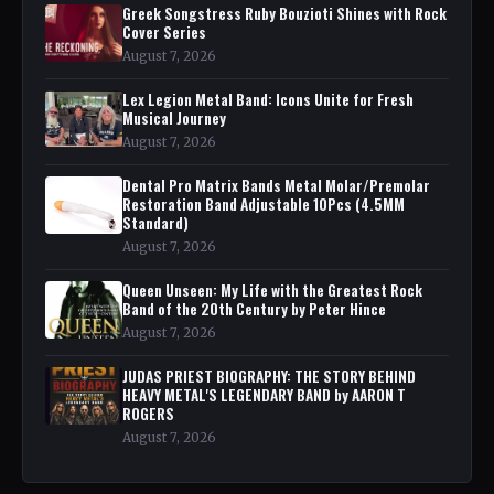
Greek Songstress Ruby Bouzioti Shines with Rock
Cover Series
August 7, 2026
Lex Legion Metal Band: Icons Unite for Fresh
Musical Journey
August 7, 2026
Dental Pro Matrix Bands Metal Molar/Premolar
Restoration Band Adjustable 10Pcs (4.5MM
Standard)
August 7, 2026
Queen Unseen: My Life with the Greatest Rock
Band of the 20th Century by Peter Hince
August 7, 2026
JUDAS PRIEST BIOGRAPHY: THE STORY BEHIND
HEAVY METAL'S LEGENDARY BAND by AARON T
ROGERS
August 7, 2026