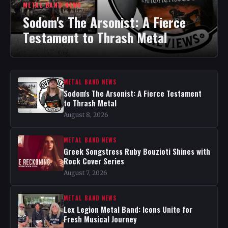
METAL BAND NEWS
Sodom's The Arsonist: A Fierce
Testament to Thrash Metal
METAL BAND NEWS
Sodom's The Arsonist: A Fierce Testament
to Thrash Metal
August 8, 2026
METAL BAND NEWS
Greek Songstress Ruby Bouzioti Shines with
Rock Cover Series
August 7, 2026
METAL BAND NEWS
Lex Legion Metal Band: Icons Unite for
Fresh Musical Journey