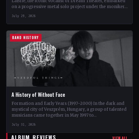
LaBrie, the iconic vocalist of Dream Theater, embarked
on a progressive metal solo project under the moniker…
July 29, 2026
BAND HISTORY
A History of Without Face
Formation and Early Years (1997–2000) In the dark and
mystical city of Veszprém, Hungary, a group of talented
musicians came together in May 1997 to…
July 31, 2026
ALBUM REVIEWS
VIEW ALL →