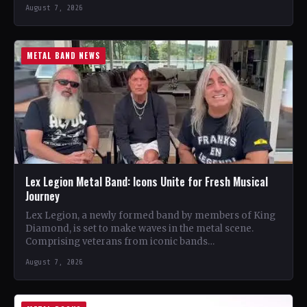
August 7, 2026
METAL BAND NEWS
Lex Legion Metal Band: Icons Unite for Fresh Musical
Journey
Lex Legion, a newly formed band by members of King
Diamond, is set to make waves in the metal scene.
Comprising veterans from iconic bands…
August 7, 2026