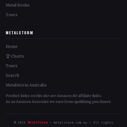
Metal Books
Tours
METALSTORM
Home
🏆 Charts
Tours
Search
Metalstorm Australia
Product links on this site are Amazon AU affiliate links.
As an Amazon Associate we earn from qualifying purchases.
© 2026
MetalStorm
— metalstorm.com.au — All rights