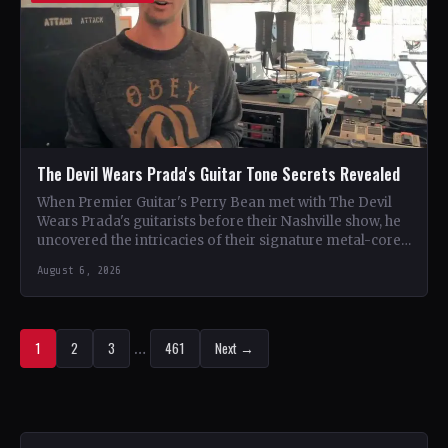
The Devil Wears Prada's Guitar Tone Secrets Revealed
When Premier Guitar's Perry Bean met with The Devil
Wears Prada's guitarists before their Nashville show, he
uncovered the intricacies of their signature metal-core
sound.…
August 6, 2026
1
2
3
…
461
Next →