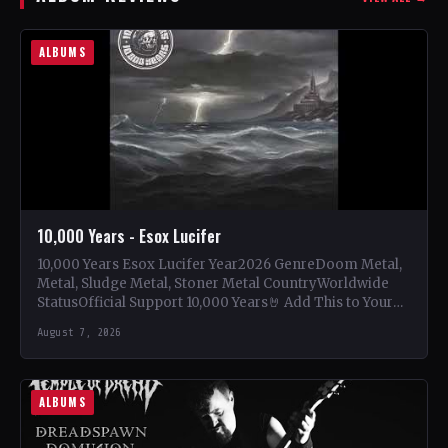
ALBUMS
10,000 Years - Esox Lucifer
10,000 Years Esox Lucifer Year2026 GenreDoom Metal,
Metal, Sludge Metal, Stoner Metal CountryWorldwide
StatusOfficial Support 10,000 Years🤘 Add This to Your
Collection Tracklist Beasts Of…
August 7, 2026
ALBUMS