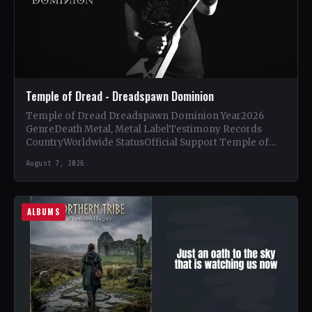
Temple of Dread - Dreadspawn Dominion
Temple of Dread Dreadspawn Dominion Year2026
GenreDeath Metal, Metal LabelTestimony Records
CountryWorldwide StatusOfficial Support Temple of
Dread🤘 Add This to Your Collection Tracklist Wings of…
August 7, 2026
ALBUMS