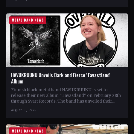
METAL BAND NEWS
HAVUKRUUNU Unveils Dark and Fierce 'Tavastland'
Album
Finnish black metal band HAVUKRUUNU is set to
release their new album "Tavastland" on February 28th
through Svart Records. The band has unveiled their
second…
August 6, 2026
METAL BAND NEWS