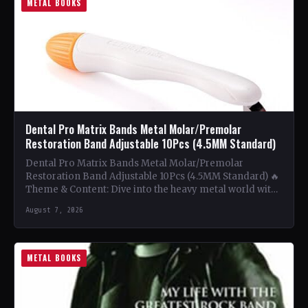
METAL BOOKS
Dental Pro Matrix Bands Metal Molar/Premolar
Restoration Band Adjustable 10Pcs (4.5MM Standard)
Dental Pro Matrix Bands Metal Molar/Premolar
Restoration Band Adjustable 10Pcs (4.5MM Standard) 🔥
Theme & Content: Dive into the heavy metal world with
this book…
August 7, 2026
METAL BOOKS