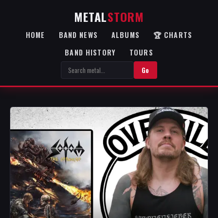
METAL
STORM
HOME
BAND NEWS
ALBUMS
🏆 CHARTS
BAND HISTORY
TOURS
Go