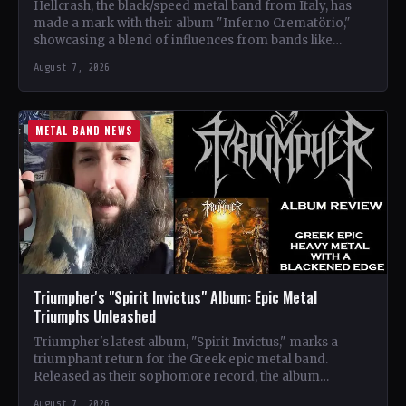
Hellcrash, the black/speed metal band from Italy, has
made a mark with their album "Inferno Crematörio,"
showcasing a blend of influences from bands like
Venom,…
August 7, 2026
METAL BAND NEWS
Triumpher's "Spirit Invictus" Album: Epic Metal
Triumphs Unleashed
Triumpher's latest album, "Spirit Invictus," marks a
triumphant return for the Greek epic metal band.
Released as their sophomore record, the album
showcases a fusion…
August 7, 2026