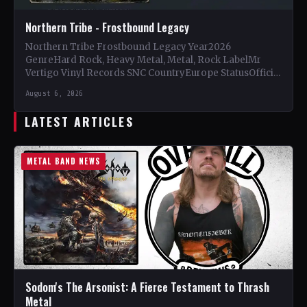
Northern Tribe - Frostbound Legacy
Northern Tribe Frostbound Legacy Year2026
GenreHard Rock, Heavy Metal, Metal, Rock LabelMr
Vertigo Vinyl Records SNC CountryEurope StatusOfficial
Support Northern Tribe🤘 Add This to Your…
August 6, 2026
LATEST ARTICLES
METAL BAND NEWS
Sodom's The Arsonist: A Fierce Testament to Thrash
Metal