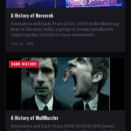
A History of Nerverek
Formation and Early Years (2003–2007) In the blistering
heat of Chennai, India, a group of young metalheads
came together in 2003 to form what would…
July 29, 2026
BAND HISTORY
A History of MullMuzzler
Formation and Early Years (1999–2005) In 1999, James