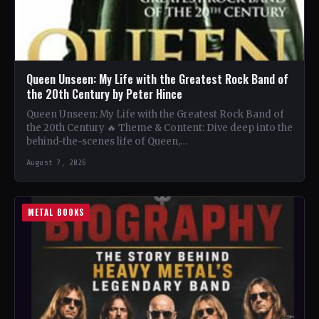
Queen Unseen: My Life with the Greatest Rock Band of
the 20th Century by Peter Hince
Queen Unseen: My Life with the Greatest Rock Band of
the 20th Century 🔥 Theme & Content: Dive deep into the
behind-the-scenes life of Queen,…
August 7, 2026
METAL BOOKS