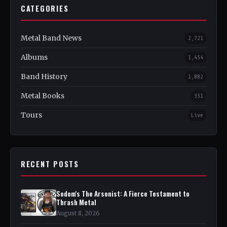
CATEGORIES
Metal Band News
2,721
Albums
1,454
Band History
1,082
Metal Books
351
Tours
Live
RECENT POSTS
Sodom's The Arsonist: A Fierce Testament to
Thrash Metal
August 8, 2026