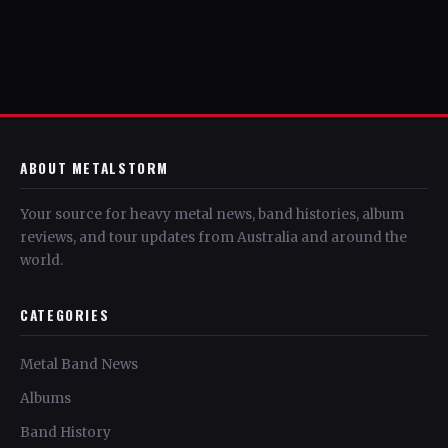
ABOUT METALSTORM
Your source for heavy metal news, band histories, album
reviews, and tour updates from Australia and around the
world.
CATEGORIES
Metal Band News
Albums
Band History