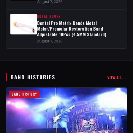
August 7, 2026
METAL BOOKS
Dental Pro Matrix Bands Metal
Molar/Premolar Restoration Band
Adjustable 10Pcs (4.5MM Standard)
August 7, 2026
BAND HISTORIES
VIEW ALL →
BAND HISTORY