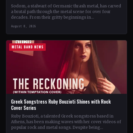
Sodom, a stalwart of Germanic thrash metal, has carved
a brutal path through the metal scene for over four
decades. From their gritty beginnings in…
August 8, 2026
METAL BAND NEWS
Greek Songstress Ruby Bouzioti Shines with Rock
Cover Series
Ruby Bouzioti, a talented Greek songstress based in
Athens, has been making waves with her cover videos of
popular rock and metal songs. Despite being…