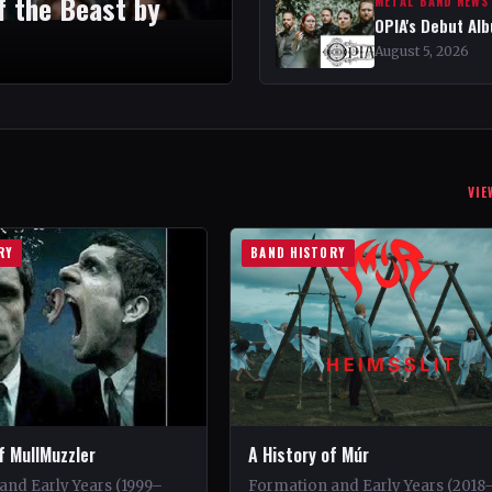
f the Beast by
METAL BAND NEWS
OPIA's Debut Al
August 5, 2026
VIE
RY
BAND HISTORY
f MullMuzzler
A History of Múr
and Early Years (1999–
Formation and Early Years (2018