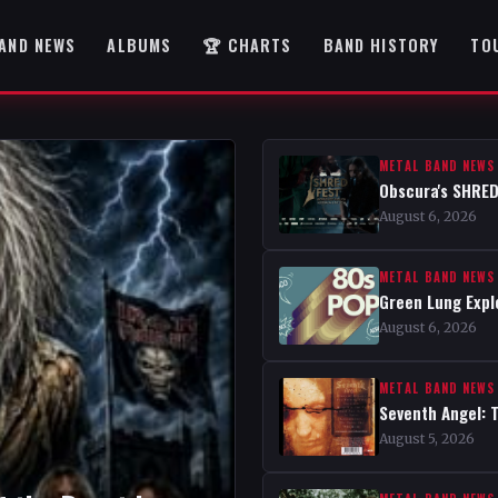
AND NEWS
ALBUMS
🏆 CHARTS
BAND HISTORY
TO
METAL BAND NEWS
Obscura's SHRED
August 6, 2026
METAL BAND NEWS
Green Lung Expl
August 6, 2026
METAL BAND NEWS
Seventh Angel: 
August 5, 2026