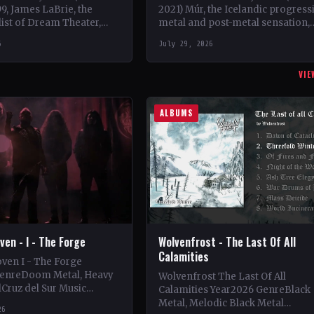
99, James LaBrie, the
2021) Múr, the Icelandic progress
list of Dream Theater,
metal and post-metal sensation,
n a progressive metal
burst onto the scene in 2018 whe
6
July 29, 2026
ct under the moniker…
Kári Haraldsson, Jón Ísak
Ragnarsson,…
VIE
ALBUMS
en - I - The Forge
Wolvenfrost - The Last Of All
Calamities
ven I - The Forge
GenreDoom Metal, Heavy
Wolvenfrost The Last Of All
Cruz del Sur Music
Calamities Year2026 GenreBlack
y StatusOfficial Support
Metal, Melodic Black Metal
26