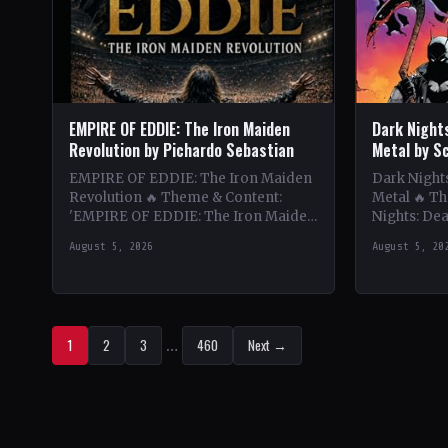
EMPIRE OF EDDIE: The Iron Maiden
Dark Night
Revolution by Pichardo Sebastian
Metal by S
EMPIRE OF EDDIE: The Iron Maiden
Dark Nights
Revolution 🔥 Theme & Content:
Metal 🔥 T
'EMPIRE OF EDDIE: The Iron Maiden
Nights: Dea
Revolution' delves deep into the
thrilling e
August 5, 2026
August 5, 20
history and impact…
and heavy…
1
2
3
…
460
Next →