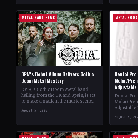
METAL BAND NEWS
METAL BOOK
OPIA's Debut Album Delivers Gothic
Dental Pro
Doom Metal Mastery
Molar/Prem
Adjustable
OPIA, a Gothic Doom Metal band
hailing from the UK and Spain, is set
Dental Pro
to make a mark in the music scene
Molar/Prem
with their debut…
Adjustable
August 5, 2026
Theme & Co
August 5, 20
into the in