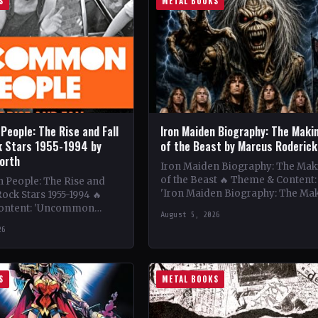
S
METAL BOOKS
eople: The Rise and Fall
Iron Maiden Biography: The Maki
k Stars 1955-1994 by
of the Beast by Marcus Roderick
orth
Iron Maiden Biography: The Mak
of the Beast 🔥 Theme & Content:
People: The Rise and
'Iron Maiden Biography: The Ma
Rock Stars 1955-1994 🔥
of the Beast' delves deep into the
ontent: 'Uncommon
August 5, 2026
iconic…
lores the captivating rise
26
all of…
S
METAL BOOKS