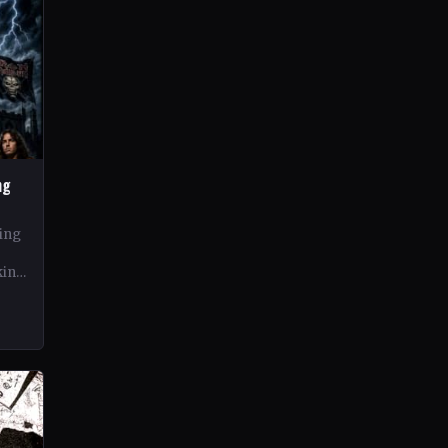
ng
ing
king