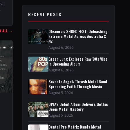
ive
RECENT POSTS
n
W ALL →
Obscura's SHRED FEST: Unleashing
Extreme Metal Across Australia &
NZ
August 6, 2026
Green Lung Explores Raw '80s Vibe
in Upcoming Album
August 6, 2026
Seventh Angel: Thrash Metal Band
Spreading Faith Through Music
August 5, 2026
OPIA's Debut Album Delivers Gothic
Doom Metal Mastery
August 5, 2026
Dental Pro Matrix Bands Metal