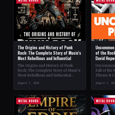
METAL BOOKS
METAL BOOK
The Origins and History of Punk
Uncommon P
Rock: The Complete Story of Music's
of the Roc
Most Rebellious and Influential
David Hepw
The Origins and History of Punk
Uncommon 
Rock: The Complete Story of Music's
Fall of the 
Most Rebellious and Influential
Theme & C
Cultural Movement 🔥 Theme &
People' exp
August 5, 2026
August 5, 20
Content: Dive into the…
and tragic f
METAL BOOKS
METAL BOOK