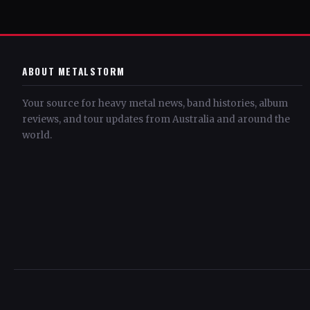
ABOUT METALSTORM
Your source for heavy metal news, band histories, album
reviews, and tour updates from Australia and around the
world.