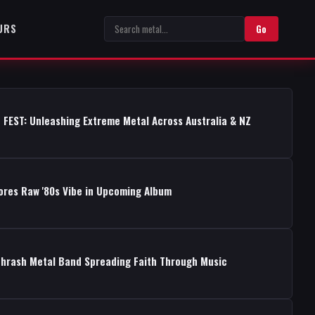
URS
Go
 FEST: Unleashing Extreme Metal Across Australia & NZ
ores Raw '80s Vibe in Upcoming Album
Thrash Metal Band Spreading Faith Through Music