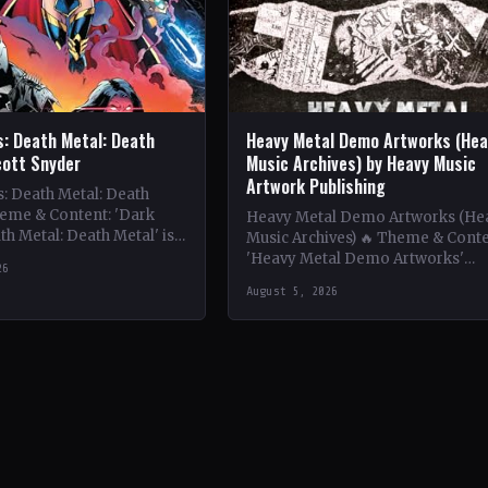
s: Death Metal: Death
Heavy Metal Demo Artworks (Hea
cott Snyder
Music Archives) by Heavy Music
Artwork Publishing
: Death Metal: Death
heme & Content: 'Dark
Heavy Metal Demo Artworks (He
th Metal: Death Metal' is a
Music Archives) 🔥 Theme & Conte
xploration of dark themes
'Heavy Metal Demo Artworks'
26
showcases the raw and unfiltere
August 5, 2026
artistry found in the demo…