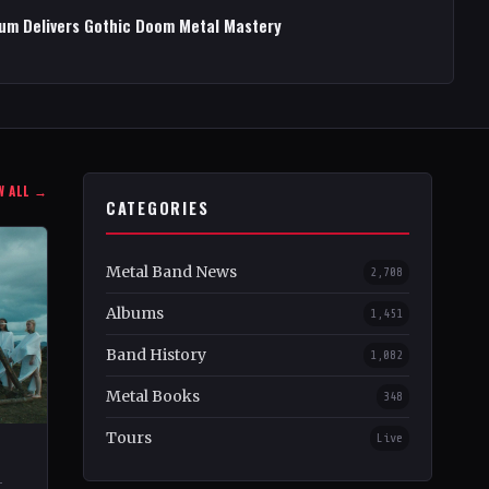
bum Delivers Gothic Doom Metal Mastery
W ALL →
CATEGORIES
Metal Band News
2,708
Albums
1,451
Band History
1,082
Metal Books
348
Tours
Live
–