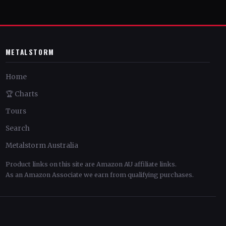
METALSTORM
Home
🏆 Charts
Tours
Search
Metalstorm Australia
Product links on this site are Amazon AU affiliate links.
As an Amazon Associate we earn from qualifying purchases.