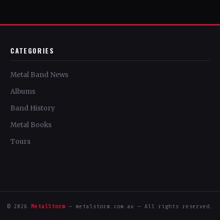
CATEGORIES
Metal Band News
Albums
Band History
Metal Books
Tours
© 2026
MetalStorm
— metalstorm.com.au — All rights reserved.