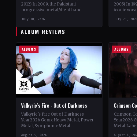
2012) In 2009, the Pakistani
2005) In 19
progressive metal/djent band
iconic voca
Takatak emerged from the vibrant
embarked o
July 30, 2026
July 29, 202
music scene of Lahore, Punjab. The
solo proje
trio, consisting…
ALBUM REVIEWS
ALBUMS
ALBUMS
Valkyrie's Fire - Out of Darkness
Crimson Cov
Valkyrie's Fire Out of Darkness
Crimson Co
Year2026 GenreHeavy Metal, Power
Year2026 
Metal, Symphonic Metal
Metal Label
LabelEclipse Records
CountryItal
August 5, 2026
August 4, 20