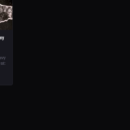
vy
avy
nt:
d