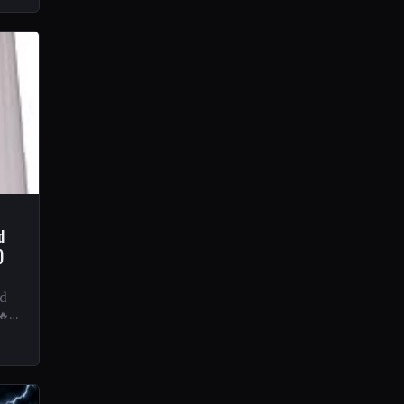
d
)
nd
🔥
ves
l…