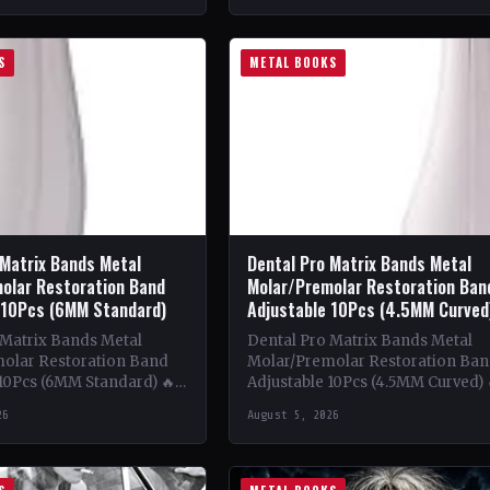
S
METAL BOOKS
 Matrix Bands Metal
Dental Pro Matrix Bands Metal
olar Restoration Band
Molar/Premolar Restoration Ban
 10Pcs (6MM Standard)
Adjustable 10Pcs (4.5MM Curved
 Matrix Bands Metal
Dental Pro Matrix Bands Metal
olar Restoration Band
Molar/Premolar Restoration Ba
 10Pcs (6MM Standard) 🔥
Adjustable 10Pcs (4.5MM Curved) 
ntent: This book delves
Theme & Content: This book del
26
August 5, 2026
tricate world of metal…
into the intricacies of using meta