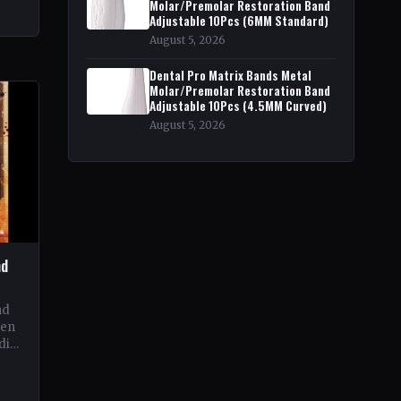
Molar/Premolar Restoration Band
Adjustable 10Pcs (6MM Standard)
to
f
August 5, 2026
Dental Pro Matrix Bands Metal
Molar/Premolar Restoration Band
Adjustable 10Pcs (4.5MM Curved)
August 5, 2026
nd
nd
een
dia