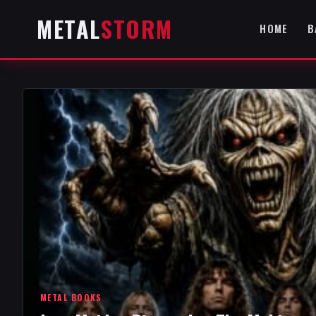
METAL
STORM
HOME
B
METAL BOOKS