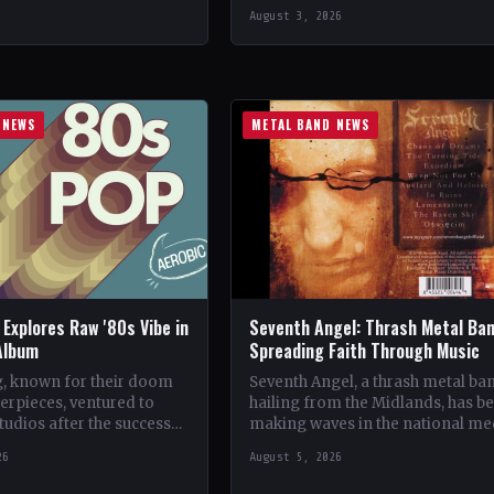
ven🤘 Add This to Your
CountryGermany StatusOfficial
August 3, 2026
…
Support Wolvenfrost🤘 Add This 
Your Collection Tracklist Dawn o
Cataclysm…
 NEWS
METAL BAND NEWS
Explores Raw '80s Vibe in
Seventh Angel: Thrash Metal Ba
Album
Spreading Faith Through Music
, known for their doom
Seventh Angel, a thrash metal ba
erpieces, ventured to
hailing from the Midlands, has b
tudios after the success
making waves in the national me
bum, This Heathen Land.
with their unique brand of rock
26
August 5, 2026
Tom Templar led…
music.…