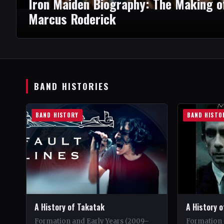
Iron Maiden Biography: The Making o
Marcus Roderick
BAND HISTORIES
BAND HISTORY
BAND HISTO
A History of Takatak
A History o
Formation and Early Years (2009–
Formation 