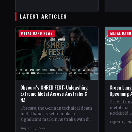
CountryWorldwide StatusOfficial
Crimson Co
Support Valkyrie's Fire🤘 Add This to
Collection
Your Collection Tracklist…
LATEST ARTICLES
METAL BAND NEWS
METAL BAND
Obscura's SHRED FEST: Unleashing
Green Lung 
Extreme Metal Across Australia &
Upcoming 
NZ
Green Lung
metal mast
Obscura, the German technical death
Rockfield S
metal band, is set to make a
of their al
significant mark in Australia with the
August 6, 20
Frontman 
debut of their traveling festival,
August 6, 2026
SHRED FEST,…