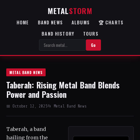
METAL
STORM
HOME
BAND NEWS
ALBUMS
🏆 CHARTS
BAND HISTORY
TOURS
Go
METAL BAND NEWS
Taberah: Rising Metal Band Blends
Power and Passion
📅 October 12, 2025
📂 Metal Band News
Taberah, a band
hailing from the