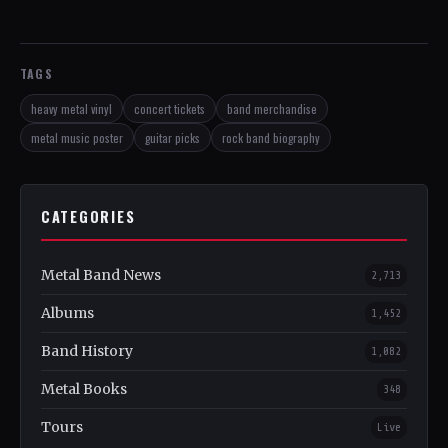
TAGS
heavy metal vinyl
concert tickets
band merchandise
metal music poster
guitar picks
rock band biography
CATEGORIES
Metal Band News
2,713
Albums
1,452
Band History
1,082
Metal Books
348
Tours
Live