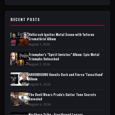
RECENT POSTS
Hellcrash Ignites Metal Scene with 'Inferno
Crematörio' Album
August 7, 2026
Triumpher's "Spirit Invictus" Album: Epic Metal
Triumphs Unleashed
August 7, 2026
HAVUKRUUNU Unveils Dark and Fierce 'Tavastland'
Album
August 6, 2026
The Devil Wears Prada's Guitar Tone Secrets
Revealed
August 6, 2026
Northern Tribe - Frostbound Legacy