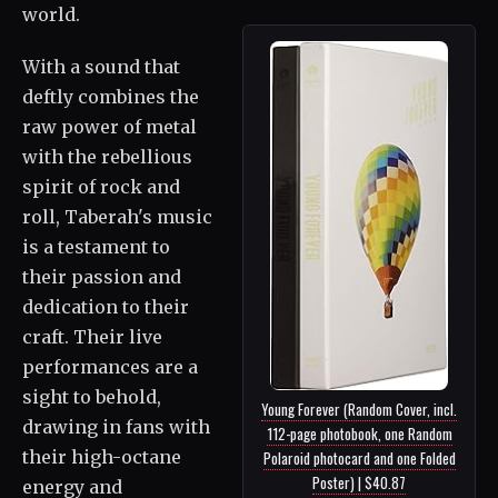
world.
With a sound that
deftly combines the
raw power of metal
with the rebellious
spirit of rock and
roll, Taberah's music
is a testament to
their passion and
dedication to their
craft. Their live
performances are a
sight to behold,
Young Forever (Random Cover, incl.
drawing in fans with
112-page photobook, one Random
their high-octane
Polaroid photocard and one Folded
Poster) | $40.87
energy and