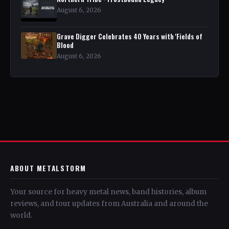
August 6, 2026
Grave Digger Celebrates 40 Years with 'Fields of
Blood
August 6, 2026
ABOUT METALSTORM
Your source for heavy metal news, band histories, album
reviews, and tour updates from Australia and around the
world.