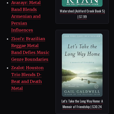
Avarayr: Metal
Band Blends
Watershed (Ashford Creek Book 5)
Armenian and
| $7.99
Persian
Influences
Zion’z: Brazilian
Reggae Metal
Band Defies Music
Genre Boundaries
Zealot: Houston
Trio Blends D-
Beat and Death
Metal
Let's Take the Long Way Home: A
Memoir of Friendship | $30.24