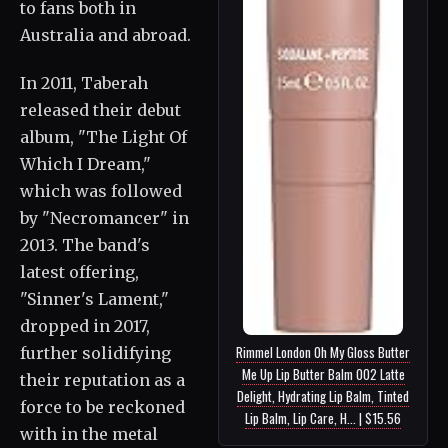
to fans both in
Australia and abroad.
In 2011, Taberah
released their debut
album, "The Light Of
Which I Dream,"
which was followed
by "Necromancer" in
2013. The band's
latest offering,
"Sinner's Lament,"
dropped in 2017,
Rimmel London Oh My Gloss Butter
further solidifying
Me Up Lip Butter Balm 002 Latte
their reputation as a
Delight, Hydrating Lip Balm, Tinted
force to be reckoned
Lip Balm, Lip Care, H... | $15.56
with in the metal