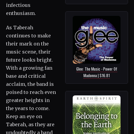
infectious
enthusiasm.
As Taberah
continues to make
their mark on the
music scene, their
future looks bright.
With a growing fan
Glee: The Music - Power Of
Madonna | $16.81
base and critical
acclaim, the band is
poised to reach even
greater heights in
the years to come.
Keep an eye on
Taberah, as they are
undoubtedly a band