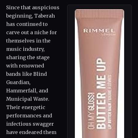
Since that auspicious
beginning, Taberah
has continued to
carve out a niche for
themselves in the
music industry,
sharing the stage
with renowned
bands like Blind
Guardian,
Hammerfall, and
Municipal Waste.
Their energetic
performances and
infectious swagger
have endeared them