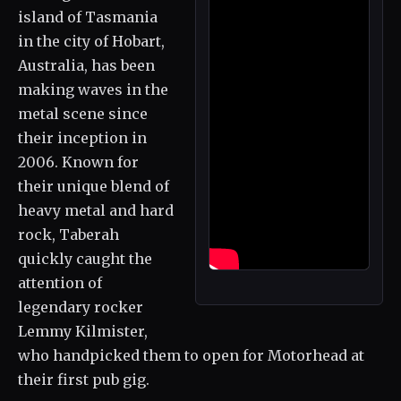
island of Tasmania
in the city of Hobart,
Australia, has been
making waves in the
metal scene since
their inception in
2006. Known for
their unique blend of
heavy metal and hard
rock, Taberah
quickly caught the
attention of
legendary rocker
Lemmy Kilmister,
who handpicked them to open for Motorhead at
their first pub gig.