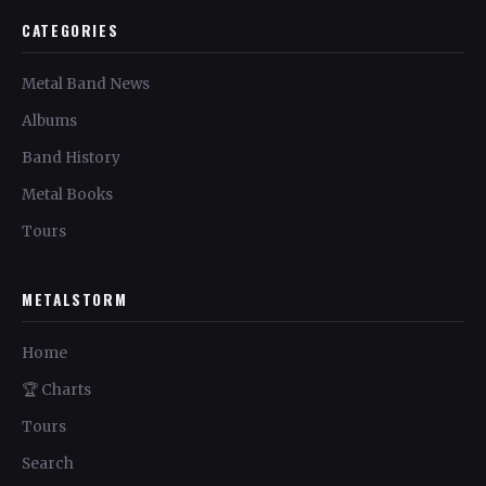
CATEGORIES
Metal Band News
Albums
Band History
Metal Books
Tours
METALSTORM
Home
🏆 Charts
Tours
Search