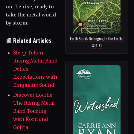
on the rise, ready to
take the metal world
by storm.
Earth Spirit: Belonging to the Earth |
📰 Related Articles
$14.71
Sleep Token:
Rising Metal Band
Defies
Expectations with
Enigmatic Sound
Discover Loathe:
The Rising Metal
Band Touring
with Korn and
Gojira