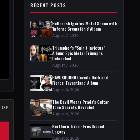
RECENT POSTS
Hellcrash Ignites Metal Scene with
'Inferno Crematörio' Album
August 7, 2026
Triumpher's "Spirit Invictus"
Album: Epic Metal Triumphs
Unleashed
August 7, 2026
HAVUKRUUNU Unveils Dark and
Fierce 'Tavastland' Album
August 6, 2026
The Devil Wears Prada's Guitar
Tone Secrets Revealed
 OF
August 6, 2026
Northern Tribe - Frostbound
Legacy
August 6, 2026