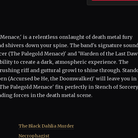
 Menace,' is a relentless onslaught of death metal fury
nd shivers down your spine. The band's signature sound
Facer (The Palegold Menace)' and 'Warden of the Last Da
ility to create a dark, atmospheric experience. The
rushing riff and guttural growl to shine through. Stand
orn (Accursed be He, the Doomwalker)' will leave you in
'The Palegold Menace' fits perfectly in Stench of Sorcery
eading forces in the death metal scene.
The Black Dahlia Murder
Necrophagist