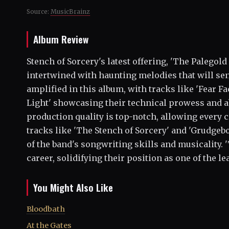
Source:
MusicBrainz
Album Review
Stench of Sorcery's latest offering, 'The Palegold
intertwined with haunting melodies that will se
amplified in this album, with tracks like 'Fear 
Light' showcasing their technical prowess and ab
production quality is top-notch, allowing every c
tracks like 'The Stench of Sorcery' and 'Grudgeb
of the band's songwriting skills and musicality. 
career, solidifying their position as one of the l
You Might Also Like
Bloodbath
At the Gates