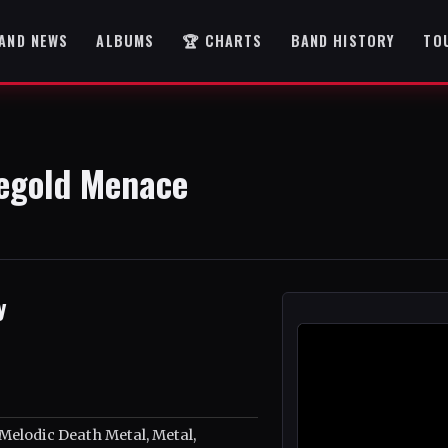
AND NEWS
ALBUMS
🏆 CHARTS
BAND HISTORY
TO
legold Menace
y
Melodic Death Metal, Metal,