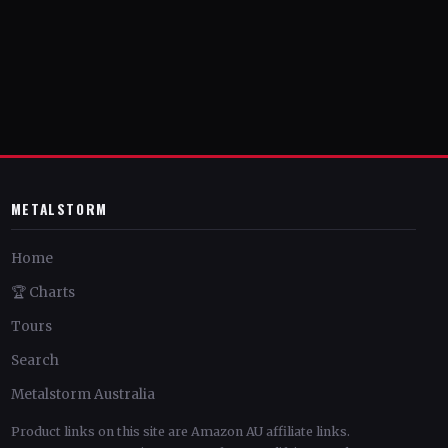
METALSTORM
Home
🏆 Charts
Tours
Search
Metalstorm Australia
Product links on this site are Amazon AU affiliate links.