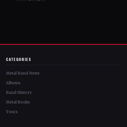
CATEGORIES
Metal Band News
Albums
Band History
Metal Books
Tours