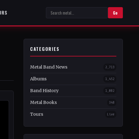
URS
Go
CATEGORIES
Metal Band News
2,713
Albums
1,452
Band History
1,082
Metal Books
348
Tours
Live