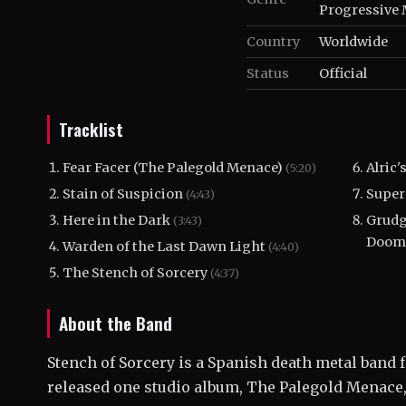
Progressive 
Country
Worldwide
Status
Official
Tracklist
Fear Facer (The Palegold Menace)
Alric
(5:20)
Stain of Suspicion
Super
(4:43)
Here in the Dark
Grudg
(3:43)
Doom
Warden of the Last Dawn Light
(4:40)
The Stench of Sorcery
(4:37)
About the Band
Stench of Sorcery is a Spanish death metal band
released one studio album, The Palegold Menace,