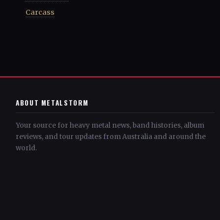
Carcass
ABOUT METALSTORM
Your source for heavy metal news, band histories, album
reviews, and tour updates from Australia and around the
world.