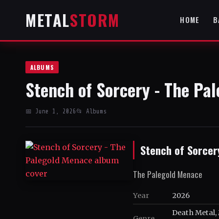
METAL
STORM
HOME
B
ALBUMS
Stench of Sorcery - The Pa
📅 June 1, 2026
📂 Albums
Stench of Sorcer
The Palegold Menace
Year
2026
Death Metal, 
Genre