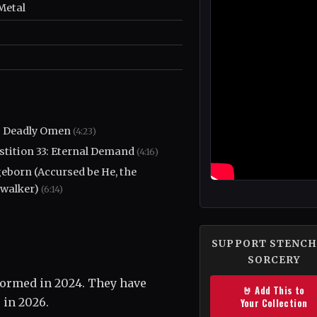
Metal
's Deadly Omen
(4:23)
stition 33: Eternal Demand
(4:16)
eborn (Accursed be He, the
walker)
(6:14)
SUPPORT STENCH
SORCERY
 formed in 2024. They have
🤘 Add This to
 in 2026.
Your Collection