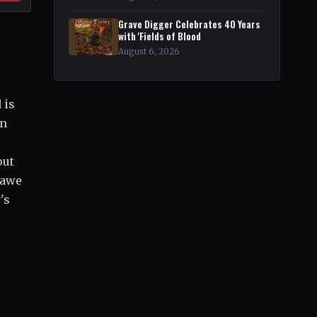
Grave Digger Celebrates 40 Years
with 'Fields of Blood
August 6, 2026
 is
wn
out
 awe
's