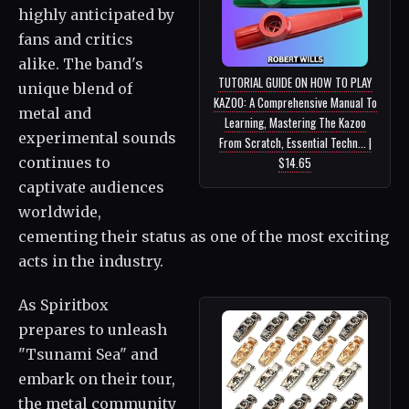
highly anticipated by
fans and critics
alike. The band's
TUTORIAL GUIDE ON HOW TO PLAY
unique blend of
KAZOO: A Comprehensive Manual To
metal and
Learning, Mastering The Kazoo
experimental sounds
From Scratch, Essential Techn... |
continues to
$14.65
captivate audiences
worldwide,
cementing their status as one of the most exciting
acts in the industry.
As Spiritbox
prepares to unleash
"Tsunami Sea" and
embark on their tour,
the metal community