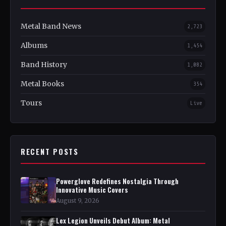
Metal Band News
2,723
Albums
1,454
Band History
1,082
Metal Books
354
Tours
Live
RECENT POSTS
Powerglove Redefines Nostalgia Through
Innovative Music Covers
August 9, 2026
Lex Legion Unveils Debut Album: Metal