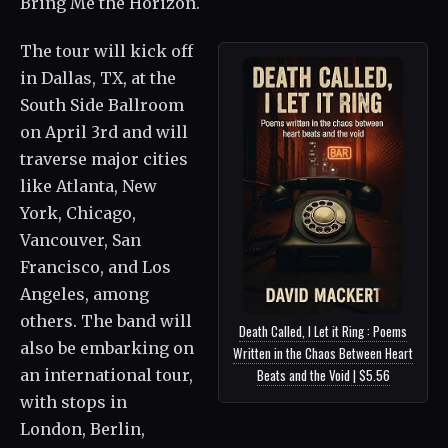
Bring Me the Horizon.
The tour will kick off
in Dallas, TX, at the
South Side Ballroom
on April 3rd and will
traverse major cities
like Atlanta, New
York, Chicago,
Vancouver, San
Francisco, and Los
Angeles, among
others. The band will
Death Called, I Let it Ring : Poems
also be embarking on
Written in the Chaos Between Heart
an international tour,
Beats and the Void | $5.56
with stops in
London, Berlin,