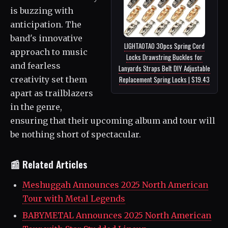
is buzzing with
anticipation. The
band's innovative
LIGHTAOTAO 30pcs Spring Cord
approach to music
Locks Drawstring Buckles for
and fearless
Lanyards Straps Belt DIY Adjustable
creativity set them
Replacement Spring Locks | $19.43
apart as trailblazers
in the genre,
ensuring that their upcoming album and tour will
be nothing short of spectacular.
📰 Related Articles
Meshuggah Announces 2025 North American
Tour with Metal Legends
BABYMETAL Announces 2025 North American