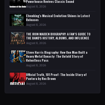
Powerhouse Revives Classic Sound
August 8, 2026
Elvenking's Musical Evolution Shines in Latest
Releases
August 8, 2026
THE IRON MAIDEN BIOGRAPHY: A FAN’S GUIDE TO
THE BAND'S HISTORY, ALBUMS, AND INFLUENCE
August 8, 2026
Steve Harris Biography: How One Man Built a
Heavy Metal Dynasty: The Untold Story of
Relentless Pass
August 8, 2026
Official Truth, 101 Proof: The Inside Story of
Pantera by Rex Brown
August 8, 2026