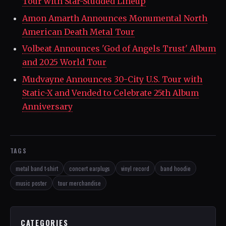
Tour with Star-Studded Lineup
Amon Amarth Announces Monumental North
American Death Metal Tour
Volbeat Announces 'God of Angels Trust' Album
and 2025 World Tour
Mudvayne Announces 30-City U.S. Tour with
Static-X and Vended to Celebrate 25th Album
Anniversary
TAGS
metal band t-shirt
concert earplugs
vinyl record
band hoodie
music poster
tour merchandise
CATEGORIES