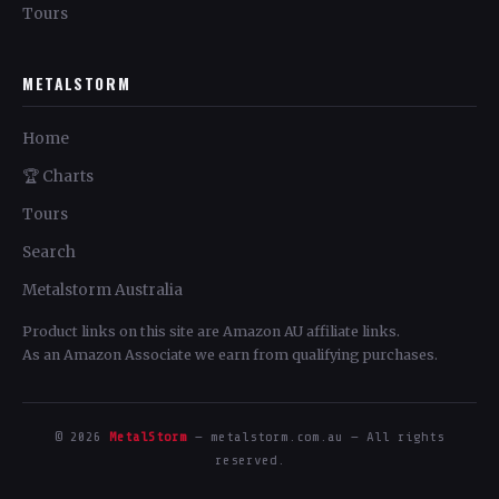
Tours
METALSTORM
Home
🏆 Charts
Tours
Search
Metalstorm Australia
Product links on this site are Amazon AU affiliate links.
As an Amazon Associate we earn from qualifying purchases.
© 2026
MetalStorm
— metalstorm.com.au — All rights
reserved.