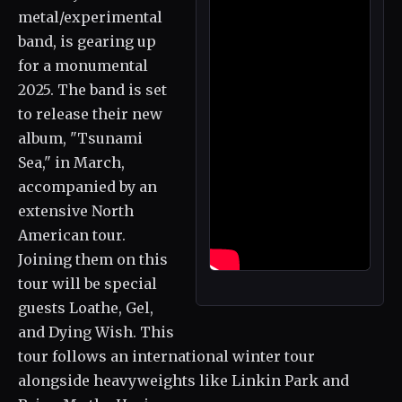
metal/experimental
band, is gearing up
for a monumental
2025. The band is set
to release their new
album, "Tsunami
Sea," in March,
accompanied by an
extensive North
American tour.
Joining them on this
tour will be special
guests Loathe, Gel,
and Dying Wish. This
tour follows an international winter tour
alongside heavyweights like Linkin Park and