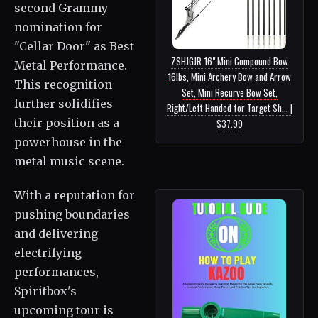
second Grammy
nomination for
"Cellar Door" as Best
ZSHJGJR 16" Mini Compound Bow
Metal Performance.
16lbs, Mini Archery Bow and Arrow
This recognition
Set, Mini Recurve Bow Set,
further solidifies
Right/Left Handed for Target Sh... |
their position as a
$37.99
powerhouse in the
metal music scene.
With a reputation for
pushing boundaries
and delivering
electrifying
performances,
Spiritbox's
upcoming tour is