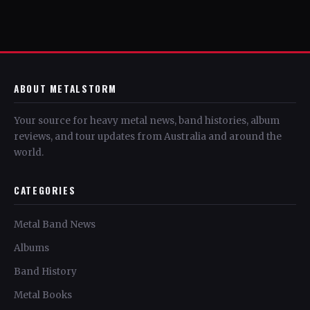
ABOUT METALSTORM
Your source for heavy metal news, band histories, album
reviews, and tour updates from Australia and around the
world.
CATEGORIES
Metal Band News
Albums
Band History
Metal Books