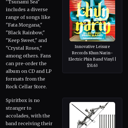
"Tsunami Sea"
includes a diverse
range of songs like
"Fata Morgana,"
"Black Rainbow,"
"Keep Sweet," and
Innovative Leisure
"Crystal Roses,"
Records Khun Narin–
among others. Fans
Electric Phin Band Vinyl |
can pre-order the
$51.63
album on CD and LP
formats from the
Rock Cellar Store.
Spiritbox is no
stranger to
accolades, with the
band receiving their