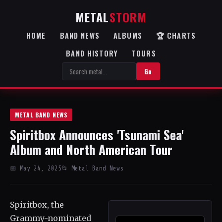
METAL
STORM
HOME
BAND NEWS
ALBUMS
🏆 CHARTS
BAND HISTORY
TOURS
Go
METAL BAND NEWS
Spiritbox Announces 'Tsunami Sea'
Album and North American Tour
📅 May 24, 2025
📂 Metal Band News
Spiritbox, the
Grammy-nominated