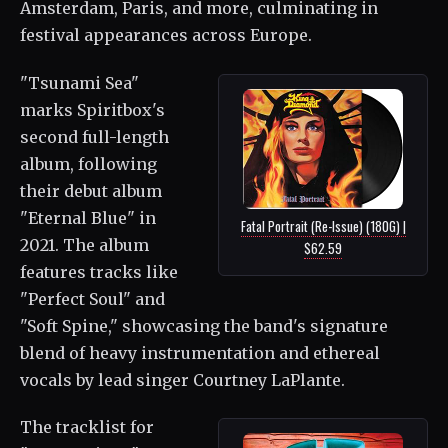
Amsterdam, Paris, and more, culminating in
festival appearances across Europe.
"Tsunami Sea"
marks Spiritbox's
second full-length
album, following
their debut album
"Eternal Blue" in
Fatal Portrait (Re-Issue) (180G) |
2021. The album
$62.59
features tracks like
"Perfect Soul" and
"Soft Spine," showcasing the band's signature
blend of heavy instrumentation and ethereal
vocals by lead singer Courtney LaPlante.
The tracklist for