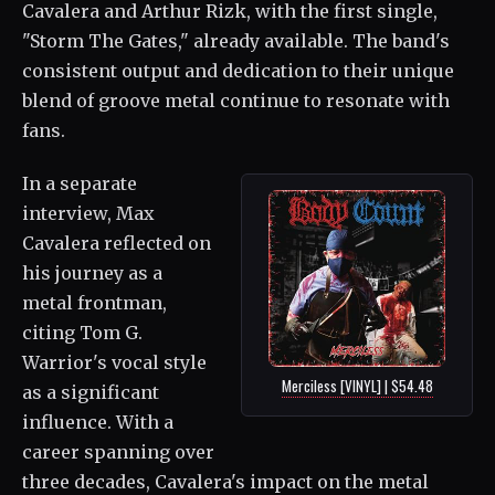
Cavalera and Arthur Rizk, with the first single,
"Storm The Gates," already available. The band's
consistent output and dedication to their unique
blend of groove metal continue to resonate with
fans.
In a separate
interview, Max
Cavalera reflected on
his journey as a
metal frontman,
citing Tom G.
Warrior's vocal style
Merciless [VINYL] | $54.48
as a significant
influence. With a
career spanning over
three decades, Cavalera's impact on the metal