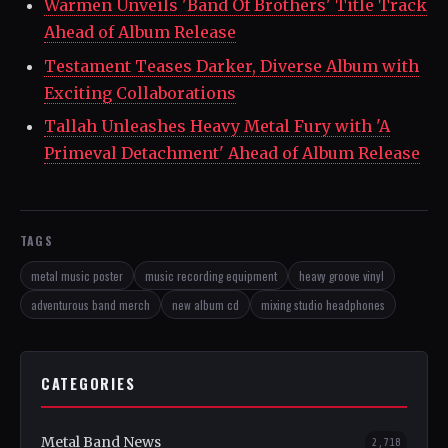
Warmen Unveils 'Band Of Brothers' Title Track
Ahead of Album Release
Testament Teases Darker, Diverse Album with
Exciting Collaborations
Tallah Unleashes Heavy Metal Fury with 'A
Primeval Detachment' Ahead of Album Release
TAGS
metal music poster
music recording equipment
heavy groove vinyl
adventurous band merch
new album cd
mixing studio headphones
CATEGORIES
Metal Band News
2,718