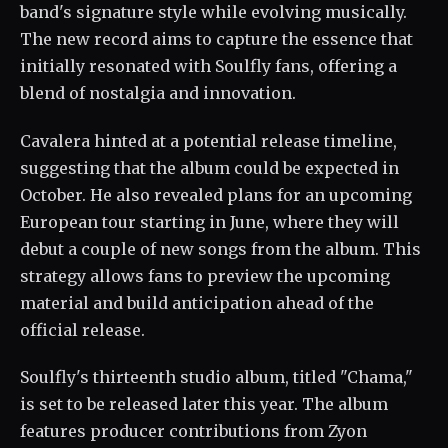
band's signature style while evolving musically.
The new record aims to capture the essence that
initially resonated with Soulfly fans, offering a
blend of nostalgia and innovation.
Cavalera hinted at a potential release timeline,
suggesting that the album could be expected in
October. He also revealed plans for an upcoming
European tour starting in June, where they will
debut a couple of new songs from the album. This
strategy allows fans to preview the upcoming
material and build anticipation ahead of the
official release.
Soulfly's thirteenth studio album, titled "Chama,"
is set to be released later this year. The album
features producer contributions from Zyon