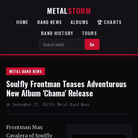
METAL
STORM
HOME
BAND NEWS
ALBUMS
🏆 CHARTS
BAND HISTORY
TOURS
Go
METAL BAND NEWS
Soulfly Frontman Teases Adventurous
New Album 'Chama' Release
📅 September 23, 2025
📂 Metal Band News
Frontman Max
Cavalera of Soulfly