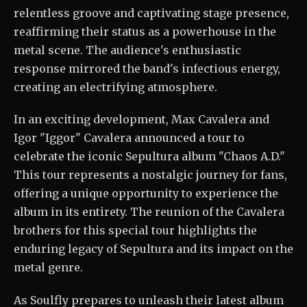
relentless groove and captivating stage presence,
reaffirming their status as a powerhouse in the
metal scene. The audience's enthusiastic
response mirrored the band's infectious energy,
creating an electrifying atmosphere.
In an exciting development, Max Cavalera and
Igor "Iggor" Cavalera announced a tour to
celebrate the iconic Sepultura album "Chaos A.D."
This tour represents a nostalgic journey for fans,
offering a unique opportunity to experience the
album in its entirety. The reunion of the Cavalera
brothers for this special tour highlights the
enduring legacy of Sepultura and its impact on the
metal genre.
As Soulfly prepares to unleash their latest album