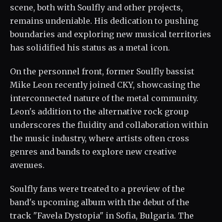
scene, both with Soulfly and other projects,
remains undeniable. His dedication to pushing
boundaries and exploring new musical territories
has solidified his status as a metal icon.
On the personnel front, former Soulfly bassist
Mike Leon recently joined CKY, showcasing the
interconnected nature of the metal community.
Leon's addition to the alternative rock group
underscores the fluidity and collaboration within
the music industry, where artists often cross
genres and bands to explore new creative
avenues.
Soulfly fans were treated to a preview of the
band's upcoming album with the debut of the
track "Favela Dystopia" in Sofia, Bulgaria. The