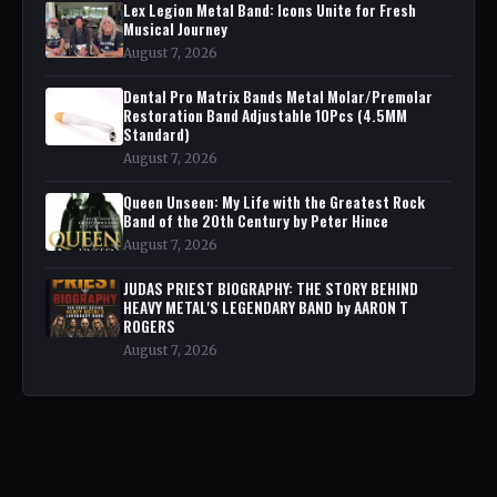
Lex Legion Metal Band: Icons Unite for Fresh
Musical Journey
August 7, 2026
Dental Pro Matrix Bands Metal Molar/Premolar
Restoration Band Adjustable 10Pcs (4.5MM
Standard)
August 7, 2026
Queen Unseen: My Life with the Greatest Rock
Band of the 20th Century by Peter Hince
August 7, 2026
JUDAS PRIEST BIOGRAPHY: THE STORY BEHIND
HEAVY METAL'S LEGENDARY BAND by AARON T
ROGERS
August 7, 2026