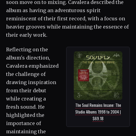
soon move on to mixing. Cavalera described the
album as having an adventurous spirit
reminiscent of their first record, with a focus on
heavier grooves while maintaining the essence of
their early work.
Reflecting on the
album's direction,
Cavalera emphasized
the challenge of
drawing inspiration
from their debut
while creating a
The Soul Remains Insane: The
fresh sound. He
Studio Albums 1998 to 2004 |
highlighted the
$69.18
importance of
maintaining the