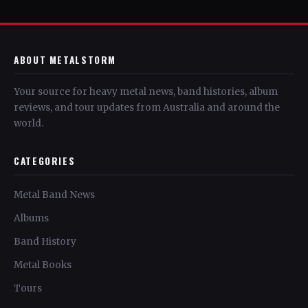
ABOUT METALSTORM
Your source for heavy metal news, band histories, album
reviews, and tour updates from Australia and around the
world.
CATEGORIES
Metal Band News
Albums
Band History
Metal Books
Tours