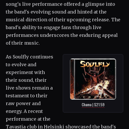
song's live performance offered a glimpse into
the band's evolving sound and hinted at the
musical direction of their upcoming release. The
band's ability to engage fans through live
performances underscores the enduring appeal
of their music.
As Soulfly continues
to evolve and
experiment with
their sound, their
live shows remain a
testament to their
raw power and
Chama | $21.59
energy. A recent
performance at the
Tavastia club in Helsinki showcased the band's