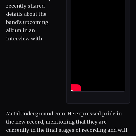
recently shared
details about the
band's upcoming
album in an
interview with
MetalUnderground.com. He expressed pride in
the new record, mentioning that they are
currently in the final stages of recording and will