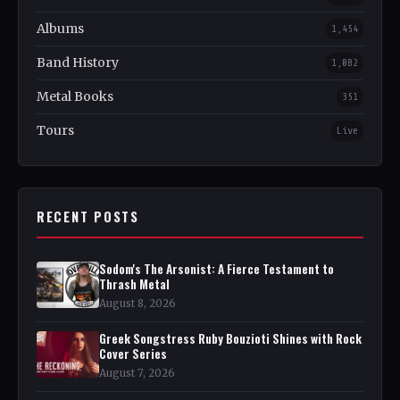
Albums
1,454
Band History
1,082
Metal Books
351
Tours
Live
RECENT POSTS
Sodom's The Arsonist: A Fierce Testament to
Thrash Metal
August 8, 2026
Greek Songstress Ruby Bouzioti Shines with Rock
Cover Series
August 7, 2026