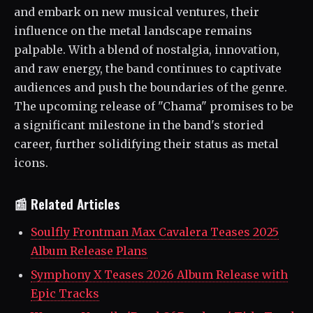
and embark on new musical ventures, their
influence on the metal landscape remains
palpable. With a blend of nostalgia, innovation,
and raw energy, the band continues to captivate
audiences and push the boundaries of the genre.
The upcoming release of "Chama" promises to be
a significant milestone in the band's storied
career, further solidifying their status as metal
icons.
📰 Related Articles
Soulfly Frontman Max Cavalera Teases 2025
Album Release Plans
Symphony X Teases 2026 Album Release with
Epic Tracks