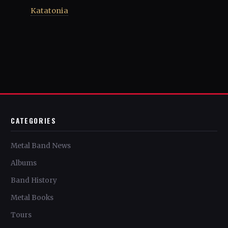
Katatonia
CATEGORIES
Metal Band News
Albums
Band History
Metal Books
Tours