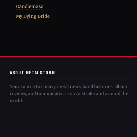
Candlemass
My Dying Bride
ABOUT METALSTORM
Your source for heavy metal news, band histories, album
reviews, and tour updates from Australia and around the
world.