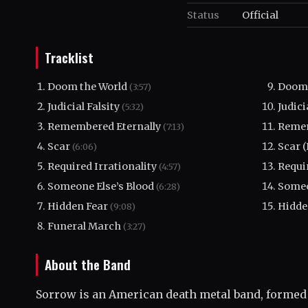
Status
Official
Tracklist
Doom the World
Doom 
(3:57)
Judicial Falsity
Judici
(5:32)
Remembered Eternally
Remem
(7:13)
Scar
Scar 
(6:06)
Required Irrationality
Requir
(4:57)
Someone Else’s Blood
Someo
(6:28)
Hidden Fear
Hidde
(9:08)
Funeral March
(3:27)
About the Band
Sorrow is an American death metal band, formed 