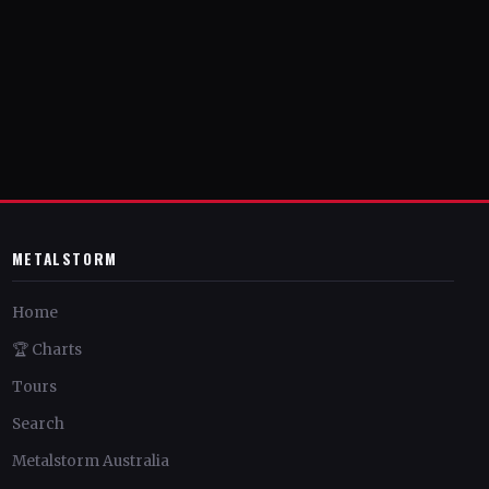
METALSTORM
Home
🏆 Charts
Tours
Search
Metalstorm Australia