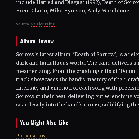
include Hatred and Disgust (1992), Death of Sorro
Brent Clarin, Mike Hymson, Andy Marchione.
Source:
MusicBrainz
Album Review
Sorrow's latest album, 'Death of Sorrow', is a rel
dark and tumultuous world. The band delivers a 
mesmerizing. From the crushing riffs of 'Doom th
track showcases the band's mastery of their craft
intensity and emotion of each song with precisio
Sorrow at their best, delivering gut-wrenching voc
seamlessly into the band's career, solidifying the
You Might Also Like
Paradise Lost