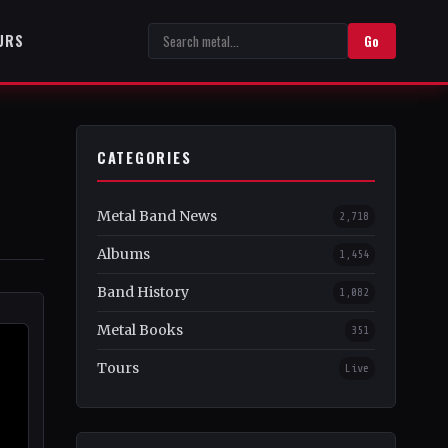
URS
Go
CATEGORIES
Metal Band News
2,718
Albums
1,454
Band History
1,082
Metal Books
351
Tours
Live