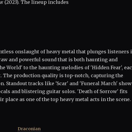
w (2023). The lineup includes
entless onslaught of heavy metal that plunges listeners 
raw and powerful sound that is both haunting and
e World' to the haunting melodies of 'Hidden Fear', ea
. The production quality is top-notch, capturing the
n. Standout tracks like 'Scar' and 'Funeral March' sho
als and blistering guitar solos. 'Death of Sorrow' fits
ir place as one of the top heavy metal acts in the scene.
Draconian