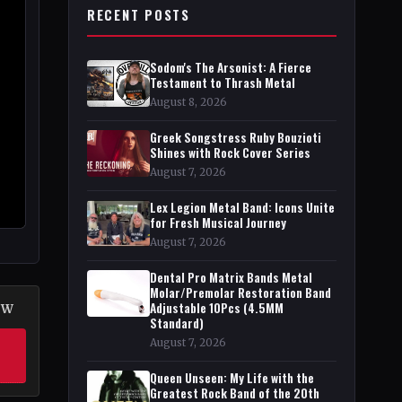
RECENT POSTS
Sodom's The Arsonist: A Fierce
Testament to Thrash Metal
August 8, 2026
Greek Songstress Ruby Bouzioti
Shines with Rock Cover Series
August 7, 2026
Lex Legion Metal Band: Icons Unite
for Fresh Musical Journey
August 7, 2026
Dental Pro Matrix Bands Metal
Molar/Premolar Restoration Band
Adjustable 10Pcs (4.5MM
OW
Standard)
August 7, 2026
Queen Unseen: My Life with the
Greatest Rock Band of the 20th