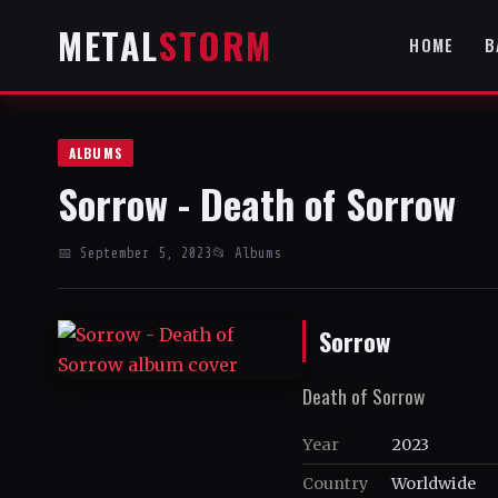
METAL
STORM
HOME
B
ALBUMS
Sorrow - Death of Sorrow
📅 September 5, 2023
📂 Albums
Sorrow
Death of Sorrow
Year
2023
Country
Worldwide