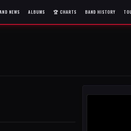
AND NEWS
ALBUMS
🏆 CHARTS
BAND HISTORY
TO