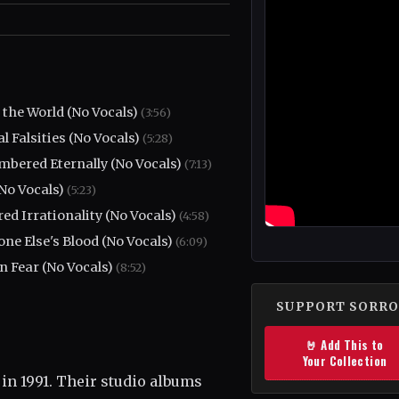
the World (No Vocals)
(3:56)
al Falsities (No Vocals)
(5:28)
bered Eternally (No Vocals)
(7:13)
(No Vocals)
(5:23)
ed Irrationality (No Vocals)
(4:58)
ne Else's Blood (No Vocals)
(6:09)
n Fear (No Vocals)
(8:52)
SUPPORT SORR
🤘 Add This to
Your Collection
in 1991. Their studio albums