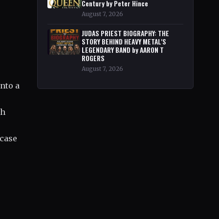
Century by Peter Hince
August 7, 2026
JUDAS PRIEST BIOGRAPHY: THE
STORY BEHIND HEAVY METAL'S
LEGENDARY BAND by AARON T
ROGERS
August 7, 2026
into a
ch
wcase