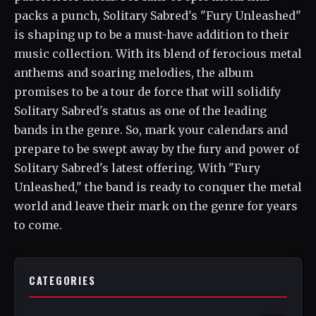
packs a punch, Solitary Sabred's "Fury Unleashed"
is shaping up to be a must-have addition to their
music collection. With its blend of ferocious metal
anthems and soaring melodies, the album
promises to be a tour de force that will solidify
Solitary Sabred's status as one of the leading
bands in the genre. So, mark your calendars and
prepare to be swept away by the fury and power of
Solitary Sabred's latest offering. With "Fury
Unleashed," the band is ready to conquer the metal
world and leave their mark on the genre for years
to come.
CATEGORIES