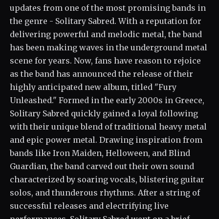
updates from one of the most promising bands in
the genre - Solitary Sabred. With a reputation for
delivering powerful and melodic metal, the band
has been making waves in the underground metal
scene for years. Now, fans have reason to rejoice
as the band has announced the release of their
highly anticipated new album, titled "Fury
Unleashed." Formed in the early 2000s in Greece,
Solitary Sabred quickly gained a loyal following
with their unique blend of traditional heavy metal
and epic power metal. Drawing inspiration from
bands like Iron Maiden, Helloween, and Blind
Guardian, the band carved out their own sound
characterized by soaring vocals, blistering guitar
solos, and thunderous rhythms. After a string of
successful releases and electrifying live