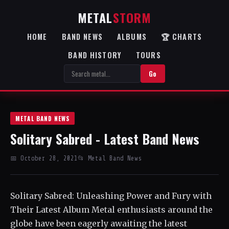
METAL
STORM
HOME
BAND NEWS
ALBUMS
🏆 CHARTS
BAND HISTORY
TOURS
Go
METAL BAND NEWS
Solitary Sabred - Latest Band News
📅 October 28, 2021
📂 Metal Band News
Solitary Sabred: Unleashing Power and Fury with
Their Latest Album Metal enthusiasts around the
globe have been eagerly awaiting the latest