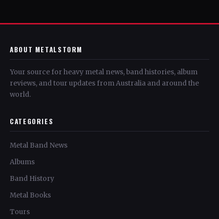
ABOUT METALSTORM
Your source for heavy metal news, band histories, album
reviews, and tour updates from Australia and around the
world.
CATEGORIES
Metal Band News
Albums
Band History
Metal Books
Tours