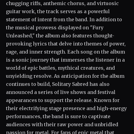
chugging riffs, anthemic chorus, and virtuosic
guitar work, the track serves as a powerful
statement of intent from the band. In addition to
the musical prowess displayed on "Fury
Unleashed," the album also features thought-
provoking lyrics that delve into themes of power,
rage, and inner strength. Each song on the album
is a sonic journey that immerses the listener in a
world of epic battles, mythical creatures, and
unyielding resolve. As anticipation for the album
continues to build, Solitary Sabred has also
announced a series of live shows and festival
appearances to support the release. Known for
their electrifying stage presence and high-energy
performances, the band is sure to captivate
audiences with their raw power and unbridled
passion for metal. For fans of epic metal that