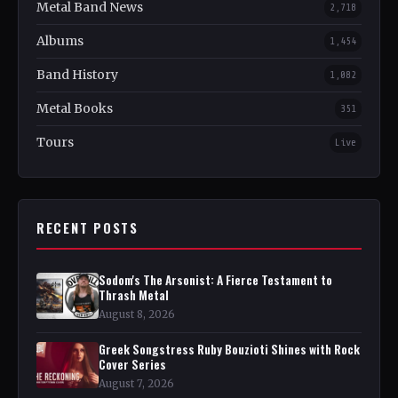
Metal Band News
2,718
Albums
1,454
Band History
1,082
Metal Books
351
Tours
Live
RECENT POSTS
Sodom's The Arsonist: A Fierce Testament to
Thrash Metal
August 8, 2026
Greek Songstress Ruby Bouzioti Shines with Rock
Cover Series
August 7, 2026