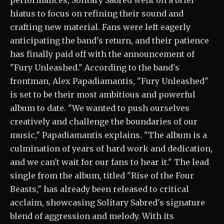
performances, Solitary Sabred went on a brief
hiatus to focus on refining their sound and
crafting new material. Fans were left eagerly
anticipating the band's return, and their patience
has finally paid off with the announcement of
"Fury Unleashed." According to the band's
frontman, Alex Papadiamantis, "Fury Unleashed"
is set to be their most ambitious and powerful
album to date. "We wanted to push ourselves
creatively and challenge the boundaries of our
music," Papadiamantis explains. "The album is a
culmination of years of hard work and dedication,
and we can't wait for our fans to hear it." The lead
single from the album, titled "Rise of the Four
Beasts," has already been released to critical
acclaim, showcasing Solitary Sabred's signature
blend of aggression and melody. With its