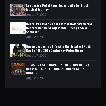
Lex Legion Metal Band: Icons Unite for Fresh
Musical Journey
August 7, 2026
Dental Pro Matrix Bands Metal Molar/Premolar
Restoration Band Adjustable 10Pcs (4.5MM
Standard)
August 7, 2026
Queen Unseen: My Life with the Greatest Rock
Band of the 20th Century by Peter Hince
August 7, 2026
JUDAS PRIEST BIOGRAPHY: THE STORY BEHIND
HEAVY METAL'S LEGENDARY BAND by AARON T
ROGERS
August 7, 2026