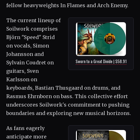
fellow heavyweights In Flames and Arch Enemy.
The current lineup of
Soilwork comprises
Björn "Speed" Strid
on vocals, Simon
Johansson and
Sworn to a Great Divide | $58.91
Sylvain Coudret on
guitars, Sven
Karlsson on
keyboards, Bastian Thusgaard on drums, and
Rasmus Ehrnborn on bass. This collective effort
underscores Soilwork's commitment to pushing
boundaries and exploring new musical horizons.
As fans eagerly
anticipate more