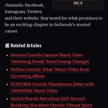
$60.74
channels: Facebook,
Instagram, Twitter,
and their website. Stay tuned for what promises to
be an exciting chapter in Soilwork's storied
career.
📰 Related Articles
Nervosa Unveils Intense Music Video
'Smashing Heads' Amid Lineup Changes
Hellfox Unveils 'Atlas' Music Video from
Upcoming Album
EUPHOBIA Unveils Thunderous Debut with
'INSOMNIA' Music Video
Zurich Marató Barcelona 2025: Record-
Breaking Marathon Unveils Vibrant Spirit