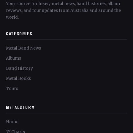
Your source for heavy metal news, band histories, album
reviews, and tour updates from Australia and around the
world.
CATEGORIES
Metal Band News
Albums
Band History
Metal Books
Tours
METALSTORM
Home
🏆 Charts