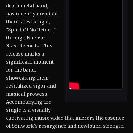
death metal band,
has recently unveiled
their latest single,
"Spirit Of No Return,"
through Nuclear
Blast Records. This
release marks a
significant moment
for the band,
showcasing their
revitalized vigor and
musical prowess.
Accompanying the
single is a visually
captivating music video that mirrors the essence
of Soilwork's resurgence and newfound strength.