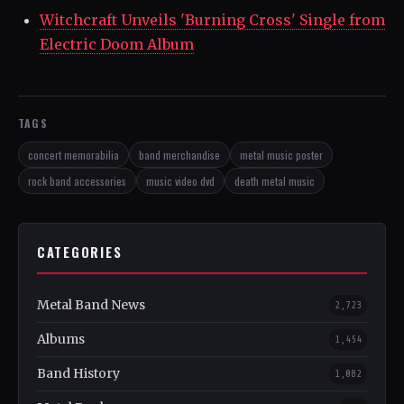
Witchcraft Unveils 'Burning Cross' Single from
Electric Doom Album
TAGS
concert memorabilia
band merchandise
metal music poster
rock band accessories
music video dvd
death metal music
CATEGORIES
Metal Band News
2,723
Albums
1,454
Band History
1,082