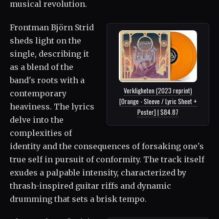
musical revolution.
Frontman Björn Strid
sheds light on the
single, describing it
as a blend of the
band's roots with a
Verkligheten (2023 reprint)
contemporary
[Orange - Sleeve / Lyric Sheet +
heaviness. The lyrics
Poster] | $84.87
delve into the
complexities of
identity and the consequences of forsaking one's
true self in pursuit of conformity. The track itself
exudes a palpable intensity, characterized by
thrash-inspired guitar riffs and dynamic
drumming that sets a brisk tempo.