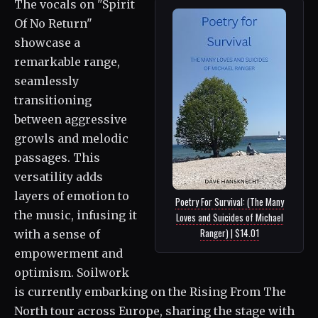
The vocals on "Spirit
Of No Return"
showcase a
remarkable range,
seamlessly
transitioning
between aggressive
growls and melodic
passages. This
versatility adds
layers of emotion to
Poetry For Survival: (The Many
the music, infusing it
Loves and Suicides of Michael
Ranger) | $14.01
with a sense of
empowerment and
optimism. Soilwork
is currently embarking on the Rising From The
North tour across Europe, sharing the stage with