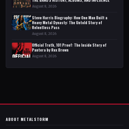
August 8, 2026
Steve Harris Biography: How One Man Built a
Heavy Metal Dynasty: The Untold Story of
Relentless Pass
August 8, 2026
Official Truth, 101 Proof: The Inside Story of
Pantera by Rex Brown
August 8, 2026
ABOUT METALSTORM