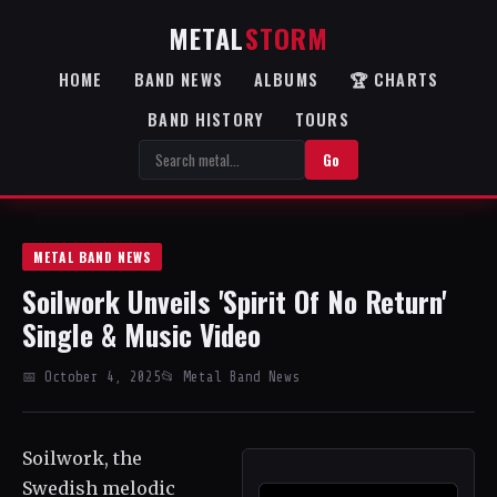
METAL
STORM
HOME
BAND NEWS
ALBUMS
🏆 CHARTS
BAND HISTORY
TOURS
Go
METAL BAND NEWS
Soilwork Unveils 'Spirit Of No Return'
Single & Music Video
📅 October 4, 2025
📂 Metal Band News
Soilwork, the
Swedish melodic