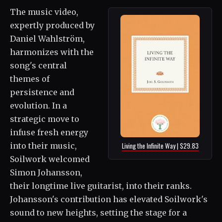
The music video,
expertly produced by
Daniel Wahlström,
harmonizes with the
song's central
themes of
persistence and
evolution. In a
strategic move to
infuse fresh energy
into their music,
Living the Infinite Way | $29.83
Soilwork welcomed
Simon Johansson,
their longtime live guitarist, into their ranks.
Johansson's contribution has elevated Soilwork's
sound to new heights, setting the stage for a