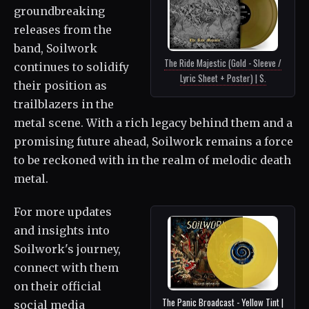
groundbreaking
releases from the
band, Soilwork
The Ride Majestic (Gold - Sleeve /
continues to solidify
Lyric Sheet + Poster) | $.
their position as
trailblazers in the
metal scene. With a rich legacy behind them and a
promising future ahead, Soilwork remains a force
to be reckoned with in the realm of melodic death
metal.
For more updates
and insights into
Soilwork's journey,
connect with them
on their official
The Panic Broadcast - Yellow Tint |
social media