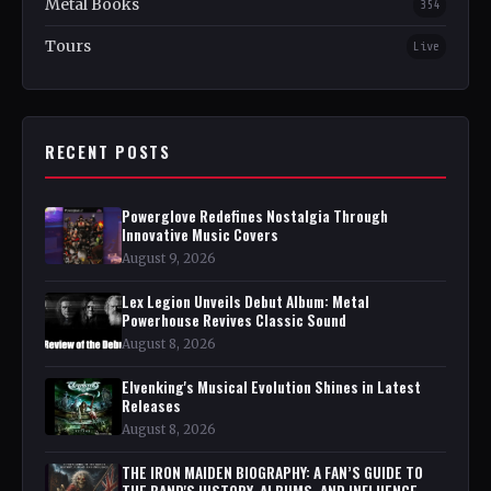
Metal Books
354
Tours
Live
RECENT POSTS
Powerglove Redefines Nostalgia Through
Innovative Music Covers
August 9, 2026
Lex Legion Unveils Debut Album: Metal
Powerhouse Revives Classic Sound
August 8, 2026
Elvenking's Musical Evolution Shines in Latest
Releases
August 8, 2026
THE IRON MAIDEN BIOGRAPHY: A FAN’S GUIDE TO
THE BAND'S HISTORY, ALBUMS, AND INFLUENCE