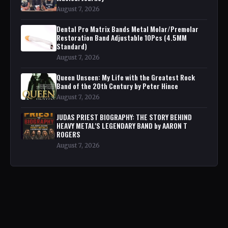
August 7, 2026
Dental Pro Matrix Bands Metal Molar/Premolar
Restoration Band Adjustable 10Pcs (4.5MM
Standard)
August 7, 2026
Queen Unseen: My Life with the Greatest Rock
Band of the 20th Century by Peter Hince
August 7, 2026
JUDAS PRIEST BIOGRAPHY: THE STORY BEHIND
HEAVY METAL'S LEGENDARY BAND by AARON T
ROGERS
August 7, 2026