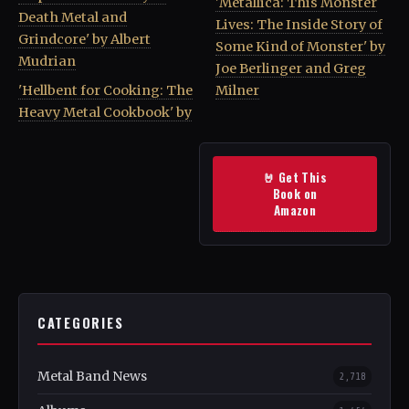
'Metallica: This Monster
Death Metal and
Lives: The Inside Story of
Grindcore' by Albert
Some Kind of Monster' by
Mudrian
Joe Berlinger and Greg
'Hellbent for Cooking: The
Milner
Heavy Metal Cookbook' by
🤘 Get This
Book on
Amazon
CATEGORIES
Metal Band News
2,718