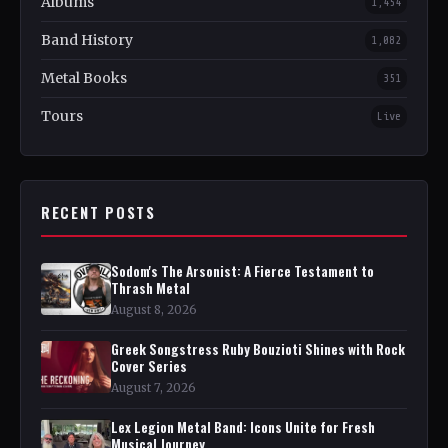
Albums
1,454
Band History
1,082
Metal Books
351
Tours
Live
RECENT POSTS
Sodom's The Arsonist: A Fierce Testament to
Thrash Metal
August 8, 2026
Greek Songstress Ruby Bouzioti Shines with Rock
Cover Series
August 7, 2026
Lex Legion Metal Band: Icons Unite for Fresh
Musical Journey