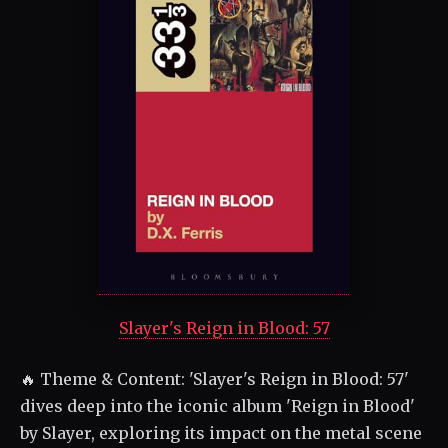
Slayer's Reign in Blood: 57
🔥 Theme & Content: 'Slayer's Reign in Blood: 57'
dives deep into the iconic album 'Reign in Blood'
by Slayer, exploring its impact on the metal scene