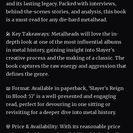
and its lasting legacy. Packed with interviews,
behind-the-scenes stories, and analysis, this book
is a must-read for any die-hard metalhead.
🎤 Key Takeaways: Metalheads will love the in-
depth look at one of the most influential albums
in metal history, gaining insight into Slayer's
creative process and the making of a classic. The
book captures the raw energy and aggression that
defines the genre.
📖 Format: Available in paperback, 'Slayer's Reign
in Blood: 57' is a well-presented and engaging
read, perfect for devouring in one sitting or
revisiting for a deeper dive into metal history.
💀 Price & Availability: With its reasonable price