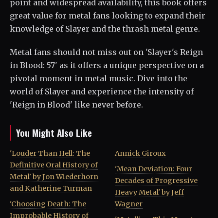
point and widespread availability, this book offers
great value for metal fans looking to expand their
knowledge of Slayer and the thrash metal genre.
Metal fans should not miss out on 'Slayer's Reign
in Blood: 57' as it offers a unique perspective on a
pivotal moment in metal music. Dive into the
world of Slayer and experience the intensity of
'Reign in Blood' like never before.
You Might Also Like
'Louder Than Hell: The
Annick Giroux
Definitive Oral History of
'Mean Deviation: Four
Metal' by Jon Wiederhorn
Decades of Progressive
and Katherine Turman
Heavy Metal' by Jeff
'Choosing Death: The
Wagner
Improbable History of