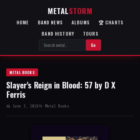
METAL
STORM
HOME
BAND NEWS
ALBUMS
🏆 CHARTS
BAND HISTORY
TOURS
Go
METAL BOOKS
Slayer's Reign in Blood: 57 by D X
Ferris
📅 June 3, 2026
📂 Metal Books