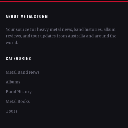
ABOUT METALSTORM
Your source for heavy metal news, band histories, album
reviews, and tour updates from Australia and around the
world.
CATEGORIES
Metal Band News
Albums
Band History
Metal Books
Tours