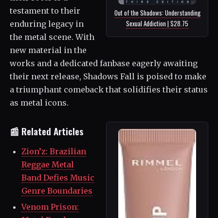
testament to their
Out of the Shadows: Understanding
Sexual Addiction | $28.75
enduring legacy in
the metal scene. With
new material in the
works and a dedicated fanbase eagerly awaiting
their next release, Shadows Fall is poised to make
a triumphant comeback that solidifies their status
as metal icons.
📰 Related Articles
Zion’z: Brazilian
Reggae Metal
Band Defies Music
Genre Boundaries
Venom Prison: