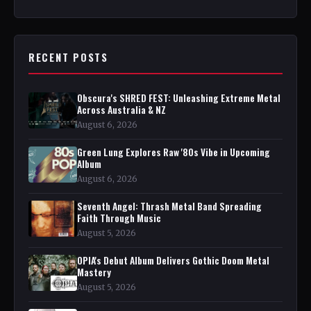
RECENT POSTS
Obscura's SHRED FEST: Unleashing Extreme Metal
Across Australia & NZ
August 6, 2026
Green Lung Explores Raw '80s Vibe in Upcoming
Album
August 6, 2026
Seventh Angel: Thrash Metal Band Spreading
Faith Through Music
August 5, 2026
OPIA's Debut Album Delivers Gothic Doom Metal
Mastery
August 5, 2026