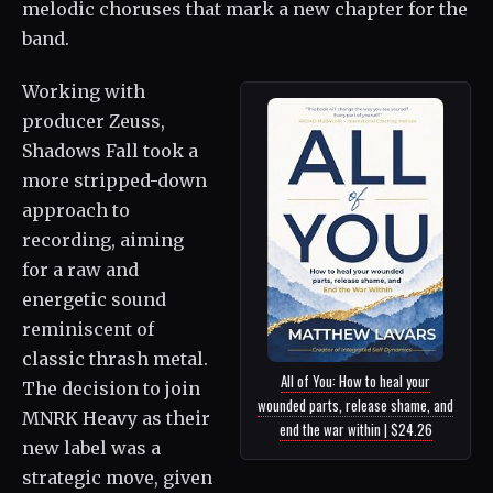
melodic choruses that mark a new chapter for the
band.
Working with
producer Zeuss,
Shadows Fall took a
more stripped-down
approach to
recording, aiming
for a raw and
energetic sound
reminiscent of
classic thrash metal.
All of You: How to heal your
The decision to join
wounded parts, release shame, and
MNRK Heavy as their
end the war within | $24.26
new label was a
strategic move, given