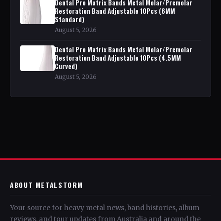
Dental Pro Matrix Bands Metal Molar/Premolar
Restoration Band Adjustable 10Pcs (6MM
Standard)
August 5, 2026
Dental Pro Matrix Bands Metal Molar/Premolar
Restoration Band Adjustable 10Pcs (4.5MM
Curved)
August 5, 2026
ABOUT METALSTORM
Your source for heavy metal news, band histories, album
reviews, and tour updates from Australia and around the