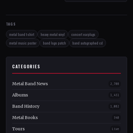
TAGS
metal band t-shirt
heavy metal vinyl
concert earplugs
metal music poster
band logo patch
band autographed cd
CATEGORIES
Metal Band News
2,708
Albums
1,451
Band History
1,082
Metal Books
348
Tours
Live