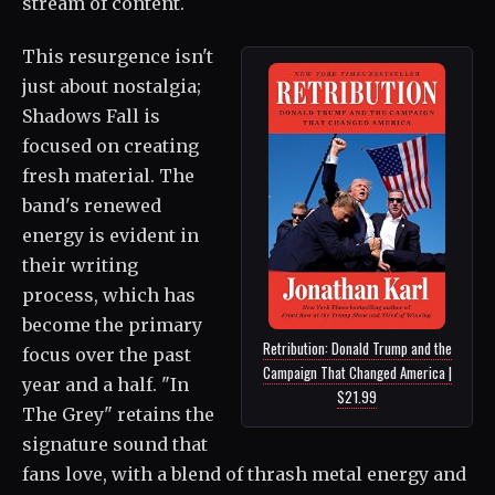
stream of content.
This resurgence isn't
just about nostalgia;
Shadows Fall is
focused on creating
fresh material. The
band's renewed
energy is evident in
their writing
process, which has
become the primary
Retribution: Donald Trump and the
focus over the past
Campaign That Changed America |
year and a half. "In
$21.99
The Grey" retains the
signature sound that
fans love, with a blend of thrash metal energy and