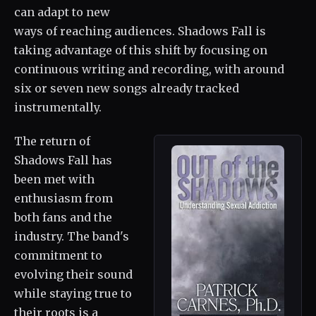
can adapt to new
ways of reaching audiences. Shadows Fall is
taking advantage of this shift by focusing on
continuous writing and recording, with around
six or seven new songs already tracked
instrumentally.
The return of
Shadows Fall has
been met with
enthusiasm from
both fans and the
industry. The band's
commitment to
evolving their sound
while staying true to
their roots is a