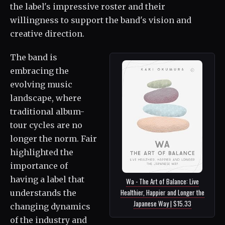
the label's impressive roster and their
willingness to support the band's vision and
creative direction.
The band is
embracing the
evolving music
landscape, where
traditional album-
tour cycles are no
longer the norm. Fair
highlighted the
importance of
having a label that
Wa - The Art of Balance: Live
Healthier, Happier and Longer the
understands the
Japanese Way | $15.33
changing dynamics
of the industry and