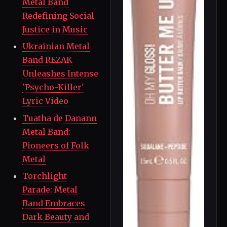
Metal Band
Redefining Social
Justice in Music
Ukrainian Metal
Band REZAK
Unleashes Intense
'Psycho-Killer'
Lyric Video
Tuatha de Danann
Metal Band:
Pioneers of Folk
Metal
Torchlight
Parade: Metal
Band Embraces
Dark Beauty and