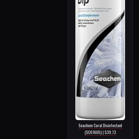
Seachem Coral Disinfectant
(SC61605) | $39.73