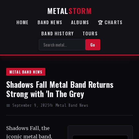
METAL
STORM
HOME
BAND NEWS
ALBUMS
🏆 CHARTS
BAND HISTORY
TOURS
Go
METAL BAND NEWS
Shadows Fall Metal Band Returns
Strong with 'In The Grey
📅 September 9, 2025
📂 Metal Band News
Shadows Fall, the
iconic metal band,