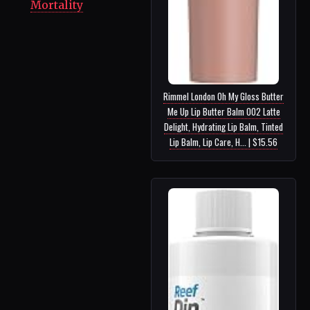
Mortality
Rimmel London Oh My Gloss Butter
Me Up Lip Butter Balm 002 Latte
Delight, Hydrating Lip Balm, Tinted
Lip Balm, Lip Care, H... | $15.56