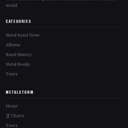
world.
CATEGORIES
Metal Band News
Albums
Band History
Metal Books
Tours
METALSTORM
Home
🏆 Charts
Tours