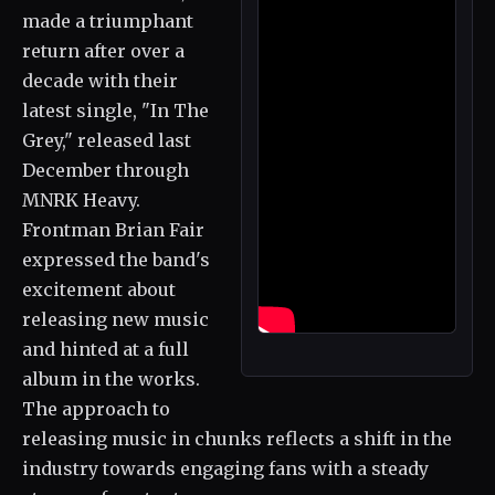
made a triumphant
return after over a
decade with their
latest single, "In The
Grey," released last
December through
MNRK Heavy.
Frontman Brian Fair
expressed the band's
excitement about
releasing new music
and hinted at a full
album in the works.
The approach to
releasing music in chunks reflects a shift in the
industry towards engaging fans with a steady