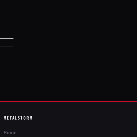
METALSTORM
Home