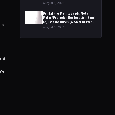
August 5, 2026
,
Dental Pro Matrix Bands Metal
Molar/Premolar Restoration Band
Adjustable 10Pcs (4.5MM Curved)
as
August 5, 2026
s a
a's