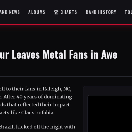
AND NEWS
ALBUMS
🏆 CHARTS
BAND HISTORY
TO
our Leaves Metal Fans in Awe
ll to their fans in Raleigh, NC,
r. After 40 years of dominating
ds that reflected their impact
cts like Claustrofobia.
Brazil, kicked off the night with