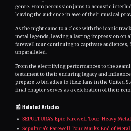
genre. From percussion jams to acoustic interlude
leaving the audience in awe of their musical pro
As the night came to a close with the iconic track
metal legends, leaving a lasting impression on a
farewell tour continuing to captivate audiences
unparalleled.
From the electrifying performances to the seamles
testament to their enduring legacy and influence
prepare to bid adieu to their fans in the United 
final chapter serves as a celebration of their re
📰 Related Articles
SEPULTURA's Epic Farewell Tour: Heavy Metal 
Sepultura's Farewell Tour Marks End of Metal