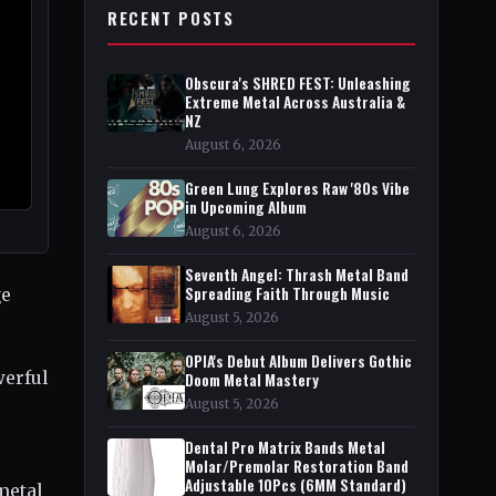
RECENT POSTS
Obscura's SHRED FEST: Unleashing
Extreme Metal Across Australia &
NZ
August 6, 2026
Green Lung Explores Raw '80s Vibe
in Upcoming Album
August 6, 2026
Seventh Angel: Thrash Metal Band
Spreading Faith Through Music
ge
August 5, 2026
OPIA's Debut Album Delivers Gothic
werful
Doom Metal Mastery
August 5, 2026
Dental Pro Matrix Bands Metal
Molar/Premolar Restoration Band
Adjustable 10Pcs (6MM Standard)
metal