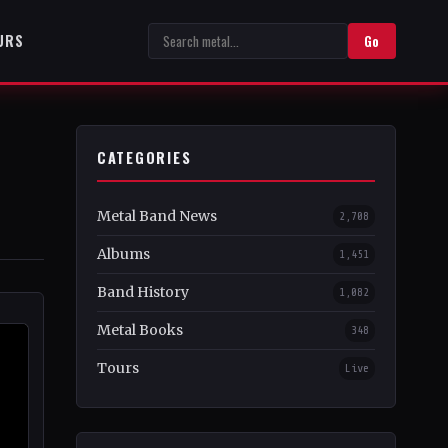
URS
Go
CATEGORIES
Metal Band News
2,708
Albums
1,451
Band History
1,082
Metal Books
348
Tours
Live