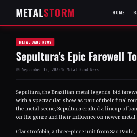
METAL
STORM
HOME
B
METAL BAND NEWS
Sepultura's Epic Farewell T
📅 September 16, 2025
📂 Metal Band News
Sepultura, the Brazilian metal legends, bid farewe
with a spectacular show as part of their final tou
the metal scene, Sepultura crafted a lineup of ban
on the genre and their influence on newer metal a
Claustrofobia, a three-piece unit from Sao Paulo, 