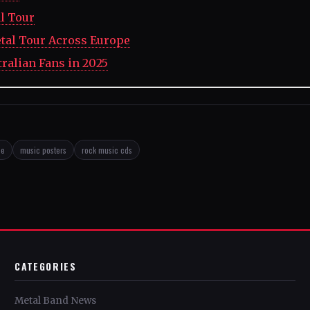
l Tour
tal Tour Across Europe
tralian Fans in 2025
se
music posters
rock music cds
CATEGORIES
Metal Band News