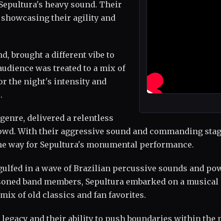
Sepultura's heavy sound. Their
, showcasing their agility and
, brought a different vibe to
udience was treated to a mix of
r the night's intensity and
.
genre, delivered a relentless
crowd. With their aggressive sound and commanding sta
 the way for Sepultura's monumental performance.
gulfed in a wave of Brazilian percussive sounds and po
easoned band members, Sepultura embarked on a musical
mix of old classics and fan favorites.
legacy and their ability to push boundaries within the 