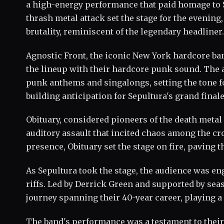
a high-energy performance that paid homage to 
thrash metal attack set the stage for the evening
brutality, reminiscent of the legendary headliner.
Agnostic Front, the iconic New York hardcore band
the lineup with their hardcore punk sound. The a
punk anthems and singalongs, setting the tone fo
building anticipation for Sepultura's grand finale
Obituary, considered pioneers of the death metal 
auditory assault that incited chaos among the 
presence, Obituary set the stage on fire, paving
As Sepultura took the stage, the audience was en
riffs. Led by Derrick Green and supported by s
journey spanning their 40-year career, playing a 
The band's performance was a testament to their 