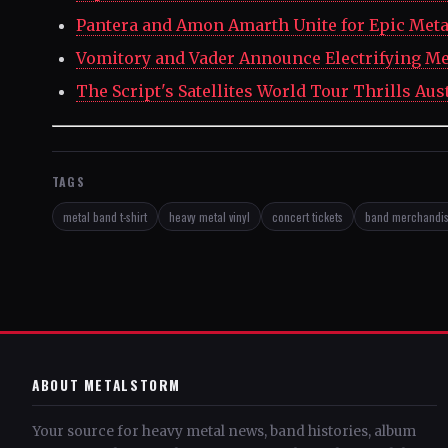
Pantera and Amon Amarth Unite for Epic Meta
Vomitory and Vader Announce Electrifying Me
The Script's Satellites World Tour Thrills Aus
TAGS
metal band t-shirt
heavy metal vinyl
concert tickets
band merchandi
ABOUT METALSTORM
Your source for heavy metal news, band histories, album