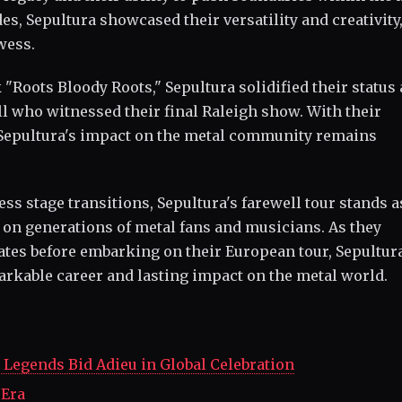
s, Sepultura showcased their versatility and creativity
wess.
 "Roots Bloody Roots," Sepultura solidified their status 
ll who witnessed their final Raleigh show. With their
, Sepultura's impact on the metal community remains
s stage transitions, Sepultura's farewell tour stands a
 on generations of metal fans and musicians. As they
States before embarking on their European tour, Sepultur
markable career and lasting impact on the metal world.
Legends Bid Adieu in Global Celebration
 Era